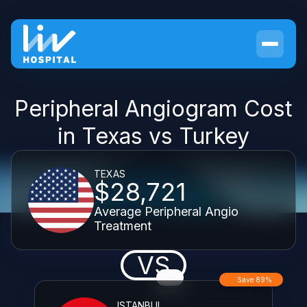
Peripheral Angiogram Cost
in Texas vs Turkey
TEXAS
$28,721
Average Peripheral Angio
Treatment
VS
Save 89%
ISTANBUL