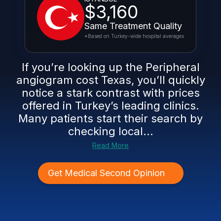
$3,160
Same Treatment Quality
*Based on Turkey-wide hospital averages
If you’re looking up the Peripheral
angiogram cost Texas, you’ll quickly
notice a stark contrast with prices
offered in Turkey’s leading clinics.
Many patients start their search by
checking local...
Read More
Get Medical Second Opinion