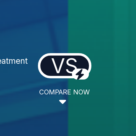
VS
reatment
COMPARE NOW