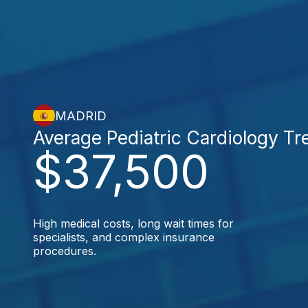
MADRID
Average Pediatric Cardiology T
$37,500
High medical costs, long wait times for
specialists, and complex insurance
procedures.