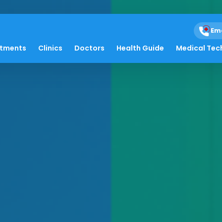
Em
atments
Clinics
Doctors
Health Guide
Medical Tec