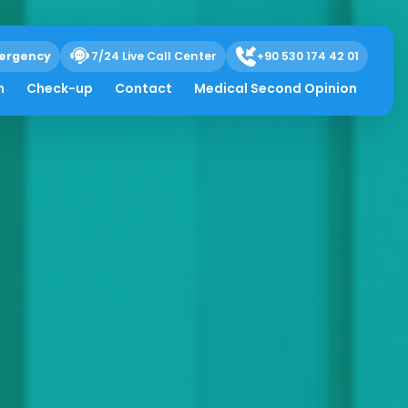
ergency
7/24 Live Call Center
+90 530 174 42 01
h
Check-up
Contact
Medical Second Opinion