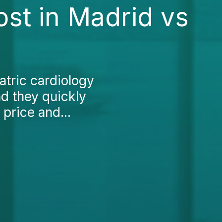
ost in Madrid vs
atric cardiology
d they quickly
price and...