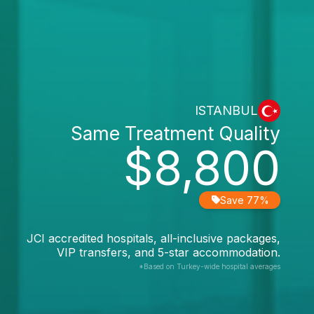
ISTANBUL
Same Treatment Quality
$8,800
Save 77%
JCI accredited hospitals, all-inclusive packages,
VIP transfers, and 5-star accommodation.
*Based on Turkey-wide hospital averages