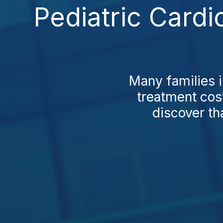
Pediatric Cardi
Many families i
treatment cos
discover th