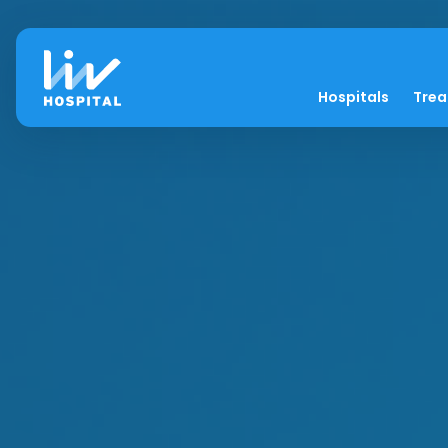
Hospitals
Tre