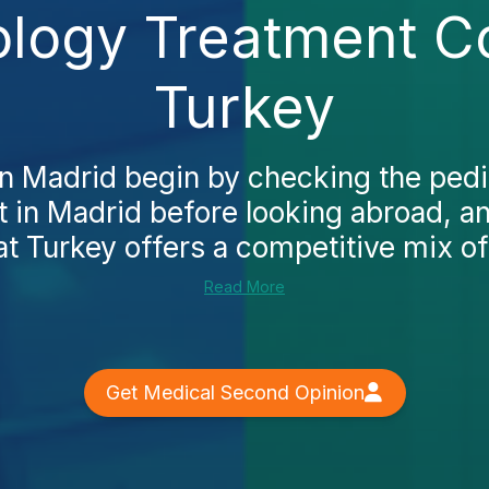
ology Treatment C
Turkey
n Madrid begin by checking the pedi
t in Madrid before looking abroad, an
at Turkey offers a competitive mix of 
Read More
Get Medical Second Opinion