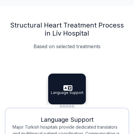
Structural Heart Treatment Process
in Liv Hospital
Based on selected treatments
Specialist Doctors
Integrated Planning
Language Support
Specialist Doctors
Language Support
Integrated
Planning
Minimal Waiting
Accreditation
Language Support
Minimal Waiting
Accreditation
Major Turkish hospitals provide dedicated translators
and multilingual patient coordinators. Communication is