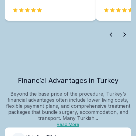
Financial Advantages in Turkey
Beyond the base price of the procedure, Turkey’s
financial advantages often include lower living costs,
flexible payment plans, and comprehensive treatment
packages that bundle surgery, accommodation, and
transport. Many Turkish...
Read More