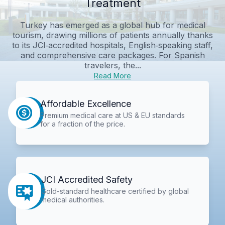
Treatment
Turkey has emerged as a global hub for medical
tourism, drawing millions of patients annually thanks
to its JCI‑accredited hospitals, English‑speaking staff,
and comprehensive care packages. For Spanish
travelers, the...
Read More
Affordable Excellence
Premium medical care at US & EU standards
for a fraction of the price.
JCI Accredited Safety
Gold-standard healthcare certified by global
medical authorities.