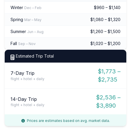
Winter
$960 – $1,140
Dec – Feb
Spring
$1,080 – $1,320
Mar – May
Summer
$1,260 – $1,500
Jun – Aug
Fall
$1,020 – $1,200
Sep – Nov
Estimated Trip Total
$1,773 –
7-Day Trip
$2,735
flight + hotel + daily
$2,536 –
14-Day Trip
$3,890
flight + hotel + daily
Prices are estimates based on avg. market data.