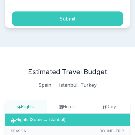
Submit
Estimated Travel Budget
Spain → Istanbul, Turkey
Flights
Hotels
Daily
Flights (Spain → Istanbul)
SEASON
ROUND-TRIP