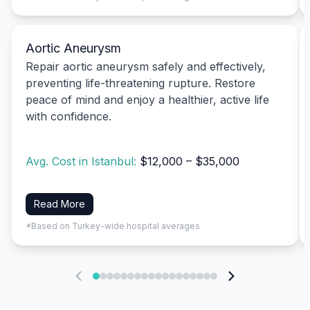
Aortic Aneurysm
Repair aortic aneurysm safely and effectively,
preventing life-threatening rupture. Restore
peace of mind and enjoy a healthier, active life
with confidence.
Avg. Cost in Istanbul:
$12,000 – $35,000
Read More
*Based on Turkey-wide hospital averages