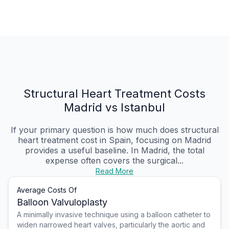
Structural Heart Treatment Costs
Madrid vs Istanbul
If your primary question is how much does structural
heart treatment cost in Spain, focusing on Madrid
provides a useful baseline. In Madrid, the total
expense often covers the surgical...
Read More
Average Costs Of
Balloon Valvuloplasty
A minimally invasive technique using a balloon catheter to
widen narrowed heart valves, particularly the aortic and