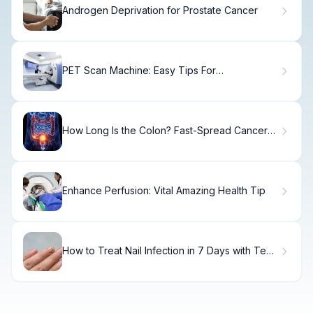
Androgen Deprivation for Prostate Cancer
PET Scan Machine: Easy Tips For
Claustrophobia
How Long Is the Colon? Fast-Spread Cancer
Facts
Enhance Perfusion: Vital Amazing Health Tip
How to Treat Nail Infection in 7 Days with Tea
Tree Oil