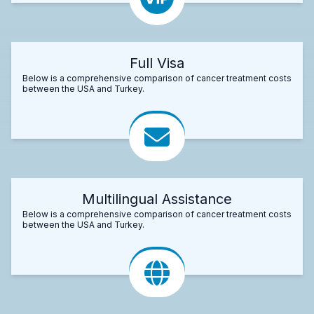
Full Visa
Below is a comprehensive comparison of cancer treatment costs
between the USA and Turkey.
Multilingual Assistance
Below is a comprehensive comparison of cancer treatment costs
between the USA and Turkey.