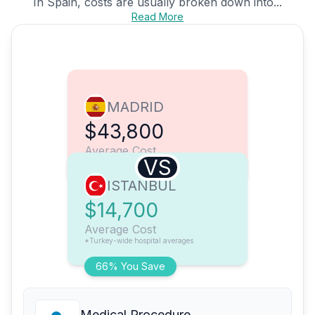
In Spain, costs are usually broken down into...
Read More
MADRID
$43,800
Average Cost
VS
ISTANBUL
$14,700
Average Cost
*Turkey-wide hospital averages
66% You Save
Medical Procedure