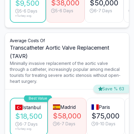
$38,000
$50,000
$
$9,500
5-6 Days
6-7 Days
5-6 Days
*Turkey avg.
Average Costs Of
Transcatheter Aortic Valve Replacement
(TAVR)
Minimally invasive replacement of the aortic valve
through a catheter, increasingly popular among medical
tourists for treating severe aortic stenosis without open-
heart surgery.
Save % 63
Best Value
Madrid
Paris
Istanbul
$58,000
$75,000
$
$18,500
6-7 Days
9-10 Days
6-7 Days
*Turkey avg.