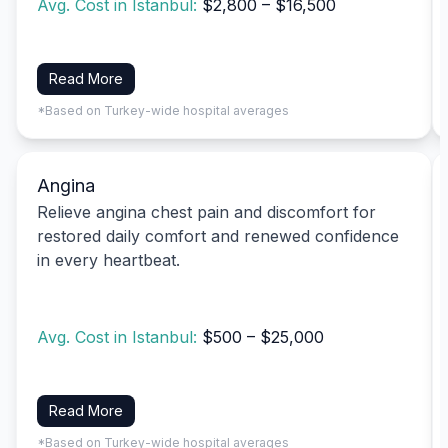
Avg. Cost in Istanbul:
$2,800 – $16,500
Read More
*Based on Turkey-wide hospital averages
Angina
Relieve angina chest pain and discomfort for
restored daily comfort and renewed confidence
in every heartbeat.
Avg. Cost in Istanbul:
$500 – $25,000
Read More
*Based on Turkey-wide hospital averages