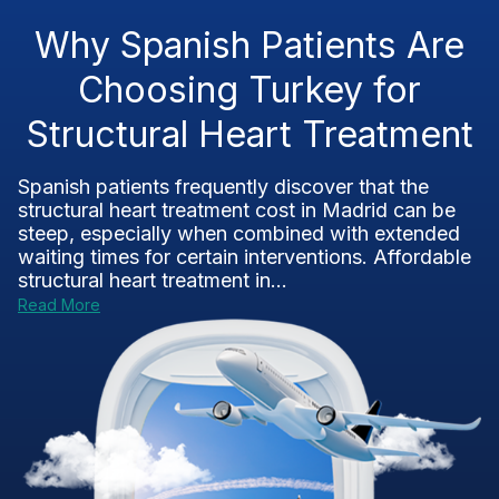
Why Spanish Patients Are
Choosing Turkey for
Structural Heart Treatment
Spanish patients frequently discover that the
structural heart treatment cost in Madrid can be
steep, especially when combined with extended
waiting times for certain interventions. Affordable
structural heart treatment in...
Read More