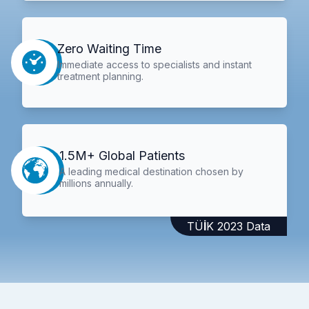
Zero Waiting Time
Immediate access to specialists and instant
treatment planning.
1.5M+ Global Patients
A leading medical destination chosen by
millions annually.
TÜİK 2023 Data