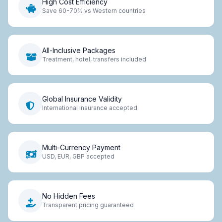
High Cost Efficiency
Save 60-70% vs Western countries
All-Inclusive Packages
Treatment, hotel, transfers included
Global Insurance Validity
International insurance accepted
Multi-Currency Payment
USD, EUR, GBP accepted
No Hidden Fees
Transparent pricing guaranteed