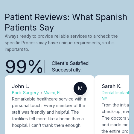
Patient Reviews: What Spanish
Patients Say
Always ready to provide reliable services to aircheck the
specific Process may have unique requirements, so it is
important to.
99%
Client's Satisfied
Successfully.
John L.
Sarah K.
M
Back Surgery
•
Miami, FL
Dental Implants
NY
Remarkable healthcare service with a
From the initial c
personal touch. Every member of the
check-up, every
staff was friendly and helpful. The
The doctors were
facilities felt more like a home than a
and made me fee
hospital. I can't thank them enough.
the entire proce