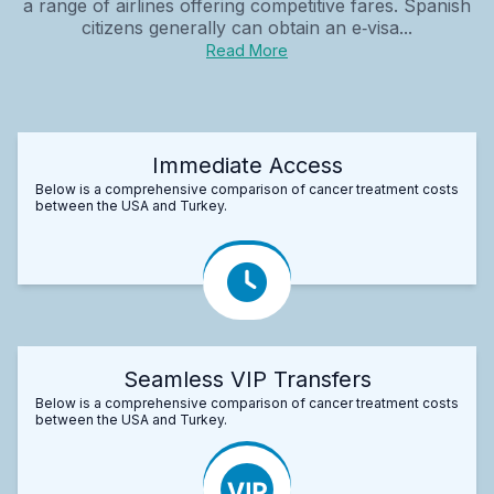
a range of airlines offering competitive fares. Spanish
citizens generally can obtain an e‑visa...
Read More
Immediate Access
Below is a comprehensive comparison of cancer treatment costs
between the USA and Turkey.
Seamless VIP Transfers
Below is a comprehensive comparison of cancer treatment costs
between the USA and Turkey.