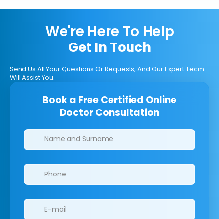
We're Here To Help
Get In Touch
Send Us All Your Questions Or Requests, And Our Expert Team
Will Assist You.
Book a Free Certified Online
Doctor Consultation
Clinics/branches