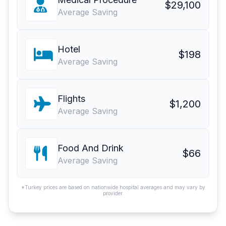
$29,100
Average Saving
Hotel
$198
Average Saving
Flights
$1,200
Average Saving
Food And Drink
$66
Average Saving
*Turkey prices are based on nationwide hospital averages and may vary by
provider.