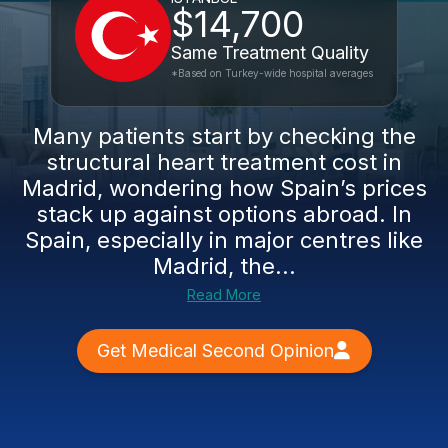
$14,700
Same Treatment Quality
*Based on Turkey-wide hospital averages
Many patients start by checking the
structural heart treatment cost in
Madrid, wondering how Spain’s prices
stack up against options abroad. In
Spain, especially in major centres like
Madrid, the...
Read More
Get Medical Second Opinion