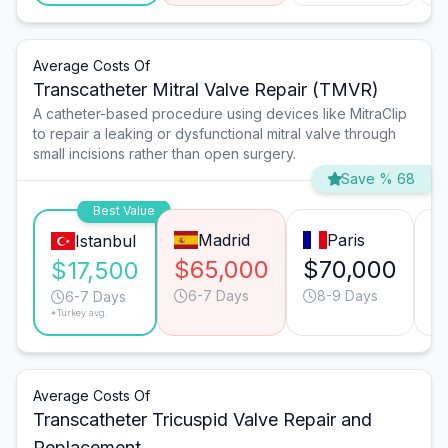
Average Costs Of
Transcatheter Mitral Valve Repair (TMVR)
A catheter-based procedure using devices like MitraClip
to repair a leaking or dysfunctional mitral valve through
small incisions rather than open surgery.
Save % 68
Best Value
Madrid
Paris
Istanbul
$65,000
$70,000
$
$17,500
6-7 Days
8-9 Days
6-7 Days
*Turkey avg.
Average Costs Of
Transcatheter Tricuspid Valve Repair and
Replacement