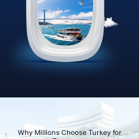
Why Millions Choose Turkey for