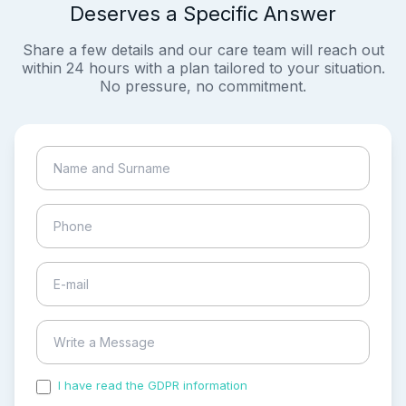
Deserves a Specific Answer
Share a few details and our care team will reach out
within 24 hours with a plan tailored to your situation.
No pressure, no commitment.
I have read the GDPR information
and accepted the
process of my personal data.