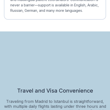
never a barrier—support is available in English, Arabic,
Russian, German, and many more languages.
Travel and Visa Convenience
Traveling from Madrid to Istanbul is straightforward,
with multiple daily flights lasting under three hours and