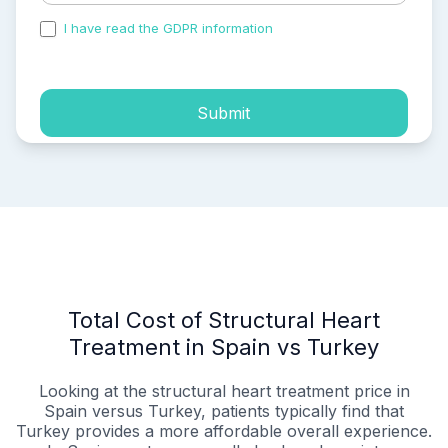
I have read the GDPR information
and accepted the
process of my personal data.
Submit
Total Cost of Structural Heart
Treatment in Spain vs Turkey
Looking at the structural heart treatment price in
Spain versus Turkey, patients typically find that
Turkey provides a more affordable overall experience.