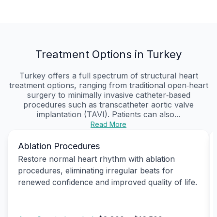
Treatment Options in Turkey
Turkey offers a full spectrum of structural heart
treatment options, ranging from traditional open‑heart
surgery to minimally invasive catheter‑based
procedures such as transcatheter aortic valve
implantation (TAVI). Patients can also...
Read More
Ablation Procedures
Restore normal heart rhythm with ablation
procedures, eliminating irregular beats for
renewed confidence and improved quality of life.