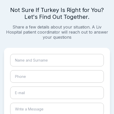
Not Sure If Turkey Is Right for You?
Let's Find Out Together.
Share a few details about your situation. A Liv
Hospital patient coordinator will reach out to answer
your questions