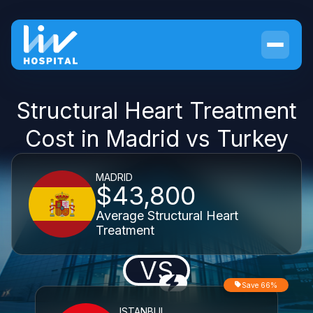
Structural Heart Treatment
Cost in Madrid vs Turkey
MADRID
$43,800
Average Structural Heart
Treatment
VS
Save 66%
ISTANBUL