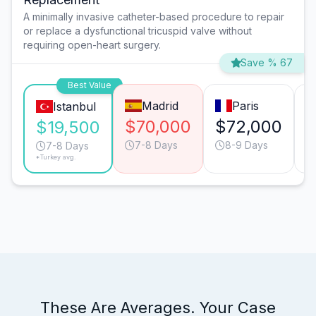
A minimally invasive catheter-based procedure to repair
or replace a dysfunctional tricuspid valve without
requiring open-heart surgery.
Save % 67
Best Value
Madrid
Paris
Istanbul
$70,000
$72,000
$
$19,500
7-8 Days
8-9 Days
7-8 Days
*Turkey avg.
These Are Averages. Your Case