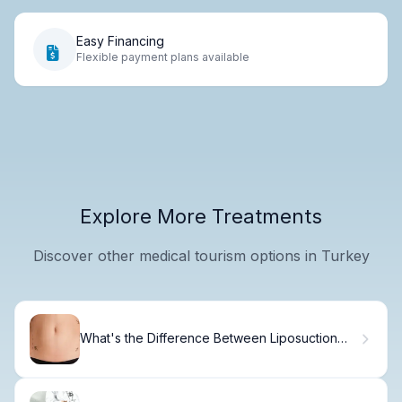
Easy Financing
Flexible payment plans available
Explore More Treatments
Discover other medical tourism options in Turkey
What's the Difference Between Liposuction
and Tummy Tuck?