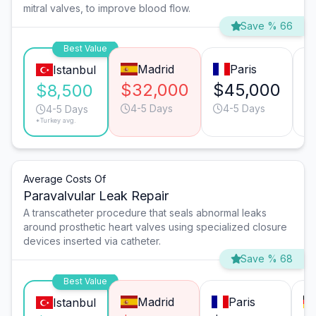
mitral valves, to improve blood flow.
Save % 66
Best Value
Madrid
Paris
Istanbul
$32,000
$45,000
$
$8,500
4-5 Days
4-5 Days
4-5 Days
*Turkey avg.
Average Costs Of
Paravalvular Leak Repair
A transcatheter procedure that seals abnormal leaks
around prosthetic heart valves using specialized closure
devices inserted via catheter.
Save % 68
Best Value
Madrid
Paris
Istanbul