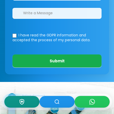
I have read the GDPR information
and
accepted the process of my personal data.
Submit