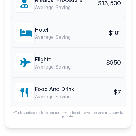
$13,500
Average Saving
Hotel
$101
Average Saving
Flights
$950
Average Saving
Food And Drink
$7
Average Saving
*Turkey prices are based on nationwide hospital averages and may vary by
provider.