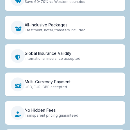
Save 60-70% vs Western countries
All-Inclusive Packages
Treatment, hotel, transfers included
Global Insurance Validity
International insurance accepted
Multi-Currency Payment
USD, EUR, GBP accepted
No Hidden Fees
Transparent pricing guaranteed