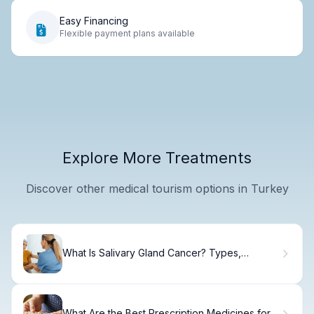
Easy Financing
Flexible payment plans available
Explore More Treatments
Discover other medical tourism options in Turkey
What Is Salivary Gland Cancer? Types,
Symptoms & Treatment
What Are the Best Prescription Medicines for