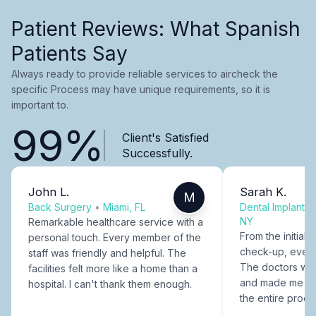
Patient Reviews: What Spanish
Patients Say
Always ready to provide reliable services to aircheck the
specific Process may have unique requirements, so it is
important to.
99%
Client's Satisfied
Successfully.
John L.
Sarah K.
M
Back Surgery
•
Miami, FL
Dental Implants
NY
Remarkable healthcare service with a
From the initial c
personal touch. Every member of the
check-up, every
staff was friendly and helpful. The
The doctors were
facilities felt more like a home than a
and made me fee
hospital. I can't thank them enough.
the entire proce