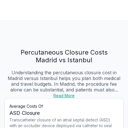
Percutaneous Closure Costs
Madrid vs Istanbul
Understanding the percutaneous closure cost in
Madrid versus Istanbul helps you plan both medical
and travel budgets. In Madrid, the procedure fee
alone can be substantial, and patients must also...
Read More
Average Costs Of
ASD Closure
Transcatheter closure of an atrial septal defect (ASD)
with an occluder device deployed via catheter to seal