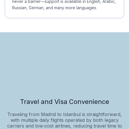
never a barrier—support is available in English, Arabic,
Russian, German, and many more languages.
Travel and Visa Convenience
Traveling from Madrid to Istanbul is straightforward,
with multiple daily flights operated by both legacy
carriers and low‑cost airlines, reducing travel time to