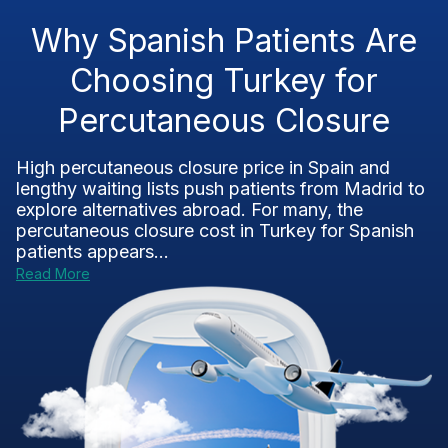
Why Spanish Patients Are
Choosing Turkey for
Percutaneous Closure
High percutaneous closure price in Spain and
lengthy waiting lists push patients from Madrid to
explore alternatives abroad. For many, the
percutaneous closure cost in Turkey for Spanish
patients appears...
Read More