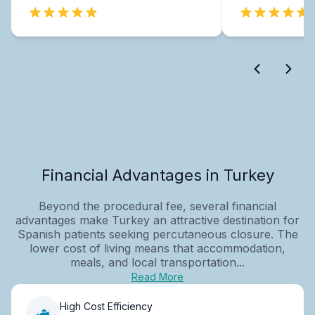
Financial Advantages in Turkey
Beyond the procedural fee, several financial
advantages make Turkey an attractive destination for
Spanish patients seeking percutaneous closure. The
lower cost of living means that accommodation,
meals, and local transportation...
Read More
High Cost Efficiency