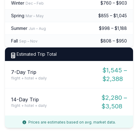
Winter
$760 – $903
Dec – Feb
Spring
$855 – $1,045
Mar – May
Summer
$998 – $1,188
Jun – Aug
Fall
$808 – $950
Sep – Nov
Estimated Trip Total
$1,545 –
7-Day Trip
$2,388
flight + hotel + daily
$2,280 –
14-Day Trip
$3,508
flight + hotel + daily
Prices are estimates based on avg. market data.