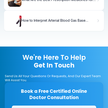
Memory Loss and Dementia?
How to Interpret Arterial Blood Gas Base
Excess
We're Here To Help
Get In Touch
Send Us All Your Questions Or Requests, And Our Expert Team
Will Assist You.
Book a Free Certified Online
Doctor Consultation