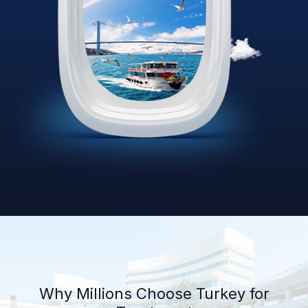
Why Millions Choose Turkey for