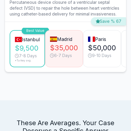
Percutaneous device closure of a ventricular septal
defect (VSD) to repair the hole between heart ventricles
using catheter-based delivery for minimal invasiveness.
Save % 67
Best Value
Madrid
Paris
Istanbul
$35,000
$50,000
$
$9,500
6-7 Days
9-10 Days
7-8 Days
*Turkey avg.
These Are Averages. Your Case
Deserves a Specific Answer