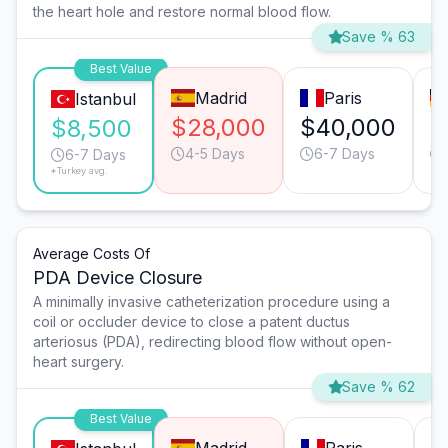
the heart hole and restore normal blood flow.
Save % 63
Best Value
Madrid
Paris
Istanbul
$28,000
$40,000
$
$8,500
4-5 Days
6-7 Days
6-7 Days
*Turkey avg.
Average Costs Of
PDA Device Closure
A minimally invasive catheterization procedure using a
coil or occluder device to close a patent ductus
arteriosus (PDA), redirecting blood flow without open-
heart surgery.
Save % 62
Best Value