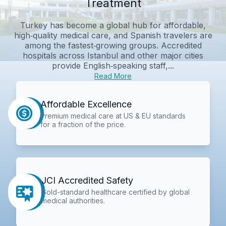
Treatment
Turkey has become a global hub for affordable,
high‑quality medical care, and Spanish travelers are
among the fastest‑growing groups. Accredited
hospitals across Istanbul and other major cities
provide English‑speaking staff,...
Read More
Affordable Excellence
Premium medical care at US & EU standards
for a fraction of the price.
JCI Accredited Safety
Gold-standard healthcare certified by global
medical authorities.