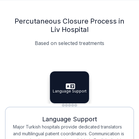
Percutaneous Closure Process in
Liv Hospital
Based on selected treatments
Specialist Doctors
Integrated Planning
Language Support
Specialist Doctors
Language Support
Integrated
Planning
Minimal Waiting
Accreditation
Language Support
Minimal Waiting
Accreditation
Major Turkish hospitals provide dedicated translators
and multilingual patient coordinators. Communication is