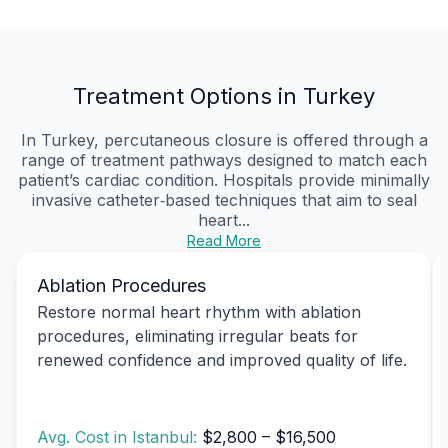
Treatment Options in Turkey
In Turkey, percutaneous closure is offered through a
range of treatment pathways designed to match each
patient’s cardiac condition. Hospitals provide minimally
invasive catheter‑based techniques that aim to seal
heart...
Read More
Ablation Procedures
Restore normal heart rhythm with ablation
procedures, eliminating irregular beats for
renewed confidence and improved quality of life.
Avg. Cost in Istanbul:
$2,800 – $16,500