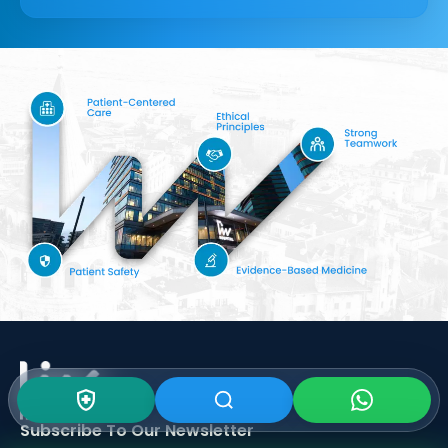
Subscribe To Our
Newsletter