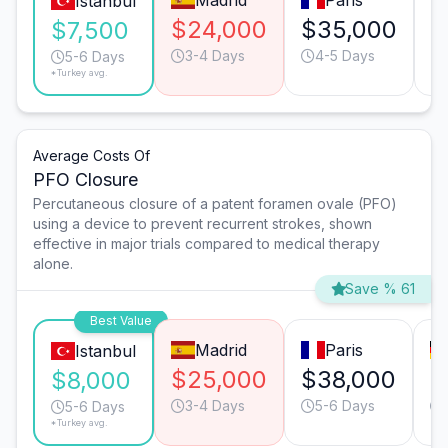
Madrid
Paris
Istanbul
$24,000
$35,000
$
$7,500
3-4 Days
4-5 Days
5-6 Days
*Turkey avg.
Average Costs Of
PFO Closure
Percutaneous closure of a patent foramen ovale (PFO)
using a device to prevent recurrent strokes, shown
effective in major trials compared to medical therapy
alone.
Save % 61
Best Value
Madrid
Paris
Istanbul
$25,000
$38,000
$
$8,000
3-4 Days
5-6 Days
5-6 Days
*Turkey avg.