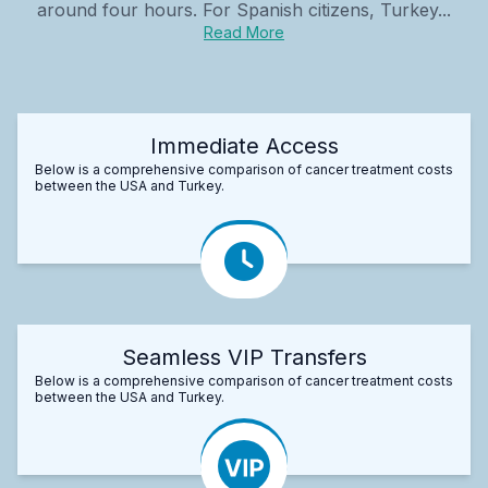
around four hours. For Spanish citizens, Turkey...
Read More
Immediate Access
Below is a comprehensive comparison of cancer treatment costs
between the USA and Turkey.
Seamless VIP Transfers
Below is a comprehensive comparison of cancer treatment costs
between the USA and Turkey.