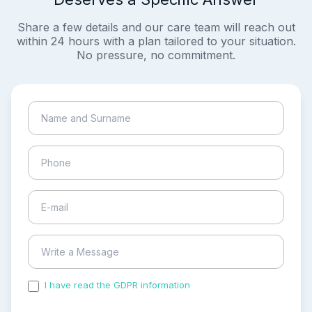
Share a few details and our care team will reach out
within 24 hours with a plan tailored to your situation.
No pressure, no commitment.
I have read the GDPR information
and accepted the
process of my personal data.