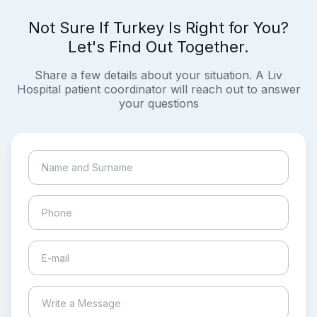
Not Sure If Turkey Is Right for You?
Let's Find Out Together.
Share a few details about your situation. A Liv
Hospital patient coordinator will reach out to answer
your questions