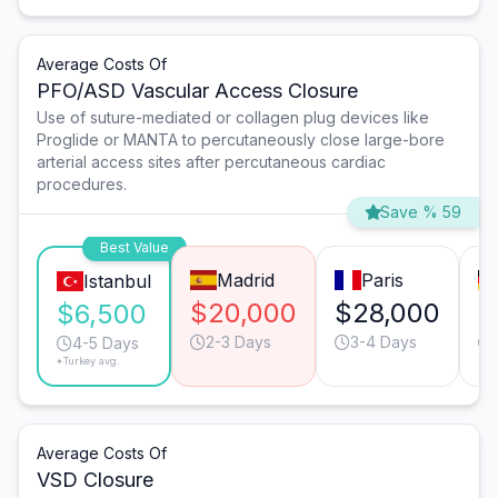
Average Costs Of
PFO/ASD Vascular Access Closure
Use of suture-mediated or collagen plug devices like
Proglide or MANTA to percutaneously close large-bore
arterial access sites after percutaneous cardiac
procedures.
Save % 59
Best Value
Madrid
Paris
Istanbul
$20,000
$28,000
$
$6,500
2-3 Days
3-4 Days
4-5 Days
*Turkey avg.
Average Costs Of
VSD Closure