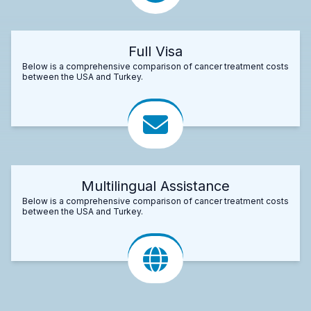
Full Visa
Below is a comprehensive comparison of cancer treatment costs
between the USA and Turkey.
Multilingual Assistance
Below is a comprehensive comparison of cancer treatment costs
between the USA and Turkey.