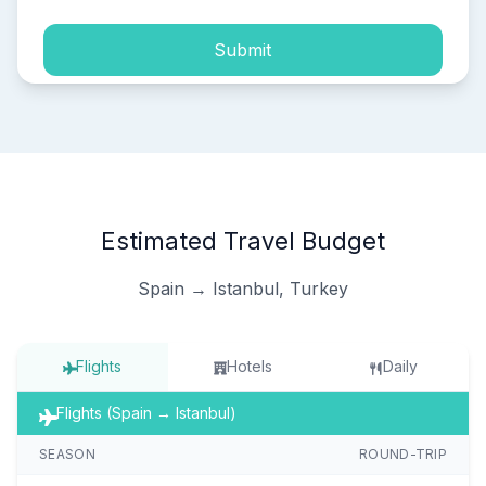
Submit
Estimated Travel Budget
Spain → Istanbul, Turkey
Flights
Hotels
Daily
Flights (Spain → Istanbul)
SEASON
ROUND-TRIP