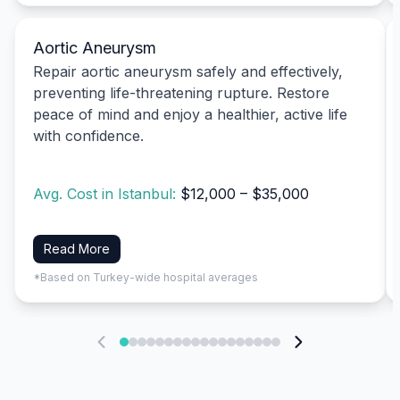
Aortic Aneurysm
Repair aortic aneurysm safely and effectively,
preventing life-threatening rupture. Restore
peace of mind and enjoy a healthier, active life
with confidence.
Avg. Cost in Istanbul:
$12,000 – $35,000
Read More
*Based on Turkey-wide hospital averages