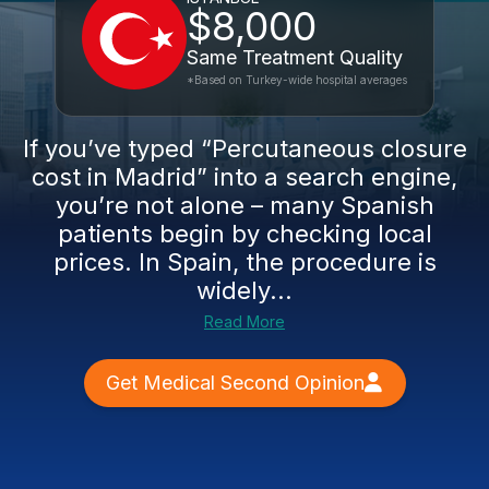
$8,000
Same Treatment Quality
*Based on Turkey-wide hospital averages
If you’ve typed “Percutaneous closure
cost in Madrid” into a search engine,
you’re not alone – many Spanish
patients begin by checking local
prices. In Spain, the procedure is
widely...
Read More
Get Medical Second Opinion