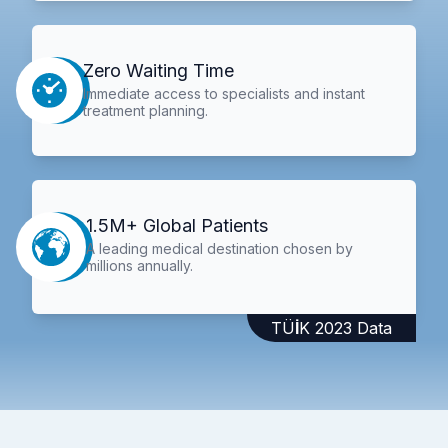
Zero Waiting Time
Immediate access to specialists and instant
treatment planning.
1.5M+ Global Patients
A leading medical destination chosen by
millions annually.
TÜİK 2023 Data