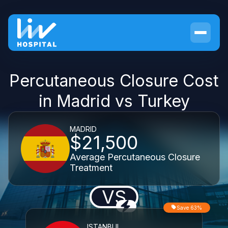
Percutaneous Closure Cost
in Madrid vs Turkey
MADRID
$21,500
Average Percutaneous Closure
Treatment
VS
Save 63%
ISTANBUL