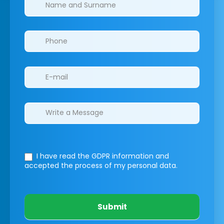
Clinics/branches
I have read the GDPR information
and
accepted the process of my personal data.
Submit