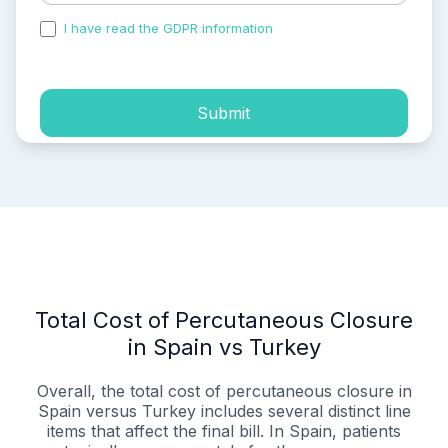
I have read the GDPR information
and accepted the
process of my personal data.
Submit
Total Cost of Percutaneous Closure
in Spain vs Turkey
Overall, the total cost of percutaneous closure in
Spain versus Turkey includes several distinct line
items that affect the final bill. In Spain, patients