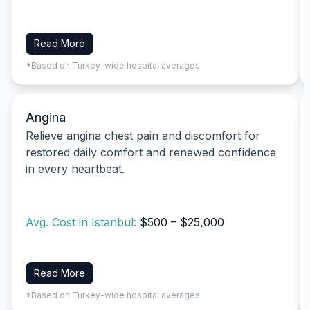
Read More
*Based on Turkey-wide hospital averages
Angina
Relieve angina chest pain and discomfort for
restored daily comfort and renewed confidence
in every heartbeat.
Avg. Cost in Istanbul:
$500 – $25,000
Read More
*Based on Turkey-wide hospital averages