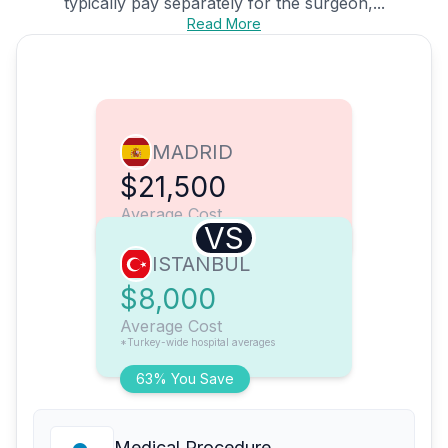
typically pay separately for the surgeon,...
Read More
MADRID
$21,500
Average Cost
VS
ISTANBUL
$8,000
Average Cost
*Turkey-wide hospital averages
63% You Save
Medical Procedure