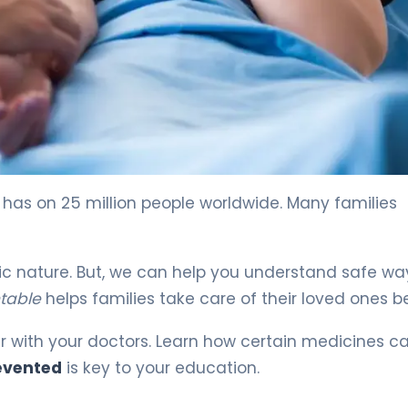
 4
 has on 25 million people worldwide. Many families
etic nature. But, we can help you understand safe wa
ntable
helps families take care of their loved ones be
r with your doctors. Learn how certain medicines c
revented
is key to your education.