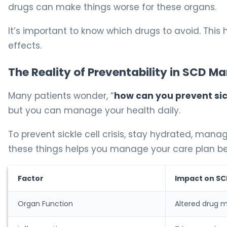
drugs can make things worse for these organs.
It’s important to know which drugs to avoid. This
effects.
The Reality of Preventability in SCD 
Many patients wonder, “
how can you prevent sick
but you can manage your health daily.
To prevent sickle cell crisis, stay hydrated, man
these things helps you manage your care plan be
Factor
Impact on S
Organ Function
Altered drug 