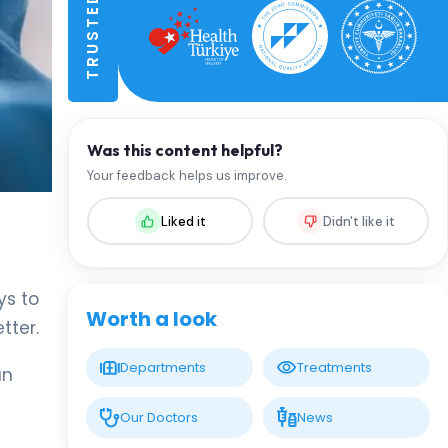
Was this content helpful?
Your feedback helps us improve.
Liked it
Didn't like it
ys to
Worth a look
tter.
Departments
Treatments
an
Our Doctors
News