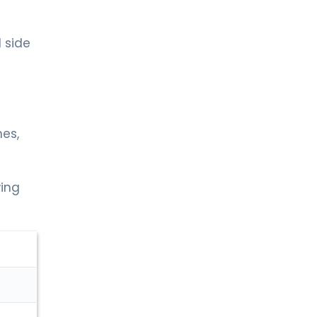
 side
es,
wing