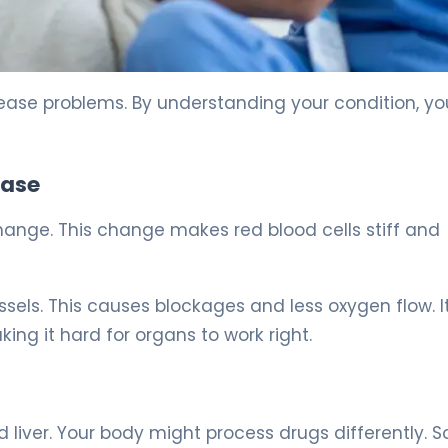
 5
isease problems. By understanding your condition, y
ease
hange. This change makes red blood cells stiff and
essels. This causes blockages and less oxygen flow. I
ing it hard for organs to work right.
 liver. Your body might process drugs differently. 