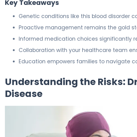
Key Takeaways
Genetic conditions like this blood disorder 
Proactive management remains the gold sta
Informed medication choices significantly re
Collaboration with your healthcare team en
Education empowers families to navigate co
Understanding the Risks: Dru
Disease