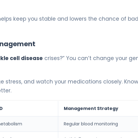
 helps keep you stable and lowers the chance of bad
Management
le cell disease
crises?” You can’t change your gen
age stress, and watch your medications closely. Kno
tter.
CD
Management Strategy
metabolism
Regular blood monitoring