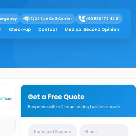
ergency
7/24 Live Call Center
+90 530 174 42 01
itical Mistakes
h
Check-up
Contact
Medical Second Opinion
Get a Free Quote
nt Team
Response within 2 hours during business hours
Clinics/branches