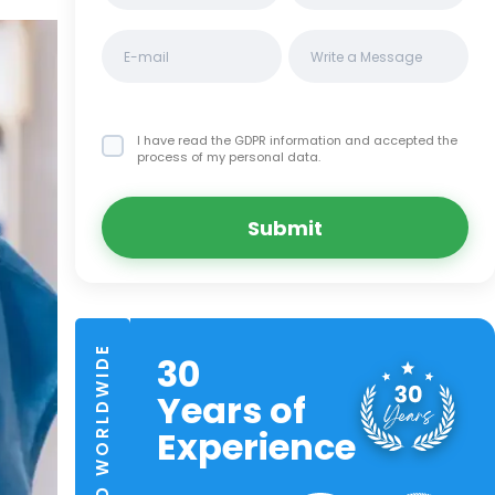
I have read the GDPR information
and accepted the
process of my personal data.
Submit
TRUSTED WORLDWIDE
30
Years of
Experience