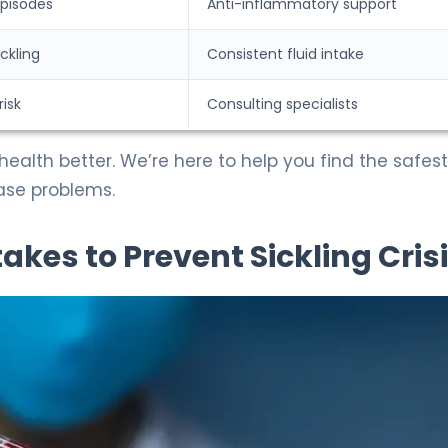
episodes
Anti-inflammatory support
ickling
Consistent fluid intake
risk
Consulting specialists
health better. We’re here to help you find the safes
ase problems.
takes to Prevent Sickling Cris