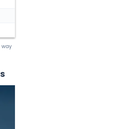
t way
is