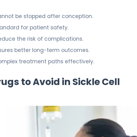
cannot be stopped after conception.
ndard for patient safety.
duce the risk of complications.
sures better long-term outcomes.
mplex treatment paths effectively.
gs to Avoid in Sickle Cell