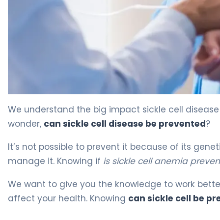
Drugs to Avoid in Sickle Cell Disease: 5 Critical Mistakes
We understand the big impact sickle cell disease
wonder,
can sickle cell disease be prevented
?
It’s not possible to prevent it because of its gen
manage it. Knowing if
is sickle cell anemia preve
We want to give you the knowledge to work bette
affect your health. Knowing
can sickle cell be p