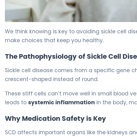
Drugs to Avoid in Sickle Cell Disease: 5 Critical Mistakes
We think knowing is key to avoiding sickle cell d
make choices that keep you healthy.
The Pathophysiology of Sickle Cell Dis
Sickle cell disease comes from a specific gene c
crescent-shaped instead of round.
These stiff cells can’t move well in small blood v
leads to
systemic inflammation
in the body, mak
Why Medication Safety is Key
SCD affects important organs like the kidneys and