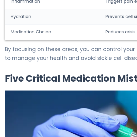
Inflammation
Triggers pain 
Hydration
Prevents cell s
Medication Choice
Reduces crisis 
By focusing on these areas, you can control your 
to manage your health and avoid sickle cell dise
Five Critical Medication Mis