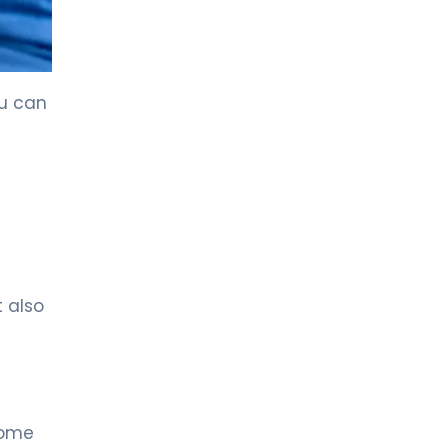
ou can
t also
Some