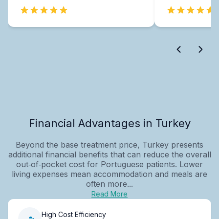
Financial Advantages in Turkey
Beyond the base treatment price, Turkey presents
additional financial benefits that can reduce the overall
out‑of‑pocket cost for Portuguese patients. Lower
living expenses mean accommodation and meals are
often more...
Read More
High Cost Efficiency