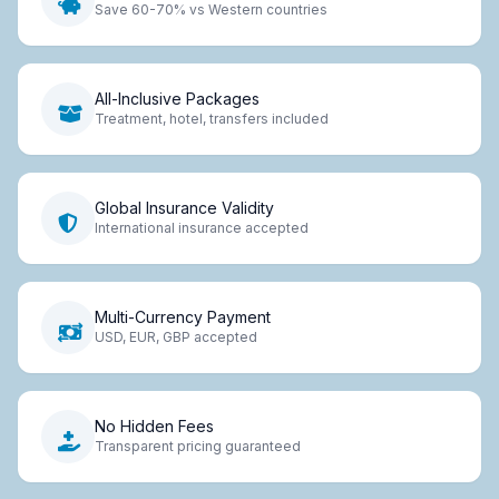
Save 60-70% vs Western countries
All-Inclusive Packages
Treatment, hotel, transfers included
Global Insurance Validity
International insurance accepted
Multi-Currency Payment
USD, EUR, GBP accepted
No Hidden Fees
Transparent pricing guaranteed