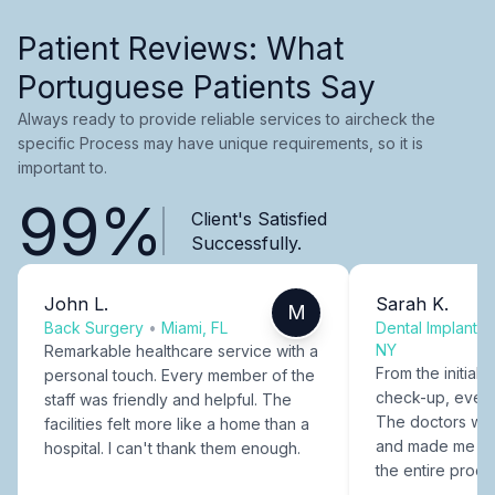
Patient Reviews: What
Portuguese Patients Say
Always ready to provide reliable services to aircheck the
specific Process may have unique requirements, so it is
important to.
99%
Client's Satisfied
Successfully.
John L.
Sarah K.
M
Back Surgery
•
Miami, FL
Dental Implants
NY
Remarkable healthcare service with a
From the initial c
personal touch. Every member of the
check-up, every
staff was friendly and helpful. The
The doctors were
facilities felt more like a home than a
and made me fee
hospital. I can't thank them enough.
the entire proce