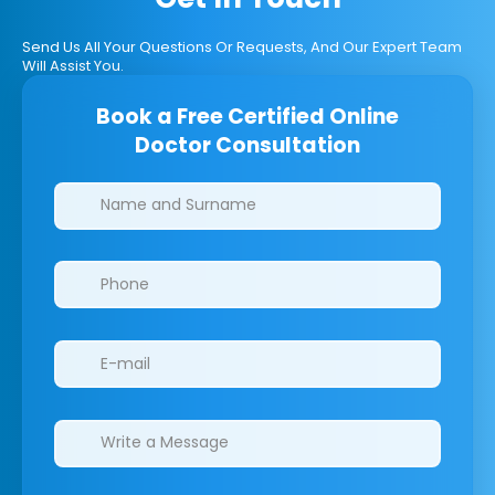
Send Us All Your Questions Or Requests, And Our Expert Team
Will Assist You.
Book a Free Certified Online
Doctor Consultation
Clinics/branches