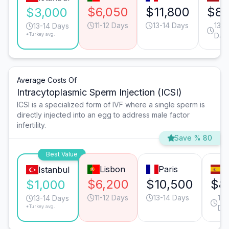
$6,050
$11,800
$8,
$3,000
11-12 Days
13-14 Days
13-1
13-14 Days
*Turkey avg.
Day
Average Costs Of
Intracytoplasmic Sperm Injection (ICSI)
ICSI is a specialized form of IVF where a single sperm is
directly injected into an egg to address male factor
infertility.
Save % 80
Best Value
Lisbon
Paris
M
Istanbul
$6,200
$10,500
$8
$1,000
11-12 Days
13-14 Days
13-
13-14 Days
*Turkey avg.
Da