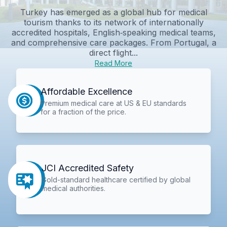
Turkey has emerged as a global hub for medical
tourism thanks to its network of internationally
accredited hospitals, English‑speaking medical teams,
and comprehensive care packages. From Portugal, a
direct flight...
Read More
Affordable Excellence
Premium medical care at US & EU standards
for a fraction of the price.
JCI Accredited Safety
Gold-standard healthcare certified by global
medical authorities.