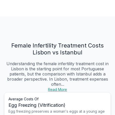
Female Infertility Treatment Costs
Lisbon vs Istanbul
Understanding the female infertility treatment cost in
Lisbon is the starting point for most Portuguese
patients, but the comparison with Istanbul adds a
broader perspective. In Lisbon, treatment expenses
often...
Read More
Average Costs Of
Egg Freezing (Vitrification)
Egg freezing preserves a woman's eggs at a young age