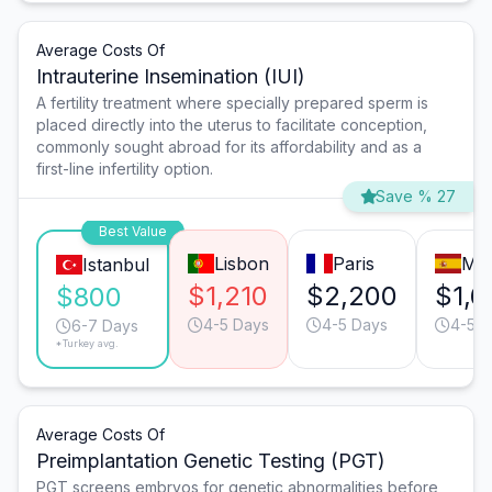
Average Costs Of
Intrauterine Insemination (IUI)
A fertility treatment where specially prepared sperm is
placed directly into the uterus to facilitate conception,
commonly sought abroad for its affordability and as a
first-line infertility option.
Save % 27
Best Value
Lisbon
Paris
Mad
Istanbul
$1,210
$2,200
$1,6
$800
4-5 Days
4-5 Days
4-5 D
6-7 Days
*Turkey avg.
Average Costs Of
Preimplantation Genetic Testing (PGT)
PGT screens embryos for genetic abnormalities before