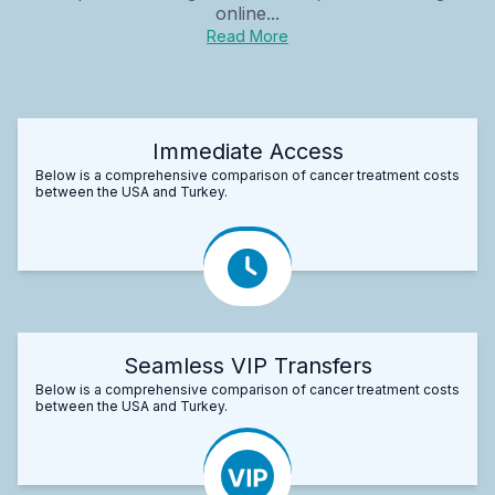
online...
Read More
Immediate Access
Below is a comprehensive comparison of cancer treatment costs
between the USA and Turkey.
Seamless VIP Transfers
Below is a comprehensive comparison of cancer treatment costs
between the USA and Turkey.