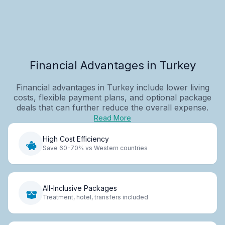
Financial Advantages in Turkey
Financial advantages in Turkey include lower living
costs, flexible payment plans, and optional package
deals that can further reduce the overall expense.
Read More
High Cost Efficiency
Save 60-70% vs Western countries
All-Inclusive Packages
Treatment, hotel, transfers included