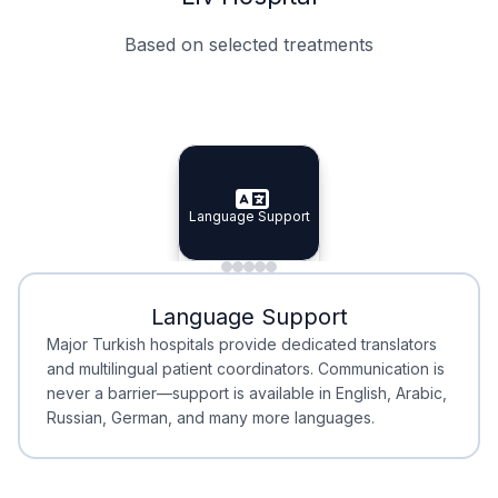
Based on selected treatments
Specialist Doctors
Integrated Planning
Language Support
Specialist Doctors
Language Support
Integrated
Planning
Minimal Waiting
Accreditation
Language Support
Minimal Waiting
Accreditation
Major Turkish hospitals provide dedicated translators
and multilingual patient coordinators. Communication is
never a barrier—support is available in English, Arabic,
Russian, German, and many more languages.