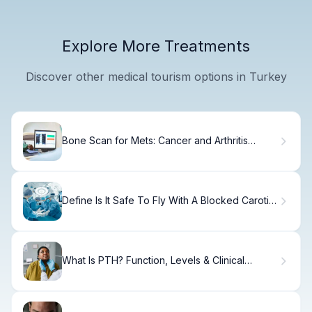
Explore More Treatments
Discover other medical tourism options in Turkey
Bone Scan for Mets: Cancer and Arthritis
Insights
Define Is It Safe To Fly With A Blocked Carotid
Artery?
What Is PTH? Function, Levels & Clinical
Importance.