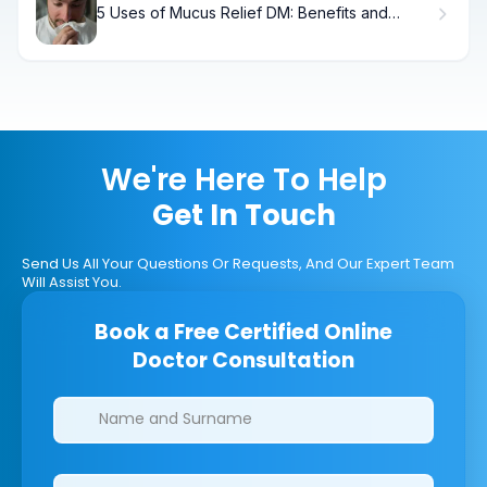
5 Uses of Mucus Relief DM: Benefits and
Dosage Guide
We're Here To Help
Get In Touch
Send Us All Your Questions Or Requests, And Our Expert Team
Will Assist You.
Book a Free Certified Online
Doctor Consultation
Clinics/branches