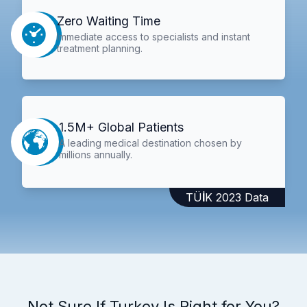
Zero Waiting Time
Immediate access to specialists and instant
treatment planning.
1.5M+ Global Patients
A leading medical destination chosen by
millions annually.
TÜİK 2023 Data
Not Sure If Turkey Is Right for You?