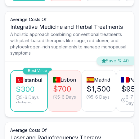
Average Costs Of
Integrative Medicine and Herbal Treatments
A holistic approach combining conventional treatments
with plant-based therapies like sage, red clover, and
phytoestrogen-rich supplements to manage menopausal
symptoms.
Save % 40
Best Value
Lisbon
Madrid
Pari
Istanbul
$700
$1,500
$95
$300
5-6 Days
5-6 Days
6-7
5-6 Days
*Turkey avg.
Days
Average Costs Of
Laser and Radiofrequency Therapy