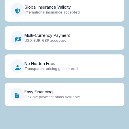
Global Insurance Validity
International insurance accepted
Multi-Currency Payment
USD, EUR, GBP accepted
No Hidden Fees
Transparent pricing guaranteed
Easy Financing
Flexible payment plans available