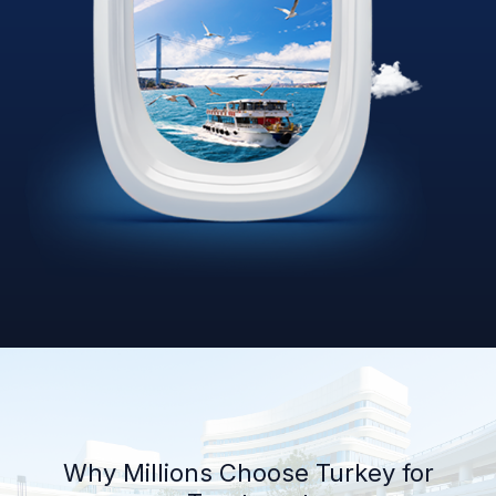
Why Millions Choose Turkey for