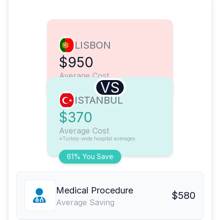
LISBON
$950
Average Cost
VS
ISTANBUL
$370
Average Cost
*Turkey-wide hospital averages
61% You Save
Medical Procedure
$580
Average Saving