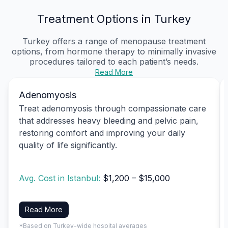
Treatment Options in Turkey
Turkey offers a range of menopause treatment
options, from hormone therapy to minimally invasive
procedures tailored to each patient’s needs.
Read More
Adenomyosis
Treat adenomyosis through compassionate care
that addresses heavy bleeding and pelvic pain,
restoring comfort and improving your daily
quality of life significantly.
Avg. Cost in Istanbul:
$1,200 – $15,000
Read More
*Based on Turkey-wide hospital averages