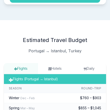
Estimated Travel Budget
Portugal → Istanbul, Turkey
Flights
Hotels
Daily
Flights (Portugal → Istanbul)
SEASON
ROUND-TRIP
Winter
$760 – $903
Dec – Feb
Spring
$855 – $1,045
Mar – May