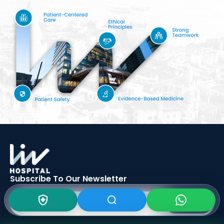
Subscribe To Our
Newsletter
SIGN UP