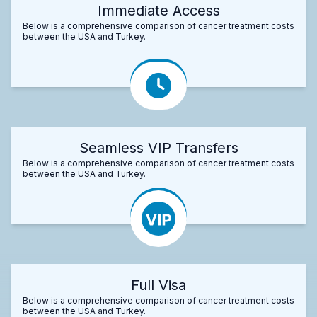
Immediate Access
Below is a comprehensive comparison of cancer treatment costs
between the USA and Turkey.
Seamless VIP Transfers
Below is a comprehensive comparison of cancer treatment costs
between the USA and Turkey.
Full Visa
Below is a comprehensive comparison of cancer treatment costs
between the USA and Turkey.