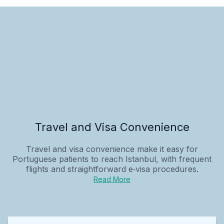
Travel and Visa Convenience
Travel and visa convenience make it easy for
Portuguese patients to reach Istanbul, with frequent
flights and straightforward e‑visa procedures.
Read More