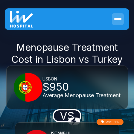
Menopause Treatment
Cost in Lisbon vs Turkey
LISBON
$950
Average Menopause Treatment
VS
Save 61%
ISTANBUL