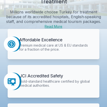
Treatment
Millions worldwide choose Turkey for treatment
because of its accredited hospitals, English‑speaking
staff, and comprehensive medical tourism packages.
Read More
Affordable Excellence
Premium medical care at US & EU standards
for a fraction of the price.
JCI Accredited Safety
Gold-standard healthcare certified by global
medical authorities.