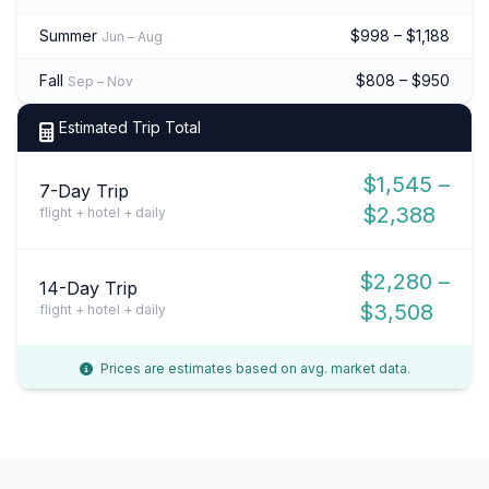
Summer
$998 – $1,188
Jun – Aug
Fall
$808 – $950
Sep – Nov
Estimated Trip Total
$1,545 –
7-Day Trip
$2,388
flight + hotel + daily
$2,280 –
14-Day Trip
$3,508
flight + hotel + daily
Prices are estimates based on avg. market data.