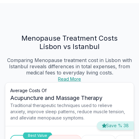
Menopause Treatment Costs
Lisbon vs Istanbul
Comparing Menopause treatment cost in Lisbon with
Istanbul reveals differences in total expenses, from
medical fees to everyday living costs.
Read More
Average Costs Of
Acupuncture and Massage Therapy
Traditional therapeutic techniques used to relieve
anxiety, improve sleep patterns, reduce muscle tension,
and alleviate menopause symptoms.
Save % 38
Best Value