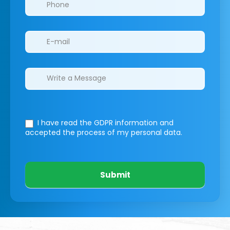
I have read the GDPR information
and
accepted the process of my personal data.
Submit