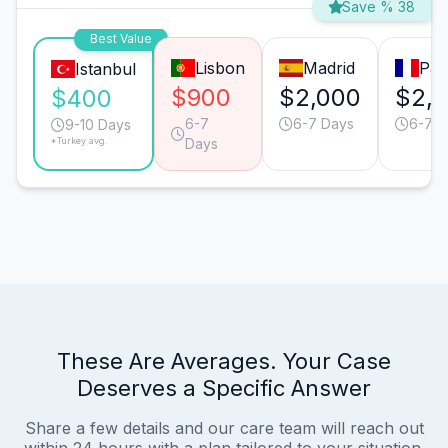
Save % 38
Best Value
Lisbon
Madrid
Par
Istanbul
$900
$2,000
$2,
$400
6-7
6-7 Days
6-7 D
9-10 Days
*Turkey avg.
Days
These Are Averages. Your Case
Deserves a Specific Answer
Share a few details and our care team will reach out