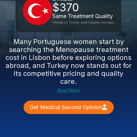
$370
Same Treatment Quality
*Based on Turkey-wide hospital averages
Many Portuguese women start by
searching the Menopause treatment
cost in Lisbon before exploring options
abroad, and Turkey now stands out for
its competitive pricing and quality
care.
Read More
Get Medical Second Opinion