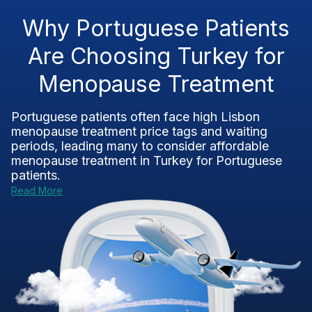
Why Portuguese Patients
Are Choosing Turkey for
Menopause Treatment
Portuguese patients often face high Lisbon
menopause treatment price tags and waiting
periods, leading many to consider affordable
menopause treatment in Turkey for Portuguese
patients.
Read More