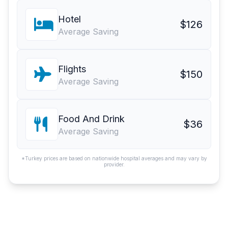
Hotel
$126
Average Saving
Flights
$150
Average Saving
Food And Drink
$36
Average Saving
*Turkey prices are based on nationwide hospital averages and may vary by
provider.