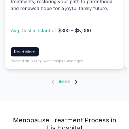
treatments, restoring your path to parenthood
and renewed hope for a joyful family future.
Avg. Cost in Istanbul:
$300 – $8,000
Read More
*Based on Turkey-wide hospital averages
Menopause Treatment Process in
Liv Hospital