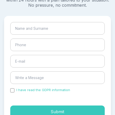
within 24 hours with a plan tailored to your situation.
No pressure, no commitment.
I have read the GDPR information
and accepted the
process of my personal data.
Submit