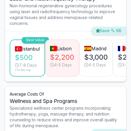
Non-hormonal regenerative gynecology procedures
using laser and radiofrequency technology to improve
vaginal tissues and address menopause-related
concerns.
Save % 68
Best Value
Lisbon
Madrid
Pa
Istanbul
$2,200
$3,000
$2,
$500
4-5 Days
4-5 Days
3-4 
7-8 Days
*Turkey avg.
Average Costs Of
Wellness and Spa Programs
Specialized wellness center programs incorporating
hydrotherapy, yoga, massage therapy, and nutrition
counseling to reduce stress and improve overall quality
of life during menopause.