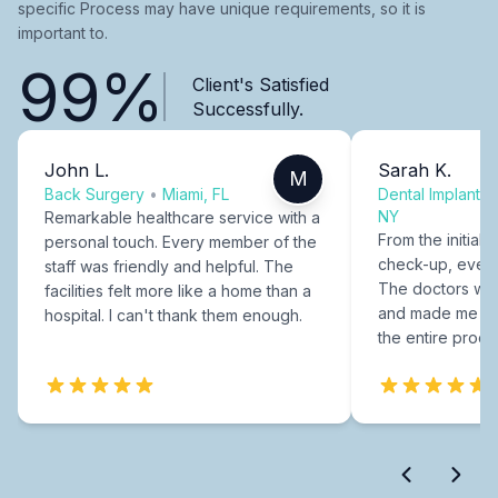
specific Process may have unique requirements, so it is
important to.
99%
Client's Satisfied
Successfully.
John L.
Sarah K.
M
Back Surgery
•
Miami, FL
Dental Implants
NY
Remarkable healthcare service with a
From the initial c
personal touch. Every member of the
check-up, every
staff was friendly and helpful. The
The doctors were
facilities felt more like a home than a
and made me fee
hospital. I can't thank them enough.
the entire proce