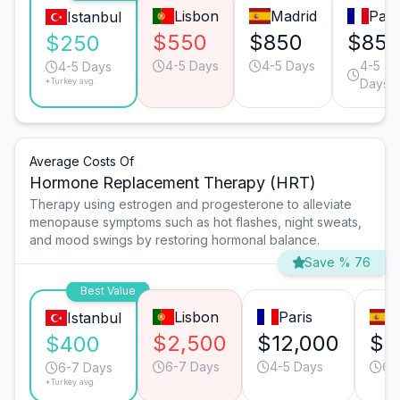
Lisbon
Madrid
Pari
Istanbul
$550
$850
$85
$250
4-5 Days
4-5 Days
4-5
4-5 Days
*Turkey avg.
Days
Average Costs Of
Hormone Replacement Therapy (HRT)
Therapy using estrogen and progesterone to alleviate
menopause symptoms such as hot flashes, night sweats,
and mood swings by restoring hormonal balance.
Save % 76
Best Value
Lisbon
Paris
M
Istanbul
$2,500
$12,000
$5
$400
6-7 Days
4-5 Days
6-
6-7 Days
*Turkey avg.