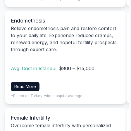
Endometriosis
Relieve endometriosis pain and restore comfort
to your daily life. Experience reduced cramps,
renewed energy, and hopeful fertility prospects
through expert care.
Avg. Cost in Istanbul:
$800 – $15,000
Read More
*Based on Turkey-wide hospital averages
Female Infertility
Overcome female infertility with personalized