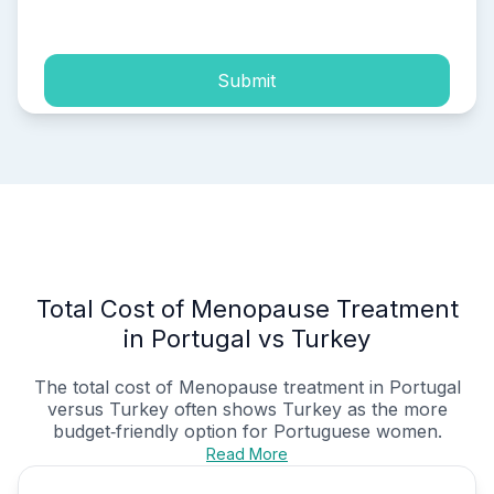
process of my personal data.
Submit
Total Cost of Menopause Treatment
in Portugal vs Turkey
The total cost of Menopause treatment in Portugal
versus Turkey often shows Turkey as the more
budget‑friendly option for Portuguese women.
Read More