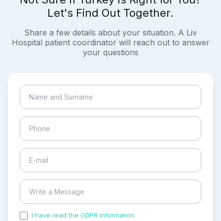
Let's Find Out Together.
Share a few details about your situation. A Liv
Hospital patient coordinator will reach out to answer
your questions
I have read the GDPR information
and accepted the