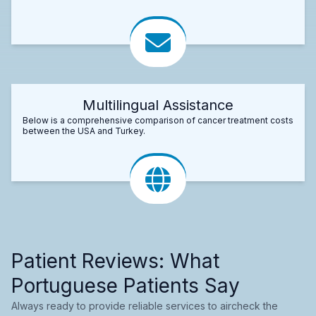
Multilingual Assistance
Below is a comprehensive comparison of cancer treatment costs
between the USA and Turkey.
Patient Reviews: What
Portuguese Patients Say
Always ready to provide reliable services to aircheck the