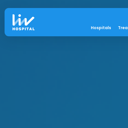
Hospitals
Tre