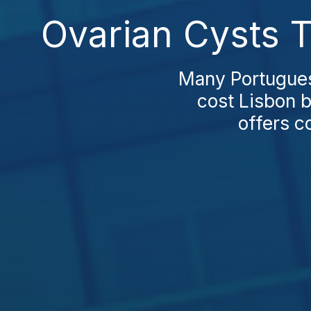
Ovarian Cysts T
Many Portuguese
cost Lisbon b
offers c