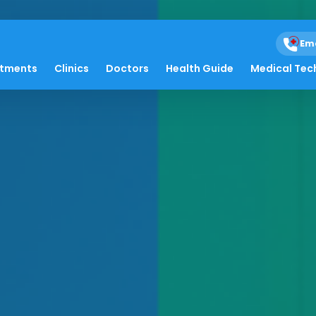
Em
atments
Clinics
Doctors
Health Guide
Medical Tec