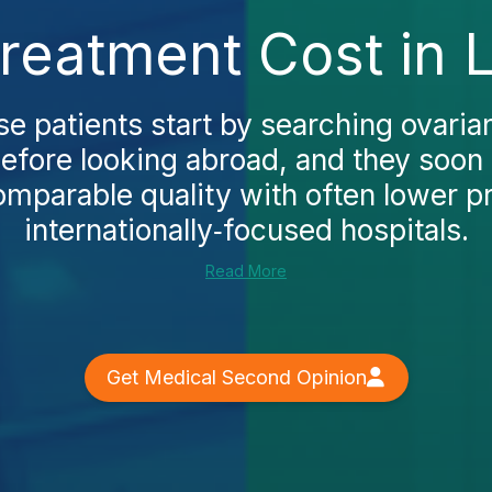
reatment Cost in 
 patients start by searching ovaria
efore looking abroad, and they soon
omparable quality with often lower p
internationally‑focused hospitals.
Read More
Get Medical Second Opinion