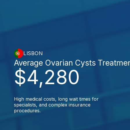
LISBON
Average Ovarian Cysts Treatme
$4,280
High medical costs, long wait times for
specialists, and complex insurance
procedures.