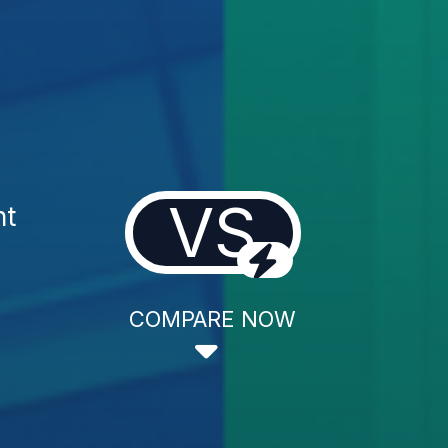
VS
nt
COMPARE NOW