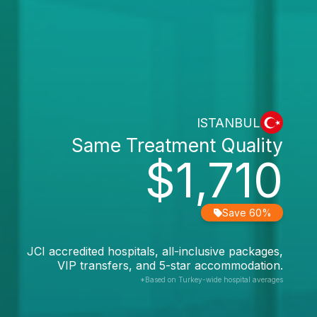
ISTANBUL
Same Treatment Quality
$1,710
Save 60%
JCI accredited hospitals, all-inclusive packages,
VIP transfers, and 5-star accommodation.
*Based on Turkey-wide hospital averages