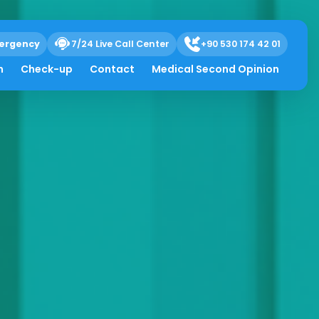
ergency
7/24 Live Call Center
+90 530 174 42 01
h
Check-up
Contact
Medical Second Opinion