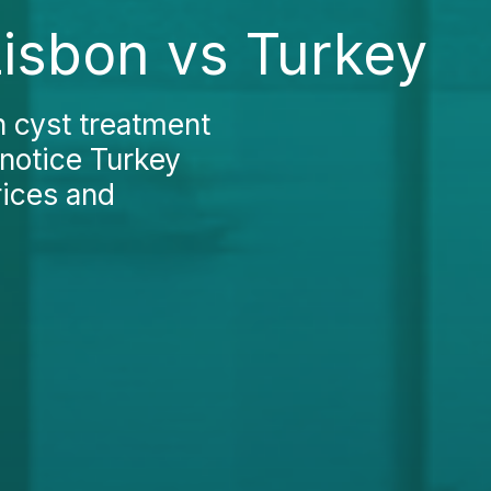
Lisbon vs Turkey
n cyst treatment
 notice Turkey
rices and