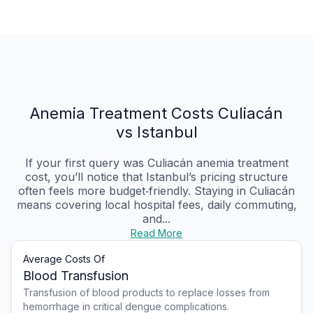
Anemia Treatment Costs Culiacán
vs Istanbul
If your first query was Culiacán anemia treatment
cost, you’ll notice that Istanbul’s pricing structure
often feels more budget‑friendly. Staying in Culiacán
means covering local hospital fees, daily commuting,
and...
Read More
Average Costs Of
Blood Transfusion
Transfusion of blood products to replace losses from
hemorrhage in critical dengue complications.