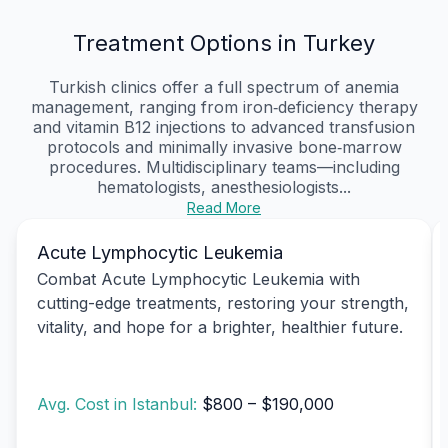
Treatment Options in Turkey
Turkish clinics offer a full spectrum of anemia
management, ranging from iron‑deficiency therapy
and vitamin B12 injections to advanced transfusion
protocols and minimally invasive bone‑marrow
procedures. Multidisciplinary teams—including
hematologists, anesthesiologists...
Read More
Acute Lymphocytic Leukemia
Combat Acute Lymphocytic Leukemia with
cutting-edge treatments, restoring your strength,
vitality, and hope for a brighter, healthier future.
Avg. Cost in Istanbul:
$800 – $190,000