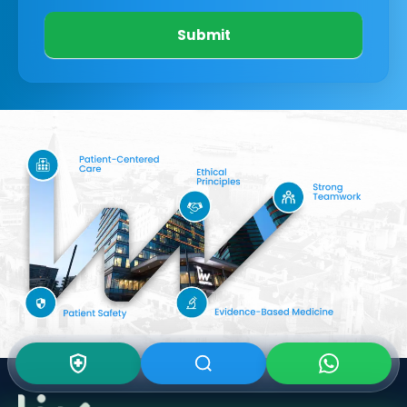
Submit