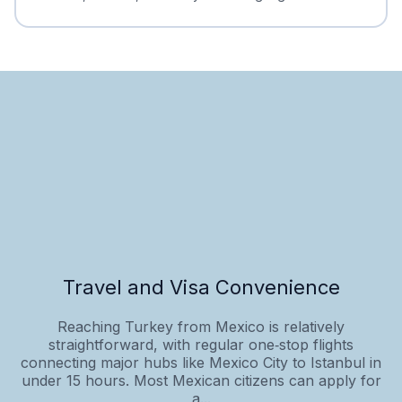
Travel and Visa Convenience
Reaching Turkey from Mexico is relatively
straightforward, with regular one‑stop flights
connecting major hubs like Mexico City to Istanbul in
under 15 hours. Most Mexican citizens can apply for
a...