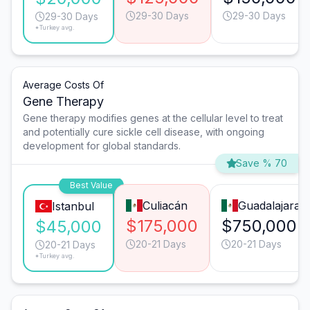
29-30 Days
29-30 Days
29-30 Days
*Turkey avg.
Average Costs Of
Gene Therapy
Gene therapy modifies genes at the cellular level to treat
and potentially cure sickle cell disease, with ongoing
development for global standards.
Save % 70
Best Value
Culiacán
Guadalajara
Istanbul
$175,000
$750,000
$45,000
20-21 Days
20-21 Days
20-21 Days
*Turkey avg.