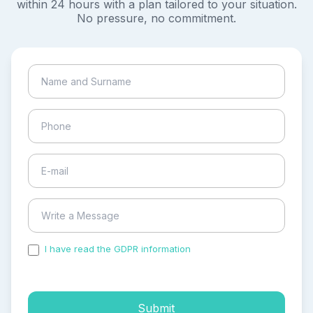
within 24 hours with a plan tailored to your situation.
No pressure, no commitment.
I have read the GDPR information
and accepted the
process of my personal data.
Submit