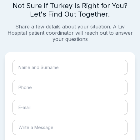
Not Sure If Turkey Is Right for You?
Let's Find Out Together.
Share a few details about your situation. A Liv
Hospital patient coordinator will reach out to answer
your questions