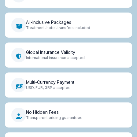
All-Inclusive Packages
Treatment, hotel, transfers included
Global Insurance Validity
International insurance accepted
Multi-Currency Payment
USD, EUR, GBP accepted
No Hidden Fees
Transparent pricing guaranteed