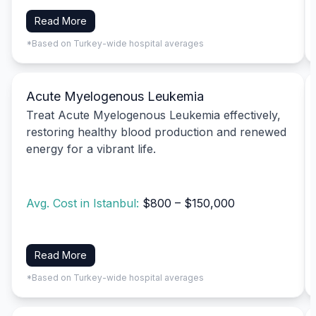
Read More
*Based on Turkey-wide hospital averages
Acute Myelogenous Leukemia
Treat Acute Myelogenous Leukemia effectively,
restoring healthy blood production and renewed
energy for a vibrant life.
Avg. Cost in Istanbul:
$800 – $150,000
Read More
*Based on Turkey-wide hospital averages