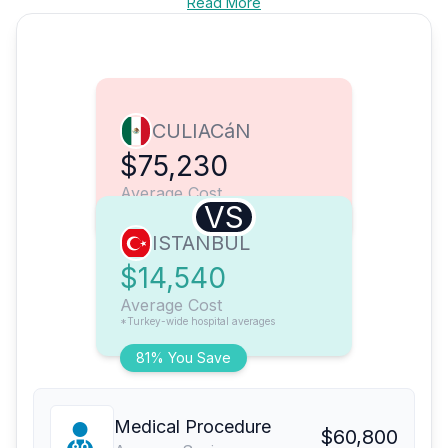
Read More
CULIACáN
$75,230
Average Cost
VS
ISTANBUL
$14,540
Average Cost
*Turkey-wide hospital averages
81% You Save
Medical Procedure
$60,800