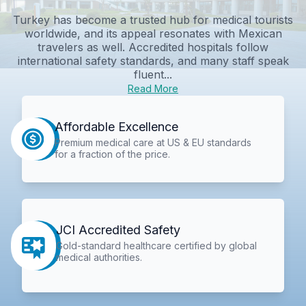
Turkey has become a trusted hub for medical tourists
worldwide, and its appeal resonates with Mexican
travelers as well. Accredited hospitals follow
international safety standards, and many staff speak
fluent...
Read More
Affordable Excellence
Premium medical care at US & EU standards
for a fraction of the price.
JCI Accredited Safety
Gold-standard healthcare certified by global
medical authorities.