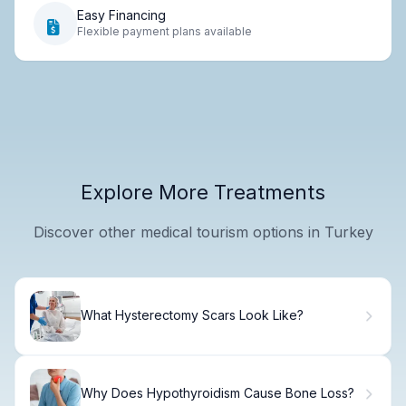
Easy Financing
Flexible payment plans available
Explore More Treatments
Discover other medical tourism options in Turkey
What Hysterectomy Scars Look Like?
Why Does Hypothyroidism Cause Bone Loss?