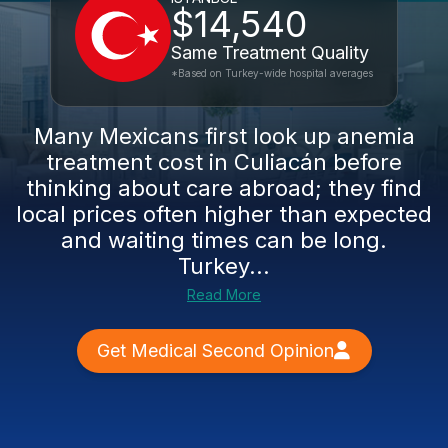
$14,540
Same Treatment Quality
*Based on Turkey-wide hospital averages
Many Mexicans first look up anemia
treatment cost in Culiacán before
thinking about care abroad; they find
local prices often higher than expected
and waiting times can be long.
Turkey...
Read More
Get Medical Second Opinion