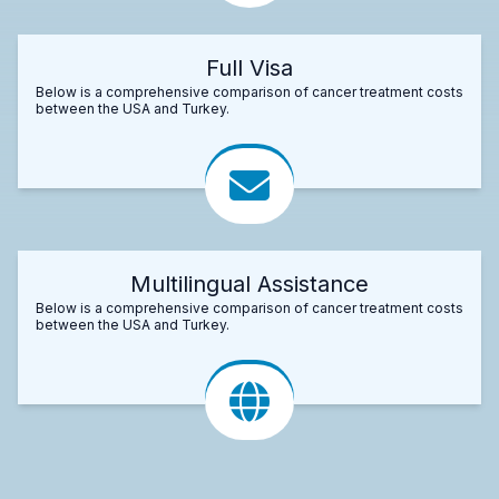
Full Visa
Below is a comprehensive comparison of cancer treatment costs
between the USA and Turkey.
Multilingual Assistance
Below is a comprehensive comparison of cancer treatment costs
between the USA and Turkey.