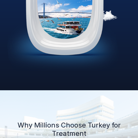
Why Millions Choose Turkey for
Treatment