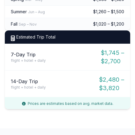
Summer
$1,260 – $1,500
Jun – Aug
Fall
$1,020 – $1,200
Sep – Nov
Estimated Trip Total
$1,745 –
7-Day Trip
$2,700
flight + hotel + daily
$2,480 –
14-Day Trip
$3,820
flight + hotel + daily
Prices are estimates based on avg. market data.