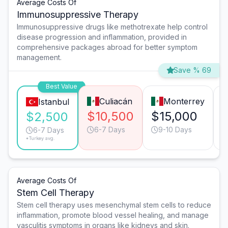
Average Costs Of
Immunosuppressive Therapy
Immunosuppressive drugs like methotrexate help control
disease progression and inflammation, provided in
comprehensive packages abroad for better symptom
management.
Save % 69
Best Value
Culiacán
Monterrey
Istanbul
$10,500
$15,000
$2,500
6-7 Days
9-10 Days
6-7 Days
*Turkey avg.
Average Costs Of
Stem Cell Therapy
Stem cell therapy uses mesenchymal stem cells to reduce
inflammation, promote blood vessel healing, and manage
vasculitis symptoms in organs like kidneys and skin.