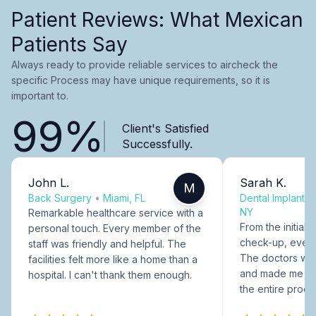
Patient Reviews: What Mexican
Patients Say
Always ready to provide reliable services to aircheck the
specific Process may have unique requirements, so it is
important to.
99%
Client's Satisfied
Successfully.
John L.
Sarah K.
M
Back Surgery
•
Miami, FL
Dental Implants
NY
Remarkable healthcare service with a
From the initial c
personal touch. Every member of the
check-up, every
staff was friendly and helpful. The
The doctors were
facilities felt more like a home than a
and made me fee
hospital. I can't thank them enough.
the entire proce