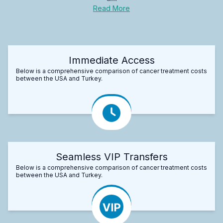
Read More
Immediate Access
Below is a comprehensive comparison of cancer treatment costs
between the USA and Turkey.
Seamless VIP Transfers
Below is a comprehensive comparison of cancer treatment costs
between the USA and Turkey.