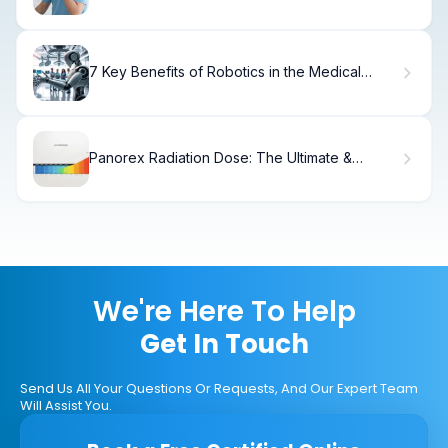
7 Key Benefits of Robotics in the Medical
Field: How Robots Transform Healthcare
Panorex Radiation Dose: The Ultimate &
Powerful Guide
We're Here To Help
Get In Touch
Send Us All Your Questions Or Requests, And Our Expert Team
Will Assist You.