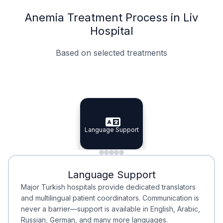
Anemia Treatment Process in Liv
Hospital
Based on selected treatments
Specialist Doctors
Integrated Planning
Language Support
Specialist Doctors
Language Support
Integrated
Planning
Minimal Waiting
Accreditation
Language Support
Minimal Waiting
Accreditation
Major Turkish hospitals provide dedicated translators
and multilingual patient coordinators. Communication is
never a barrier—support is available in English, Arabic,
Russian, German, and many more languages.