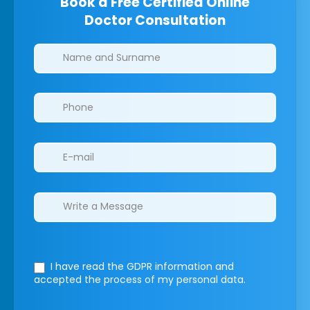
Book a Free Certified Online
Doctor Consultation
Clinics/branches
I have read the GDPR information
and
accepted the process of my personal data.