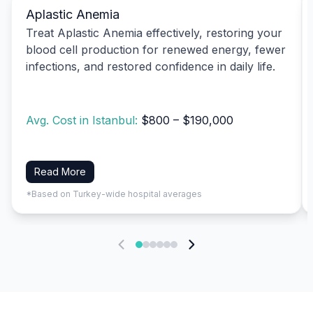
Aplastic Anemia
Treat Aplastic Anemia effectively, restoring your
blood cell production for renewed energy, fewer
infections, and restored confidence in daily life.
Avg. Cost in Istanbul:
$800 – $190,000
Read More
*Based on Turkey-wide hospital averages