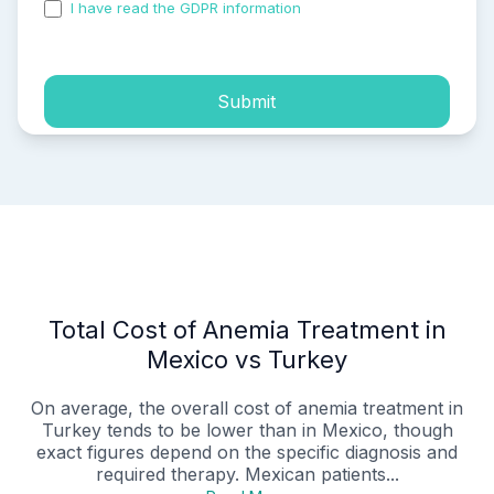
I have read the GDPR information
and accepted the
process of my personal data.
Submit
Total Cost of Anemia Treatment in
Mexico vs Turkey
On average, the overall cost of anemia treatment in
Turkey tends to be lower than in Mexico, though
exact figures depend on the specific diagnosis and
required therapy. Mexican patients...