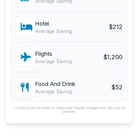
Average Saving
Hotel
$212
Average Saving
Flights
$1,200
Average Saving
Food And Drink
$52
Average Saving
*Turkey prices are based on nationwide hospital averages and may vary by
provider.