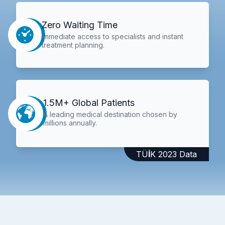
Zero Waiting Time
Immediate access to specialists and instant
treatment planning.
1.5M+ Global Patients
A leading medical destination chosen by
millions annually.
TÜİK 2023 Data