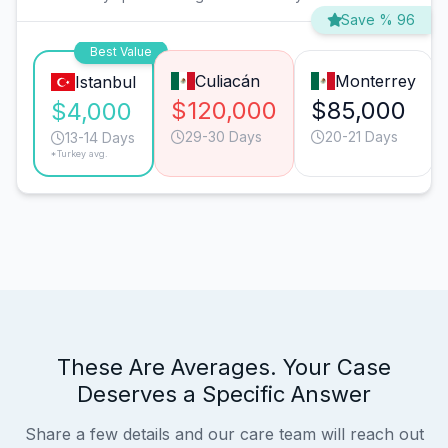
Save % 96
Best Value
Culiacán
Monterrey
Istanbul
$120,000
$85,000
$4,000
29-30 Days
20-21 Days
13-14 Days
*Turkey avg.
These Are Averages. Your Case
Deserves a Specific Answer
Share a few details and our care team will reach out