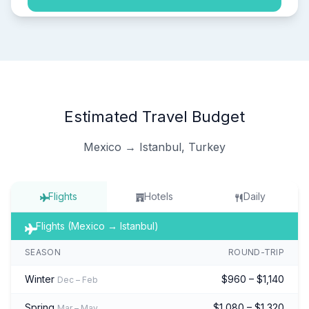
Estimated Travel Budget
Mexico → Istanbul, Turkey
Flights
Hotels
Daily
Flights (Mexico → Istanbul)
SEASON
ROUND-TRIP
Winter
$960 – $1,140
Dec – Feb
Spring
$1,080 – $1,320
Mar – May