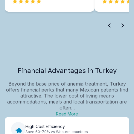
Financial Advantages in Turkey
Beyond the base price of anemia treatment, Turkey
offers financial perks that many Mexican patients find
attractive. The lower cost of living means
accommodations, meals and local transportation are
often...
Read More
High Cost Efficiency
Save 60-70% vs Western countries