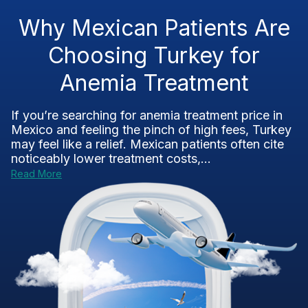
Why Mexican Patients Are
Choosing Turkey for
Anemia Treatment
If you’re searching for anemia treatment price in
Mexico and feeling the pinch of high fees, Turkey
may feel like a relief. Mexican patients often cite
noticeably lower treatment costs,...
Read More