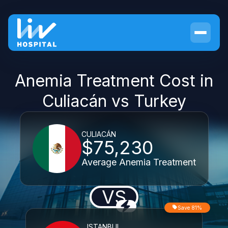
Anemia Treatment Cost in
Culiacán vs Turkey
CULIACÁN
$75,230
Average Anemia Treatment
VS
Save 81%
ISTANBUL