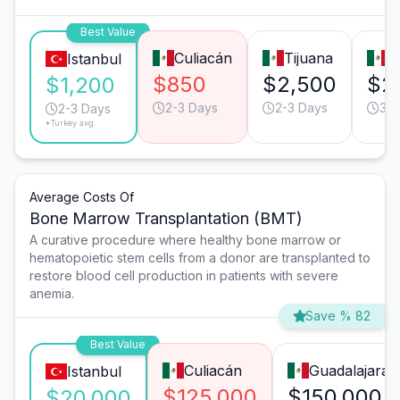
Best Value
Culiacán
Tijuana
M
Istanbul
$850
$2,500
$2
$1,200
2-3 Days
2-3 Days
3-4
2-3 Days
*Turkey avg.
Average Costs Of
Bone Marrow Transplantation (BMT)
A curative procedure where healthy bone marrow or
hematopoietic stem cells from a donor are transplanted to
restore blood cell production in patients with severe
anemia.
Save % 82
Best Value
Culiacán
Guadalajara
Istanbul
$125,000
$150,000
$20,000