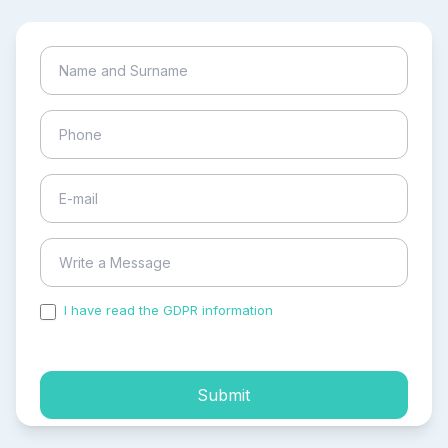
I have read the GDPR information
and accepted the
process of my personal data.
Submit