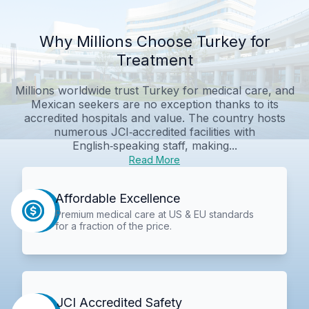
Why Millions Choose Turkey for
Treatment
Millions worldwide trust Turkey for medical care, and
Mexican seekers are no exception thanks to its
accredited hospitals and value. The country hosts
numerous JCI‑accredited facilities with
English‑speaking staff, making...
Read More
Affordable Excellence
Premium medical care at US & EU standards
for a fraction of the price.
JCI Accredited Safety