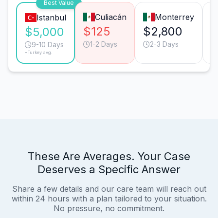
Best Value
Culiacán
Monterrey
Istanbul
$125
$2,800
$
$5,000
1-2 Days
2-3 Days
9-10 Days
*Turkey avg.
These Are Averages. Your Case
Deserves a Specific Answer
Share a few details and our care team will reach out
within 24 hours with a plan tailored to your situation.
No pressure, no commitment.