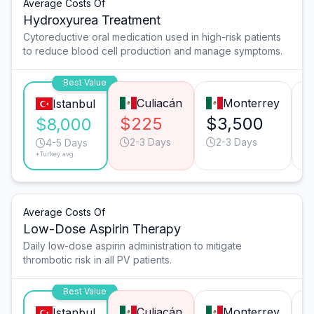
Average Costs Of
Hydroxyurea Treatment
Cytoreductive oral medication used in high-risk patients
to reduce blood cell production and manage symptoms.
Best Value
Culiacán
Monterrey
Istanbul
$225
$3,500
$
$8,000
2-3 Days
2-3 Days
4-5 Days
*Turkey avg.
Average Costs Of
Low-Dose Aspirin Therapy
Daily low-dose aspirin administration to mitigate
thrombotic risk in all PV patients.
Best Value
Culiacán
Monterrey
Istanbul