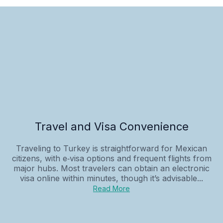
Travel and Visa Convenience
Traveling to Turkey is straightforward for Mexican
citizens, with e‑visa options and frequent flights from
major hubs. Most travelers can obtain an electronic
visa online within minutes, though it’s advisable...
Read More