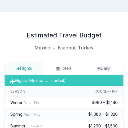
Estimated Travel Budget
Mexico → Istanbul, Turkey
Flights
Hotels
Daily
Flights (Mexico → Istanbul)
SEASON
ROUND-TRIP
Winter
$960 – $1,140
Dec – Feb
Spring
$1,080 – $1,320
Mar – May
Summer
$1,260 – $1,500
Jun – Aug