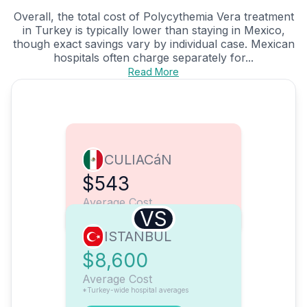
Overall, the total cost of Polycythemia Vera treatment
in Turkey is typically lower than staying in Mexico,
though exact savings vary by individual case. Mexican
hospitals often charge separately for...
Read More
CULIACáN
$543
Average Cost
VS
ISTANBUL
$8,600
Average Cost
*Turkey-wide hospital averages