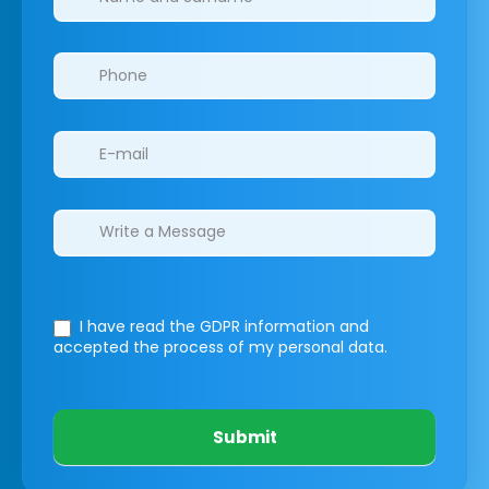
I have read the GDPR information
and
accepted the process of my personal data.
Submit