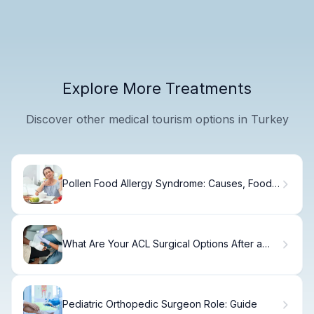
Explore More Treatments
Discover other medical tourism options in Turkey
Pollen Food Allergy Syndrome: Causes, Foods
& Relief
What Are Your ACL Surgical Options After a
Knee Ligament Injury? Explained.
Pediatric Orthopedic Surgeon Role: Guide