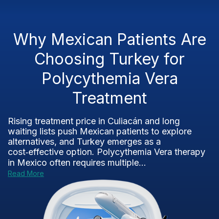
Why Mexican Patients Are
Choosing Turkey for
Polycythemia Vera
Treatment
Rising treatment price in Culiacán and long
waiting lists push Mexican patients to explore
alternatives, and Turkey emerges as a
cost‑effective option. Polycythemia Vera therapy
in Mexico often requires multiple...
Read More