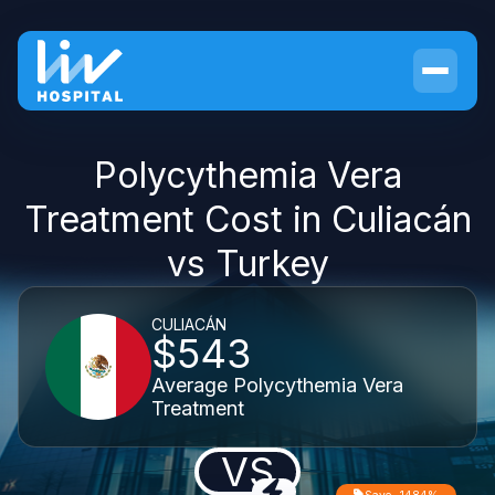
Polycythemia Vera
Treatment Cost in Culiacán
vs Turkey
CULIACÁN
$543
Average Polycythemia Vera
Treatment
VS