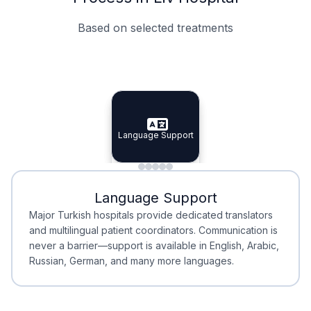
Based on selected treatments
Specialist Doctors
Integrated Planning
Language Support
Specialist Doctors
Language Support
Integrated
Planning
Minimal Waiting
Accreditation
Language Support
Minimal Waiting
Accreditation
Major Turkish hospitals provide dedicated translators
and multilingual patient coordinators. Communication is
never a barrier—support is available in English, Arabic,
Russian, German, and many more languages.