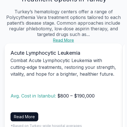
Turkey’s hematology centers offer a range of
Polycythemia Vera treatment options tailored to each
patient’s disease stage. Common approaches include
regular phlebotomy, low‑dose aspirin therapy, and
targeted drugs such as...
Read More
Acute Lymphocytic Leukemia
Combat Acute Lymphocytic Leukemia with
cutting-edge treatments, restoring your strength,
vitality, and hope for a brighter, healthier future.
Avg. Cost in Istanbul:
$800 – $190,000
Read More
*Based on Turkey-wide hospital averages