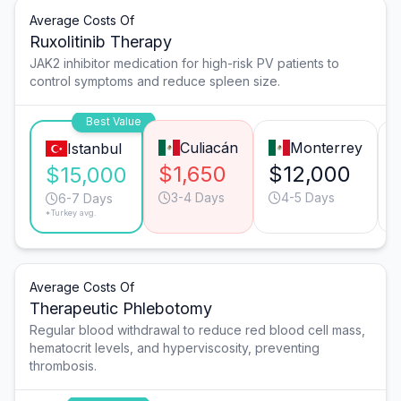
Average Costs Of
Ruxolitinib Therapy
JAK2 inhibitor medication for high-risk PV patients to
control symptoms and reduce spleen size.
Best Value
Culiacán
Monterrey
Istanbul
$1,650
$12,000
$15,000
3-4 Days
4-5 Days
6-7 Days
*Turkey avg.
Average Costs Of
Therapeutic Phlebotomy
Regular blood withdrawal to reduce red blood cell mass,
hematocrit levels, and hyperviscosity, preventing
thrombosis.