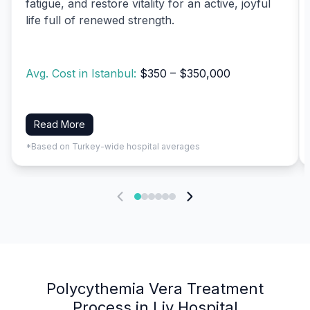
fatigue, and restore vitality for an active, joyful
life full of renewed strength.
Avg. Cost in Istanbul:
$350 – $350,000
Read More
*Based on Turkey-wide hospital averages
Polycythemia Vera Treatment
Process in Liv Hospital