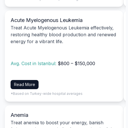
Acute Myelogenous Leukemia
Treat Acute Myelogenous Leukemia effectively,
restoring healthy blood production and renewed
energy for a vibrant life.
Avg. Cost in Istanbul:
$800 – $150,000
Read More
*Based on Turkey-wide hospital averages
Anemia
Treat anemia to boost your energy, banish