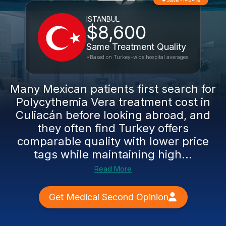
Save -1484%
ISTANBUL
$8,600
Same Treatment Quality
*Based on Turkey-wide hospital averages
Many Mexican patients first search for
Polycythemia Vera treatment cost in
Culiacán before looking abroad, and
they often find Turkey offers
comparable quality with lower price
tags while maintaining high...
Read More
Get Medical Second Opinion