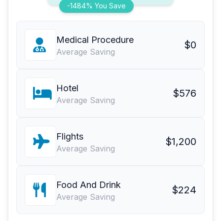
-1484% You Save
Medical Procedure
$0
Average Saving
Hotel
$576
Average Saving
Flights
$1,200
Average Saving
Food And Drink
$224
Average Saving