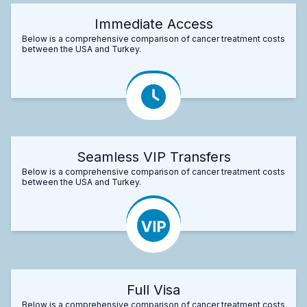
Immediate Access
Below is a comprehensive comparison of cancer treatment costs
between the USA and Turkey.
Seamless VIP Transfers
Below is a comprehensive comparison of cancer treatment costs
between the USA and Turkey.
Full Visa
Below is a comprehensive comparison of cancer treatment costs