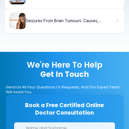
Seizures From Brain Tumours: Causes,
Symptoms & Treatment
We're Here To Help
Get In Touch
Send Us All Your Questions Or Requests, And Our Expert Team
Will Assist You.
Book a Free Certified Online
Doctor Consultation
Clinics/branches