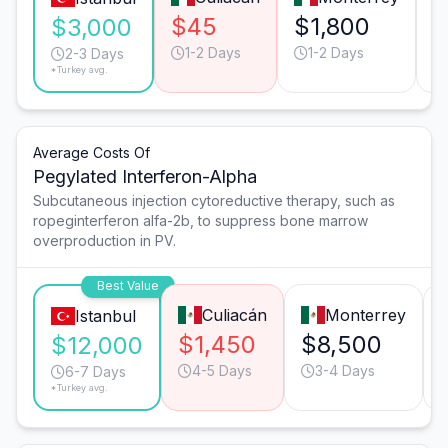
$45
$1,800
$3,000
1-2 Days
1-2 Days
2-3 Days
*Turkey avg.
Average Costs Of
Pegylated Interferon-Alpha
Subcutaneous injection cytoreductive therapy, such as
ropeginterferon alfa-2b, to suppress bone marrow
overproduction in PV.
Best Value
Culiacán
Monterrey
Istanbul
$1,450
$8,500
$12,000
4-5 Days
3-4 Days
6-7 Days
*Turkey avg.