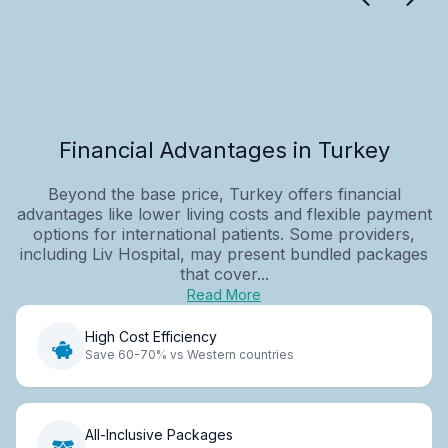
Financial Advantages in Turkey
Beyond the base price, Turkey offers financial
advantages like lower living costs and flexible payment
options for international patients. Some providers,
including Liv Hospital, may present bundled packages
that cover...
Read More
High Cost Efficiency
Save 60-70% vs Western countries
All-Inclusive Packages