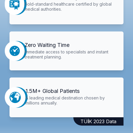
Gold-standard healthcare certified by global
medical authorities.
Zero Waiting Time
Immediate access to specialists and instant
treatment planning.
1.5M+ Global Patients
A leading medical destination chosen by
millions annually.
TÜİK 2023 Data