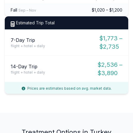
Fall
$1,020 – $1,200
Sep – Nov
Estimated Trip Total
$1,773 –
7-Day Trip
$2,735
flight + hotel + daily
$2,536 –
14-Day Trip
$3,890
flight + hotel + daily
Prices are estimates based on avg. market data.
Treatment Options in Turkey