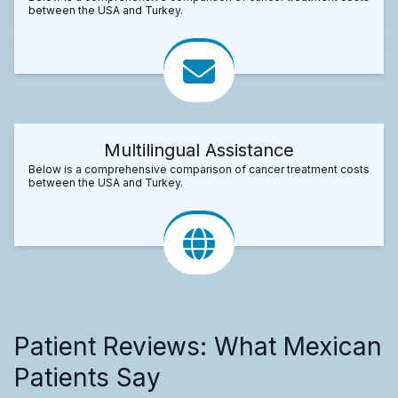
between the USA and Turkey.
Multilingual Assistance
Below is a comprehensive comparison of cancer treatment costs
between the USA and Turkey.
Patient Reviews: What Mexican
Patients Say