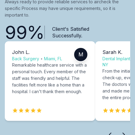
Always ready to provide reliable services to aircheck the
specific Process may have unique requirements, so it is
important to.
99%
Client's Satisfied
Successfully.
John L.
Sarah K.
M
Back Surgery
•
Miami, FL
Dental Implants
NY
Remarkable healthcare service with a
From the initial c
personal touch. Every member of the
check-up, every
staff was friendly and helpful. The
The doctors were
facilities felt more like a home than a
and made me fee
hospital. I can't thank them enough.
the entire proce