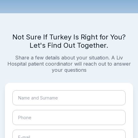
Not Sure If Turkey Is Right for You?
Let's Find Out Together.
Share a few details about your situation. A Liv
Hospital patient coordinator will reach out to answer
your questions