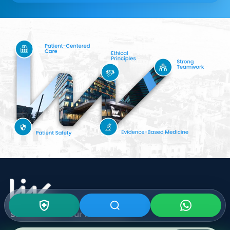
Subscribe To Our
Newsletter