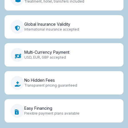
Treatment, hotel, transfers included
Global Insurance Validity
International insurance accepted
Multi-Currency Payment
USD, EUR, GBP accepted
No Hidden Fees
Transparent pricing guaranteed
Easy Financing
Flexible payment plans available