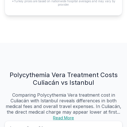
*Turkey prices are based on nationwide hospital averages and may vary by
provider.
Polycythemia Vera Treatment Costs
Culiacán vs Istanbul
Comparing Polycythemia Vera treatment cost in
Culiacán with Istanbul reveals differences in both
medical fees and overall travel expenses. In Culiacán,
the direct medical charge may appear lower at first...
Read More