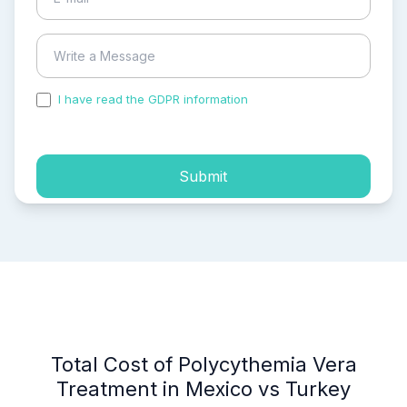
I have read the GDPR information
and accepted the
process of my personal data.
Submit
Total Cost of Polycythemia Vera
Treatment in Mexico vs Turkey