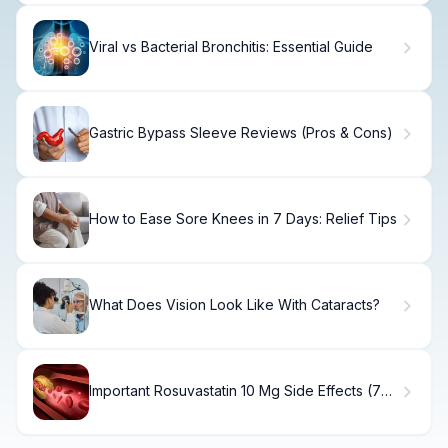
Viral vs Bacterial Bronchitis: Essential Guide
Gastric Bypass Sleeve Reviews (Pros & Cons)
How to Ease Sore Knees in 7 Days: Relief Tips
What Does Vision Look Like With Cataracts?
Important Rosuvastatin 10 Mg Side Effects (7
Risks)