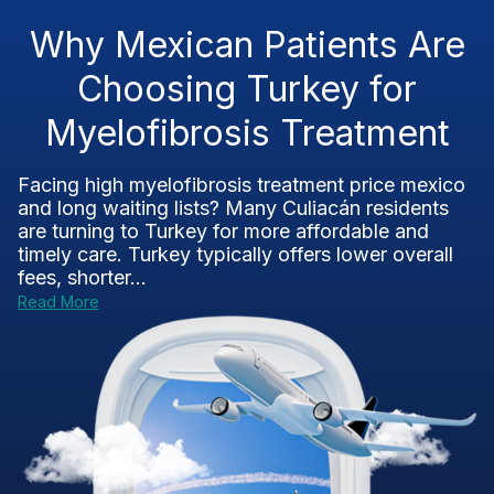
Why Mexican Patients Are
Choosing Turkey for
Myelofibrosis Treatment
Facing high myelofibrosis treatment price mexico
and long waiting lists? Many Culiacán residents
are turning to Turkey for more affordable and
timely care. Turkey typically offers lower overall
fees, shorter...
Read More