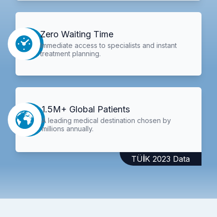
Zero Waiting Time
Immediate access to specialists and instant
treatment planning.
1.5M+ Global Patients
A leading medical destination chosen by
millions annually.
TÜİK 2023 Data