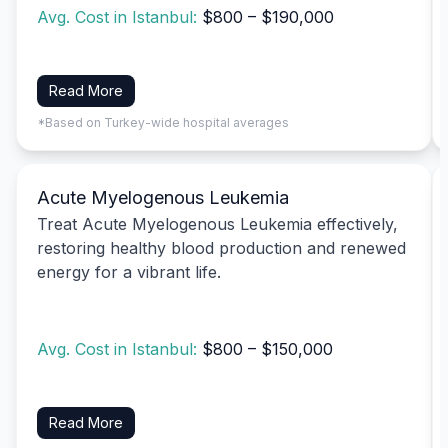
Avg. Cost in Istanbul:
$800 – $190,000
Read More
*Based on Turkey-wide hospital averages
Acute Myelogenous Leukemia
Treat Acute Myelogenous Leukemia effectively,
restoring healthy blood production and renewed
energy for a vibrant life.
Avg. Cost in Istanbul:
$800 – $150,000
Read More