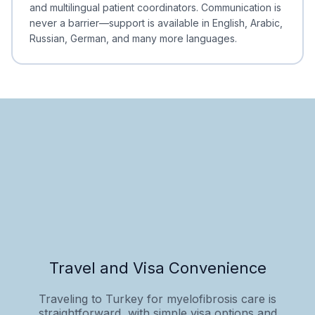
and multilingual patient coordinators. Communication is
never a barrier—support is available in English, Arabic,
Russian, German, and many more languages.
Travel and Visa Convenience
Traveling to Turkey for myelofibrosis care is
straightforward, with simple visa options and