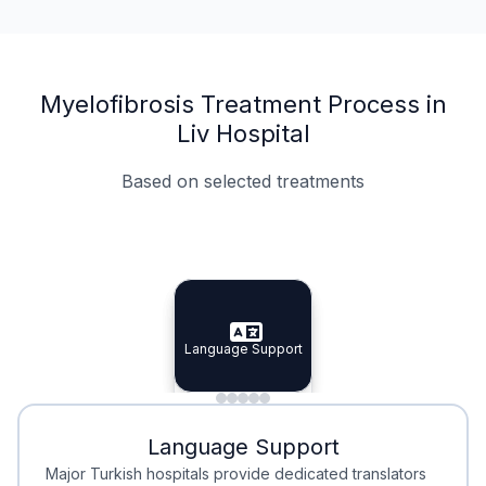
Myelofibrosis Treatment Process in
Liv Hospital
Based on selected treatments
Specialist Doctors
Integrated Planning
Language Support
Specialist Doctors
Language Support
Integrated
Planning
Minimal Waiting
Accreditation
Language Support
Minimal Waiting
Accreditation
Major Turkish hospitals provide dedicated translators