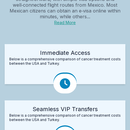
well‑connected flight routes from Mexico. Most
Mexican citizens can obtain an e‑visa online within
minutes, while others...
Read More
Immediate Access
Below is a comprehensive comparison of cancer treatment costs
between the USA and Turkey.
Seamless VIP Transfers
Below is a comprehensive comparison of cancer treatment costs
between the USA and Turkey.