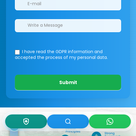
I have read the GDPR information
and
accepted the process of my personal data.
Submit