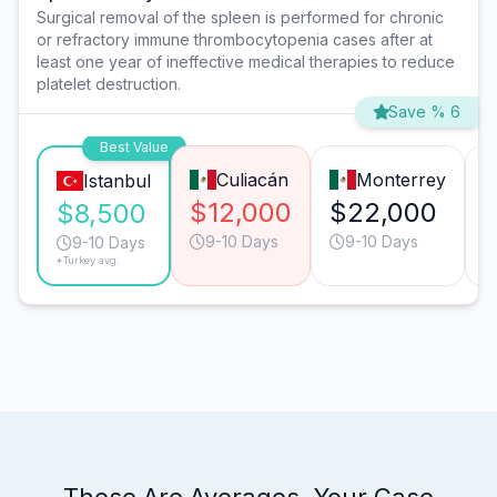
Surgical removal of the spleen is performed for chronic
or refractory immune thrombocytopenia cases after at
least one year of ineffective medical therapies to reduce
platelet destruction.
Save % 6
Best Value
Culiacán
Monterrey
Istanbul
$12,000
$22,000
$8,500
9-10 Days
9-10 Days
9-10 Days
*Turkey avg.