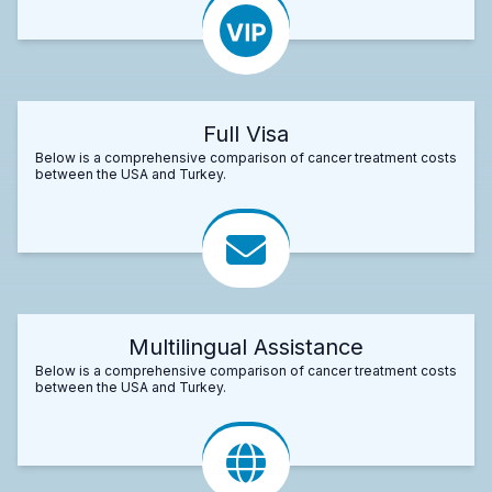
Full Visa
Below is a comprehensive comparison of cancer treatment costs
between the USA and Turkey.
Multilingual Assistance
Below is a comprehensive comparison of cancer treatment costs
between the USA and Turkey.