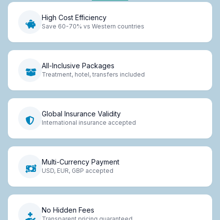
High Cost Efficiency
Save 60-70% vs Western countries
All-Inclusive Packages
Treatment, hotel, transfers included
Global Insurance Validity
International insurance accepted
Multi-Currency Payment
USD, EUR, GBP accepted
No Hidden Fees
Transparent pricing guaranteed