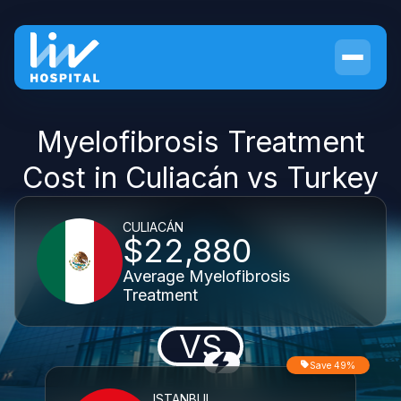
Myelofibrosis Treatment
Cost in Culiacán vs Turkey
CULIACÁN
$22,880
Average Myelofibrosis
Treatment
VS
Save 49%
ISTANBUL