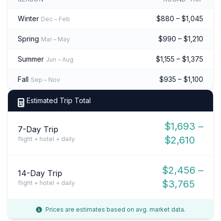
Winter
$880 – $1,045
Dec – Feb
Spring
$990 – $1,210
Mar – May
Summer
$1,155 – $1,375
Jun – Aug
Fall
$935 – $1,100
Sep – Nov
Estimated Trip Total
$1,693 –
7-Day Trip
$2,610
flight + hotel + daily
$2,456 –
14-Day Trip
$3,765
flight + hotel + daily
Prices are estimates based on avg. market data.