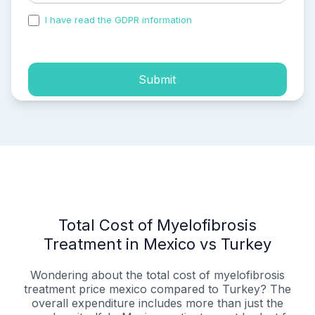
I have read the GDPR information
and accepted the
process of my personal data.
Submit
Total Cost of Myelofibrosis
Treatment in Mexico vs Turkey
Wondering about the total cost of myelofibrosis
treatment price mexico compared to Turkey? The
overall expenditure includes more than just the