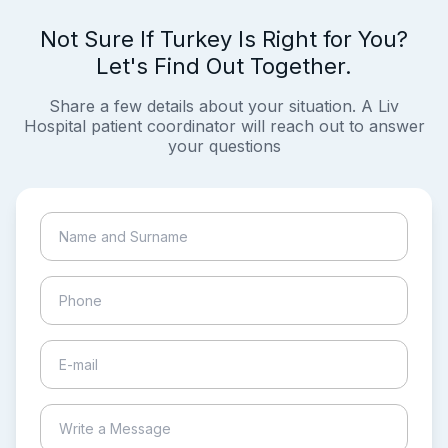
Not Sure If Turkey Is Right for You?
Let's Find Out Together.
Share a few details about your situation. A Liv
Hospital patient coordinator will reach out to answer
your questions