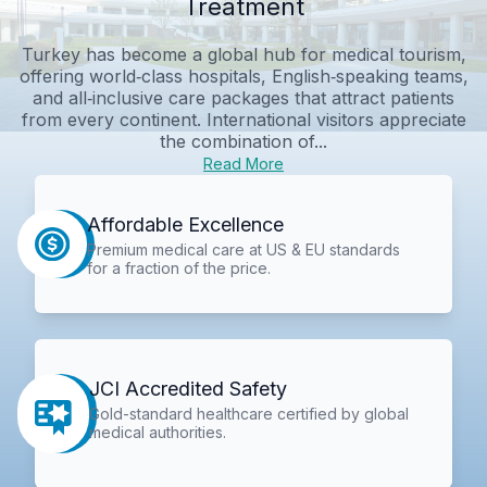
Treatment
Turkey has become a global hub for medical tourism,
offering world‑class hospitals, English‑speaking teams,
and all‑inclusive care packages that attract patients
from every continent. International visitors appreciate
the combination of...
Read More
Affordable Excellence
Premium medical care at US & EU standards
for a fraction of the price.
JCI Accredited Safety
Gold-standard healthcare certified by global
medical authorities.