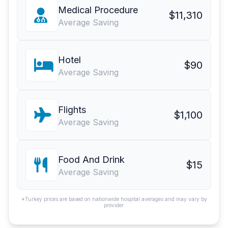
Medical Procedure
$11,310
Average Saving
Hotel
$90
Average Saving
Flights
$1,100
Average Saving
Food And Drink
$15
Average Saving
*Turkey prices are based on nationwide hospital averages and may vary by
provider.