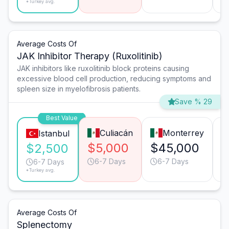
*Turkey avg.
Average Costs Of
JAK Inhibitor Therapy (Ruxolitinib)
JAK inhibitors like ruxolitinib block proteins causing
excessive blood cell production, reducing symptoms and
spleen size in myelofibrosis patients.
Save % 29
Best Value
Culiacán
Monterrey
Istanbul
$5,000
$45,000
$
$2,500
6-7 Days
6-7 Days
6-7 Days
*Turkey avg.
Average Costs Of
Splenectomy