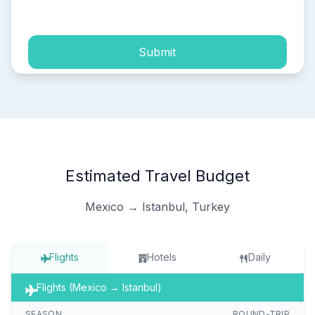
process of my personal data.
Submit
Estimated Travel Budget
Mexico → Istanbul, Turkey
Flights
Hotels
Daily
Flights (Mexico → Istanbul)
SEASON
ROUND-TRIP