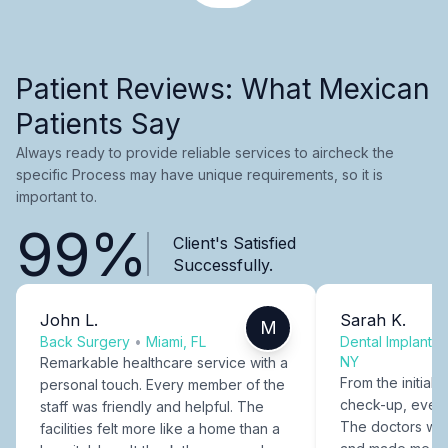
Patient Reviews: What Mexican
Patients Say
Always ready to provide reliable services to aircheck the
specific Process may have unique requirements, so it is
important to.
99%
Client's Satisfied
Successfully.
John L.
Sarah K.
M
Back Surgery
•
Miami, FL
Dental Implants
NY
Remarkable healthcare service with a
From the initial c
personal touch. Every member of the
check-up, every
staff was friendly and helpful. The
The doctors were
facilities felt more like a home than a