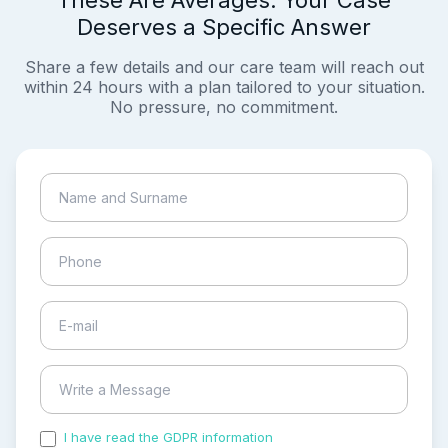
These Are Averages. Your Case
Deserves a Specific Answer
Share a few details and our care team will reach out
within 24 hours with a plan tailored to your situation.
No pressure, no commitment.
I have read the GDPR information
and accepted the