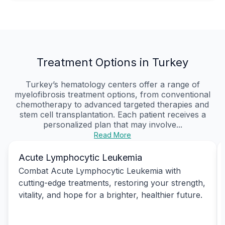
Treatment Options in Turkey
Turkey’s hematology centers offer a range of
myelofibrosis treatment options, from conventional
chemotherapy to advanced targeted therapies and
stem cell transplantation. Each patient receives a
personalized plan that may involve...
Read More
Acute Lymphocytic Leukemia
Combat Acute Lymphocytic Leukemia with
cutting-edge treatments, restoring your strength,
vitality, and hope for a brighter, healthier future.