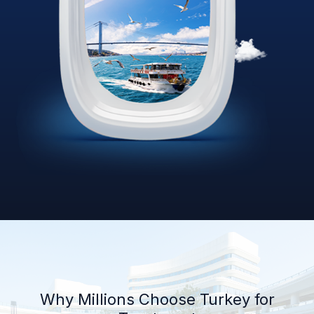
Why Millions Choose Turkey for