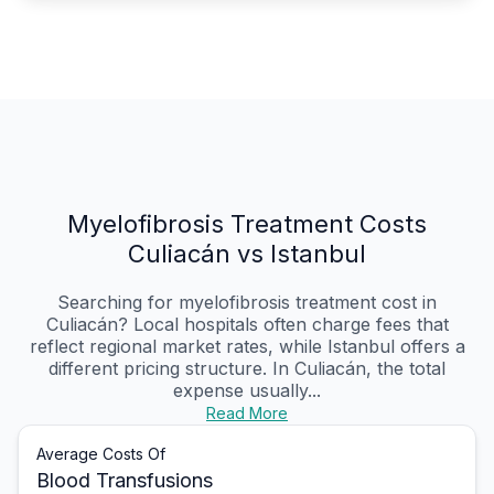
Myelofibrosis Treatment Costs
Culiacán vs Istanbul
Searching for myelofibrosis treatment cost in
Culiacán? Local hospitals often charge fees that
reflect regional market rates, while Istanbul offers a
different pricing structure. In Culiacán, the total
expense usually...
Read More
Average Costs Of
Blood Transfusions