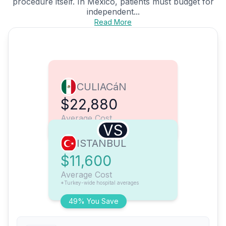
procedure itself. In Mexico, patients must budget for
independent...
Read More
CULIACáN
$22,880
Average Cost
VS
ISTANBUL
$11,600
Average Cost
*Turkey-wide hospital averages
49% You Save