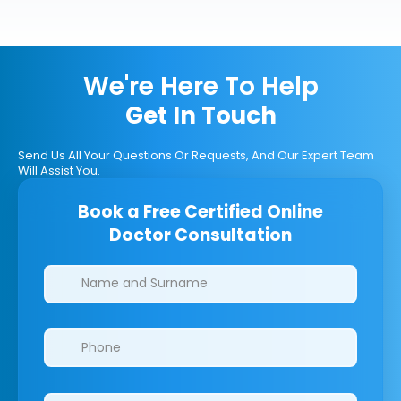
We're Here To Help
Get In Touch
Send Us All Your Questions Or Requests, And Our Expert Team
Will Assist You.
Book a Free Certified Online
Doctor Consultation
Clinics/branches