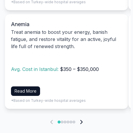
*Based on Turkey-wide hospital averages
Anemia
Treat anemia to boost your energy, banish
fatigue, and restore vitality for an active, joyful
life full of renewed strength.
Avg. Cost in Istanbul:
$350 – $350,000
Read More
*Based on Turkey-wide hospital averages