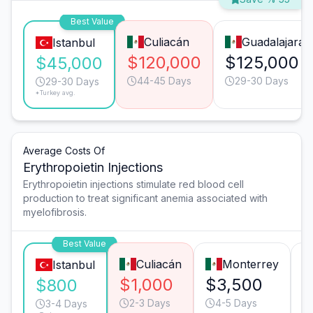
Best Value
Culiacán
Guadalajara
Istanbul
$120,000
$125,000
$45,000
44-45 Days
29-30 Days
29-30 Days
*Turkey avg.
Average Costs Of
Erythropoietin Injections
Erythropoietin injections stimulate red blood cell
production to treat significant anemia associated with
myelofibrosis.
Best Value
Culiacán
Monterrey
Istanbul
$1,000
$3,500
$
$800
2-3 Days
4-5 Days
3-4 Days