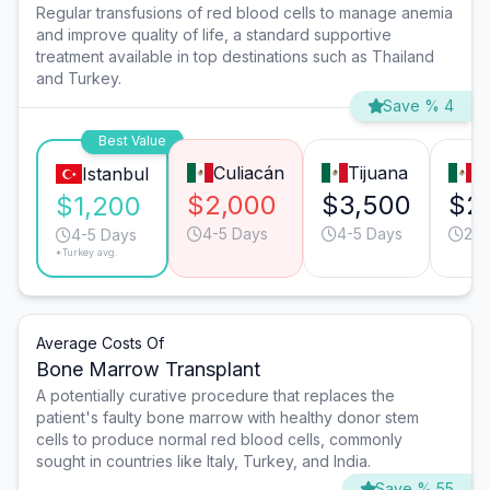
Regular transfusions of red blood cells to manage anemia
and improve quality of life, a standard supportive
treatment available in top destinations such as Thailand
and Turkey.
Save % 4
Best Value
Culiacán
Tijuana
M
Istanbul
$2,000
$3,500
$2
$1,200
4-5 Days
4-5 Days
2-3
4-5 Days
*Turkey avg.
Average Costs Of
Bone Marrow Transplant
A potentially curative procedure that replaces the
patient's faulty bone marrow with healthy donor stem
cells to produce normal red blood cells, commonly
sought in countries like Italy, Turkey, and India.
Save % 55