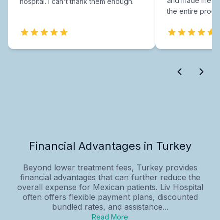
and made me fee
hospital. I can't thank them enough.
the entire proce
Financial Advantages in Turkey
Beyond lower treatment fees, Turkey provides
financial advantages that can further reduce the
overall expense for Mexican patients. Liv Hospital
often offers flexible payment plans, discounted
bundled rates, and assistance...
Read More