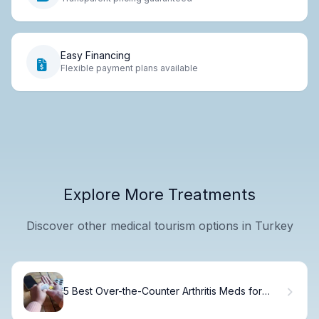
Easy Financing
Flexible payment plans available
Explore More Treatments
Discover other medical tourism options in Turkey
5 Best Over-the-Counter Arthritis Meds for
Effective Pain Relief