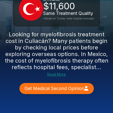
$11,600
Same Treatment Quality
*Based on Turkey-wide hospital averages
Looking for myelofibrosis treatment
cost in Culiacán? Many patients begin
by checking local prices before
exploring overseas options. In Mexico,
the cost of myelofibrosis therapy often
reflects hospital fees, specialist...
Read More
Get Medical Second Opinion