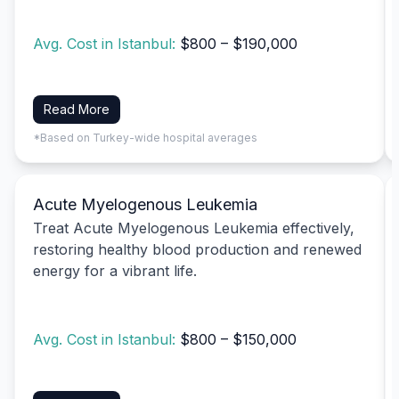
Avg. Cost in Istanbul:
$800 – $190,000
Read More
*Based on Turkey-wide hospital averages
Acute Myelogenous Leukemia
Treat Acute Myelogenous Leukemia effectively,
restoring healthy blood production and renewed
energy for a vibrant life.
Avg. Cost in Istanbul:
$800 – $150,000