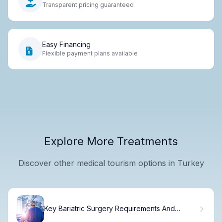
Transparent pricing guaranteed
Easy Financing
Flexible payment plans available
Explore More Treatments
Discover other medical tourism options in Turkey
Key Bariatric Surgery Requirements And
Guidelines