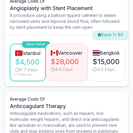
Average Costs Of
Angioplasty with Stent Placement
A procedure using a balloon-tipped catheter to widen
narrowed veins and improve blood flow, often followed
by stent placement to keep the vein open.
Save % 80
Best Value
Vancouver
Bangkok
Istanbul
$28,000
$15,000
$4,500
4-5 Days
4-5 Days
6-7 Days
*Turkey avg.
Average Costs Of
Anticoagulant Therapy
Anticoagulant medications, such as heparin, low
molecular weight heparin, and direct oral anticoagulants
like apixaban or rivaroxaban, are used to prevent new
clots and stop existing ones from growing in pulmonary