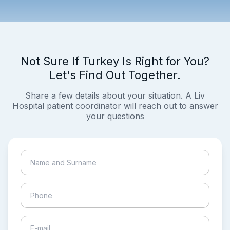
Not Sure If Turkey Is Right for You?
Let's Find Out Together.
Share a few details about your situation. A Liv
Hospital patient coordinator will reach out to answer
your questions