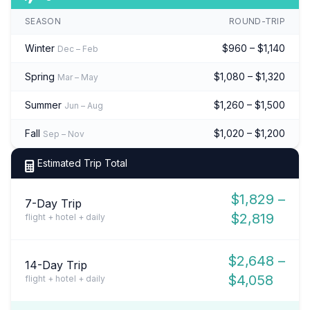
SEASON
ROUND-TRIP
Winter
$960 – $1,140
Dec – Feb
Spring
$1,080 – $1,320
Mar – May
Summer
$1,260 – $1,500
Jun – Aug
Fall
$1,020 – $1,200
Sep – Nov
Estimated Trip Total
$1,829 –
7-Day Trip
$2,819
flight + hotel + daily
$2,648 –
14-Day Trip
$4,058
flight + hotel + daily