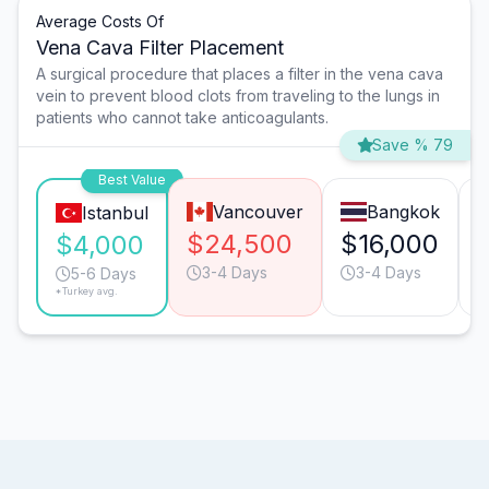
Average Costs Of
Vena Cava Filter Placement
A surgical procedure that places a filter in the vena cava
vein to prevent blood clots from traveling to the lungs in
patients who cannot take anticoagulants.
Save % 79
Best Value
Vancouver
Bangkok
Istanbul
$24,500
$16,000
$4,000
3-4 Days
3-4 Days
5-6 Days
*Turkey avg.