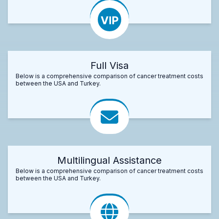
Full Visa
Below is a comprehensive comparison of cancer treatment costs
between the USA and Turkey.
Multilingual Assistance
Below is a comprehensive comparison of cancer treatment costs
between the USA and Turkey.