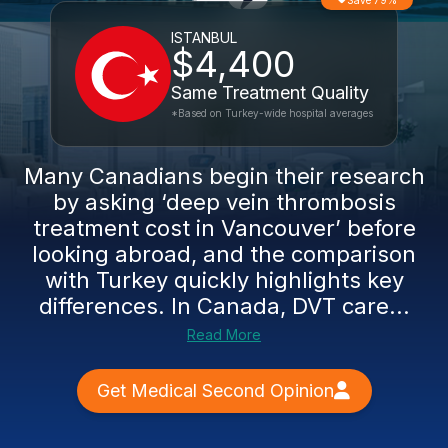
Save 79%
ISTANBUL
$4,400
Same Treatment Quality
*Based on Turkey-wide hospital averages
Many Canadians begin their research
by asking ‘deep vein thrombosis
treatment cost in Vancouver’ before
looking abroad, and the comparison
with Turkey quickly highlights key
differences. In Canada, DVT care...
Read More
Get Medical Second Opinion