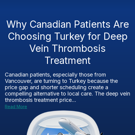
Why Canadian Patients Are
Choosing Turkey for Deep
Vein Thrombosis
Treatment
Canadian patients, especially those from
Vancouver, are turning to Turkey because the
price gap and shorter scheduling create a
compelling alternative to local care. The deep vein
thrombosis treatment price...
Read More