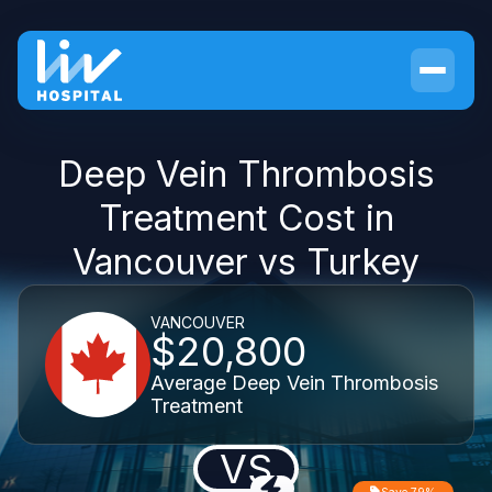
Deep Vein Thrombosis
Treatment Cost in
Vancouver vs Turkey
VANCOUVER
$20,800
Average Deep Vein Thrombosis
Treatment
VS