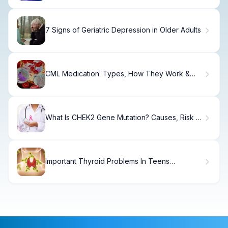
7 Signs of Geriatric Depression in Older Adults
CML Medication: Types, How They Work &
Success Rates
What Is CHEK2 Gene Mutation? Causes, Risk &
Testing
Important Thyroid Problems In Teens
Symptoms