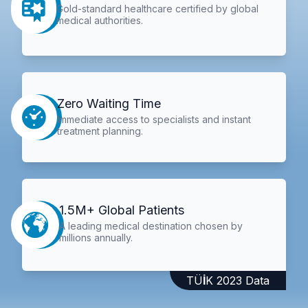
Gold-standard healthcare certified by global
medical authorities.
Zero Waiting Time
Immediate access to specialists and instant
treatment planning.
1.5M+ Global Patients
A leading medical destination chosen by
millions annually.
TÜİK 2023 Data