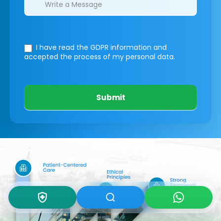
I have read the GDPR information
and
accepted the process of my personal data.
Submit