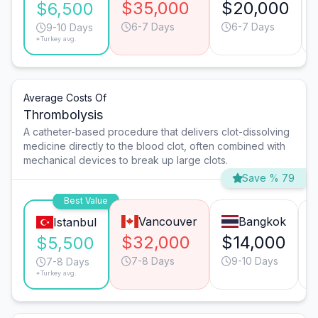
$35,000
$20,000
$6,500
6-7 Days
6-7 Days
9-10 Days
*Turkey avg.
Average Costs Of
Thrombolysis
A catheter-based procedure that delivers clot-dissolving
medicine directly to the blood clot, often combined with
mechanical devices to break up large clots.
Save % 79
Best Value
Vancouver
Bangkok
Istanbul
$32,000
$14,000
$5,500
7-8 Days
9-10 Days
7-8 Days
*Turkey avg.