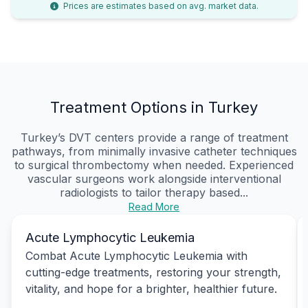
Prices are estimates based on avg. market data.
Treatment Options in Turkey
Turkey’s DVT centers provide a range of treatment
pathways, from minimally invasive catheter techniques
to surgical thrombectomy when needed. Experienced
vascular surgeons work alongside interventional
radiologists to tailor therapy based...
Read More
Acute Lymphocytic Leukemia
Combat Acute Lymphocytic Leukemia with
cutting-edge treatments, restoring your strength,
vitality, and hope for a brighter, healthier future.