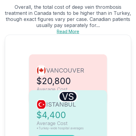
Overall, the total cost of deep vein thrombosis
treatment in Canada tends to be higher than in Turkey,
though exact figures vary per case. Canadian patients
usually pay separately for...
Read More
VANCOUVER
$20,800
Average Cost
VS
ISTANBUL
$4,400
Average Cost
*Turkey-wide hospital averages