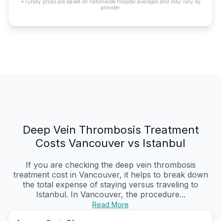
*Turkey prices are based on nationwide hospital averages and may vary by
provider.
Deep Vein Thrombosis Treatment
Costs Vancouver vs Istanbul
If you are checking the deep vein thrombosis
treatment cost in Vancouver, it helps to break down
the total expense of staying versus traveling to
Istanbul. In Vancouver, the procedure...
Read More