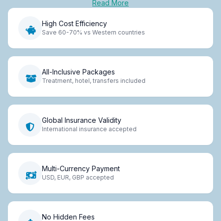
Read More
High Cost Efficiency
Save 60-70% vs Western countries
All-Inclusive Packages
Treatment, hotel, transfers included
Global Insurance Validity
International insurance accepted
Multi-Currency Payment
USD, EUR, GBP accepted
No Hidden Fees