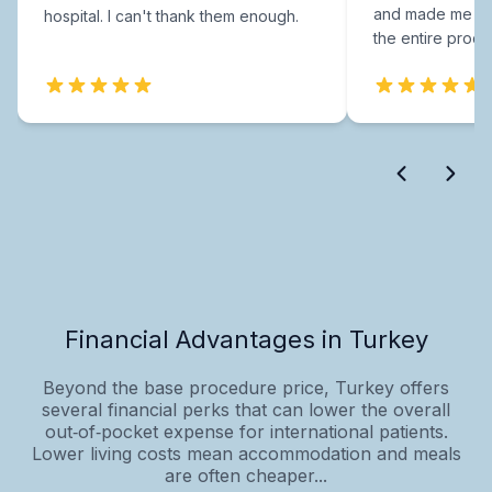
and made me fee
hospital. I can't thank them enough.
the entire proce
Financial Advantages in Turkey
Beyond the base procedure price, Turkey offers
several financial perks that can lower the overall
out‑of‑pocket expense for international patients.
Lower living costs mean accommodation and meals
are often cheaper...