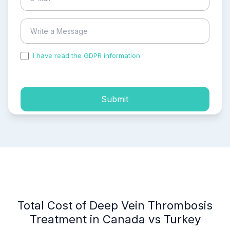
I have read the GDPR information
and accepted the
process of my personal data.
Submit
Total Cost of Deep Vein Thrombosis
Treatment in Canada vs Turkey