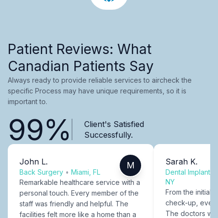
Patient Reviews: What
Canadian Patients Say
Always ready to provide reliable services to aircheck the
specific Process may have unique requirements, so it is
important to.
99%
Client's Satisfied
Successfully.
John L.
Sarah K.
M
Back Surgery
•
Miami, FL
Dental Implants
NY
Remarkable healthcare service with a
From the initial c
personal touch. Every member of the
check-up, every
staff was friendly and helpful. The
The doctors were
facilities felt more like a home than a