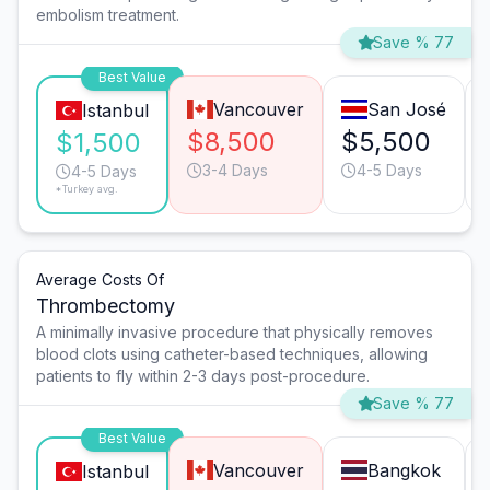
embolism treatment.
Save % 77
Best Value
Vancouver
San José
Istanbul
$8,500
$5,500
$1,500
3-4 Days
4-5 Days
4-5 Days
*Turkey avg.
Average Costs Of
Thrombectomy
A minimally invasive procedure that physically removes
blood clots using catheter-based techniques, allowing
patients to fly within 2-3 days post-procedure.
Save % 77
Best Value
Vancouver
Bangkok
Istanbul