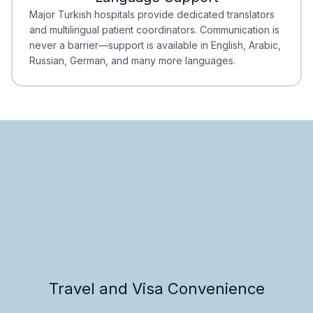
Minimal Waiting
Accreditation
Major Turkish hospitals provide dedicated translators
and multilingual patient coordinators. Communication is
never a barrier—support is available in English, Arabic,
Russian, German, and many more languages.
Travel and Visa Convenience