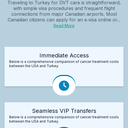
Traveling to Turkey for DVT care is straightforward,
with simple visa procedures and frequent flight
connections from major Canadian airports. Most
Canadian citizens can apply for an e‑visa online or...
Read More
Immediate Access
Below is a comprehensive comparison of cancer treatment costs
between the USA and Turkey.
Seamless VIP Transfers
Below is a comprehensive comparison of cancer treatment costs
between the USA and Turkey.