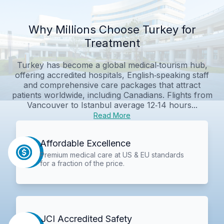
Why Millions Choose Turkey for
Treatment
Turkey has become a global medical‑tourism hub,
offering accredited hospitals, English‑speaking staff
and comprehensive care packages that attract
patients worldwide, including Canadians. Flights from
Vancouver to Istanbul average 12‑14 hours...
Read More
Affordable Excellence
Premium medical care at US & EU standards
for a fraction of the price.
JCI Accredited Safety