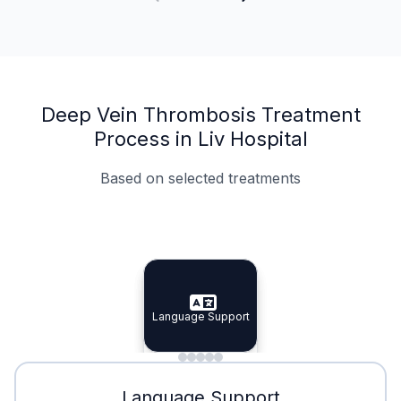
Deep Vein Thrombosis Treatment
Process in Liv Hospital
Based on selected treatments
Specialist Doctors
Integrated Planning
Language Support
Specialist Doctors
Language Support
Integrated
Planning
Minimal Waiting
Accreditation
Language Support