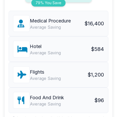
79% You Save
Medical Procedure
$16,400
Average Saving
Hotel
$584
Average Saving
Flights
$1,200
Average Saving
Food And Drink
$96
Average Saving