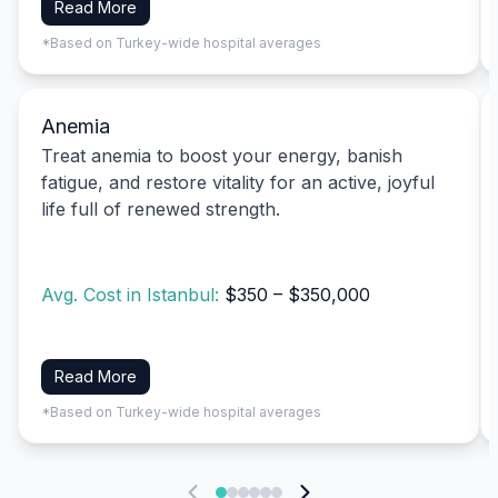
Read More
*Based on Turkey-wide hospital averages
Anemia
Treat anemia to boost your energy, banish
fatigue, and restore vitality for an active, joyful
life full of renewed strength.
Avg. Cost in Istanbul:
$350 – $350,000
Read More
*Based on Turkey-wide hospital averages