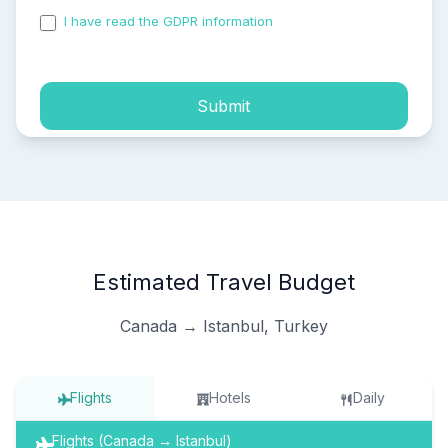
I have read the GDPR information
and accepted the
process of my personal data.
Submit
Estimated Travel Budget
Canada → Istanbul, Turkey
Flights
Hotels
Daily
Flights (Canada → Istanbul)