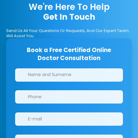
We're Here To Help
Get In Touch
Send Us All Your Questions Or Requests, And Our Expert Team
Will Assist You.
Book a Free Certified Online
Doctor Consultation
Clinics/branches