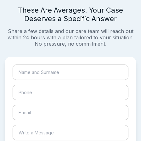
These Are Averages. Your Case
Deserves a Specific Answer
Share a few details and our care team will reach out
within 24 hours with a plan tailored to your situation.
No pressure, no commitment.