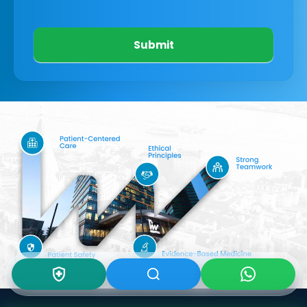
Submit