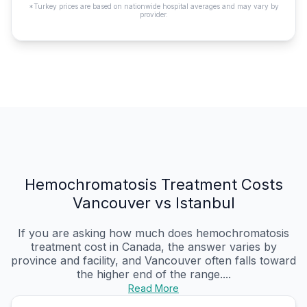
*Turkey prices are based on nationwide hospital averages and may vary by
provider.
Hemochromatosis Treatment Costs
Vancouver vs Istanbul
If you are asking how much does hemochromatosis
treatment cost in Canada, the answer varies by
province and facility, and Vancouver often falls toward
the higher end of the range....
Read More