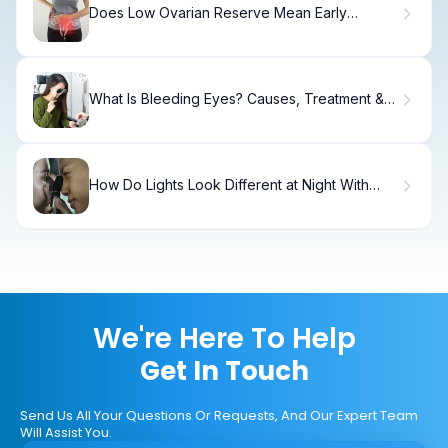
Does Low Ovarian Reserve Mean Early
Menopause?
What Is Bleeding Eyes? Causes, Treatment &
Recovery
How Do Lights Look Different at Night With
Astigmatism?
We're Here To Help
Get In Touch
Send Us All Your Questions Or Requests, And Our Expert Team
Will Assist You.