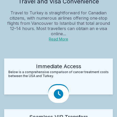
Travel and Visa Convenience
Travel to Turkey is straightforward for Canadian
citizens, with numerous airlines offering one‑stop
flights from Vancouver to Istanbul that total around
12–14 hours. Most travellers can obtain an e‑visa
online...
Read More
Immediate Access
Below is a comprehensive comparison of cancer treatment costs
between the USA and Turkey.
Seamless VIP Transfers