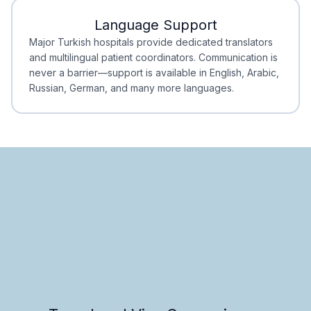
Language Support
Minimal Waiting
Accreditation
Major Turkish hospitals provide dedicated translators
and multilingual patient coordinators. Communication is
never a barrier—support is available in English, Arabic,
Russian, German, and many more languages.