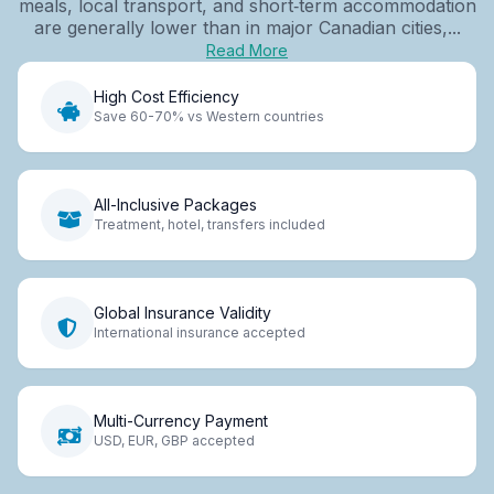
meals, local transport, and short‑term accommodation
are generally lower than in major Canadian cities,...
Read More
High Cost Efficiency
Save 60-70% vs Western countries
All-Inclusive Packages
Treatment, hotel, transfers included
Global Insurance Validity
International insurance accepted
Multi-Currency Payment
USD, EUR, GBP accepted