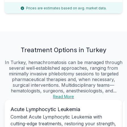
Prices are estimates based on avg. market data.
Treatment Options in Turkey
In Turkey, hemachromatosis can be managed through
several well‑established approaches, ranging from
minimally invasive phlebotomy sessions to targeted
pharmaceutical therapies and, when necessary,
surgical interventions. Multidisciplinary teams—
hematologists, surgeons, anesthesiologists, and...
Read More
Acute Lymphocytic Leukemia
Combat Acute Lymphocytic Leukemia with
cutting-edge treatments, restoring your strength,