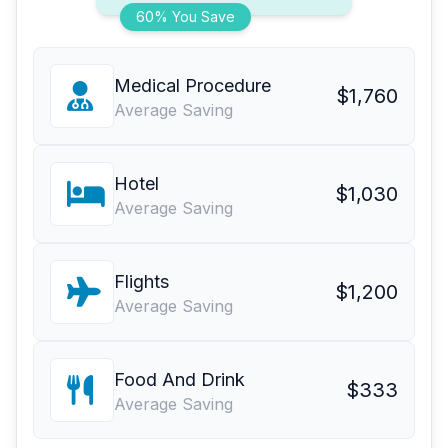
60% You Save
Medical Procedure
$1,760
Average Saving
Hotel
$1,030
Average Saving
Flights
$1,200
Average Saving
Food And Drink
$333
Average Saving