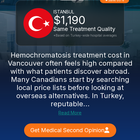
Save 60%
ISTANBUL
$1,190
Same Treatment Quality
*Based on Turkey-wide hospital averages
Hemochromatosis treatment cost in
Vancouver often feels high compared
with what patients discover abroad.
Many Canadians start by searching
local price lists before looking at
overseas alternatives. In Turkey,
reputable...
Read More
Get Medical Second Opinion