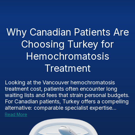
Why Canadian Patients Are
Choosing Turkey for
Hemochromatosis
Treatment
Looking at the Vancouver hemochromatosis
treatment cost, patients often encounter long
waiting lists and fees that strain personal budgets.
For Canadian patients, Turkey offers a compelling
alternative: comparable specialist expertise...
Read More