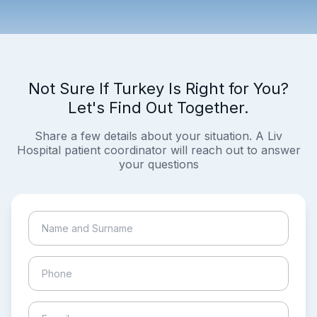
Not Sure If Turkey Is Right for You?
Let's Find Out Together.
Share a few details about your situation. A Liv
Hospital patient coordinator will reach out to answer
your questions