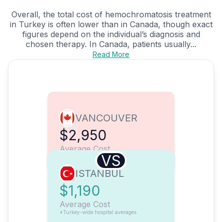
Overall, the total cost of hemochromatosis treatment
in Turkey is often lower than in Canada, though exact
figures depend on the individual’s diagnosis and
chosen therapy. In Canada, patients usually...
Read More
VANCOUVER
$2,950
Average Cost
VS
ISTANBUL
$1,190
Average Cost
*Turkey-wide hospital averages