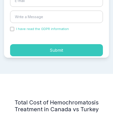
I have read the GDPR information
and accepted the
process of my personal data.
Submit
Total Cost of Hemochromatosis
Treatment in Canada vs Turkey