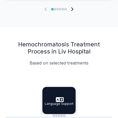
Hemochromatosis Treatment
Process in Liv Hospital
Based on selected treatments
Specialist Doctors
Integrated Planning
Language Support
Specialist Doctors
Language Support
Integrated
Planning
Minimal Waiting
Accreditation