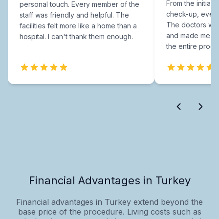
From the initial c
personal touch. Every member of the
check-up, every
staff was friendly and helpful. The
The doctors were
facilities felt more like a home than a
and made me fee
hospital. I can't thank them enough.
the entire proce
Financial Advantages in Turkey
Financial advantages in Turkey extend beyond the
base price of the procedure. Living costs such as