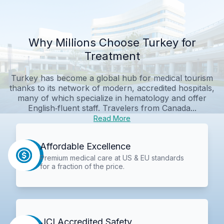
Why Millions Choose Turkey for
Treatment
Turkey has become a global hub for medical tourism
thanks to its network of modern, accredited hospitals,
many of which specialize in hematology and offer
English‑fluent staff. Travelers from Canada...
Read More
Affordable Excellence
Premium medical care at US & EU standards
for a fraction of the price.
JCI Accredited Safety