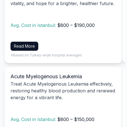
vitality, and hope for a brighter, healthier future.
Avg. Cost in Istanbul:
$800 – $190,000
Read More
*Based on Turkey-wide hospital averages
Acute Myelogenous Leukemia
Treat Acute Myelogenous Leukemia effectively,
restoring healthy blood production and renewed
energy for a vibrant life.
Avg. Cost in Istanbul:
$800 – $150,000