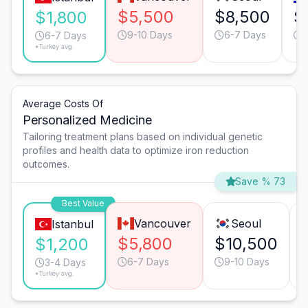
$5,500
$8,500
$
$1,800
9-10 Days
6-7 Days
6-7 Days
*Turkey avg.
Average Costs Of
Personalized Medicine
Tailoring treatment plans based on individual genetic
profiles and health data to optimize iron reduction
outcomes.
Save % 73
Best Value
Vancouver
Seoul
Istanbul
$5,800
$10,500
$1,200
6-7 Days
9-10 Days
3-4 Days
*Turkey avg.