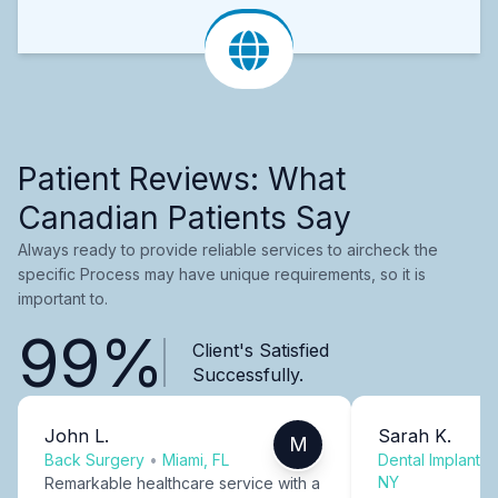
Patient Reviews: What
Canadian Patients Say
Always ready to provide reliable services to aircheck the
specific Process may have unique requirements, so it is
important to.
99%
Client's Satisfied
Successfully.
John L.
Sarah K.
M
Back Surgery
•
Miami, FL
Dental Implants
NY
Remarkable healthcare service with a