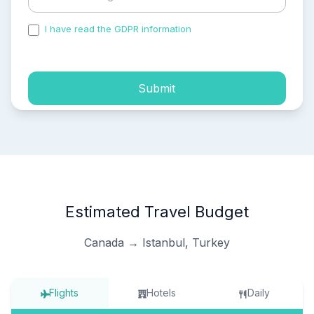
I have read the GDPR information
and accepted the
process of my personal data.
Submit
Estimated Travel Budget
Canada → Istanbul, Turkey
Flights
Hotels
Daily