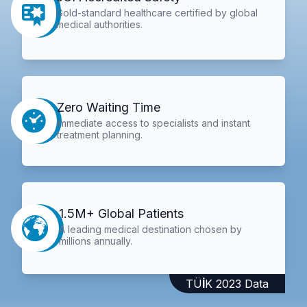
Gold-standard healthcare certified by global
medical authorities.
Zero Waiting Time
Immediate access to specialists and instant
treatment planning.
1.5M+ Global Patients
A leading medical destination chosen by
millions annually.
TÜİK 2023 Data