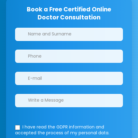
Book a Free Certified Online
Doctor Consultation
Clinics/branches
I have read the GDPR information
and
accepted the process of my personal data.