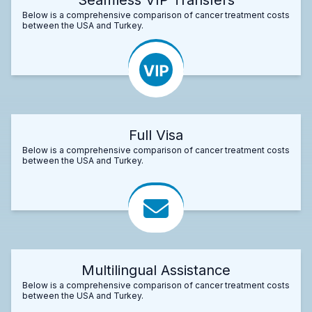
Below is a comprehensive comparison of cancer treatment costs
between the USA and Turkey.
Full Visa
Below is a comprehensive comparison of cancer treatment costs
between the USA and Turkey.
Multilingual Assistance
Below is a comprehensive comparison of cancer treatment costs
between the USA and Turkey.