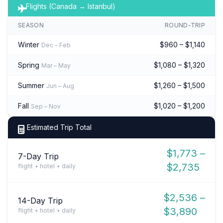
Flights (Canada → Istanbul)
SEASON
ROUND-TRIP
Winter
$960 – $1,140
Dec – Feb
Spring
$1,080 – $1,320
Mar – May
Summer
$1,260 – $1,500
Jun – Aug
Fall
$1,020 – $1,200
Sep – Nov
Estimated Trip Total
$1,773 –
7-Day Trip
$2,735
flight + hotel + daily
$2,536 –
14-Day Trip
$3,890
flight + hotel + daily