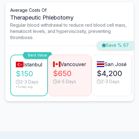
Average Costs Of
Therapeutic Phlebotomy
Regular blood withdrawal to reduce red blood cell mass,
hematocrit levels, and hyperviscosity, preventing
thrombosis.
Save % 67
Best Value
Vancouver
San José
Istanbul
$650
$4,200
$150
4-5 Days
2-3 Days
2-3 Days
*Turkey avg.