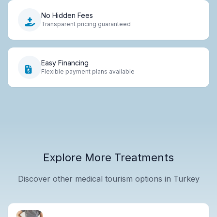
No Hidden Fees
Transparent pricing guaranteed
Easy Financing
Flexible payment plans available
Explore More Treatments
Discover other medical tourism options in Turkey