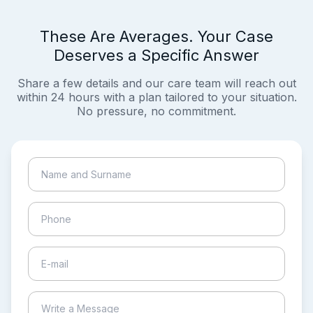
These Are Averages. Your Case
Deserves a Specific Answer
Share a few details and our care team will reach out
within 24 hours with a plan tailored to your situation.
No pressure, no commitment.