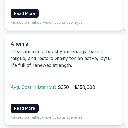
Read More
*Based on Turkey-wide hospital averages
Anemia
Treat anemia to boost your energy, banish
fatigue, and restore vitality for an active, joyful
life full of renewed strength.
Avg. Cost in Istanbul:
$350 – $350,000
Read More
*Based on Turkey-wide hospital averages