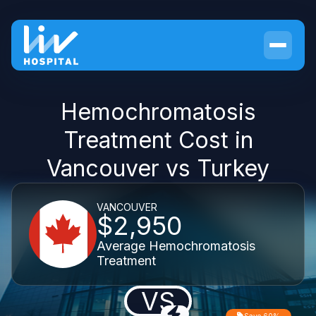
Hemochromatosis
Treatment Cost in
Vancouver vs Turkey
VANCOUVER
$2,950
Average Hemochromatosis
Treatment
VS