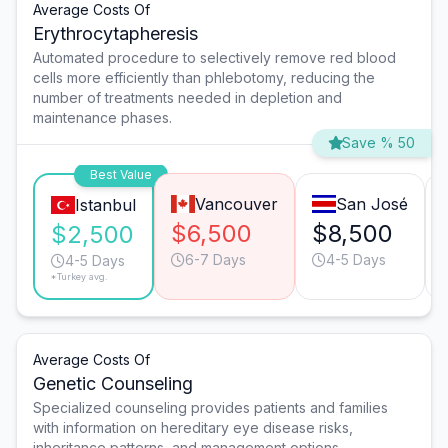
Average Costs Of
Erythrocytapheresis
Automated procedure to selectively remove red blood
cells more efficiently than phlebotomy, reducing the
number of treatments needed in depletion and
maintenance phases.
Save % 50
Best Value
Vancouver
San José
Istanbul
$6,500
$8,500
$2,500
6-7 Days
4-5 Days
4-5 Days
*Turkey avg.
Average Costs Of
Genetic Counseling
Specialized counseling provides patients and families
with information on hereditary eye disease risks,
inheritance patterns, and management options.