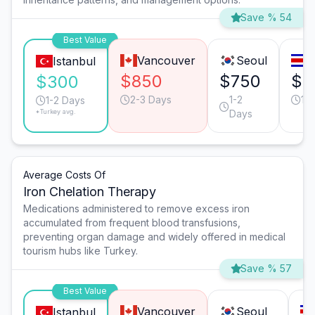
Save % 54
Best Value
Vancouver
Seoul
S
Istanbul
$850
$750
$7
$300
2-3 Days
1-2
1-
1-2 Days
*Turkey avg.
Days
Average Costs Of
Iron Chelation Therapy
Medications administered to remove excess iron
accumulated from frequent blood transfusions,
preventing organ damage and widely offered in medical
tourism hubs like Turkey.
Save % 57
Best Value
Vancouver
Seoul
Istanbul