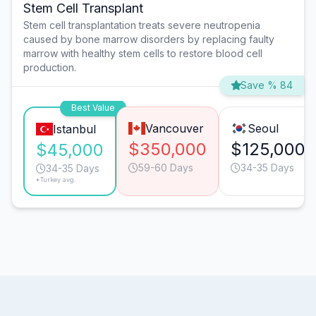
Stem Cell Transplant
Stem cell transplantation treats severe neutropenia
caused by bone marrow disorders by replacing faulty
marrow with healthy stem cells to restore blood cell
production.
Save % 84
Best Value
Vancouver
Seoul
Istanbul
$350,000
$125,000
$45,000
59-60 Days
34-35 Days
34-35 Days
*Turkey avg.