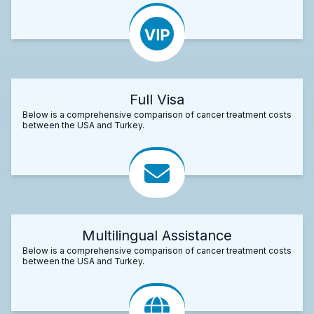
Full Visa
Below is a comprehensive comparison of cancer treatment costs
between the USA and Turkey.
Multilingual Assistance
Below is a comprehensive comparison of cancer treatment costs
between the USA and Turkey.