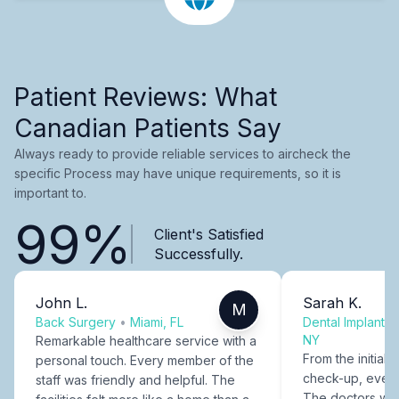
Patient Reviews: What
Canadian Patients Say
Always ready to provide reliable services to aircheck the
specific Process may have unique requirements, so it is
important to.
99%
Client's Satisfied
Successfully.
John L.
Sarah K.
M
Back Surgery
•
Miami, FL
Dental Implants
NY
Remarkable healthcare service with a
From the initial c
personal touch. Every member of the
check-up, every
staff was friendly and helpful. The
The doctors were