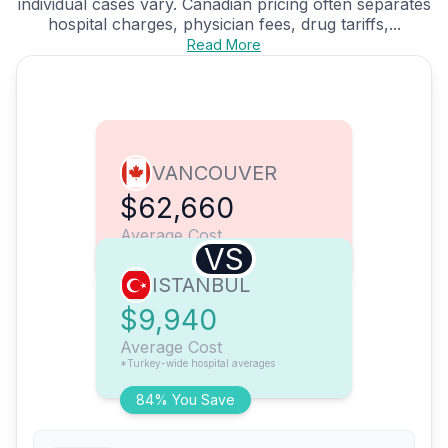
individual cases vary. Canadian pricing often separates
hospital charges, physician fees, drug tariffs,...
Read More
VANCOUVER
$62,660
Average Cost
VS
ISTANBUL
$9,940
Average Cost
*Turkey-wide hospital averages
84% You Save