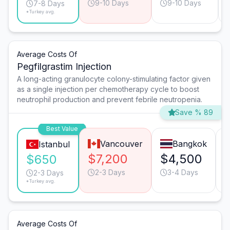
9-10 Days
9-10 Days
7-8 Days
*Turkey avg.
Average Costs Of
Pegfilgrastim Injection
A long-acting granulocyte colony-stimulating factor given
as a single injection per chemotherapy cycle to boost
neutrophil production and prevent febrile neutropenia.
Save % 89
Best Value
Vancouver
Bangkok
Istanbul
$7,200
$4,500
$650
2-3 Days
3-4 Days
2-3 Days
*Turkey avg.
Average Costs Of