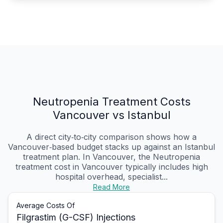
Neutropenia Treatment Costs
Vancouver vs Istanbul
A direct city‑to‑city comparison shows how a
Vancouver‑based budget stacks up against an Istanbul
treatment plan. In Vancouver, the Neutropenia
treatment cost in Vancouver typically includes high
hospital overhead, specialist...
Read More
Average Costs Of
Filgrastim (G-CSF) Injections