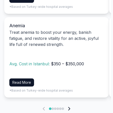
*Based on Turkey-wide hospital averages
Anemia
Treat anemia to boost your energy, banish
fatigue, and restore vitality for an active, joyful
life full of renewed strength.
Avg. Cost in Istanbul:
$350 – $350,000
Read More
*Based on Turkey-wide hospital averages