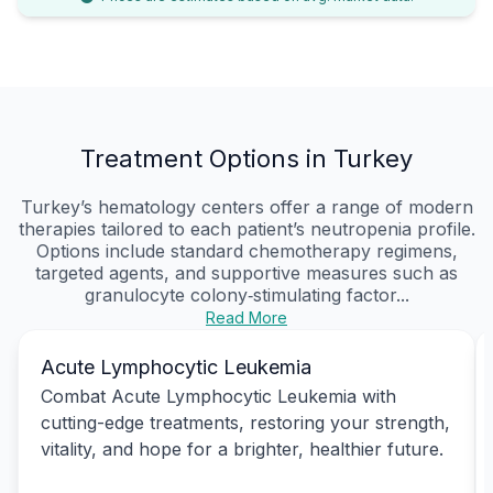
Treatment Options in Turkey
Turkey’s hematology centers offer a range of modern
therapies tailored to each patient’s neutropenia profile.
Options include standard chemotherapy regimens,
targeted agents, and supportive measures such as
granulocyte colony‑stimulating factor...
Read More
Acute Lymphocytic Leukemia
Combat Acute Lymphocytic Leukemia with
cutting-edge treatments, restoring your strength,
vitality, and hope for a brighter, healthier future.