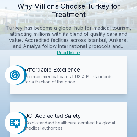
Why Millions Choose Turkey for
Treatment
Turkey has become a global hub for medical tourism,
attracting millions with its blend of quality care and
value. Accredited facilities across Istanbul, Ankara,
and Antalya follow international protocols and...
Read More
Affordable Excellence
Premium medical care at US & EU standards
for a fraction of the price.
JCI Accredited Safety
Gold-standard healthcare certified by global
medical authorities.