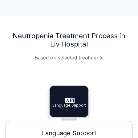
Neutropenia Treatment Process in
Liv Hospital
Based on selected treatments
Specialist Doctors
Integrated Planning
Language Support
Specialist Doctors
Language Support
Integrated
Planning
Minimal Waiting
Accreditation
Language Support
Minimal Waiting
Accreditation