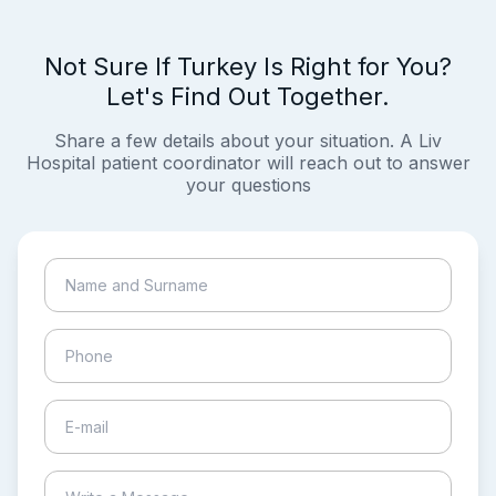
Not Sure If Turkey Is Right for You?
Let's Find Out Together.
Share a few details about your situation. A Liv
Hospital patient coordinator will reach out to answer
your questions