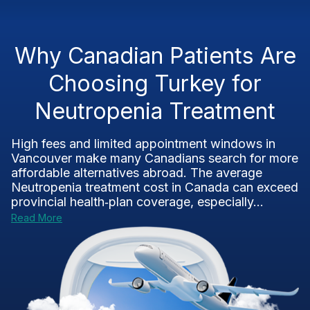
Why Canadian Patients Are
Choosing Turkey for
Neutropenia Treatment
High fees and limited appointment windows in
Vancouver make many Canadians search for more
affordable alternatives abroad. The average
Neutropenia treatment cost in Canada can exceed
provincial health‑plan coverage, especially...
Read More