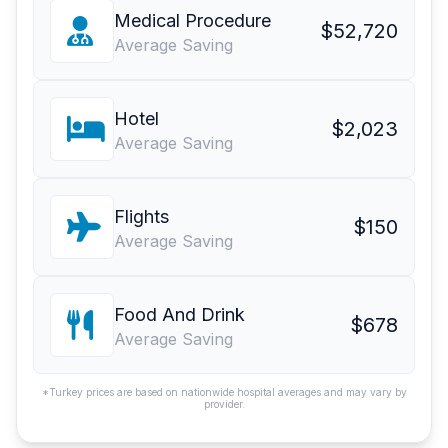
Medical Procedure
$52,720
Average Saving
Hotel
$2,023
Average Saving
Flights
$150
Average Saving
Food And Drink
$678
Average Saving
*Turkey prices are based on nationwide hospital averages and may vary by
provider.