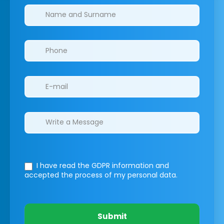
Clinics/branches
I have read the GDPR information
and
accepted the process of my personal data.
Submit