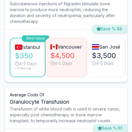
Subcutaneous injections of filgrastim stimulate bone
marrow to produce more neutrophils, reducing the
duration and severity of neutropenia, particularly after
chemotherapy.
Save % 88
Best Value
Vancouver
San José
Istanbul
$4,500
$3,500
$350
4-5 Days
4-5 Days
4-5 Days
*Turkey avg.
Average Costs Of
Granulocyte Transfusion
Transfusion of white blood cells is used in severe cases,
especially post-chemotherapy or bone marrow
transplant, to temporarily increase neutrophil counts.
Save % 81