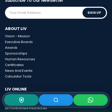
Subscribe To Our
Newsletter
SIGN UP
ABOUT LIV
Vision - Mission
Executive Boards
Awards
Sponsorships
Human Resources
Certificates
News And Events
Calculator Tools
LIV ONLINE
Blog
Liv 3D View
Liv Contracted Insurances