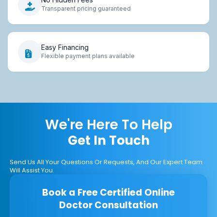
Transparent pricing guaranteed
Easy Financing
Flexible payment plans available
We're Here To Help
Get In Touch
Send Us All Your Questions Or Requests, And Our Expert Team
Will Assist You.
Book a Free Certified Online
Doctor Consultation