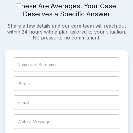
These Are Averages. Your Case
Deserves a Specific Answer
Share a few details and our care team will reach out
within 24 hours with a plan tailored to your situation.
No pressure, no commitment.