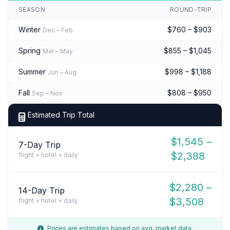
SEASON
ROUND-TRIP
Winter
$760 – $903
Dec – Feb
Spring
$855 – $1,045
Mar – May
Summer
$998 – $1,188
Jun – Aug
Fall
$808 – $950
Sep – Nov
Estimated Trip Total
$1,545 –
7-Day Trip
$2,388
flight + hotel + daily
$2,280 –
14-Day Trip
$3,508
flight + hotel + daily
Prices are estimates based on avg. market data.