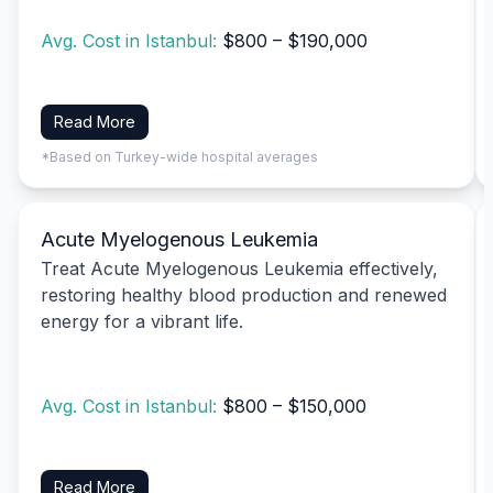
Avg. Cost in Istanbul:
$800 – $190,000
Read More
*Based on Turkey-wide hospital averages
Acute Myelogenous Leukemia
Treat Acute Myelogenous Leukemia effectively,
restoring healthy blood production and renewed
energy for a vibrant life.
Avg. Cost in Istanbul:
$800 – $150,000
Read More