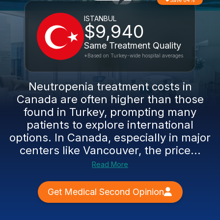
Save 84%
ISTANBUL
$9,940
Same Treatment Quality
*Based on Turkey-wide hospital averages
Neutropenia treatment costs in
Canada are often higher than those
found in Turkey, prompting many
patients to explore international
options. In Canada, especially in major
centers like Vancouver, the price...
Read More
Get Medical Second Opinion