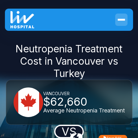
Neutropenia Treatment
Cost in Vancouver vs
Turkey
VANCOUVER
$62,660
Average Neutropenia Treatment
VS