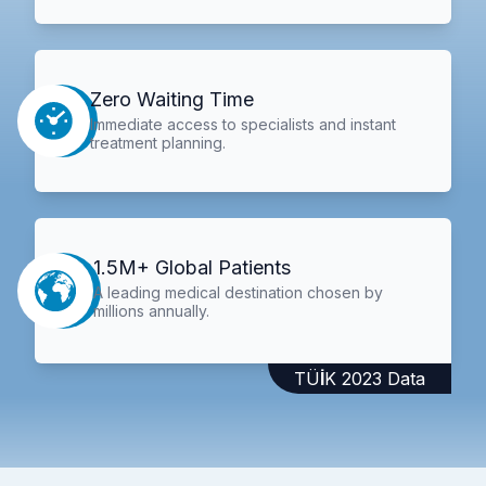
Zero Waiting Time
Immediate access to specialists and instant
treatment planning.
1.5M+ Global Patients
A leading medical destination chosen by
millions annually.
TÜİK 2023 Data