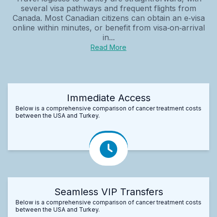
several visa pathways and frequent flights from
Canada. Most Canadian citizens can obtain an e‑visa
online within minutes, or benefit from visa‑on‑arrival
in...
Read More
Immediate Access
Below is a comprehensive comparison of cancer treatment costs
between the USA and Turkey.
Seamless VIP Transfers
Below is a comprehensive comparison of cancer treatment costs
between the USA and Turkey.