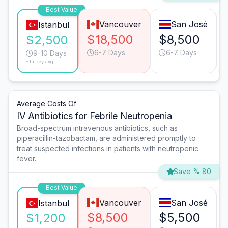
Best Value
Vancouver
San José
Istanbul
$18,500
$8,500
$2,500
6-7 Days
6-7 Days
9-10 Days
*Turkey avg.
Average Costs Of
IV Antibiotics for Febrile Neutropenia
Broad-spectrum intravenous antibiotics, such as
piperacillin-tazobactam, are administered promptly to
treat suspected infections in patients with neutropenic
fever.
Save % 80
Best Value
Vancouver
San José
Istanbul
$8,500
$5,500
$1,200