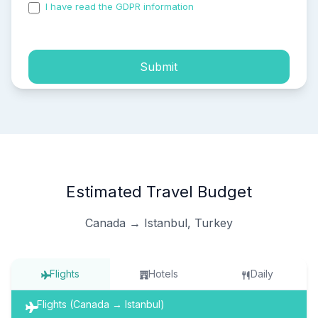
I have read the GDPR information
and accepted the
process of my personal data.
Submit
Estimated Travel Budget
Canada → Istanbul, Turkey
Flights
Hotels
Daily
Flights (Canada → Istanbul)