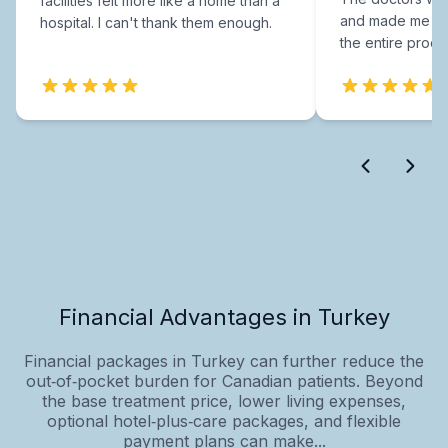
facilities felt more like a home than a
and made me fee
hospital. I can't thank them enough.
the entire proce
Financial Advantages in Turkey
Financial packages in Turkey can further reduce the
out‑of‑pocket burden for Canadian patients. Beyond
the base treatment price, lower living expenses,
optional hotel‑plus‑care packages, and flexible
payment plans can make...