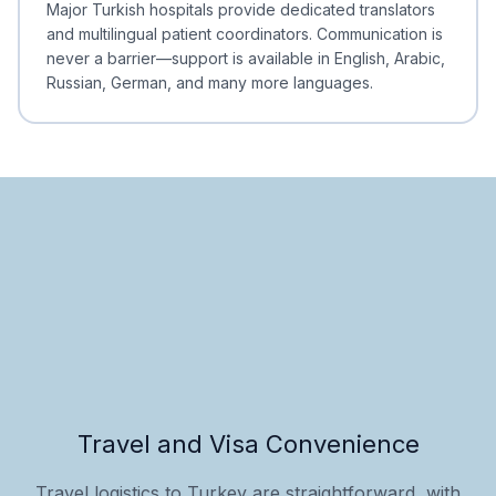
Major Turkish hospitals provide dedicated translators
and multilingual patient coordinators. Communication is
never a barrier—support is available in English, Arabic,
Russian, German, and many more languages.
Travel and Visa Convenience
Travel logistics to Turkey are straightforward, with