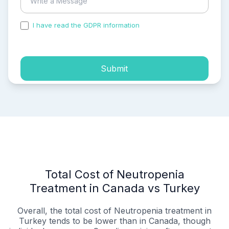
I have read the GDPR information
and accepted the
process of my personal data.
Submit
Total Cost of Neutropenia
Treatment in Canada vs Turkey
Overall, the total cost of Neutropenia treatment in
Turkey tends to be lower than in Canada, though