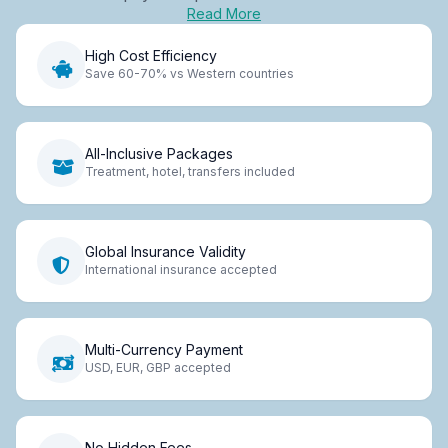
Read More
High Cost Efficiency
Save 60-70% vs Western countries
All-Inclusive Packages
Treatment, hotel, transfers included
Global Insurance Validity
International insurance accepted
Multi-Currency Payment
USD, EUR, GBP accepted
No Hidden Fees