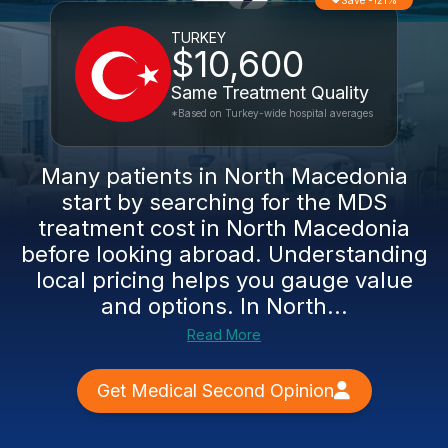
Save -121%
TURKEY
$10,600
Same Treatment Quality
*Based on Turkey-wide hospital averages
Many patients in North Macedonia
start by searching for the MDS
treatment cost in North Macedonia
before looking abroad. Understanding
local pricing helps you gauge value
and options. In North...
Read More
Get Medical Second Opinion