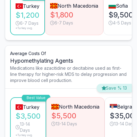
North Macedonia
Sofia
Turkey
$1,800
$9,500
$1,200
6-7 Days
4-5 Days
6-7 Days
*Turkey avg.
Average Costs Of
Hypomethylating Agents
Medications like azacitidine or decitabine used as first-
line therapy for higher-risk MDS to delay progression and
improve blood cell production.
Save % 13
Best Value
North Macedonia
Belgrad
Turkey
$5,500
$35,00
$3,500
13-14 Days
13-14 Days
13-14
Days
*Turkey avg.