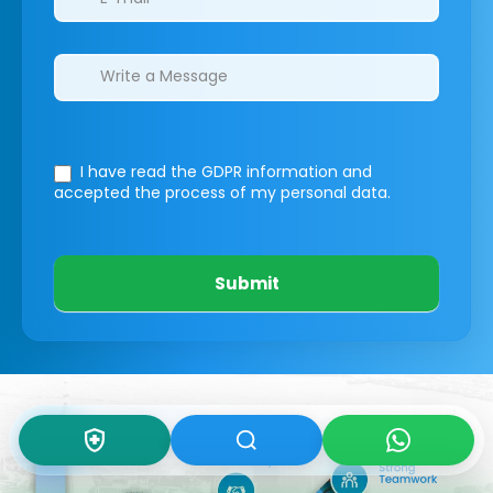
I have read the GDPR information
and
accepted the process of my personal data.
Submit