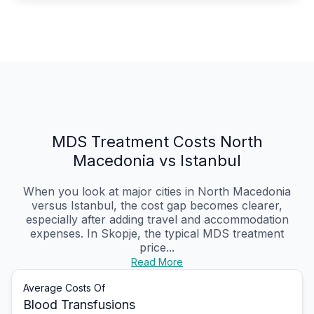
MDS Treatment Costs North
Macedonia vs Istanbul
When you look at major cities in North Macedonia
versus Istanbul, the cost gap becomes clearer,
especially after adding travel and accommodation
expenses. In Skopje, the typical MDS treatment
price...
Read More
Average Costs Of
Blood Transfusions