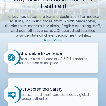
Treatment
Turkey has become a leading destination for medical
tourists, including those from North Macedonia,
thanks to its modern hospitals, English‑speaking staff,
and cost‑effective care. JCI‑accredited facilities
provide state‑of‑the‑art equipment, while...
Read More
Affordable Excellence
Premium medical care at US & EU standards
for a fraction of the price.
JCI Accredited Safety
Gold-standard healthcare certified by global
medical authorities.