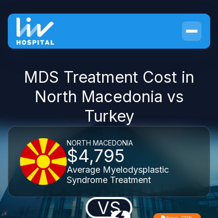
MDS Treatment Cost in
North Macedonia vs
Turkey
NORTH MACEDONIA
$4,795
Average Myelodysplastic
Syndrome Treatment
VS