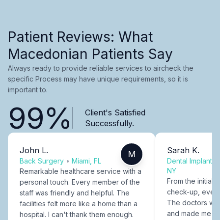
Patient Reviews: What
Macedonian Patients Say
Always ready to provide reliable services to aircheck the
specific Process may have unique requirements, so it is
important to.
99%
Client's Satisfied
Successfully.
John L.
Sarah K.
M
Back Surgery
•
Miami, FL
Dental Implants
NY
Remarkable healthcare service with a
From the initial c
personal touch. Every member of the
check-up, every
staff was friendly and helpful. The
The doctors were
facilities felt more like a home than a
and made me fee
hospital. I can't thank them enough.