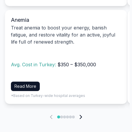
Anemia
Treat anemia to boost your energy, banish
fatigue, and restore vitality for an active, joyful
life full of renewed strength.
Avg. Cost in Turkey:
$350 – $350,000
Read More
*Based on Turkey-wide hospital averages