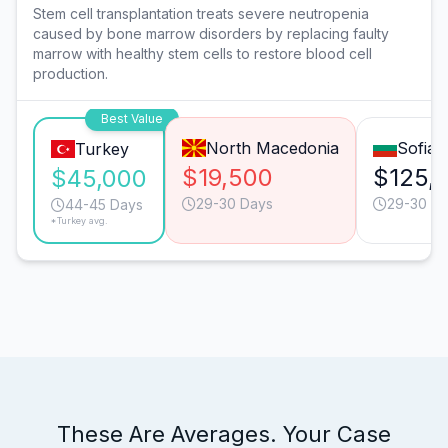
Stem cell transplantation treats severe neutropenia
caused by bone marrow disorders by replacing faulty
marrow with healthy stem cells to restore blood cell
production.
Best Value
North Macedonia
Sofia
Turkey
$19,500
$125,
$45,000
29-30 Days
29-30 D
44-45 Days
*Turkey avg.
These Are Averages. Your Case