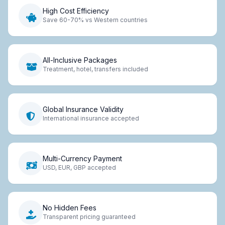
High Cost Efficiency
Save 60-70% vs Western countries
All-Inclusive Packages
Treatment, hotel, transfers included
Global Insurance Validity
International insurance accepted
Multi-Currency Payment
USD, EUR, GBP accepted
No Hidden Fees
Transparent pricing guaranteed