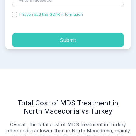
I have read the GDPR information
and accepted the
process of my personal data.
Submit
Total Cost of MDS Treatment in
North Macedonia vs Turkey
Overall, the total cost of MDS treatment in Turkey
often ends up lower than in North Macedonia, mainly