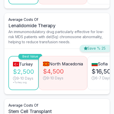
Average Costs Of
Lenalidomide Therapy
An immunomodulatory drug particularly effective for low-
risk MDS patients with del(5q) chromosome abnormality,
helping to reduce transfusion needs.
Save % 25
Best Value
North Macedonia
Sofia
Turkey
$4,500
$16,50
$2,500
9-10 Days
6-7 Days
9-10 Days
*Turkey avg.
Average Costs Of
Stem Cell Transplant