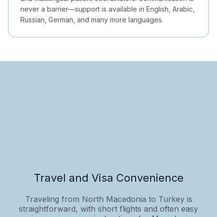
never a barrier—support is available in English, Arabic,
Russian, German, and many more languages.
Travel and Visa Convenience
Traveling from North Macedonia to Turkey is
straightforward, with short flights and often easy