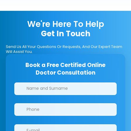
We're Here To Help
Get In Touch
Send Us All Your Questions Or Requests, And Our Expert Team
Will Assist You.
Book a Free Certified Online
Doctor Consultation
Clinics/branches