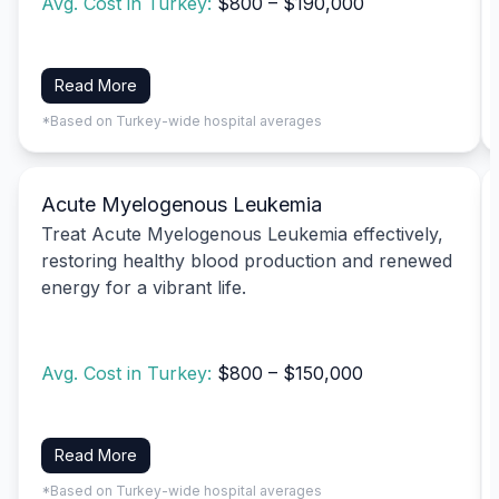
Avg. Cost in Turkey:
$800 – $190,000
Read More
*Based on Turkey-wide hospital averages
Acute Myelogenous Leukemia
Treat Acute Myelogenous Leukemia effectively,
restoring healthy blood production and renewed
energy for a vibrant life.
Avg. Cost in Turkey:
$800 – $150,000
Read More
*Based on Turkey-wide hospital averages