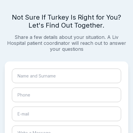
Not Sure If Turkey Is Right for You?
Let's Find Out Together.
Share a few details about your situation. A Liv
Hospital patient coordinator will reach out to answer
your questions