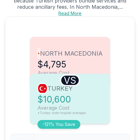
because Turkish providers bundle services and
reduce ancillary fees. In North Macedonia,...
Read More
NORTH MACEDONIA
$4,795
Average Cost
VS
TURKEY
$10,600
Average Cost
*Turkey-wide hospital averages
-121% You Save