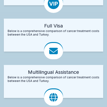
Full Visa
Below is a comprehensive comparison of cancer treatment costs
between the USA and Turkey.
Multilingual Assistance
Below is a comprehensive comparison of cancer treatment costs
between the USA and Turkey.