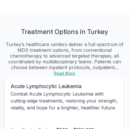
Treatment Options in Turkey
Turkey’s healthcare centers deliver a full spectrum of
MDS treatment options, from conventional
chemotherapy to advanced targeted therapies, all
coordinated by multidisciplinary teams. Patients can
choose between inpatient protocols, outpatient...
Read More
Acute Lymphocytic Leukemia
Combat Acute Lymphocytic Leukemia with
cutting-edge treatments, restoring your strength,
vitality, and hope for a brighter, healthier future.