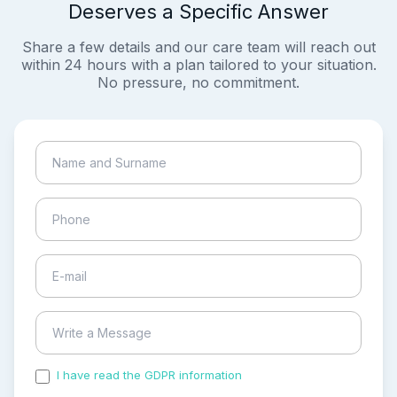
Deserves a Specific Answer
Share a few details and our care team will reach out
within 24 hours with a plan tailored to your situation.
No pressure, no commitment.
I have read the GDPR information
and accepted the
process of my personal data.