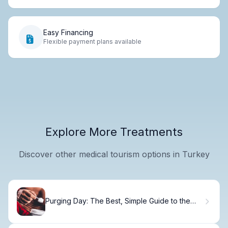
Easy Financing
Flexible payment plans available
Explore More Treatments
Discover other medical tourism options in Turkey
Purging Day: The Best, Simple Guide to the
Movie Rules