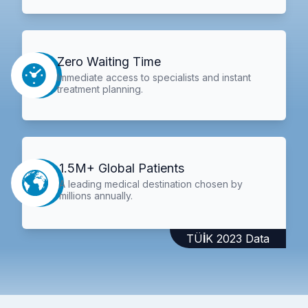
Zero Waiting Time
Immediate access to specialists and instant
treatment planning.
1.5M+ Global Patients
A leading medical destination chosen by
millions annually.
TÜİK 2023 Data