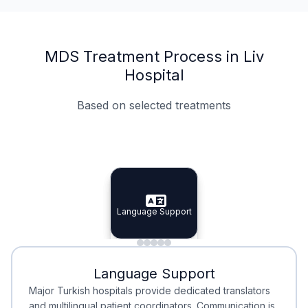
MDS Treatment Process in Liv
Hospital
Based on selected treatments
Specialist Doctors
Integrated Planning
Language Support
Specialist Doctors
Language Support
Integrated
Planning
Minimal Waiting
Accreditation
Language Support
Minimal Waiting
Accreditation
Major Turkish hospitals provide dedicated translators
and multilingual patient coordinators. Communication is