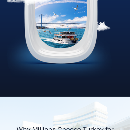
Why Millions Choose Turkey for