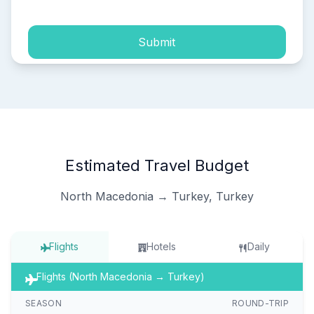
Submit
Estimated Travel Budget
North Macedonia → Turkey, Turkey
Flights
Hotels
Daily
Flights (North Macedonia → Turkey)
SEASON
ROUND-TRIP