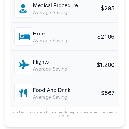
Medical Procedure
$295
Average Saving
Hotel
$2,106
Average Saving
Flights
$1,200
Average Saving
Food And Drink
$567
Average Saving
*Turkey prices are based on nationwide hospital averages and may vary by
provider.