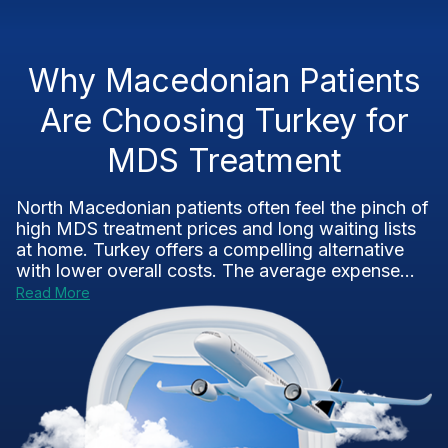
Why Macedonian Patients
Are Choosing Turkey for
MDS Treatment
North Macedonian patients often feel the pinch of
high MDS treatment prices and long waiting lists
at home. Turkey offers a compelling alternative
with lower overall costs. The average expense...
Read More