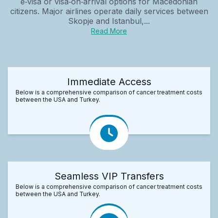
e‑visa or visa‑on‑arrival options for Macedonian
citizens. Major airlines operate daily services between
Skopje and Istanbul,...
Read More
Immediate Access
Below is a comprehensive comparison of cancer treatment costs
between the USA and Turkey.
Seamless VIP Transfers
Below is a comprehensive comparison of cancer treatment costs
between the USA and Turkey.