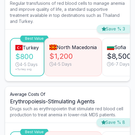
Regular transfusions of red blood cells to manage anemia
and improve quality of life, a standard supportive
treatment available in top destinations such as Thailand
and Turkey.
Save % 3
Best Value
North Macedonia
Sofia
Turkey
$1,200
$8,500
$800
4-5 Days
6-7 Days
4-5 Days
*Turkey avg.
Average Costs Of
Erythropoiesis-Stimulating Agents
Drugs such as erythropoietin that stimulate red blood cell
production to treat anemia in lower-risk MDS patients.
Save % 8
Best Value