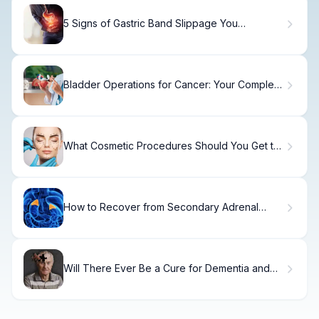
5 Signs of Gastric Band Slippage You
Shouldn't Ignore
Bladder Operations for Cancer: Your Complete
Surgery Guide
What Cosmetic Procedures Should You Get to
Look Younger?
How to Recover from Secondary Adrenal
Insufficiency
Will There Ever Be a Cure for Dementia and
Alzheimer's?