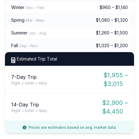
Winter
$960 – $1,140
Dec – Feb
Spring
$1,080 – $1,320
Mar – May
Summer
$1,260 – $1,500
Jun – Aug
Fall
$1,020 – $1,200
Sep – Nov
Estimated Trip Total
$1,955 –
7-Day Trip
$3,015
flight + hotel + daily
$2,900 –
14-Day Trip
$4,450
flight + hotel + daily
Prices are estimates based on avg. market data.