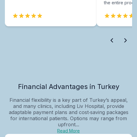
the entire proce
Financial Advantages in Turkey
Financial flexibility is a key part of Turkey’s appeal,
and many clinics, including Liv Hospital, provide
adaptable payment plans and cost‑saving packages
for international patients. Options may range from
upfront...
Read More