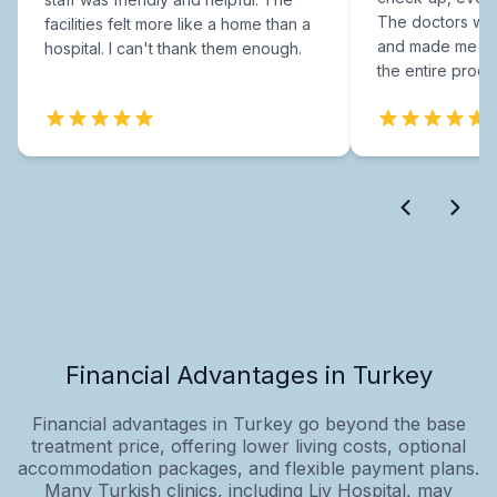
The doctors were
facilities felt more like a home than a
and made me fee
hospital. I can't thank them enough.
the entire proce
Financial Advantages in Turkey
Financial advantages in Turkey go beyond the base
treatment price, offering lower living costs, optional
accommodation packages, and flexible payment plans.
Many Turkish clinics, including Liv Hospital, may