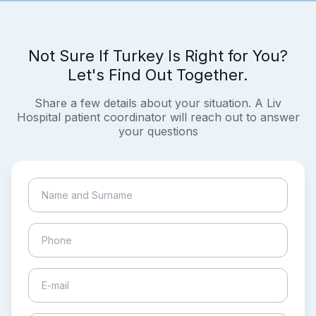
Not Sure If Turkey Is Right for You?
Let's Find Out Together.
Share a few details about your situation. A Liv
Hospital patient coordinator will reach out to answer
your questions