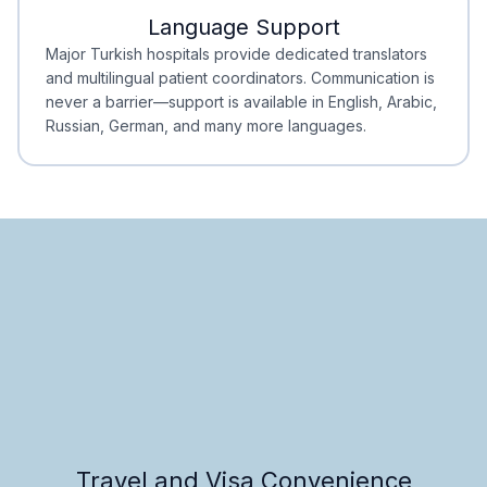
Language Support
Minimal Waiting
Accreditation
Major Turkish hospitals provide dedicated translators
and multilingual patient coordinators. Communication is
never a barrier—support is available in English, Arabic,
Russian, German, and many more languages.
Travel and Visa Convenience