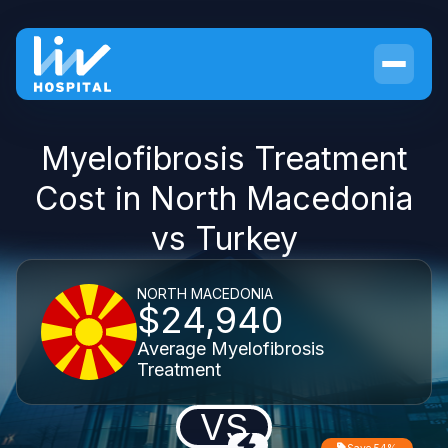
Myelofibrosis Treatment
Cost in North Macedonia
vs Turkey
NORTH MACEDONIA
$24,940
Average Myelofibrosis
Treatment
VS