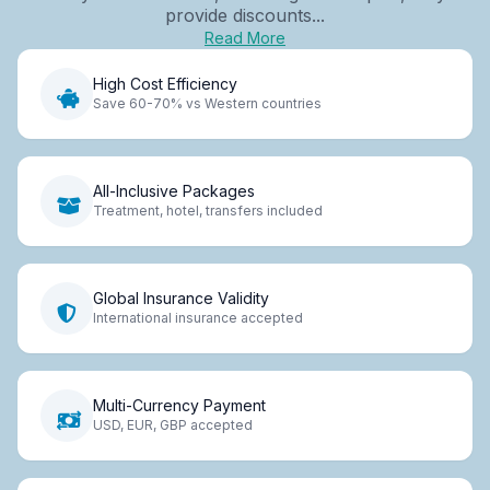
provide discounts...
Read More
High Cost Efficiency
Save 60-70% vs Western countries
All-Inclusive Packages
Treatment, hotel, transfers included
Global Insurance Validity
International insurance accepted
Multi-Currency Payment
USD, EUR, GBP accepted