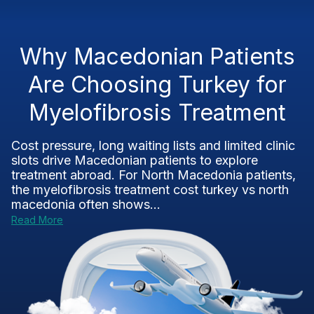
Why Macedonian Patients
Are Choosing Turkey for
Myelofibrosis Treatment
Cost pressure, long waiting lists and limited clinic
slots drive Macedonian patients to explore
treatment abroad. For North Macedonia patients,
the myelofibrosis treatment cost turkey vs north
macedonia often shows...
Read More