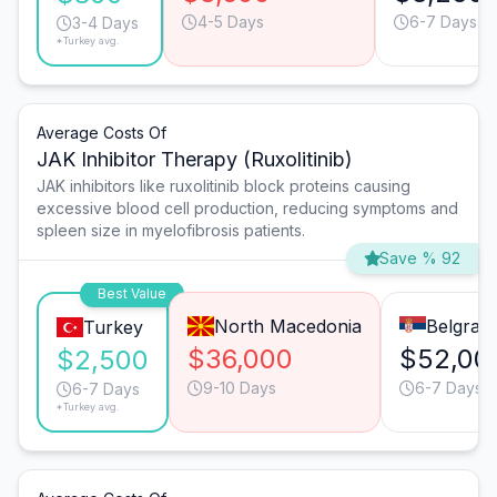
4-5 Days
6-7 Days
3-4 Days
*Turkey avg.
Average Costs Of
JAK Inhibitor Therapy (Ruxolitinib)
JAK inhibitors like ruxolitinib block proteins causing
excessive blood cell production, reducing symptoms and
spleen size in myelofibrosis patients.
Save % 92
Best Value
North Macedonia
Belgrad
Turkey
$36,000
$52,00
$2,500
9-10 Days
6-7 Days
6-7 Days
*Turkey avg.