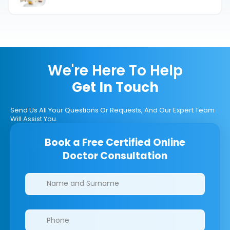
Types & Effects.
We're Here To Help
Get In Touch
Send Us All Your Questions Or Requests, And Our Expert Team
Will Assist You.
Book a Free Certified Online
Doctor Consultation
Clinics/branches