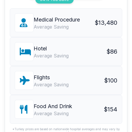
Medical Procedure
$13,480
Average Saving
Hotel
$86
Average Saving
Flights
$100
Average Saving
Food And Drink
$154
Average Saving
*Turkey prices are based on nationwide hospital averages and may vary by