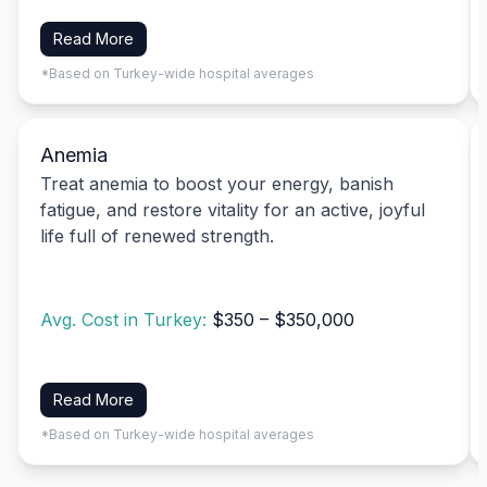
Read More
*Based on Turkey-wide hospital averages
Anemia
Treat anemia to boost your energy, banish
fatigue, and restore vitality for an active, joyful
life full of renewed strength.
Avg. Cost in Turkey:
$350 – $350,000
Read More
*Based on Turkey-wide hospital averages