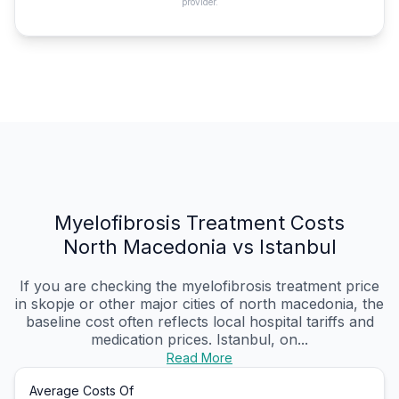
provider.
Myelofibrosis Treatment Costs
North Macedonia vs Istanbul
If you are checking the myelofibrosis treatment price
in skopje or other major cities of north macedonia, the
baseline cost often reflects local hospital tariffs and
medication prices. Istanbul, on...
Read More
Average Costs Of