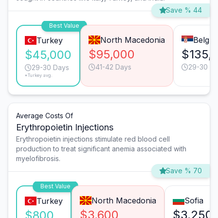
Save % 44
Best Value
North Macedonia
Belgra
Turkey
$95,000
$135,
$45,000
41-42 Days
29-30 D
29-30 Days
*Turkey avg.
Average Costs Of
Erythropoietin Injections
Erythropoietin injections stimulate red blood cell
production to treat significant anemia associated with
myelofibrosis.
Save % 70
Best Value
North Macedonia
Sofia
Turkey
$3,600
$3,250
$800