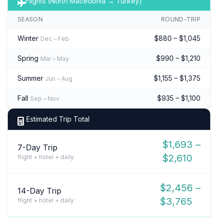
Flights (North Macedonia → Turkey)
SEASON
ROUND-TRIP
Winter
$880 – $1,045
Dec – Feb
Spring
$990 – $1,210
Mar – May
Summer
$1,155 – $1,375
Jun – Aug
Fall
$935 – $1,100
Sep – Nov
Estimated Trip Total
$1,693 –
7-Day Trip
$2,610
flight + hotel + daily
$2,456 –
14-Day Trip
$3,765
flight + hotel + daily