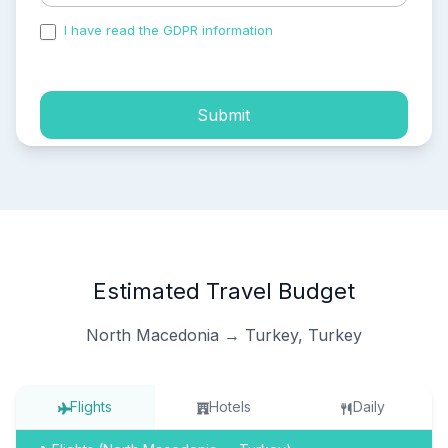
I have read the GDPR information
and accepted the
process of my personal data.
Submit
Estimated Travel Budget
North Macedonia → Turkey, Turkey
Flights
Hotels
Daily