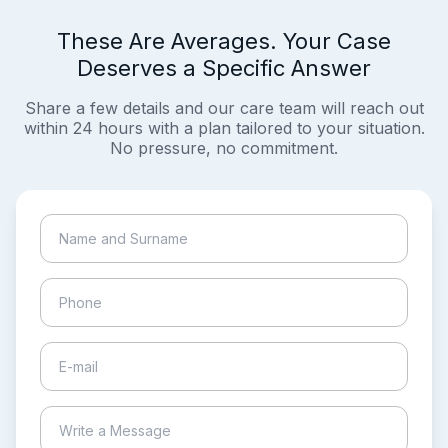
These Are Averages. Your Case
Deserves a Specific Answer
Share a few details and our care team will reach out
within 24 hours with a plan tailored to your situation.
No pressure, no commitment.