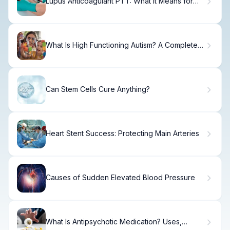
Lupus Anticoagulant PTT: What It Means for
You
What Is High Functioning Autism? A Complete
Guide to HFA
Can Stem Cells Cure Anything?
Heart Stent Success: Protecting Main Arteries
Causes of Sudden Elevated Blood Pressure
What Is Antipsychotic Medication? Uses,