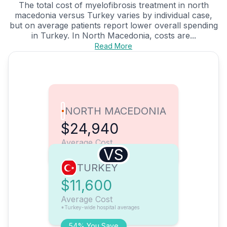
The total cost of myelofibrosis treatment in north
macedonia versus Turkey varies by individual case,
but on average patients report lower overall spending
in Turkey. In North Macedonia, costs are...
Read More
NORTH MACEDONIA
$24,940
Average Cost
VS
TURKEY
$11,600
Average Cost
*Turkey-wide hospital averages
54% You Save