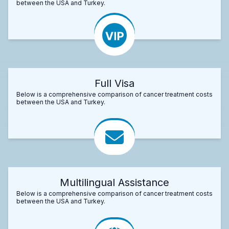
between the USA and Turkey.
Full Visa
Below is a comprehensive comparison of cancer treatment costs
between the USA and Turkey.
Multilingual Assistance
Below is a comprehensive comparison of cancer treatment costs
between the USA and Turkey.