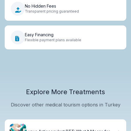
No Hidden Fees
Transparent pricing guaranteed
Easy Financing
Flexible payment plans available
Explore More Treatments
Discover other medical tourism options in Turkey