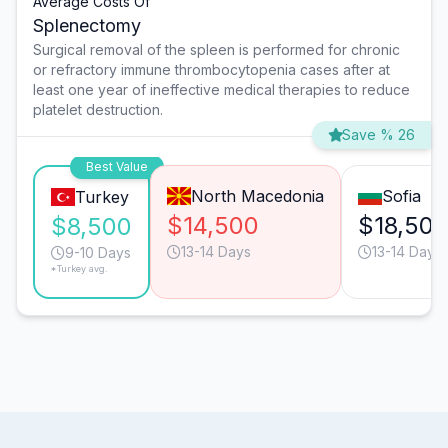
Average Costs Of
Splenectomy
Surgical removal of the spleen is performed for chronic
or refractory immune thrombocytopenia cases after at
least one year of ineffective medical therapies to reduce
platelet destruction.
Save % 26
Best Value
North Macedonia
Sofia
Turkey
$14,500
$18,50
$8,500
13-14 Days
13-14 Days
9-10 Days
*Turkey avg.