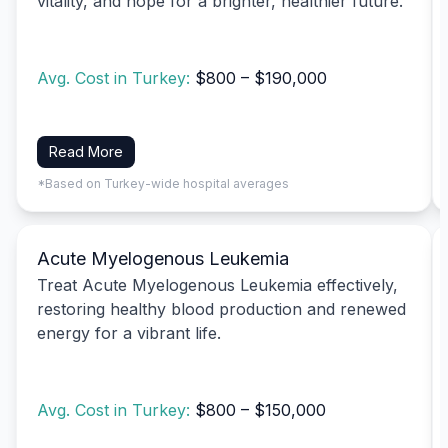
vitality, and hope for a brighter, healthier future.
Avg. Cost in Turkey:
$800 – $190,000
Read More
*Based on Turkey-wide hospital averages
Acute Myelogenous Leukemia
Treat Acute Myelogenous Leukemia effectively,
restoring healthy blood production and renewed
energy for a vibrant life.
Avg. Cost in Turkey:
$800 – $150,000