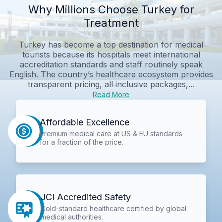
Why Millions Choose Turkey for
Treatment
Turkey has become a top destination for medical
tourists because its hospitals meet international
accreditation standards and staff routinely speak
English. The country’s healthcare ecosystem provides
transparent pricing, all‑inclusive packages,...
Read More
Affordable Excellence
Premium medical care at US & EU standards
for a fraction of the price.
JCI Accredited Safety
Gold-standard healthcare certified by global
medical authorities.