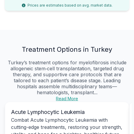
Prices are estimates based on avg. market data.
Treatment Options in Turkey
Turkey’s treatment options for myelofibrosis include
allogeneic stem‑cell transplantation, targeted drug
therapy, and supportive care protocols that are
tailored to each patient’s disease stage. Leading
hospitals assemble multidisciplinary teams—
hematologists, transplant...
Read More
Acute Lymphocytic Leukemia
Combat Acute Lymphocytic Leukemia with
cutting-edge treatments, restoring your strength,