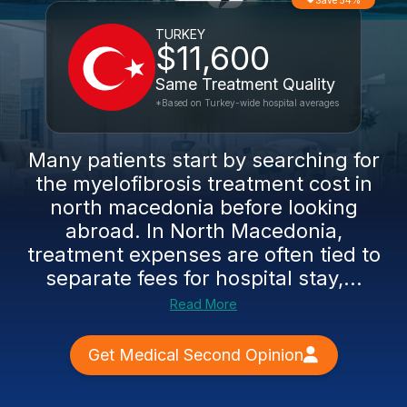
Save 54%
TURKEY
$11,600
Same Treatment Quality
*Based on Turkey-wide hospital averages
Many patients start by searching for
the myelofibrosis treatment cost in
north macedonia before looking
abroad. In North Macedonia,
treatment expenses are often tied to
separate fees for hospital stay,...
Read More
Get Medical Second Opinion