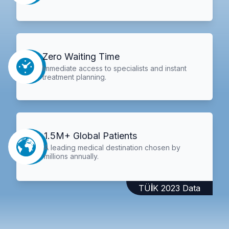
Zero Waiting Time
Immediate access to specialists and instant
treatment planning.
1.5M+ Global Patients
A leading medical destination chosen by
millions annually.
TÜİK 2023 Data