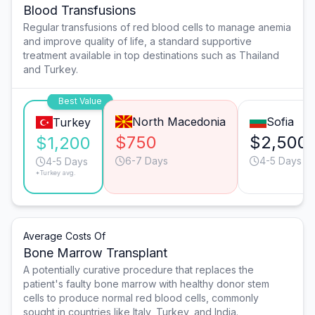
Blood Transfusions
Regular transfusions of red blood cells to manage anemia
and improve quality of life, a standard supportive
treatment available in top destinations such as Thailand
and Turkey.
Best Value
North Macedonia
Sofia
Turkey
$750
$2,500
$1,200
6-7 Days
4-5 Days
4-5 Days
*Turkey avg.
Average Costs Of
Bone Marrow Transplant
A potentially curative procedure that replaces the
patient's faulty bone marrow with healthy donor stem
cells to produce normal red blood cells, commonly
sought in countries like Italy, Turkey, and India.