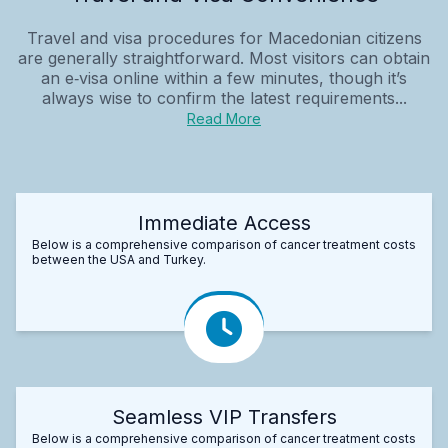
Travel and visa procedures for Macedonian citizens
are generally straightforward. Most visitors can obtain
an e‑visa online within a few minutes, though it’s
always wise to confirm the latest requirements...
Read More
Immediate Access
Below is a comprehensive comparison of cancer treatment costs
between the USA and Turkey.
Seamless VIP Transfers
Below is a comprehensive comparison of cancer treatment costs