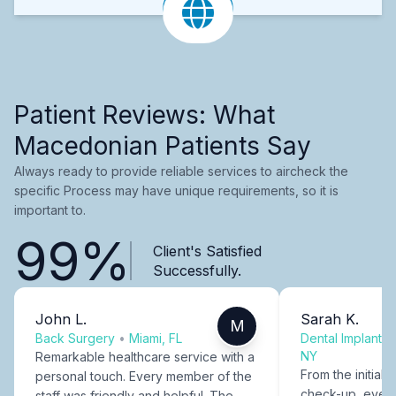
Patient Reviews: What
Macedonian Patients Say
Always ready to provide reliable services to aircheck the
specific Process may have unique requirements, so it is
important to.
99%
Client's Satisfied
Successfully.
John L.
Sarah K.
M
Back Surgery
•
Miami, FL
Dental Implants
NY
Remarkable healthcare service with a
From the initial c
personal touch. Every member of the
check-up, every
staff was friendly and helpful. The