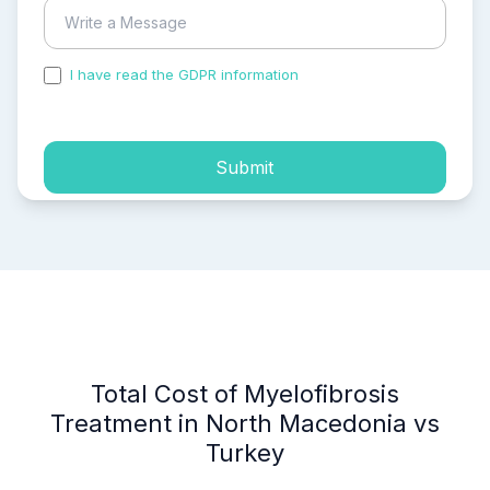
I have read the GDPR information
and accepted the
process of my personal data.
Submit
Total Cost of Myelofibrosis
Treatment in North Macedonia vs
Turkey