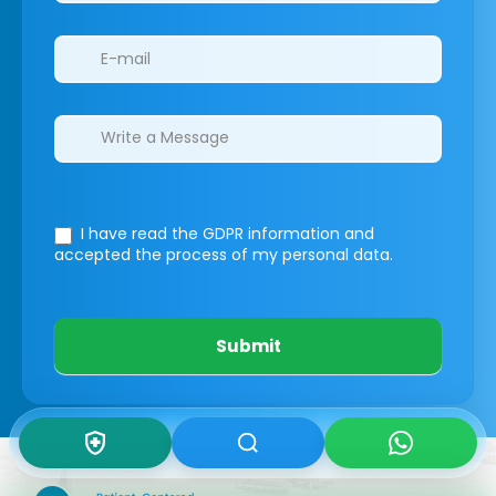
I have read the GDPR information
and
accepted the process of my personal data.
Submit