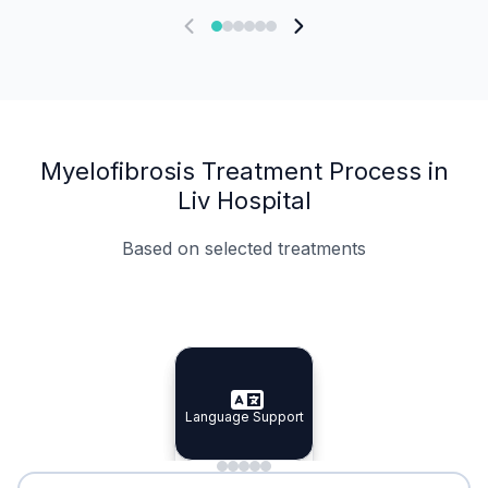
Myelofibrosis Treatment Process in
Liv Hospital
Based on selected treatments
Specialist Doctors
Integrated Planning
Language Support
Specialist Doctors
Language Support
Integrated
Planning
Minimal Waiting
Accreditation