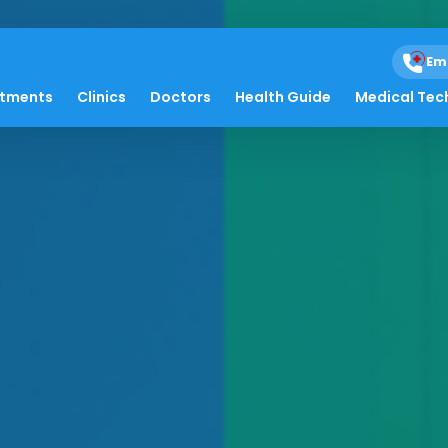
Em
atments
Clinics
Doctors
Health Guide
Medical Tec