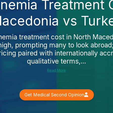
Anemia Treatment 
acedonia vs Turk
anemia treatment cost in North Maced
high, prompting many to look abroad;
icing paired with internationally accr
qualitative terms,...
Read More
Get Medical Second Opinion