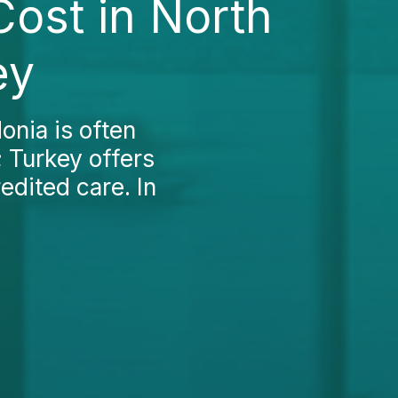
Cost in North
ey
onia is often
 Turkey offers
edited care. In