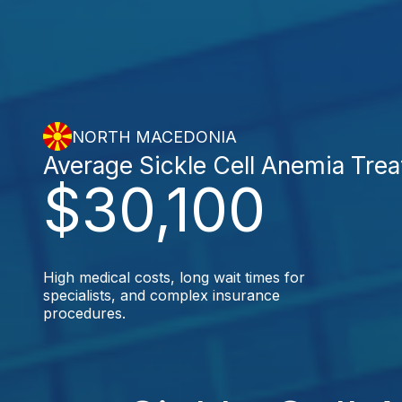
NORTH MACEDONIA
Average Sickle Cell Anemia Tre
$30,100
High medical costs, long wait times for
specialists, and complex insurance
procedures.