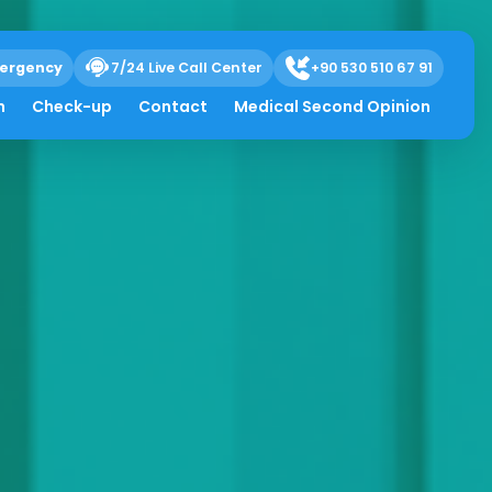
ergency
7/24 Live Call Center
+90 530 510 67 91
h
Check-up
Contact
Medical Second Opinion