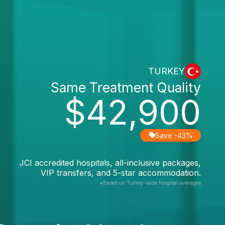
TURKEY
Same Treatment Quality
$42,900
Save -43%
JCI accredited hospitals, all-inclusive packages,
VIP transfers, and 5-star accommodation.
*Based on Turkey-wide hospital averages