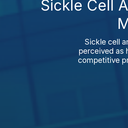
Sickle Cell 
M
Sickle cell 
perceived as 
competitive pr