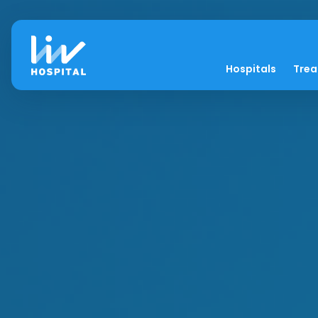
Hospitals
Tre