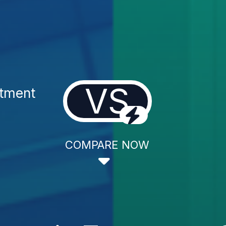
VS
atment
COMPARE NOW