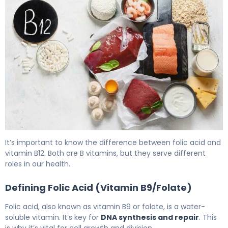
Is Folic Acid Same as Vitamin B12? Key Differences, Sy
It’s important to know the difference between folic acid and
vitamin B12. Both are B vitamins, but they serve different
roles in our health.
Defining Folic Acid (Vitamin B9/Folate)
Folic acid, also known as vitamin B9 or folate, is a water-
soluble vitamin. It’s key for
DNA synthesis and repair
. This