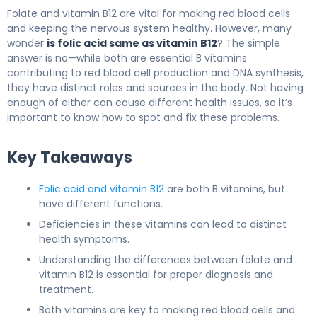
Folate and vitamin B12 are vital for making red blood cells
and keeping the nervous system healthy. However, many
wonder
is folic acid same as vitamin B12
? The simple
answer is no—while both are essential B vitamins
contributing to red blood cell production and DNA synthesis,
they have distinct roles and sources in the body. Not having
enough of either can cause different health issues, so it’s
important to know how to spot and fix these problems.
Key Takeaways
Folic acid and vitamin B12
are both B vitamins, but
have different functions.
Deficiencies in these vitamins can lead to distinct
health symptoms.
Understanding the differences between folate and
vitamin B12 is essential for proper diagnosis and
treatment.
Both vitamins are key to making red blood cells and