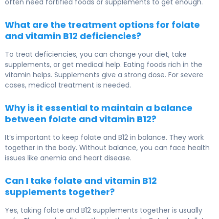
often need fortified foods or supplements to get enough.
What are the treatment options for folate
and vitamin B12 deficiencies?
To treat deficiencies, you can change your diet, take
supplements, or get medical help. Eating foods rich in the
vitamin helps. Supplements give a strong dose. For severe
cases, medical treatment is needed.
Why is it essential to maintain a balance
between folate and vitamin B12?
It’s important to keep folate and B12 in balance. They work
together in the body. Without balance, you can face health
issues like anemia and heart disease.
Can I take folate and vitamin B12
supplements together?
Yes, taking folate and B12 supplements together is usually