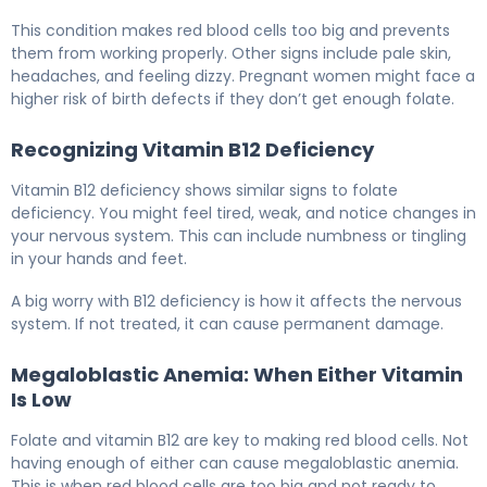
This condition makes red blood cells too big and prevents
them from working properly. Other signs include pale skin,
headaches, and feeling dizzy. Pregnant women might face a
higher risk of birth defects if they don’t get enough folate.
Recognizing Vitamin B12 Deficiency
Vitamin B12 deficiency shows similar signs to folate
deficiency. You might feel tired, weak, and notice changes in
your nervous system. This can include numbness or tingling
in your hands and feet.
A big worry with B12 deficiency is how it affects the nervous
system. If not treated, it can cause permanent damage.
Megaloblastic Anemia: When Either Vitamin
Is Low
Folate and vitamin B12 are key to making red blood cells. Not
having enough of either can cause megaloblastic anemia.
This is when red blood cells are too big and not ready to