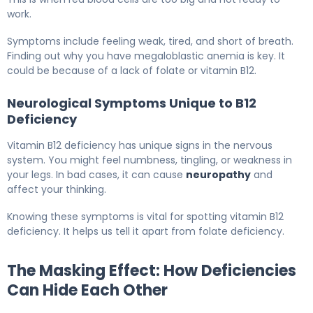
work.
Symptoms include feeling weak, tired, and short of breath.
Finding out why you have megaloblastic anemia is key. It
could be because of a lack of folate or vitamin B12.
Neurological Symptoms Unique to B12
Deficiency
Vitamin B12 deficiency has unique signs in the nervous
system. You might feel numbness, tingling, or weakness in
your legs. In bad cases, it can cause
neuropathy
and
affect your thinking.
Knowing these symptoms is vital for spotting vitamin B12
deficiency. It helps us tell it apart from folate deficiency.
The Masking Effect: How Deficiencies
Can Hide Each Other