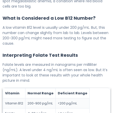
spot megaloblastic anemia, a condition where red blood
cells are too big.
What Is Considered a Low B12 Number?
A low vitamin B12 level is usually under 200 pg/mL. But, this
number can change slightly from lab to lab. Levels between
200-300 pg/mL might need more testing to figure out the
cause.
Interpreting Folate Test Results
Folate levels are measured in nanograms per milliliter
(ng/mL). A level under 4 ng/mL is often seen as low. But it’s
important to look at these results with your whole health
picture in mind.
Vitamin
Normal Range
Deficient Range
Vitamin B12
200-900 pg/mL
<200 pg/mL