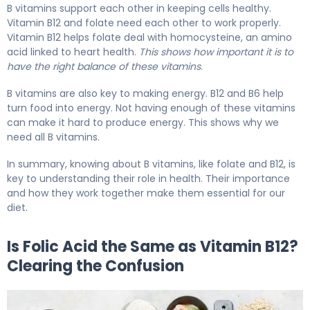
B vitamins support each other in keeping cells healthy.
Vitamin B12 and folate need each other to work properly.
Vitamin B12 helps folate deal with homocysteine, an amino
acid linked to heart health.
This shows how important it is to
have the right balance of these vitamins
.
B vitamins are also key to making energy. B12 and B6 help
turn food into energy. Not having enough of these vitamins
can make it hard to produce energy. This shows why we
need all B vitamins.
In summary, knowing about B vitamins, like folate and B12, is
key to understanding their role in health. Their importance
and how they work together make them essential for our
diet.
Is Folic Acid the Same as Vitamin B12?
Clearing the Confusion