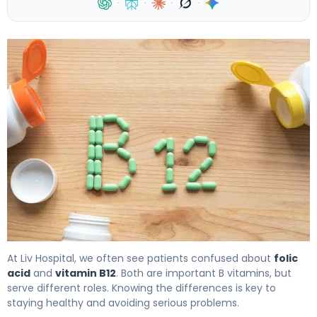
·
·
·
·
Is Folic Acid Same as Vitamin B12? Key Differences, S
At Liv Hospital, we often see patients confused about
folic
acid
and
vitamin B12
. Both are important B vitamins, but
serve different roles. Knowing the differences is key to
staying healthy and avoiding serious problems.