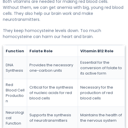
Both vitamins are needed for making red blood cells.
Without them, we can get anemia with big, young red blood
cells. They also help our brain work and make
neurotransmitters.
They keep homocysteine levels down. Too much
homocysteine can harm our heart and brain.
Function
Folate Role
Vitamin B12 Role
Essential for the
DNA
Provides the necessary
conversion of folate to
Synthesis
one-carbon units
its active form
Red
Critical for the synthesis
Necessary for the
Blood Cell
of nucleic acids for red
production of red
Productio
blood cells
blood cells
n
Neurologi
Supports the synthesis
Maintains the health of
cal
of neurotransmitters
the nervous system
Function