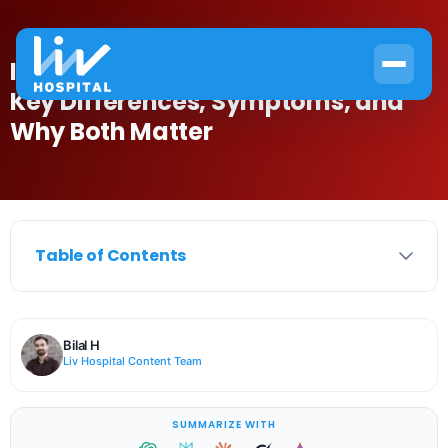
Is Folic Acid Same as Vitamin B12?
Key Differences, Symptoms, and
Why Both Matter
Table of Contents
Bilal H
Liv Hospital Content Team
SUMMARIZE WITH