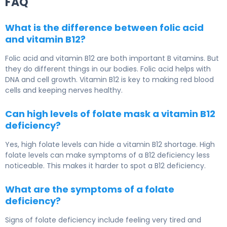
FAQ
What is the difference between folic acid
and vitamin B12?
Folic acid and vitamin B12 are both important B vitamins. But
they do different things in our bodies. Folic acid helps with
DNA and cell growth. Vitamin B12 is key to making red blood
cells and keeping nerves healthy.
Can high levels of folate mask a vitamin B12
deficiency?
Yes, high folate levels can hide a vitamin B12 shortage. High
folate levels can make symptoms of a B12 deficiency less
noticeable. This makes it harder to spot a B12 deficiency.
What are the symptoms of a folate
deficiency?
Signs of folate deficiency include feeling very tired and