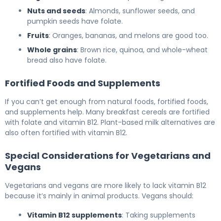
Nuts and seeds
: Almonds, sunflower seeds, and
pumpkin seeds have folate.
Fruits
: Oranges, bananas, and melons are good too.
Whole grains
: Brown rice, quinoa, and whole-wheat
bread also have folate.
Fortified Foods and Supplements
If you can’t get enough from natural foods, fortified foods,
and supplements help. Many breakfast cereals are fortified
with folate and vitamin B12. Plant-based milk alternatives are
also often fortified with vitamin B12.
Special Considerations for Vegetarians and
Vegans
Vegetarians and vegans are more likely to lack vitamin B12
because it’s mainly in animal products. Vegans should:
Vitamin B12 supplements
: Taking supplements