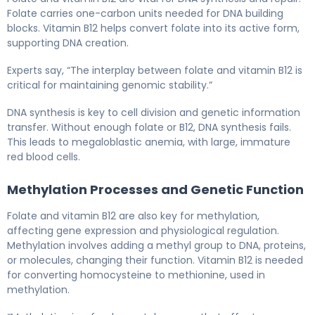
Folate carries one-carbon units needed for DNA building
blocks. Vitamin B12 helps convert folate into its active form,
supporting DNA creation.
Experts say, “The interplay between folate and vitamin B12 is
critical for maintaining genomic stability.”
DNA synthesis is key to cell division and genetic information
transfer. Without enough folate or B12, DNA synthesis fails.
This leads to megaloblastic anemia, with large, immature
red blood cells.
Methylation Processes and Genetic Function
Folate and vitamin B12 are also key for methylation,
affecting gene expression and physiological regulation.
Methylation involves adding a methyl group to DNA, proteins,
or molecules, changing their function. Vitamin B12 is needed
for converting homocysteine to methionine, used in
methylation.