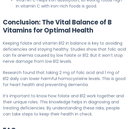
Vitamin C helps iron absorption, so eating foods high
in vitamin C with iron-rich foods is good.
Conclusion: The Vital Balance of B
Vitamins for Optimal Health
Keeping folate and vitamin B12 in balance is key to avoiding
deficiencies and staying healthy. Studies show that folic acid
can fix anemia caused by low folate or B12. But it won’t stop
nerve damage from low B12 levels.
Research found that taking 2 mg of folic acid and 1 mg of
B12 daily can lower harmful homocysteine levels. This is good
for heart health and preventing dementia.
It’s important to know how folate and B12 work together and
their unique roles. This knowledge helps in diagnosing and
treating deficiencies. By understanding these risks, people
can take steps to keep their health in check.