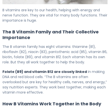
Is Folic Acid Same as Vitamin B12? Key Differences, Sy
B vitamins are key to our health, helping with energy and
nerve function. They are vital for many body functions. Their
importance is huge.
The B Vitamin Family and Their Collective
Importance
The B vitamin family has eight vitamins: thiamine (B1),
riboflavin (B2), niacin (B3), pantothenic acid (B5), vitamin B6,
biotin, folate (B9), and vitamin B12. Each vitamin has its own
role. But they all work together to help the body.
Folate (B9) and vitamin B12 are closely linked
in making
DNA and red blood cells. “The B vitamins are often
overlooked but are key for healthy cells, nerves, and energy,”
say nutrition experts. They work best together, making each
vitamin more effective.
How B Vitamins Work Together in the Body