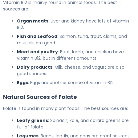
Vitamin B12 is mainly found in animal foods. The best
sources are:
Organ meats
: Liver and kidney have lots of vitamin
B12.
Fish and seafood
: Salmon, tuna, trout, clams, and
mussels are good.
Meat and poultry
: Beef, lamb, and chicken have
vitamin B12, but in different amounts.
Dairy products
: Milk, cheese, and yogurt are also
good sources.
Eggs
: Eggs are another source of vitamin B12.
Natural Sources of Folate
Folate is found in many plant foods. The best sources are:
Leafy greens
: Spinach, kale, and collard greens are
full of folate.
Legumes
: Beans, lentils, and peas are great sources.