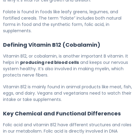
is why it’s vital for cell growth and division.
Folate is found in foods like leafy greens, legumes, and
fortified cereals. The term “folate” includes both natural
forms in food and the synthetic form, folic acid, in
supplements.
Defining Vitamin B12 (Cobalamin)
Vitamin B12, or cobalamin, is another important B vitamin. It
helps in
producing red blood cells
and keeps our nervous
system healthy. It’s also involved in making myelin, which
protects nerve fibers.
Vitamin B12 is mainly found in animal products like meat, fish,
eggs, and dairy. Vegans and vegetarians need to watch their
intake or take supplements.
Key Chemical and Functional Differences
Folic acid and vitamin B12 have different structures and roles
in our metabolism. Folic acid is directly involved in DNA