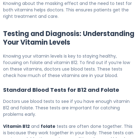
Knowing about the masking effect and the need to test for
both vitamins helps doctors. This ensures patients get the
right treatment and care.
Testing and Diagnosis: Understanding
Your Vitamin Levels
Knowing your vitamin levels is key to staying healthy,
focusing on folate and vitamin B12. To find out if you’re low
on these vitamins, doctors use blood tests. These tests
check how much of these vitamins are in your blood.
Standard Blood Tests for B12 and Folate
Doctors use blood tests to see if you have enough vitamin
B12 and folate. These tests are important for catching
problems early.
Vitamin B12
and
folate
tests are often done together. This
is because they work together in your body. These tests can