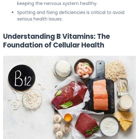
keeping the nervous system healthy.
Spotting and fixing deficiencies is critical to avoid
serious health issues.
Understanding B Vitamins: The
Foundation of Cellular Health