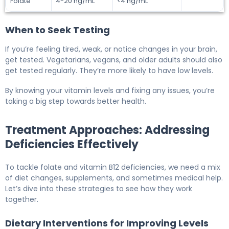
Folate
4-20 ng/mL
<4 ng/mL
When to Seek Testing
If you’re feeling tired, weak, or notice changes in your brain,
get tested. Vegetarians, vegans, and older adults should also
get tested regularly. They’re more likely to have low levels.
By knowing your vitamin levels and fixing any issues, you’re
taking a big step towards better health.
Treatment Approaches: Addressing
Deficiencies Effectively
To tackle folate and vitamin B12 deficiencies, we need a mix
of diet changes, supplements, and sometimes medical help.
Let’s dive into these strategies to see how they work
together.
Dietary Interventions for Improving Levels