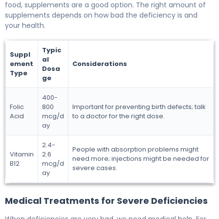
food, supplements are a good option. The right amount of
supplements depends on how bad the deficiency is and
your health.
Typic
Suppl
al
ement
Considerations
Dosa
Type
ge
400-
Folic
800
Important for preventing birth defects; talk
Acid
mcg/d
to a doctor for the right dose.
ay
2.4-
People with absorption problems might
Vitamin
2.6
need more; injections might be needed for
B12
mcg/d
severe cases.
ay
Medical Treatments for Severe Deficiencies