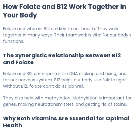
How Folate and B12 Work Together in
Your Body
Folate and vitamin B12 are key to our health. They work
together in many ways. Their teamwork is vital for our body’s
functions.
The Synergistic Relationship Between B12
and Folate
Folate and B12 are important in DNA making and fixing, and
for our nervous system. B12 helps our body use folate right.
Without B12, folate can’t do its job well.
They also help with methylation. Methylation is important for
genes, making neurotransmitters, and getting rid of toxins.
Why Both Vitamins Are Essential for Optimal
Health