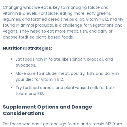
Changing what we eat is key to managing folate and
vitamin B12 levels. For folate, eating more leafy greens,
legumes, and fortified cereals helps a lot. Vitamin B12, mainly
found in animal products, is a challenge for vegetarians and
vegans. They need to eat more meat, fish, and dairy or
choose fortified plant-based foods.
Nutritional Strategies:
Eat foods rich in folate, like spinach, broccoli, and
avocados.
Make sure to include meat, poultry, fish, and dairy in
your diet for vitamin B12.
Try fortified cereals and plant-based milk for both
folate and B12.
Supplement Options and Dosage
Considerations
For those who can’t get enough folate and vitamin B12 from