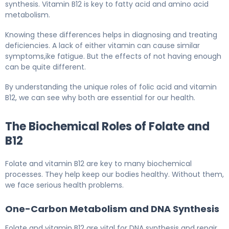
synthesis. Vitamin B12 is key to fatty acid and amino acid
metabolism.
Knowing these differences helps in diagnosing and treating
deficiencies. A lack of either vitamin can cause similar
symptoms,ike fatigue. But the effects of not having enough
can be quite different.
By understanding the unique roles of folic acid and vitamin
B12, we can see why both are essential for our health.
The Biochemical Roles of Folate and
B12
Folate and vitamin B12 are key to many biochemical
processes. They help keep our bodies healthy. Without them,
we face serious health problems.
One-Carbon Metabolism and DNA Synthesis
Folate and vitamin B12 are vital for DNA synthesis and repair.