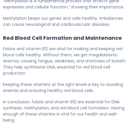
“Methylation is a fundamental process that affects gene
expression and cellular function,” showing their importance.
Methylation keeps our genes and cells healthy. Imbalances
can cause neurological and cardiovascular diseases.
Red Blood Cell Formation and Maintenance
Folate and vitamin B12 are vital for making and keeping red
blood cells healthy. Without them, we get megaloblastic
anemia, causing fatigue, weakness, and shortness of breath.
They help synthesize DNA, essential for red blood cell
production.
Keeping these vitamins at the right levels is key to avoiding
anemia and ensuring healthy red blood cells.
In conclusion, folate and vitamin B12 are essential for DNA
synthesis, methylation, and red blood cell formation. Having
enough of these vitamins is vital for our health and well-
being.