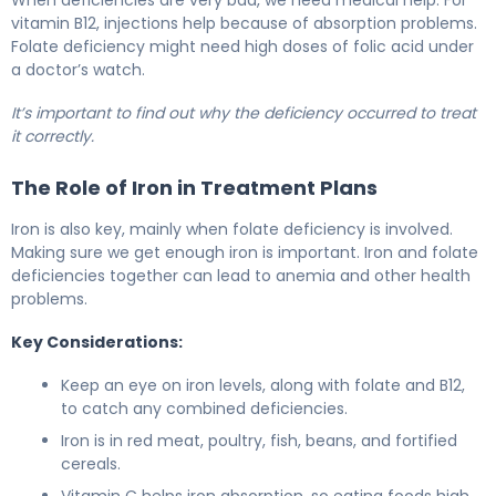
When deficiencies are very bad, we need medical help. For
vitamin B12, injections help because of absorption problems.
Folate deficiency might need high doses of folic acid under
a doctor’s watch.
It’s important to find out why the deficiency occurred to treat
it correctly.
The Role of Iron in Treatment Plans
Iron is also key, mainly when folate deficiency is involved.
Making sure we get enough iron is important. Iron and folate
deficiencies together can lead to anemia and other health
problems.
Key Considerations:
Keep an eye on iron levels, along with folate and B12,
to catch any combined deficiencies.
Iron is in red meat, poultry, fish, beans, and fortified
cereals.