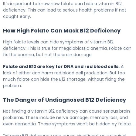
It’s important to know how folate can hide a vitamin B12
deficiency. This can lead to serious health problems if not
caught early.
How High Folate Can Mask B12 Deficiency
High folate levels can hide symptoms of vitamin B12
deficiency. This is true for megaloblastic anemia. Folate can
fix the anemia, but not the brain damage.
Folate and B12 are key for DNA and red blood cells.
A
lack of either can harm red blood cell production. But too
much folate can hide the B12 shortage, without fixing the
problem.
The Danger of Undiagnosed B12 Deficiency
Not finding a vitamin B12 deficiency can cause serious brain
problems. These include nerve damage, memory loss, and
even dementia. These symptoms won’t be hidden by folate.
“Vitamin B12 deficiency can cause significant neurological