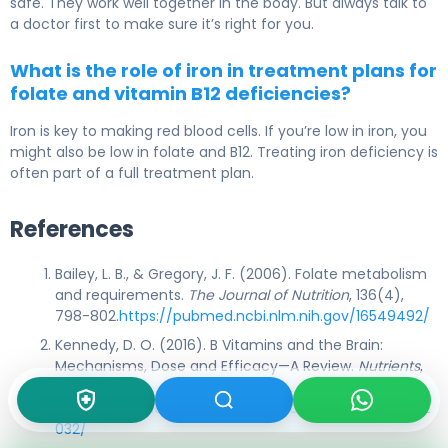
safe. They work well together in the body. But always talk to
a doctor first to make sure it’s right for you.
What is the role of iron in treatment plans for
folate and vitamin B12 deficiencies?
Iron is key to making red blood cells. If you’re low in iron, you
might also be low in folate and B12. Treating iron deficiency is
often part of a full treatment plan.
References
Bailey, L. B., & Gregory, J. F. (2006). Folate metabolism
and requirements.
The Journal of Nutrition
, 136(4),
798-802.
https://pubmed.ncbi.nlm.nih.gov/16549492/
Kennedy, D. O. (2016). B Vitamins and the Brain:
Mechanisms, Dose and Efficacy—A Review.
Nutrients
,
8(2), 68.
https://www.ncbi.nlm.nih.gov/pmc/articles/PMC4772
032/