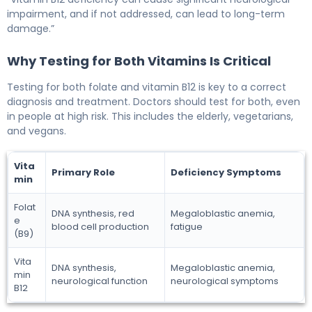
impairment, and if not addressed, can lead to long-term
damage.”
Why Testing for Both Vitamins Is Critical
Testing for both folate and vitamin B12 is key to a correct
diagnosis and treatment. Doctors should test for both, even
in people at high risk. This includes the elderly, vegetarians,
and vegans.
Vita
Primary Role
Deficiency Symptoms
min
Folat
DNA synthesis, red
Megaloblastic anemia,
e
blood cell production
fatigue
(B9)
Vita
DNA synthesis,
Megaloblastic anemia,
min
neurological function
neurological symptoms
B12