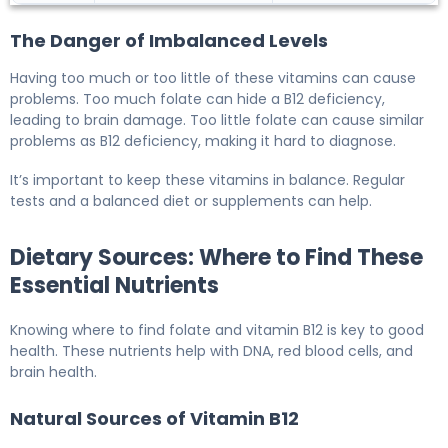
The Danger of Imbalanced Levels
Having too much or too little of these vitamins can cause
problems. Too much folate can hide a B12 deficiency,
leading to brain damage. Too little folate can cause similar
problems as B12 deficiency, making it hard to diagnose.
It’s important to keep these vitamins in balance. Regular
tests and a balanced diet or supplements can help.
Dietary Sources: Where to Find These
Essential Nutrients
Knowing where to find folate and vitamin B12 is key to good
health. These nutrients help with DNA, red blood cells, and
brain health.
Natural Sources of Vitamin B12