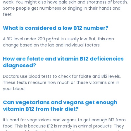
weak. You might also have pale skin and shortness of breath.
Some people get numbness or tingling in their hands and
feet.
What is considered a low B12 number?
A B12 level under 200 pg/mL is usually low. But, this can
change based on the lab and individual factors.
How are folate and vitamin B12 deficiencies
diagnosed?
Doctors use blood tests to check for folate and B12 levels.
These tests measure how much of these vitamins are in
your blood.
Can vegetarians and vegans get enough
vitamin B12 from their diet?
It’s hard for vegetarians and vegans to get enough B12 from
food. This is because B12 is mostly in animal products. They