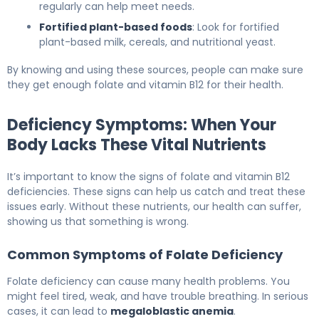
regularly can help meet needs.
Fortified plant-based foods
: Look for fortified
plant-based milk, cereals, and nutritional yeast.
By knowing and using these sources, people can make sure
they get enough folate and vitamin B12 for their health.
Deficiency Symptoms: When Your
Body Lacks These Vital Nutrients
It’s important to know the signs of folate and vitamin B12
deficiencies. These signs can help us catch and treat these
issues early. Without these nutrients, our health can suffer,
showing us that something is wrong.
Common Symptoms of Folate Deficiency
Folate deficiency can cause many health problems. You
might feel tired, weak, and have trouble breathing. In serious
cases, it can lead to
megaloblastic anemia
.