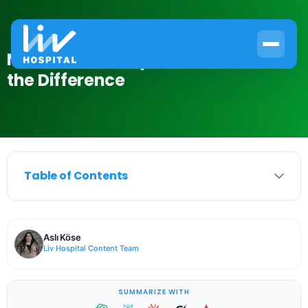
Muscle vs Kidney Pain: How to Tell
the Difference
Table of Contents
Aslı Köse
Liv Hospital Content Team
SUMMARIZE WITH