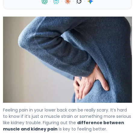
·
·
·
·
Muscle vs Kidney Pain: How to Tell the Difference 4
Feeling pain in your lower back can be really scary. It’s hard
to know if it’s just a muscle strain or something more serious
like kidney trouble. Figuring out the
difference between
muscle and kidney pain
is key to feeling better.