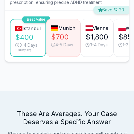
prescription, ensuring precise ADHD treatment.
Save % 20
Best Value
Munich
Vienna
Wa
Istanbul
$700
$1,800
$85
$400
4-5 Days
3-4 Days
1-2 D
3-4 Days
*Turkey avg.
These Are Averages. Your Case
Deserves a Specific Answer
Share a few details and our care team will reach out