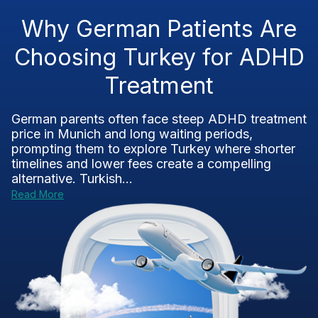
Why German Patients Are
Choosing Turkey for ADHD
Treatment
German parents often face steep ADHD treatment
price in Munich and long waiting periods,
prompting them to explore Turkey where shorter
timelines and lower fees create a compelling
alternative. Turkish...
Read More