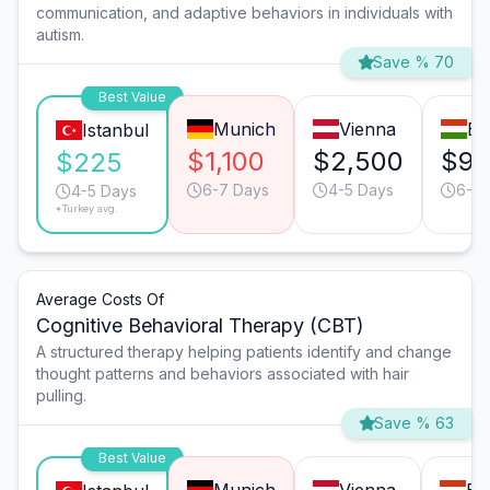
communication, and adaptive behaviors in individuals with
autism.
Save % 70
Best Value
Munich
Vienna
Bu
Istanbul
$1,100
$2,500
$90
$225
6-7 Days
4-5 Days
6-7 
4-5 Days
*Turkey avg.
Average Costs Of
Cognitive Behavioral Therapy (CBT)
A structured therapy helping patients identify and change
thought patterns and behaviors associated with hair
pulling.
Save % 63
Best Value