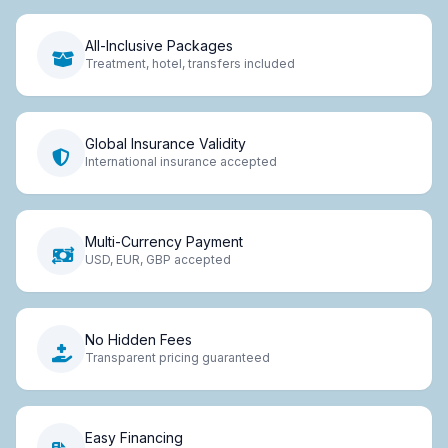
All-Inclusive Packages
Treatment, hotel, transfers included
Global Insurance Validity
International insurance accepted
Multi-Currency Payment
USD, EUR, GBP accepted
No Hidden Fees
Transparent pricing guaranteed
Easy Financing