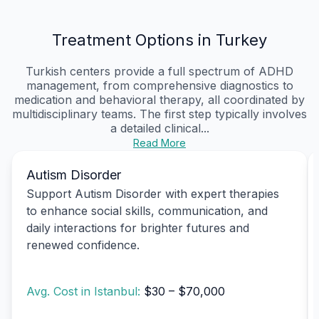
Treatment Options in Turkey
Turkish centers provide a full spectrum of ADHD
management, from comprehensive diagnostics to
medication and behavioral therapy, all coordinated by
multidisciplinary teams. The first step typically involves
a detailed clinical...
Read More
Autism Disorder
Support Autism Disorder with expert therapies
to enhance social skills, communication, and
daily interactions for brighter futures and
renewed confidence.
Avg. Cost in Istanbul:
$30 – $70,000