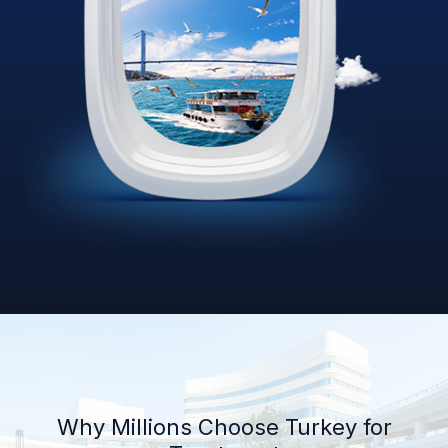
Why Millions Choose Turkey for