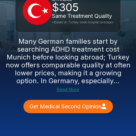
$305
Same Treatment Quality
*Based on Turkey-wide hospital averages
Many German families start by
searching ADHD treatment cost
Munich before looking abroad; Turkey
now offers comparable quality at often
lower prices, making it a growing
option. In Germany, especially...
Read More
Get Medical Second Opinion