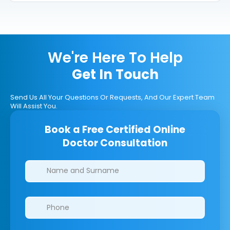
We're Here To Help
Get In Touch
Send Us All Your Questions Or Requests, And Our Expert Team
Will Assist You.
Book a Free Certified Online
Doctor Consultation
Clinics/branches