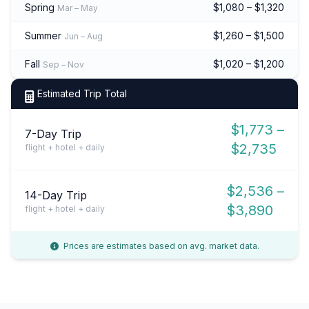
Spring
$1,080 – $1,320
Mar – May
Summer
$1,260 – $1,500
Jun – Aug
Fall
$1,020 – $1,200
Sep – Nov
Estimated Trip Total
$1,773 –
7-Day Trip
$2,735
flight + hotel + daily
$2,536 –
14-Day Trip
$3,890
flight + hotel + daily
Prices are estimates based on avg. market data.