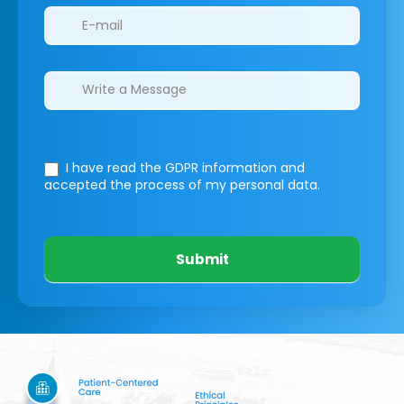
I have read the GDPR information
and
accepted the process of my personal data.
Submit