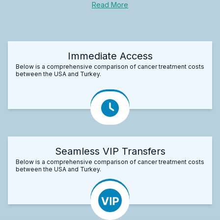
Read More
Immediate Access
Below is a comprehensive comparison of cancer treatment costs
between the USA and Turkey.
Seamless VIP Transfers
Below is a comprehensive comparison of cancer treatment costs
between the USA and Turkey.