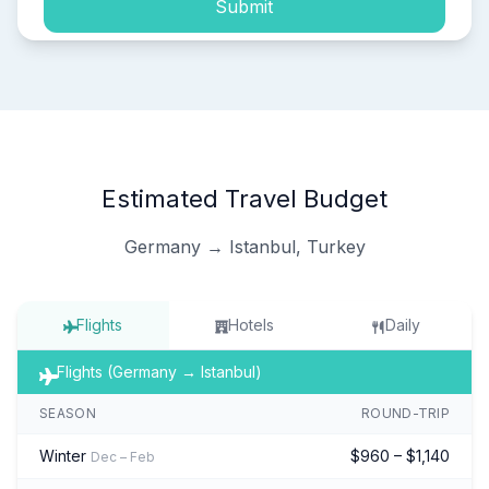
Submit
Estimated Travel Budget
Germany → Istanbul, Turkey
Flights
Hotels
Daily
Flights (Germany → Istanbul)
SEASON
ROUND-TRIP
Winter
$960 – $1,140
Dec – Feb