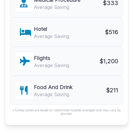
$333
Average Saving
Hotel
$516
Average Saving
Flights
$1,200
Average Saving
Food And Drink
$211
Average Saving
*Turkey prices are based on nationwide hospital averages and may vary by
provider.