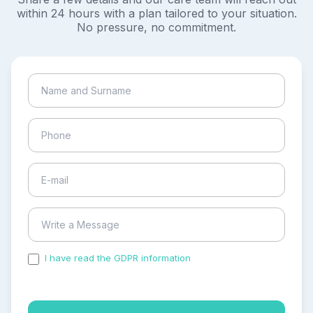
within 24 hours with a plan tailored to your situation.
No pressure, no commitment.
I have read the GDPR information
and accepted the
process of my personal data.