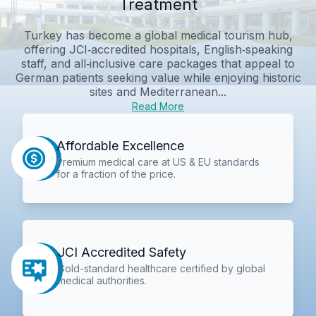
Treatment
Turkey has become a global medical tourism hub,
offering JCI‑accredited hospitals, English‑speaking
staff, and all‑inclusive care packages that appeal to
German patients seeking value while enjoying historic
sites and Mediterranean...
Read More
Affordable Excellence
Premium medical care at US & EU standards
for a fraction of the price.
JCI Accredited Safety
Gold-standard healthcare certified by global
medical authorities.