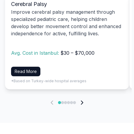
Cerebral Palsy
Improve cerebral palsy management through
specialized pediatric care, helping children
develop better movement control and enhanced
independence for active, fulfilling lives.
Avg. Cost in Istanbul:
$30 – $70,000
Read More
*Based on Turkey-wide hospital averages