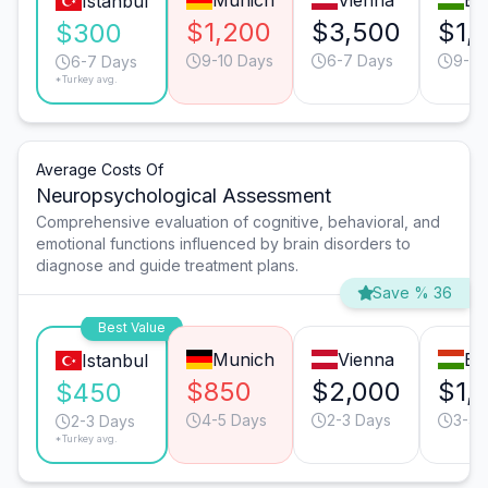
Munich
Vienna
Bu
Istanbul
$1,200
$3,500
$1,
$300
9-10 Days
6-7 Days
9-10
6-7 Days
*Turkey avg.
Average Costs Of
Neuropsychological Assessment
Comprehensive evaluation of cognitive, behavioral, and
emotional functions influenced by brain disorders to
diagnose and guide treatment plans.
Save % 36
Best Value
Munich
Vienna
Bu
Istanbul
$850
$2,000
$1,
$450
4-5 Days
2-3 Days
3-4 
2-3 Days
*Turkey avg.