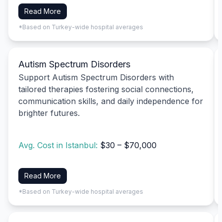
Read More
*Based on Turkey-wide hospital averages
Autism Spectrum Disorders
Support Autism Spectrum Disorders with
tailored therapies fostering social connections,
communication skills, and daily independence for
brighter futures.
Avg. Cost in Istanbul:
$30 – $70,000
Read More
*Based on Turkey-wide hospital averages