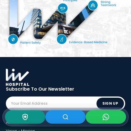
Subscribe To Our
Newsletter
SIGN UP
ABOUT LIV
Vision - Mission