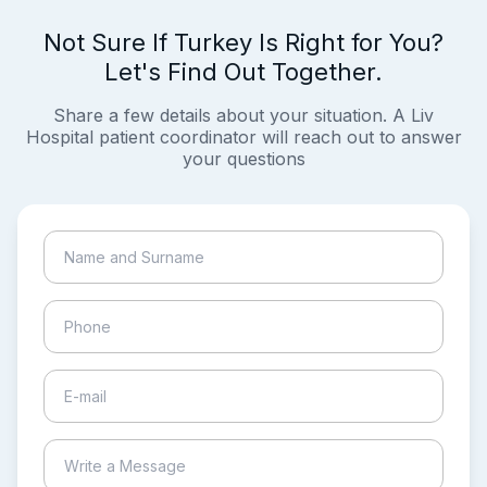
Not Sure If Turkey Is Right for You?
Let's Find Out Together.
Share a few details about your situation. A Liv
Hospital patient coordinator will reach out to answer
your questions