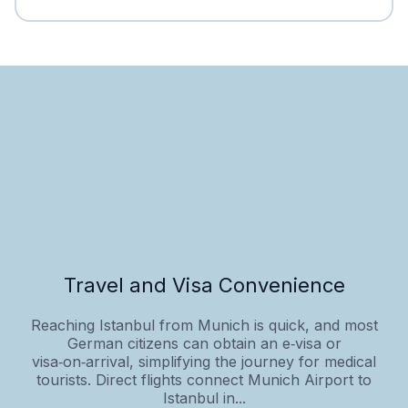
Travel and Visa Convenience
Reaching Istanbul from Munich is quick, and most
German citizens can obtain an e‑visa or
visa‑on‑arrival, simplifying the journey for medical
tourists. Direct flights connect Munich Airport to
Istanbul in...