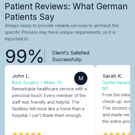
Patient Reviews: What German
Patients Say
Always ready to provide reliable services to aircheck the
specific Process may have unique requirements, so it is
important to.
99%
Client's Satisfied
Successfully.
John L.
Sarah K.
M
Back Surgery
•
Miami, FL
Dental Implants
NY
Remarkable healthcare service with a
From the initial c
personal touch. Every member of the
check-up, every
staff was friendly and helpful. The
The doctors were
facilities felt more like a home than a
and made me fee
hospital. I can't thank them enough.
the entire proce