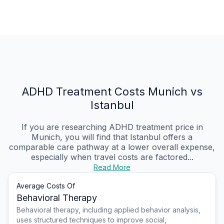
ADHD Treatment Costs Munich vs
Istanbul
If you are researching ADHD treatment price in
Munich, you will find that Istanbul offers a
comparable care pathway at a lower overall expense,
especially when travel costs are factored...
Read More
Average Costs Of
Behavioral Therapy
Behavioral therapy, including applied behavior analysis,
uses structured techniques to improve social,