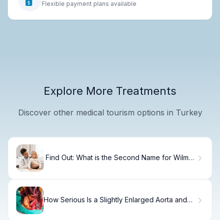
Flexible payment plans available
Explore More Treatments
Discover other medical tourism options in Turkey
Find Out: What is the Second Name for Wilms
tumor? Nephroblastoma
How Serious Is a Slightly Enlarged Aorta and
What Does It Indicate?