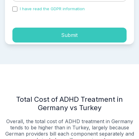
I have read the GDPR information
and accepted the
process of my personal data.
Submit
Total Cost of ADHD Treatment in
Germany vs Turkey
Overall, the total cost of ADHD treatment in Germany
tends to be higher than in Turkey, largely because
German providers bill each component separately and