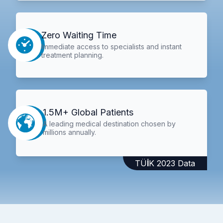
Zero Waiting Time
Immediate access to specialists and instant
treatment planning.
1.5M+ Global Patients
A leading medical destination chosen by
millions annually.
TÜİK 2023 Data