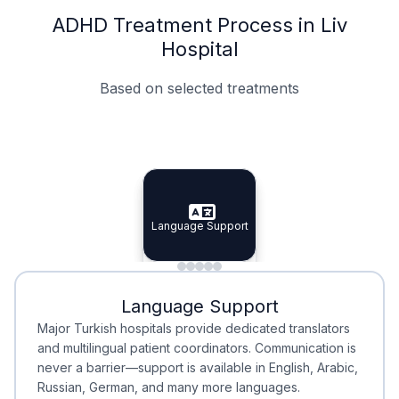
ADHD Treatment Process in Liv
Hospital
Based on selected treatments
Specialist Doctors
Integrated Planning
Language Support
Specialist Doctors
Language Support
Integrated
Planning
Minimal Waiting
Accreditation
Language Support
Minimal Waiting
Accreditation
Major Turkish hospitals provide dedicated translators
and multilingual patient coordinators. Communication is
never a barrier—support is available in English, Arabic,
Russian, German, and many more languages.