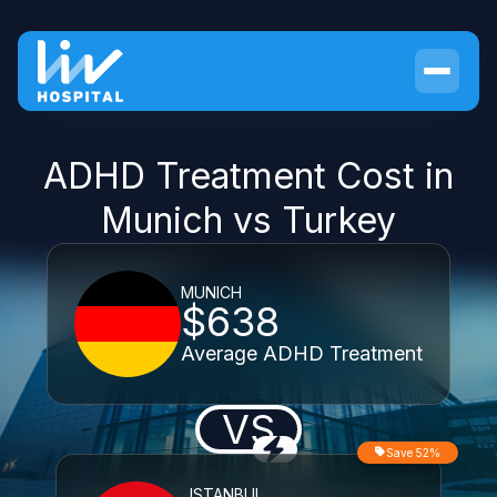
ADHD Treatment Cost in
Munich vs Turkey
MUNICH
$638
Average ADHD Treatment
VS
Save 52%
ISTANBUL