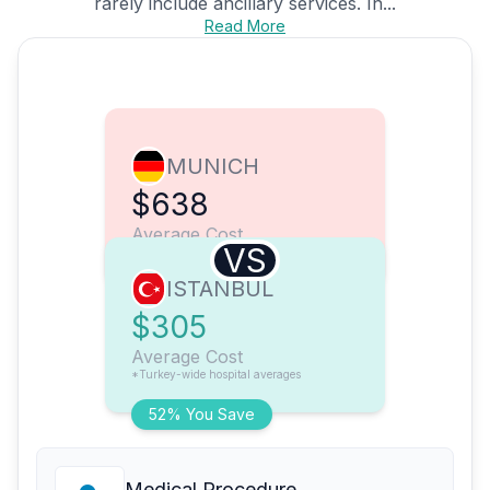
rarely include ancillary services. In...
Read More
MUNICH
$638
Average Cost
VS
ISTANBUL
$305
Average Cost
*Turkey-wide hospital averages
52% You Save
Medical Procedure