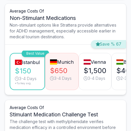
Average Costs Of
Non-Stimulant Medications
Non-stimulant options like Strattera provide alternatives
for ADHD management, especially accessible earlier in
medical tourism destinations.
Save % 67
Best Value
Munich
Vienna
Bu
Istanbul
$650
$1,500
$40
$150
3-4 Days
3-4 Days
2-3 
3-4 Days
*Turkey avg.
Average Costs Of
Stimulant Medication Challenge Test
The challenge test with methylphenidate verifies
medication efficacy in a controlled environment before