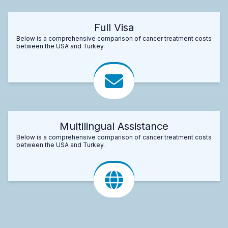
Full Visa
Below is a comprehensive comparison of cancer treatment costs
between the USA and Turkey.
Multilingual Assistance
Below is a comprehensive comparison of cancer treatment costs
between the USA and Turkey.