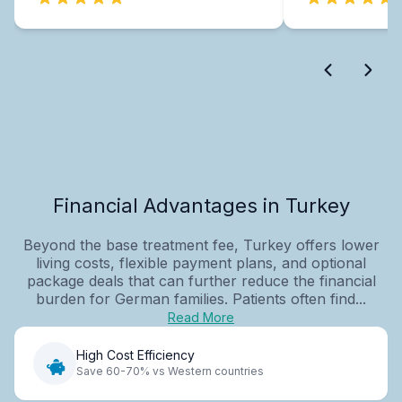
Financial Advantages in Turkey
Beyond the base treatment fee, Turkey offers lower
living costs, flexible payment plans, and optional
package deals that can further reduce the financial
burden for German families. Patients often find...
Read More
High Cost Efficiency
Save 60-70% vs Western countries