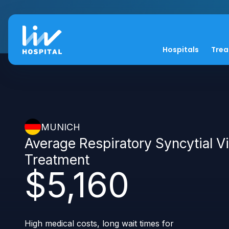
Hospitals
Tre
MUNICH
Average Respiratory Syncytial V
Treatment
$5,160
High medical costs, long wait times for