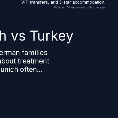
VIP transfers, and 5-star accommodation.
*Based on Turkey-wide hospital averages
h vs Turkey
erman families
 about treatment
nich often...