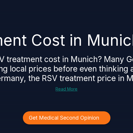
ent Cost in Munic
V treatment cost in Munich? Many G
ng local prices before even thinking
ermany, the RSV treatment price in Mu
Read More
Get Medical Second Opinion