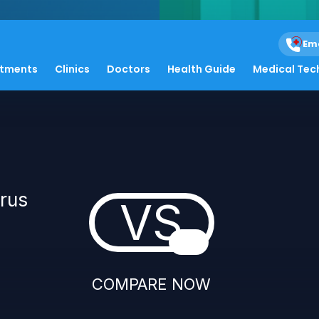
Em
atments
Clinics
Doctors
Health Guide
Medical Tec
irus
VS
COMPARE NOW