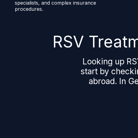
specialists, and complex insurance
procedures.
RSV Treatm
Looking up RS
start by checki
abroad. In G