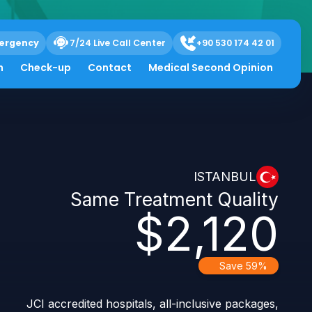
ergency
7/24 Live Call Center
+90 530 174 42 01
h
Check-up
Contact
Medical Second Opinion
ISTANBUL
Same Treatment Quality
$2,120
Save 59%
JCI accredited hospitals, all-inclusive packages,