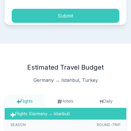
Submit
Estimated Travel Budget
Germany → Istanbul, Turkey
Flights
Hotels
Daily
Flights (Germany → Istanbul)
SEASON
ROUND-TRIP