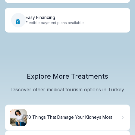
Easy Financing
Flexible payment plans available
Explore More Treatments
Discover other medical tourism options in Turkey
10 Things That Damage Your Kidneys Most