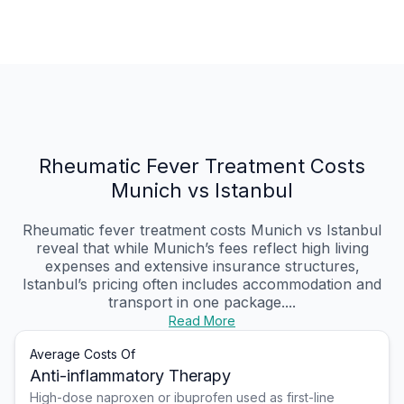
Rheumatic Fever Treatment Costs
Munich vs Istanbul
Rheumatic fever treatment costs Munich vs Istanbul
reveal that while Munich’s fees reflect high living
expenses and extensive insurance structures,
Istanbul’s pricing often includes accommodation and
transport in one package....
Read More
Average Costs Of
Anti-inflammatory Therapy
High-dose naproxen or ibuprofen used as first-line