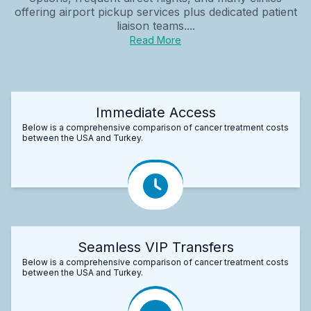
offering airport pickup services plus dedicated patient
liaison teams....
Read More
Immediate Access
Below is a comprehensive comparison of cancer treatment costs
between the USA and Turkey.
Seamless VIP Transfers
Below is a comprehensive comparison of cancer treatment costs
between the USA and Turkey.