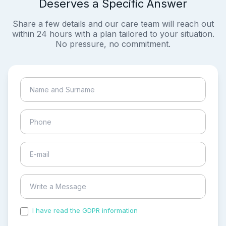
Deserves a Specific Answer
Share a few details and our care team will reach out
within 24 hours with a plan tailored to your situation.
No pressure, no commitment.
I have read the GDPR information
and accepted the
process of my personal data.