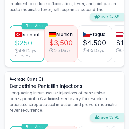
treatment to reduce inflammation, fever, and joint pain in
acute rheumatic fever, with aspirin as second-line.
Save % 89
Best Value
Munich
Prague
Vi
Istanbul
$3,500
$4,500
$1,
$250
4-5 Days
4-5 Days
6-7 
4-5 Days
*Turkey avg.
Average Costs Of
Benzathine Penicillin Injections
Long-acting intramuscular injections of benzathine
benzylpenicillin G administered every four weeks to
eradicate streptococcal infection and prevent rheumatic
fever recurrence.
Save % 90
Best Value