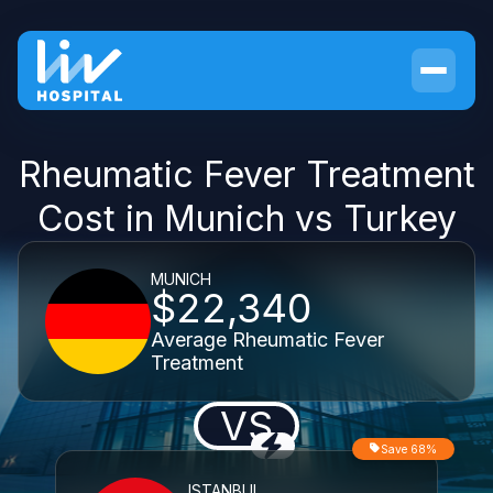
Rheumatic Fever Treatment
Cost in Munich vs Turkey
MUNICH
$22,340
Average Rheumatic Fever
Treatment
VS
Save 68%
ISTANBUL