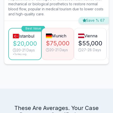
mechanical or biological prosthetics to restore normal
blood flow, popular in medical tourism due to lower costs
and high-quality care.
Save % 67
Best Value
Munich
Vienna
Istanbul
$75,000
$55,000
$20,000
20-21 Days
27-28 Days
20-21 Days
*Turkey avg.
These Are Averages. Your Case