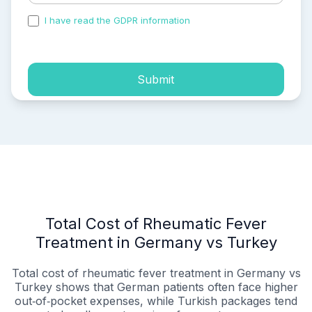
I have read the GDPR information
and accepted the
process of my personal data.
Submit
Total Cost of Rheumatic Fever
Treatment in Germany vs Turkey
Total cost of rheumatic fever treatment in Germany vs
Turkey shows that German patients often face higher
out‑of‑pocket expenses, while Turkish packages tend