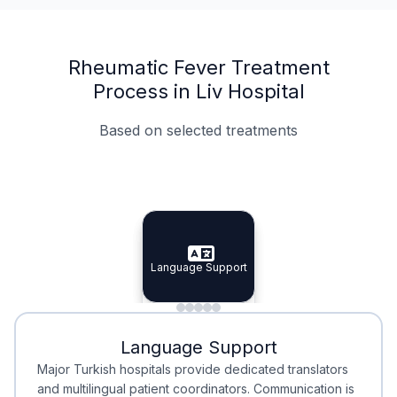
Rheumatic Fever Treatment
Process in Liv Hospital
Based on selected treatments
Specialist Doctors
Integrated Planning
Language Support
Specialist Doctors
Language Support
Integrated
Planning
Minimal Waiting
Accreditation
Language Support
Minimal Waiting
Accreditation
Major Turkish hospitals provide dedicated translators
and multilingual patient coordinators. Communication is