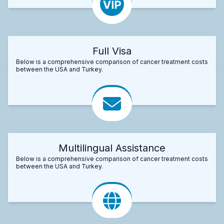
Full Visa
Below is a comprehensive comparison of cancer treatment costs
between the USA and Turkey.
Multilingual Assistance
Below is a comprehensive comparison of cancer treatment costs
between the USA and Turkey.