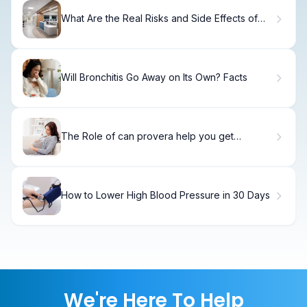
What Are the Real Risks and Side Effects of
HGH Supplements?
Will Bronchitis Go Away on Its Own? Facts
The Role of can provera help you get
pregnant (Not Directly)
How to Lower High Blood Pressure in 30 Days
We're Here To Help