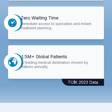
Zero Waiting Time
Immediate access to specialists and instant
treatment planning.
1.5M+ Global Patients
A leading medical destination chosen by
millions annually.
TÜİK 2023 Data