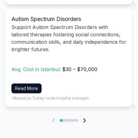
Autism Spectrum Disorders
Support Autism Spectrum Disorders with
tailored therapies fostering social connections,
communication skills, and daily independence for
brighter futures.
Avg. Cost in Istanbul:
$30 – $70,000
Read More
*Based on Turkey-wide hospital averages