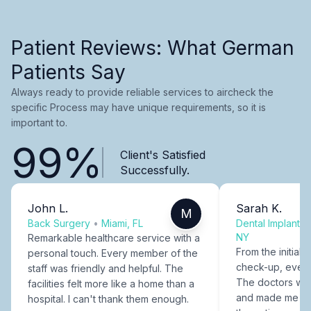
Patient Reviews: What German
Patients Say
Always ready to provide reliable services to aircheck the
specific Process may have unique requirements, so it is
important to.
99%
Client's Satisfied
Successfully.
John L.
Sarah K.
M
Back Surgery
•
Miami, FL
Dental Implants
NY
Remarkable healthcare service with a
From the initial c
personal touch. Every member of the
check-up, every
staff was friendly and helpful. The
The doctors were
facilities felt more like a home than a
and made me fee
hospital. I can't thank them enough.