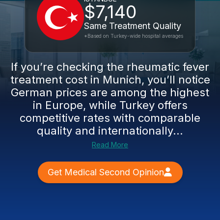
$7,140
Same Treatment Quality
*Based on Turkey-wide hospital averages
If you’re checking the rheumatic fever
treatment cost in Munich, you’ll notice
German prices are among the highest
in Europe, while Turkey offers
competitive rates with comparable
quality and internationally...
Read More
Get Medical Second Opinion