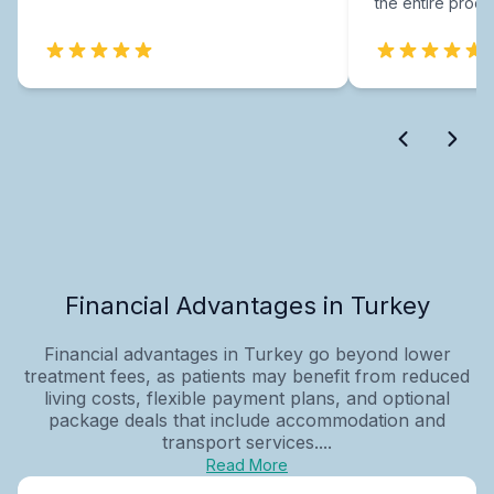
the entire proce
Financial Advantages in Turkey
Financial advantages in Turkey go beyond lower
treatment fees, as patients may benefit from reduced
living costs, flexible payment plans, and optional
package deals that include accommodation and
transport services....
Read More