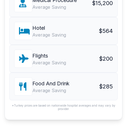
Medical Procedure
$15,200
Average Saving
Hotel
$564
Average Saving
Flights
$200
Average Saving
Food And Drink
$285
Average Saving
*Turkey prices are based on nationwide hospital averages and may vary by
provider.