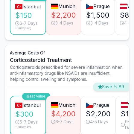
Munich
Prague
Vi
Istanbul
$2,200
$1,500
$85
$150
3-4 Days
3-4 Days
4-5 
6-7 Days
*Turkey avg.
Average Costs Of
Corticosteroid Treatment
Corticosteroids prescribed for severe inflammation when
anti-inflammatory drugs like NSAIDs are insufficient,
helping control swelling and symptoms.
Save % 89
Best Value
Munich
Prague
Vi
Istanbul
$4,200
$2,200
$1,
$300
6-7 Days
4-5 Days
9-10
6-7 Days
*Turkey avg.
Day