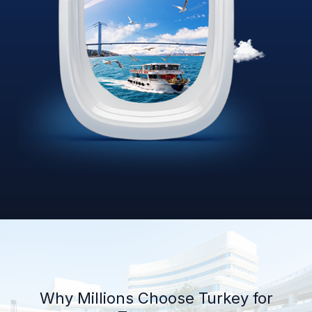
Why Millions Choose Turkey for