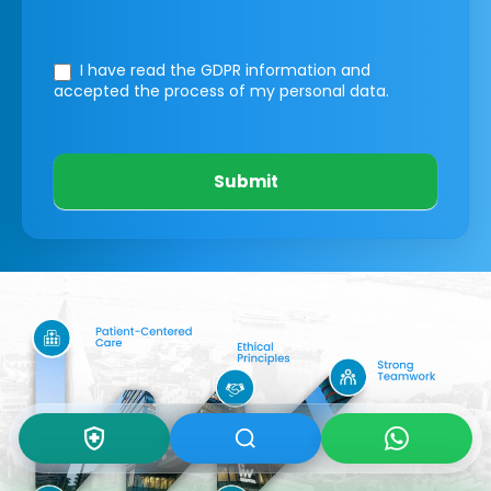
I have read the GDPR information
and
accepted the process of my personal data.
Submit