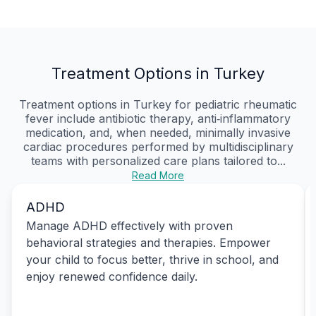
Treatment Options in Turkey
Treatment options in Turkey for pediatric rheumatic
fever include antibiotic therapy, anti‑inflammatory
medication, and, when needed, minimally invasive
cardiac procedures performed by multidisciplinary
teams with personalized care plans tailored to...
Read More
ADHD
Manage ADHD effectively with proven
behavioral strategies and therapies. Empower
your child to focus better, thrive in school, and
enjoy renewed confidence daily.