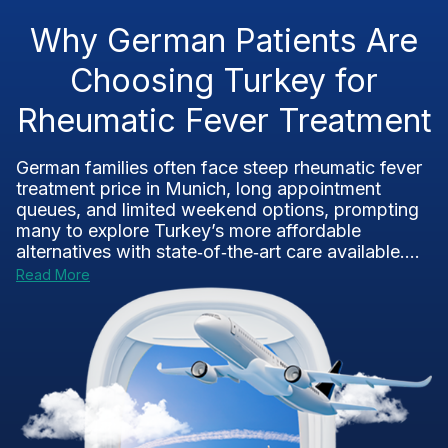
Why German Patients Are
Choosing Turkey for
Rheumatic Fever Treatment
German families often face steep rheumatic fever
treatment price in Munich, long appointment
queues, and limited weekend options, prompting
many to explore Turkey’s more affordable
alternatives with state‑of‑the‑art care available....
Read More