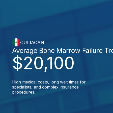
CULIACÁN
Average Bone Marrow Failure Tr
$20,100
High medical costs, long wait times for
specialists, and complex insurance
procedures.