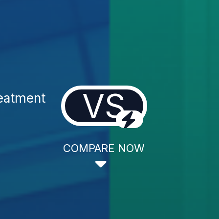
VS
eatment
COMPARE NOW