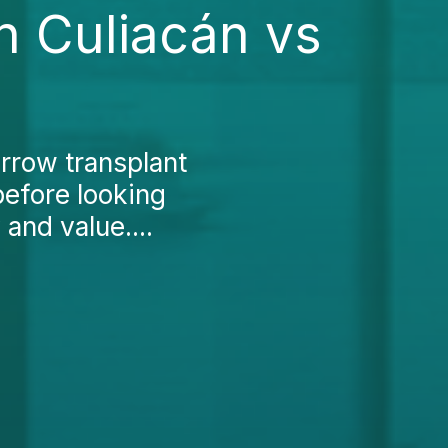
n Culiacán vs
rrow transplant
before looking
and value....