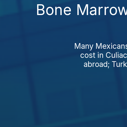
Bone Marrow 
Many Mexicans 
cost in Culia
abroad; Turk