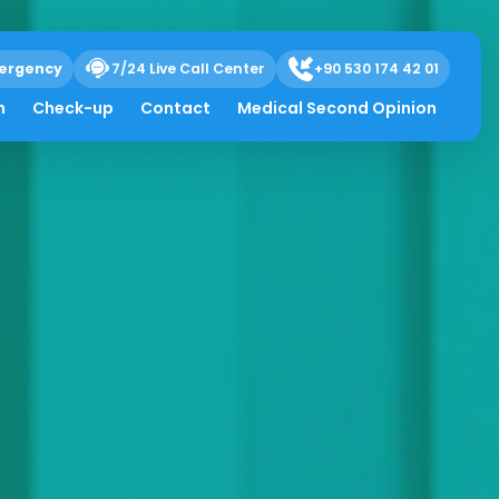
ergency
7/24 Live Call Center
+90 530 174 42 01
h
Check-up
Contact
Medical Second Opinion