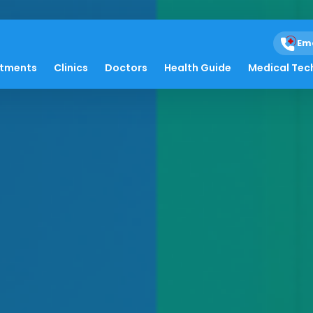
Em
atments
Clinics
Doctors
Health Guide
Medical Tec