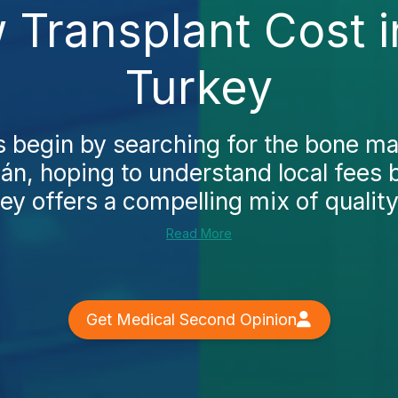
Transplant Cost i
Turkey
begin by searching for the bone ma
cán, hoping to understand local fees 
ey offers a compelling mix of quality 
Read More
Get Medical Second Opinion