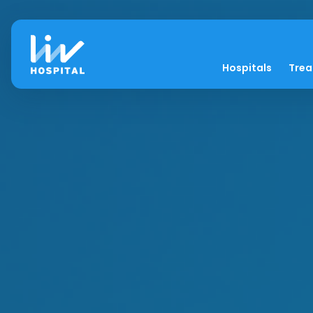
Hospitals
Tre