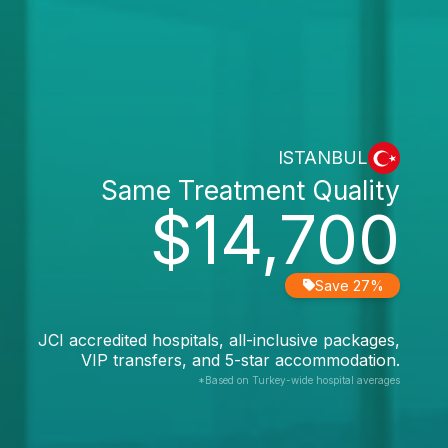
ISTANBUL
Same Treatment Quality
$14,700
Save 27%
JCI accredited hospitals, all-inclusive packages,
VIP transfers, and 5-star accommodation.
*Based on Turkey-wide hospital averages