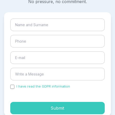
No pressure, no commitment.
I have read the GDPR information
and accepted the
process of my personal data.
Submit