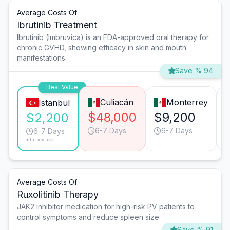
Average Costs Of
Ibrutinib Treatment
Ibrutinib (Imbruvica) is an FDA-approved oral therapy for
chronic GVHD, showing efficacy in skin and mouth
manifestations.
Save % 94
Best Value
Culiacán
Monterrey
Istanbul
$48,000
$9,200
$2,200
6-7 Days
6-7 Days
6-7 Days
*Turkey avg.
Average Costs Of
Ruxolitinib Therapy
JAK2 inhibitor medication for high-risk PV patients to
control symptoms and reduce spleen size.
Save % 91