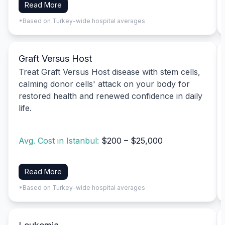
Read More
*Based on Turkey-wide hospital averages
Graft Versus Host
Treat Graft Versus Host disease with stem cells,
calming donor cells' attack on your body for
restored health and renewed confidence in daily
life.
Avg. Cost in Istanbul:
$200 – $25,000
Read More
*Based on Turkey-wide hospital averages