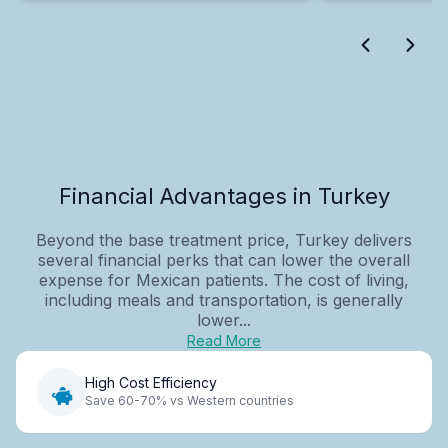
Financial Advantages in Turkey
Beyond the base treatment price, Turkey delivers
several financial perks that can lower the overall
expense for Mexican patients. The cost of living,
including meals and transportation, is generally
lower...
Read More
High Cost Efficiency
Save 60-70% vs Western countries