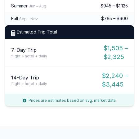
Summer
$945 – $1,125
Jun – Aug
Fall
$765 – $900
Sep – Nov
Estimated Trip Total
$1,505 –
7-Day Trip
$2,325
flight + hotel + daily
$2,240 –
14-Day Trip
$3,445
flight + hotel + daily
Prices are estimates based on avg. market data.