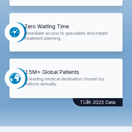
Zero Waiting Time
Immediate access to specialists and instant
treatment planning.
1.5M+ Global Patients
A leading medical destination chosen by
millions annually.
TÜİK 2023 Data