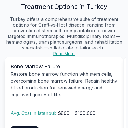
Treatment Options in Turkey
Turkey offers a comprehensive suite of treatment
options for Graft‑vs‑Host disease, ranging from
conventional stem‑cell transplantation to newer
targeted immunotherapies. Multidisciplinary teams—
hematologists, transplant surgeons, and rehabilitation
specialists—collaborate to tailor each...
Read More
Bone Marrow Failure
Restore bone marrow function with stem cells,
overcoming bone marrow failure. Regain healthy
blood production for renewed energy and
improved quality of life.
Avg. Cost in Istanbul:
$800 – $190,000