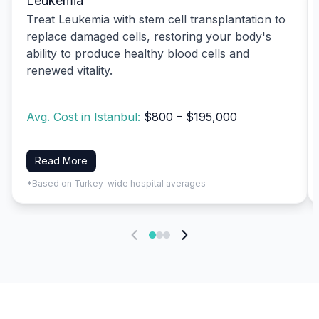
Leukemia
Treat Leukemia with stem cell transplantation to
replace damaged cells, restoring your body's
ability to produce healthy blood cells and
renewed vitality.
Avg. Cost in Istanbul:
$800 – $195,000
Read More
*Based on Turkey-wide hospital averages