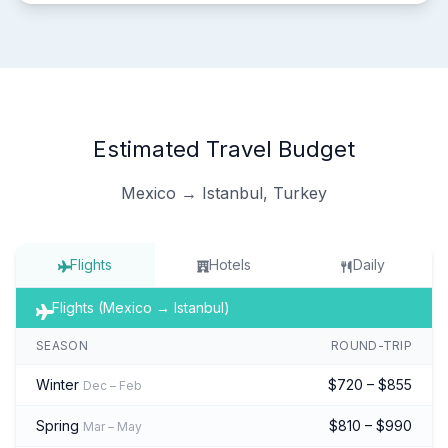
Estimated Travel Budget
Mexico → Istanbul, Turkey
Flights
Hotels
Daily
Flights (Mexico → Istanbul)
SEASON
ROUND-TRIP
Winter
$720 – $855
Dec – Feb
Spring
$810 – $990
Mar – May