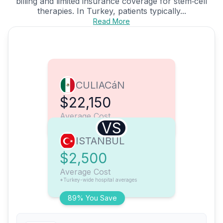
billing and limited insurance coverage for stem‑cell
therapies. In Turkey, patients typically...
Read More
CULIACáN
$22,150
Average Cost
VS
ISTANBUL
$2,500
Average Cost
*Turkey-wide hospital averages
89% You Save