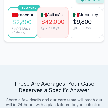
Best Value
Culiacán
Monterrey
Istanbul
$42,000
$9,800
$2,800
6-7 Days
6-7 Days
7-8 Days
*Turkey avg.
These Are Averages. Your Case
Deserves a Specific Answer
Share a few details and our care team will reach out
within 24 hours with a plan tailored to your situation.