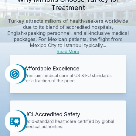
Treatment
Turkey attracts millions of health‑seekers worldwide
due to its blend of accredited hospitals,
English‑speaking personnel, and all‑inclusive medical
packages. For Mexican patients, the flight from
Mexico City to Istanbul typically...
Read More
Affordable Excellence
Premium medical care at US & EU standards
for a fraction of the price.
JCI Accredited Safety
Gold-standard healthcare certified by global
medical authorities.