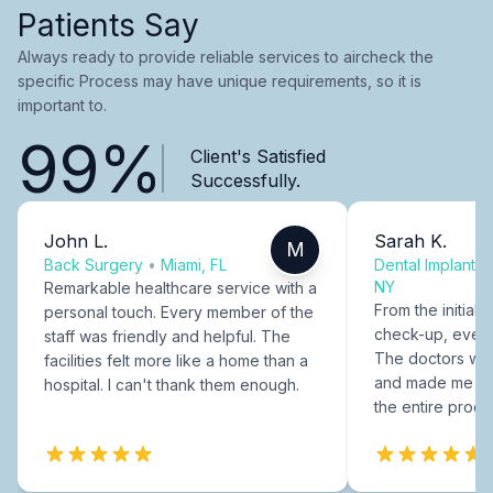
Patients Say
Always ready to provide reliable services to aircheck the
specific Process may have unique requirements, so it is
important to.
99%
Client's Satisfied
Successfully.
John L.
Sarah K.
M
Back Surgery
•
Miami, FL
Dental Implants
NY
Remarkable healthcare service with a
From the initial c
personal touch. Every member of the
check-up, every
staff was friendly and helpful. The
The doctors were
facilities felt more like a home than a
and made me fee
hospital. I can't thank them enough.
the entire proce