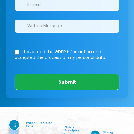
I have read the GDPR information
and
accepted the process of my personal data.
Submit