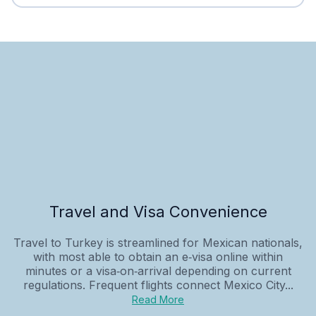
Travel and Visa Convenience
Travel to Turkey is streamlined for Mexican nationals,
with most able to obtain an e‑visa online within
minutes or a visa‑on‑arrival depending on current
regulations. Frequent flights connect Mexico City...
Read More