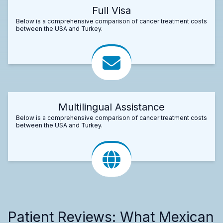
Full Visa
Below is a comprehensive comparison of cancer treatment costs
between the USA and Turkey.
Multilingual Assistance
Below is a comprehensive comparison of cancer treatment costs
between the USA and Turkey.
Patient Reviews: What Mexican