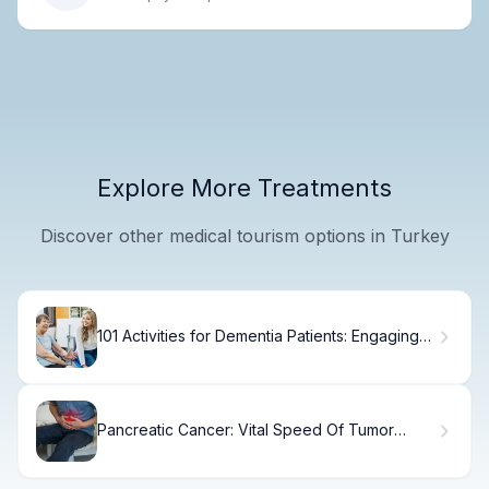
Explore More Treatments
Discover other medical tourism options in Turkey
101 Activities for Dementia Patients: Engaging
Ideas
Pancreatic Cancer: Vital Speed Of Tumor
Spread