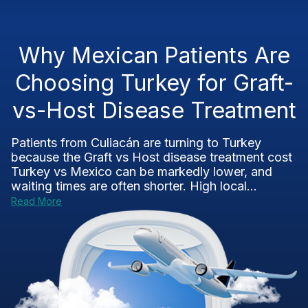
Why Mexican Patients Are
Choosing Turkey for Graft-
vs-Host Disease Treatment
Patients from Culiacán are turning to Turkey
because the Graft vs Host disease treatment cost
Turkey vs Mexico can be markedly lower, and
waiting times are often shorter. High local...
Read More