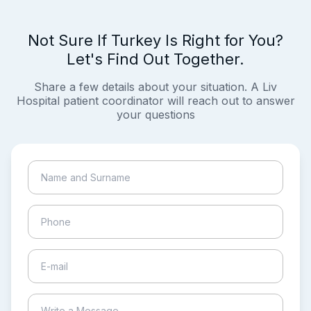
Not Sure If Turkey Is Right for You?
Let's Find Out Together.
Share a few details about your situation. A Liv
Hospital patient coordinator will reach out to answer
your questions