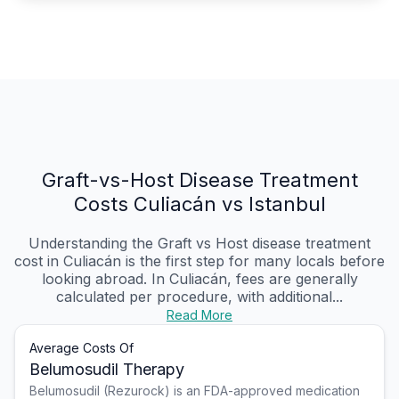
Graft-vs-Host Disease Treatment
Costs Culiacán vs Istanbul
Understanding the Graft vs Host disease treatment
cost in Culiacán is the first step for many locals before
looking abroad. In Culiacán, fees are generally
calculated per procedure, with additional...
Read More
Average Costs Of
Belumosudil Therapy
Belumosudil (Rezurock) is an FDA-approved medication