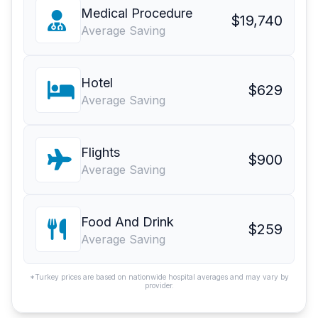
Medical Procedure
$19,740
Average Saving
Hotel
$629
Average Saving
Flights
$900
Average Saving
Food And Drink
$259
Average Saving
*Turkey prices are based on nationwide hospital averages and may vary by
provider.