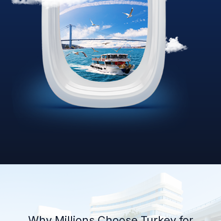
Why Millions Choose Turkey for