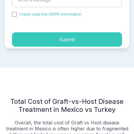
I have read the GDPR information
and accepted the
process of my personal data.
Submit
Total Cost of Graft-vs-Host Disease
Treatment in Mexico vs Turkey
Overall, the total cost of Graft vs Host disease
treatment in Mexico is often higher due to fragmented