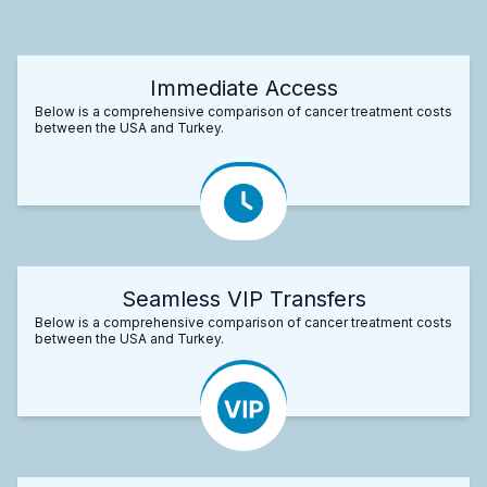
Immediate Access
Below is a comprehensive comparison of cancer treatment costs
between the USA and Turkey.
Seamless VIP Transfers
Below is a comprehensive comparison of cancer treatment costs
between the USA and Turkey.