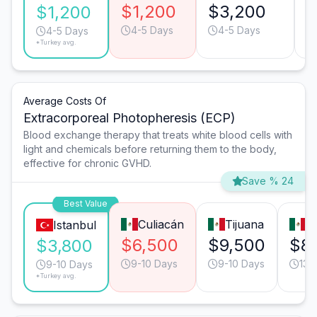
$1,200
$3,200
$
$1,200
4-5 Days
4-5 Days
4-5 Days
*Turkey avg.
Average Costs Of
Extracorporeal Photopheresis (ECP)
Blood exchange therapy that treats white blood cells with
light and chemicals before returning them to the body,
effective for chronic GVHD.
Save % 24
Best Value
Culiacán
Tijuana
G
Istanbul
$6,500
$9,500
$8
$3,800
9-10 Days
9-10 Days
13-
9-10 Days
*Turkey avg.