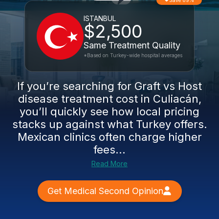
Save 89%
ISTANBUL
$2,500
Same Treatment Quality
*Based on Turkey-wide hospital averages
If you’re searching for Graft vs Host
disease treatment cost in Culiacán,
you’ll quickly see how local pricing
stacks up against what Turkey offers.
Mexican clinics often charge higher
fees...
Read More
Get Medical Second Opinion