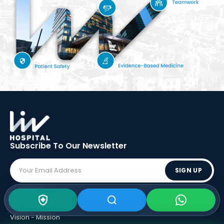
Subscribe To Our
Newsletter
SIGN UP
ABOUT LIV
Vision - Mission