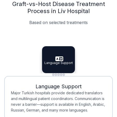
Graft-vs-Host Disease Treatment
Process in Liv Hospital
Based on selected treatments
Specialist Doctors
Integrated Planning
Language Support
Specialist Doctors
Language Support
Integrated
Planning
Minimal Waiting
Accreditation
Language Support
Minimal Waiting
Accreditation
Major Turkish hospitals provide dedicated translators
and multilingual patient coordinators. Communication is
never a barrier—support is available in English, Arabic,
Russian, German, and many more languages.