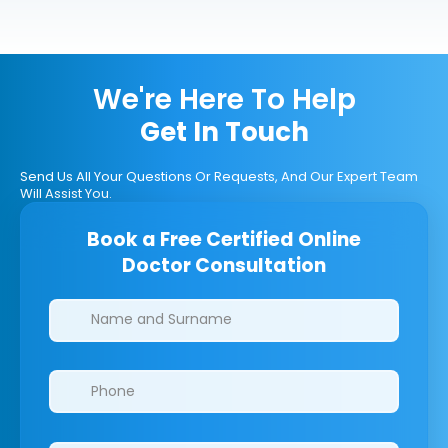
We're Here To Help
Get In Touch
Send Us All Your Questions Or Requests, And Our Expert Team
Will Assist You.
Book a Free Certified Online
Doctor Consultation
Clinics/branches