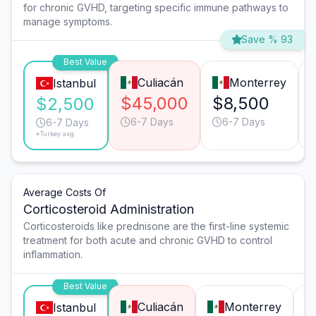
for chronic GVHD, targeting specific immune pathways to
manage symptoms.
Save % 93
Best Value
Culiacán
Monterrey
Istanbul
$45,000
$8,500
$2,500
6-7 Days
6-7 Days
6-7 Days
*Turkey avg.
Average Costs Of
Corticosteroid Administration
Corticosteroids like prednisone are the first-line systemic
treatment for both acute and chronic GVHD to control
inflammation.
Best Value
Culiacán
Monterrey
Istanbul