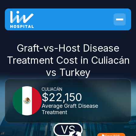
Graft-vs-Host Disease
Treatment Cost in Culiacán
vs Turkey
CULIACÁN
$22,150
Average Graft Disease
Treatment
VS