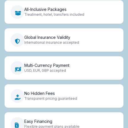
All-Inclusive Packages
Treatment, hotel, transfers included
Global Insurance Validity
International insurance accepted
Multi-Currency Payment
USD, EUR, GBP accepted
No Hidden Fees
Transparent pricing guaranteed
Easy Financing
Flexible payment plans available