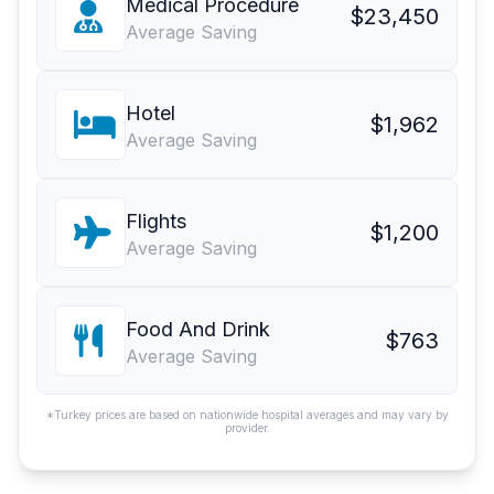
Medical Procedure
$23,450
Average Saving
Hotel
$1,962
Average Saving
Flights
$1,200
Average Saving
Food And Drink
$763
Average Saving
*Turkey prices are based on nationwide hospital averages and may vary by
provider.