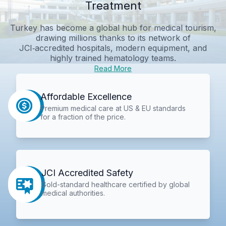
Treatment
Turkey has become a global hub for medical tourism,
drawing millions thanks to its network of
JCI‑accredited hospitals, modern equipment, and
highly trained hematology teams.
Read More
Affordable Excellence
Premium medical care at US & EU standards
for a fraction of the price.
JCI Accredited Safety
Gold-standard healthcare certified by global
medical authorities.