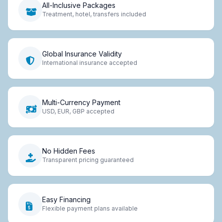
All-Inclusive Packages
Treatment, hotel, transfers included
Global Insurance Validity
International insurance accepted
Multi-Currency Payment
USD, EUR, GBP accepted
No Hidden Fees
Transparent pricing guaranteed
Easy Financing
Flexible payment plans available