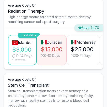
Average Costs Of
Radiation Therapy
High-energy beams targeted at the tumor to destroy
remaining cancer cells post-surgery.
Save % 70
Best Value
Culiacán
Monterrey
Istanbul
$15,000
$25,000
$3,000
9-10 Days
20-21 Days
13-14 Days
*Turkey avg.
Average Costs Of
Stem Cell Transplant
Stem cell transplantation treats severe neutropenia
caused by bone marrow disorders by replacing faulty
marrow with healthy stem cells to restore blood cell
production.