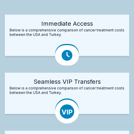
Immediate Access
Below is a comprehensive comparison of cancer treatment costs
between the USA and Turkey.
Seamless VIP Transfers
Below is a comprehensive comparison of cancer treatment costs
between the USA and Turkey.