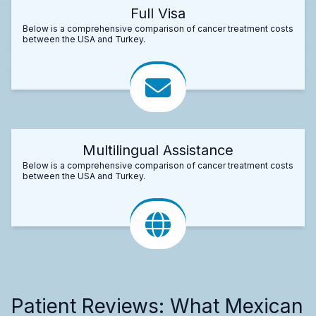
Full Visa
Below is a comprehensive comparison of cancer treatment costs
between the USA and Turkey.
Multilingual Assistance
Below is a comprehensive comparison of cancer treatment costs
between the USA and Turkey.
Patient Reviews: What Mexican