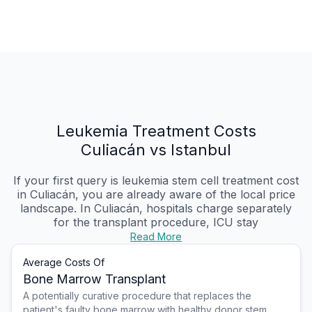
Leukemia Treatment Costs
Culiacán vs Istanbul
If your first query is leukemia stem cell treatment cost
in Culiacán, you are already aware of the local price
landscape. In Culiacán, hospitals charge separately
for the transplant procedure, ICU stay
Read More
Average Costs Of
Bone Marrow Transplant
A potentially curative procedure that replaces the
patient's faulty bone marrow with healthy donor stem