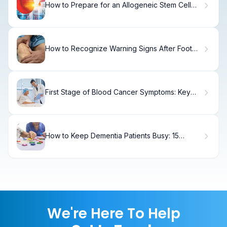
How to Prepare for an Allogeneic Stem Cell
Transplant: Step-by-Step Guide
How to Recognize Warning Signs After Foot
Surgery
First Stage of Blood Cancer Symptoms: Key
Signs
How to Keep Dementia Patients Busy: 15
Engaging Activities
We're Here To Help