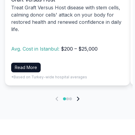
Treat Graft Versus Host disease with stem cells,
calming donor cells' attack on your body for
restored health and renewed confidence in daily
life.
Avg. Cost in Istanbul:
$200 – $25,000
Read More
*Based on Turkey-wide hospital averages