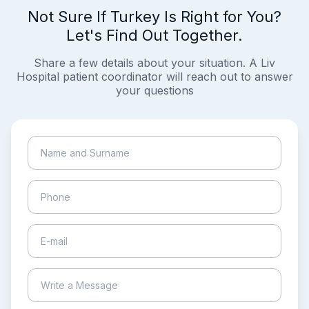
Not Sure If Turkey Is Right for You?
Let's Find Out Together.
Share a few details about your situation. A Liv
Hospital patient coordinator will reach out to answer
your questions