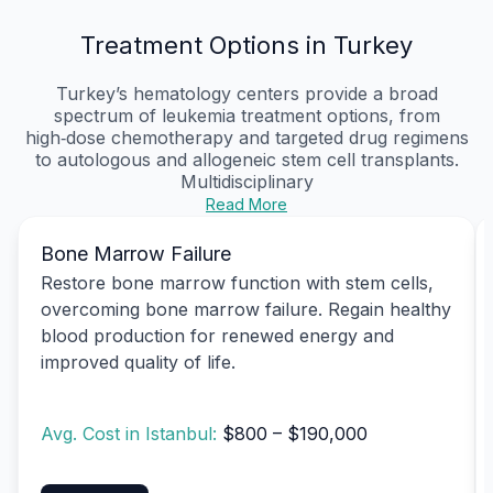
Treatment Options in Turkey
Turkey’s hematology centers provide a broad
spectrum of leukemia treatment options, from
high‑dose chemotherapy and targeted drug regimens
to autologous and allogeneic stem cell transplants.
Multidisciplinary
Read More
Bone Marrow Failure
Restore bone marrow function with stem cells,
overcoming bone marrow failure. Regain healthy
blood production for renewed energy and
improved quality of life.
Avg. Cost in Istanbul:
$800 – $190,000