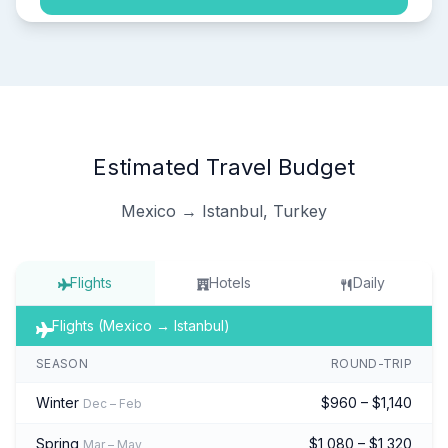
Estimated Travel Budget
Mexico → Istanbul, Turkey
Flights
Hotels
Daily
Flights (Mexico → Istanbul)
SEASON
ROUND-TRIP
Winter
$960 – $1,140
Dec – Feb
Spring
$1,080 – $1,320
Mar – May