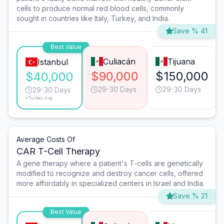
cells to produce normal red blood cells, commonly
sought in countries like Italy, Turkey, and India.
Save % 41
Best Value
Culiacán
Tijuana
Istanbul
$90,000
$150,000
$40,000
29-30 Days
29-30 Days
29-30 Days
*Turkey avg.
Average Costs Of
CAR T-Cell Therapy
A gene therapy where a patient's T-cells are genetically
modified to recognize and destroy cancer cells, offered
more affordably in specialized centers in Israel and India.
Save % 21
Best Value