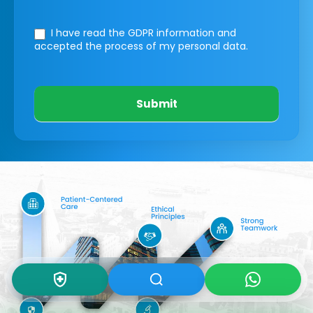
I have read the GDPR information
and
accepted the process of my personal data.
Submit