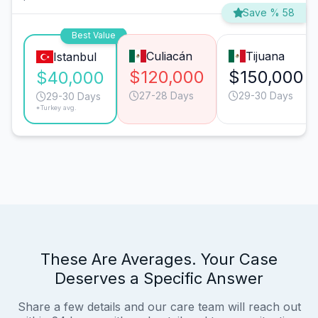
Save % 58
Best Value
Culiacán
Tijuana
Istanbul
$120,000
$150,000
$40,000
27-28 Days
29-30 Days
29-30 Days
*Turkey avg.
These Are Averages. Your Case
Deserves a Specific Answer
Share a few details and our care team will reach out