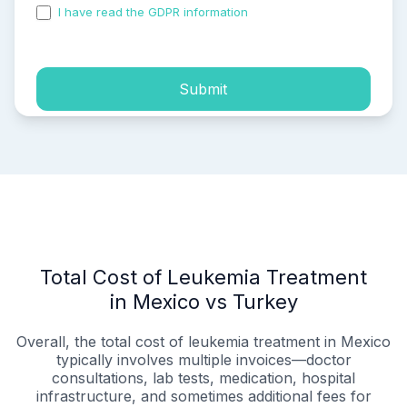
I have read the GDPR information
and accepted the
process of my personal data.
Submit
Total Cost of Leukemia Treatment
in Mexico vs Turkey
Overall, the total cost of leukemia treatment in Mexico
typically involves multiple invoices—doctor
consultations, lab tests, medication, hospital
infrastructure, and sometimes additional fees for