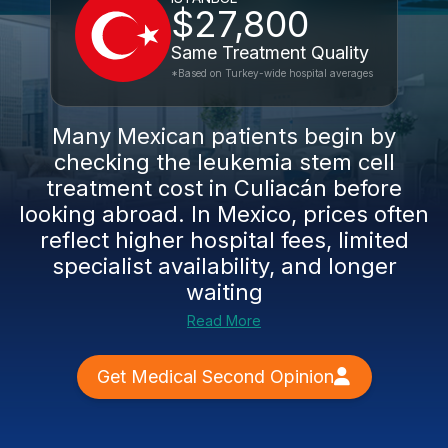
$27,800
Same Treatment Quality
*Based on Turkey-wide hospital averages
Many Mexican patients begin by
checking the leukemia stem cell
treatment cost in Culiacán before
looking abroad. In Mexico, prices often
reflect higher hospital fees, limited
specialist availability, and longer
waiting
Read More
Get Medical Second Opinion