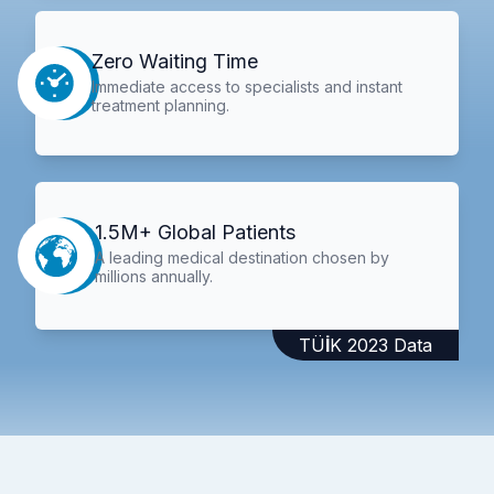
Zero Waiting Time
Immediate access to specialists and instant
treatment planning.
1.5M+ Global Patients
A leading medical destination chosen by
millions annually.
TÜİK 2023 Data