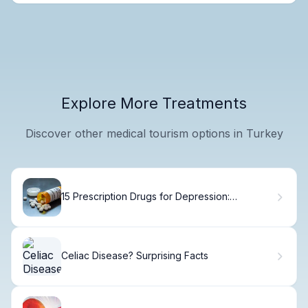
Explore More Treatments
Discover other medical tourism options in Turkey
15 Prescription Drugs for Depression:
Complete Medication List
Celiac Disease? Surprising Facts