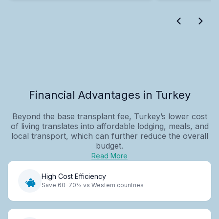
Financial Advantages in Turkey
Beyond the base transplant fee, Turkey’s lower cost
of living translates into affordable lodging, meals, and
local transport, which can further reduce the overall
budget.
Read More
High Cost Efficiency
Save 60-70% vs Western countries