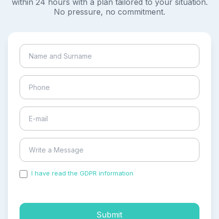
within 24 hours with a plan tailored to your situation.
No pressure, no commitment.
I have read the GDPR information
and accepted the
process of my personal data.
Submit