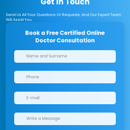
Get In Touch
Send Us All Your Questions Or Requests, And Our Expert Team
Will Assist You.
Book a Free Certified Online
Doctor Consultation
Clinics/branches