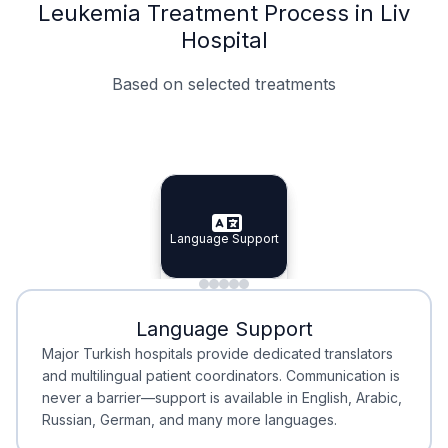
Leukemia Treatment Process in Liv
Hospital
Based on selected treatments
Specialist Doctors
Integrated Planning
Language Support
Specialist Doctors
Language Support
Integrated
Planning
Minimal Waiting
Accreditation
Language Support
Minimal Waiting
Accreditation
Major Turkish hospitals provide dedicated translators
and multilingual patient coordinators. Communication is
never a barrier—support is available in English, Arabic,
Russian, German, and many more languages.