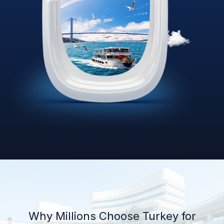
Why Millions Choose Turkey for