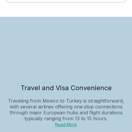
Travel and Visa Convenience
Traveling from Mexico to Turkey is straightforward,
with several airlines offering one‑stop connections
through major European hubs and flight durations
typically ranging from 13 to 15 hours.
Read More