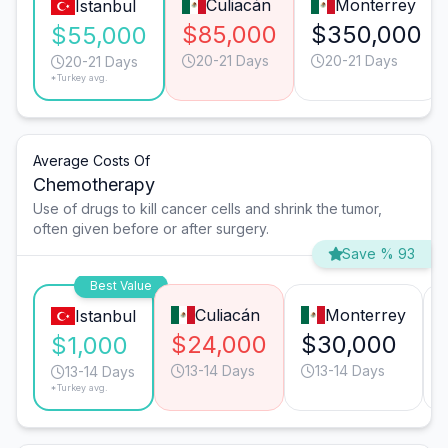
Culiacán
Monterrey
Istanbul
$85,000
$350,000
$55,000
20-21 Days
20-21 Days
20-21 Days
*Turkey avg.
Average Costs Of
Chemotherapy
Use of drugs to kill cancer cells and shrink the tumor,
often given before or after surgery.
Save % 93
Best Value
Culiacán
Monterrey
Istanbul
$24,000
$30,000
$1,000
13-14 Days
13-14 Days
13-14 Days
*Turkey avg.