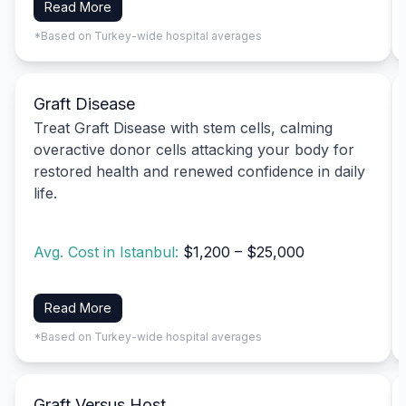
Read More
*Based on Turkey-wide hospital averages
Graft Disease
Treat Graft Disease with stem cells, calming
overactive donor cells attacking your body for
restored health and renewed confidence in daily
life.
Avg. Cost in Istanbul:
$1,200 – $25,000
Read More
*Based on Turkey-wide hospital averages
Graft Versus Host