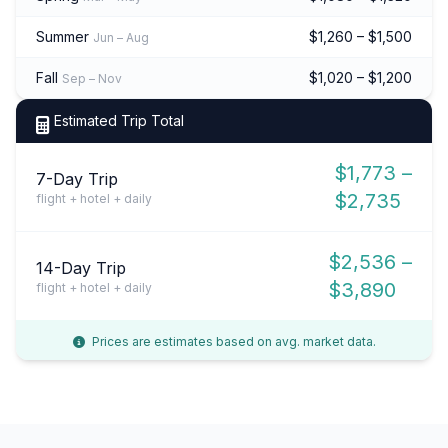
Summer
$1,260 – $1,500
Jun – Aug
Fall
$1,020 – $1,200
Sep – Nov
Estimated Trip Total
$1,773 –
7-Day Trip
$2,735
flight + hotel + daily
$2,536 –
14-Day Trip
$3,890
flight + hotel + daily
Prices are estimates based on avg. market data.