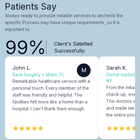
Patients Say
Always ready to provide reliable services to aircheck the
specific Process may have unique requirements, so it is
important to.
99%
Client's Satisfied
Successfully.
John L.
Sarah K.
M
Back Surgery
•
Miami, FL
Dental Implants
NY
Remarkable healthcare service with a
From the initial c
personal touch. Every member of the
check-up, every
staff was friendly and helpful. The
The doctors were
facilities felt more like a home than a
and made me fee
hospital. I can't thank them enough.
the entire proce