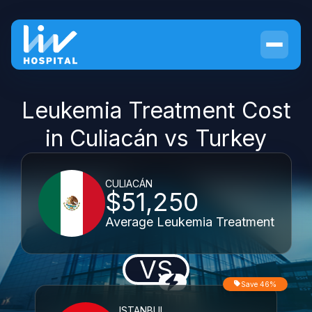
Leukemia Treatment Cost
in Culiacán vs Turkey
CULIACÁN
$51,250
Average Leukemia Treatment
VS
Save 46%
ISTANBUL