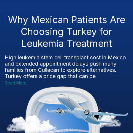
Why Mexican Patients Are
Choosing Turkey for
Leukemia Treatment
High leukemia stem cell transplant cost in Mexico
and extended appointment delays push many
families from Culiacán to explore alternatives.
Turkey offers a price gap that can be
Read More