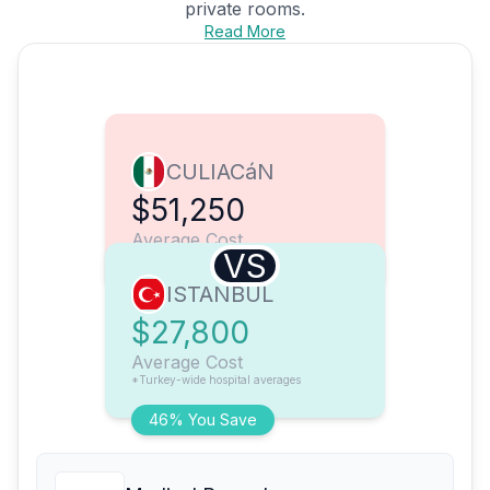
private rooms.
Read More
CULIACáN
$51,250
Average Cost
VS
ISTANBUL
$27,800
Average Cost
*Turkey-wide hospital averages
46% You Save