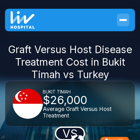
Graft Versus Host Disease
Treatment Cost in Bukit
Timah vs Turkey
BUKIT TIMAH
$26,000
Average Graft Versus Host
Treatment
VS