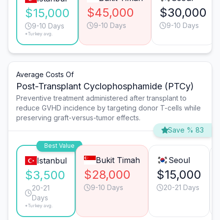
$45,000
$30,000
$15,000
9-10 Days
9-10 Days
9-10 Days
*Turkey avg.
Average Costs Of
Post-Transplant Cyclophosphamide (PTCy)
Preventive treatment administered after transplant to
reduce GVHD incidence by targeting donor T-cells while
preserving graft-versus-tumor effects.
Save % 83
Best Value
Bukit Timah
Seoul
Istanbul
$28,000
$15,000
$3,500
9-10 Days
20-21 Days
20-21
Days
*Turkey avg.