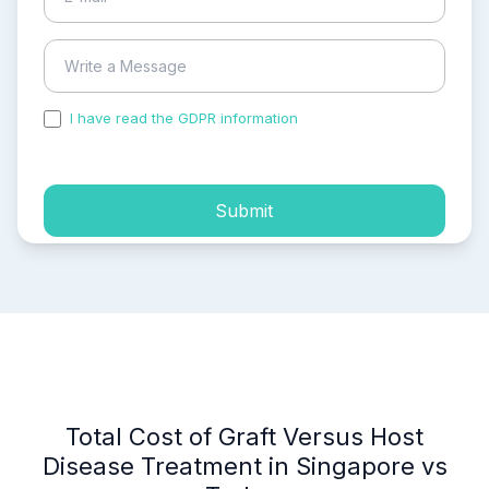
I have read the GDPR information
and accepted the
process of my personal data.
Submit
Total Cost of Graft Versus Host
Disease Treatment in Singapore vs