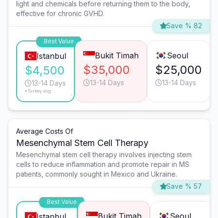
light and chemicals before returning them to the body,
effective for chronic GVHD.
Save % 82
Best Value
Bukit Timah
Seoul
Istanbul
$35,000
$25,000
$4,500
13-14 Days
13-14 Days
13-14 Days
*Turkey avg.
Average Costs Of
Mesenchymal Stem Cell Therapy
Mesenchymal stem cell therapy involves injecting stem
cells to reduce inflammation and promote repair in MS
patients, commonly sought in Mexico and Ukraine.
Save % 57
Best Value
Bukit Timah
Seoul
Istanbul