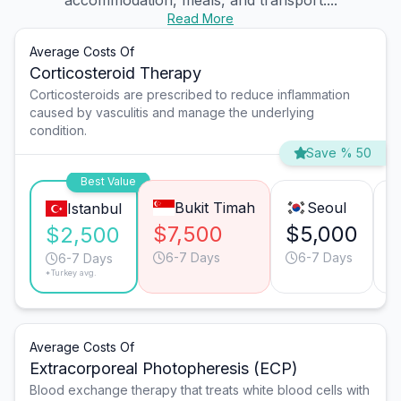
accommodation, meals, and transport....
Read More
Average Costs Of
Corticosteroid Therapy
Corticosteroids are prescribed to reduce inflammation
caused by vasculitis and manage the underlying
condition.
Save % 50
Best Value
Bukit Timah
Seoul
Istanbul
$7,500
$5,000
$
$2,500
6-7 Days
6-7 Days
6-7 Days
*Turkey avg.
Average Costs Of
Extracorporeal Photopheresis (ECP)
Blood exchange therapy that treats white blood cells with