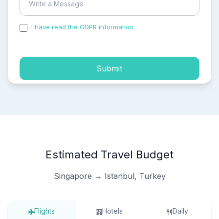
I have read the GDPR information
and accepted the
process of my personal data.
Submit
Estimated Travel Budget
Singapore → Istanbul, Turkey
Flights
Hotels
Daily