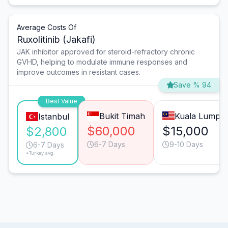
Average Costs Of
Ruxolitinib (Jakafi)
JAK inhibitor approved for steroid-refractory chronic
GVHD, helping to modulate immune responses and
improve outcomes in resistant cases.
Save % 94
Best Value
Bukit Timah
Kuala Lumpu
Istanbul
$60,000
$15,000
$2,800
6-7 Days
9-10 Days
6-7 Days
*Turkey avg.