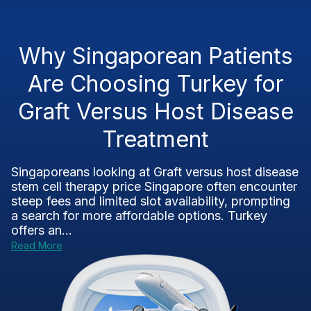
Why Singaporean Patients
Are Choosing Turkey for
Graft Versus Host Disease
Treatment
Singaporeans looking at Graft versus host disease
stem cell therapy price Singapore often encounter
steep fees and limited slot availability, prompting
a search for more affordable options. Turkey
offers an...
Read More