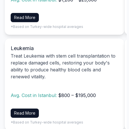
Read More
*Based on Turkey-wide hospital averages
Leukemia
Treat Leukemia with stem cell transplantation to
replace damaged cells, restoring your body's
ability to produce healthy blood cells and
renewed vitality.
Avg. Cost in Istanbul:
$800 – $195,000
Read More
*Based on Turkey-wide hospital averages