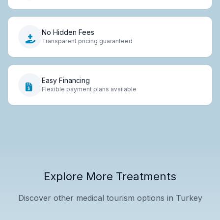
No Hidden Fees
Transparent pricing guaranteed
Easy Financing
Flexible payment plans available
Explore More Treatments
Discover other medical tourism options in Turkey