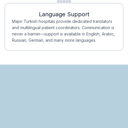
Minimal Waiting
Accreditation
Language Support
Minimal Waiting
Accreditation
Major Turkish hospitals provide dedicated translators
and multilingual patient coordinators. Communication is
never a barrier—support is available in English, Arabic,
Russian, German, and many more languages.