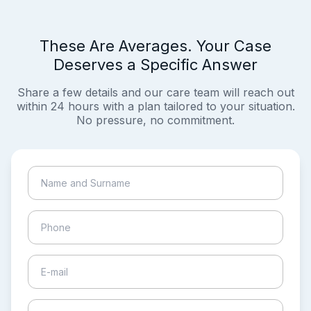
These Are Averages. Your Case
Deserves a Specific Answer
Share a few details and our care team will reach out
within 24 hours with a plan tailored to your situation.
No pressure, no commitment.