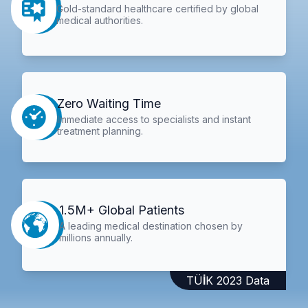
Gold-standard healthcare certified by global
medical authorities.
Zero Waiting Time
Immediate access to specialists and instant
treatment planning.
1.5M+ Global Patients
A leading medical destination chosen by
millions annually.
TÜİK 2023 Data