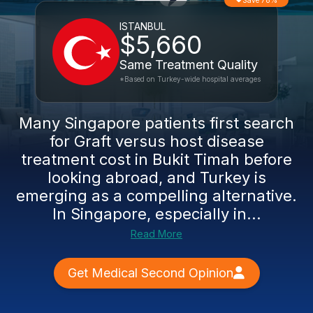
Save 78%
ISTANBUL
$5,660
Same Treatment Quality
*Based on Turkey-wide hospital averages
Many Singapore patients first search
for Graft versus host disease
treatment cost in Bukit Timah before
looking abroad, and Turkey is
emerging as a compelling alternative.
In Singapore, especially in...
Read More
Get Medical Second Opinion