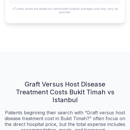
*Turkey prices are based on nationwide hospital averages and may vary by
provider.
Graft Versus Host Disease
Treatment Costs Bukit Timah vs
Istanbul
Patients beginning their search with “Graft versus host
disease treatment cost in Bukit Timah?” often focus on
the direct hospital price, but the total expense includes