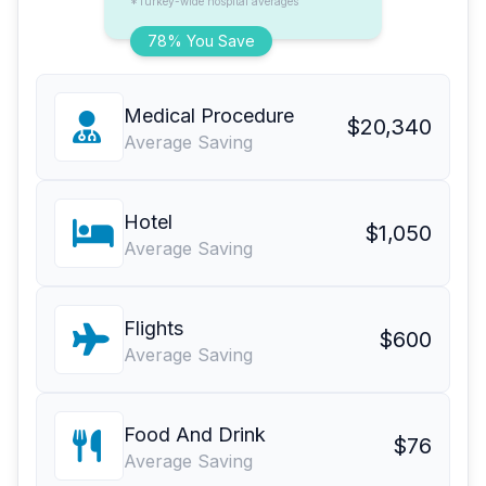
*Turkey-wide hospital averages
78% You Save
Medical Procedure
$20,340
Average Saving
Hotel
$1,050
Average Saving
Flights
$600
Average Saving
Food And Drink
$76
Average Saving