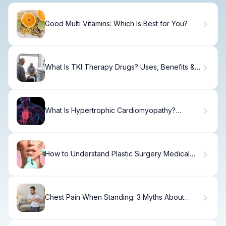
Good Multi Vitamins: Which Is Best for You?
What Is TKI Therapy Drugs? Uses, Benefits &
Side Effects
What Is Hypertrophic Cardiomyopathy?
Causes, Signs & Treatment
How to Understand Plastic Surgery Medical
Terms
Chest Pain When Standing: 3 Myths About
Heart Attacks