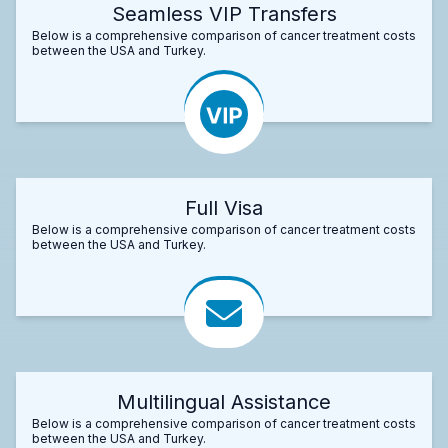
Seamless VIP Transfers
Below is a comprehensive comparison of cancer treatment costs
between the USA and Turkey.
Full Visa
Below is a comprehensive comparison of cancer treatment costs
between the USA and Turkey.
Multilingual Assistance
Below is a comprehensive comparison of cancer treatment costs
between the USA and Turkey.