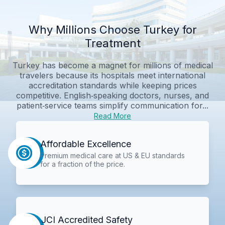
Why Millions Choose Turkey for
Treatment
Turkey has become a magnet for millions of medical
travelers because its hospitals meet international
accreditation standards while keeping prices
competitive. English‑speaking doctors, nurses, and
patient‑service teams simplify communication for...
Read More
Affordable Excellence
Premium medical care at US & EU standards
for a fraction of the price.
JCI Accredited Safety