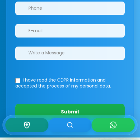
I have read the GDPR information
and
accepted the process of my personal data.
Submit