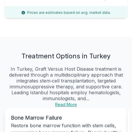
Prices are estimates based on avg. market data.
Treatment Options in Turkey
In Turkey, Graft Versus Host Disease treatment is
delivered through a multidisciplinary approach that
integrates stem‑cell transplantation, targeted
immunosuppressive therapy, and supportive care.
Leading Istanbul hospitals employ hematologists,
immunologists, and...
Read More
Bone Marrow Failure
Restore bone marrow function with stem cells,