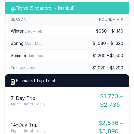
Flights (Singapore → Istanbul)
SEASON
ROUND-TRIP
Winter
$960 – $1,140
Dec – Feb
Spring
$1,080 – $1,320
Mar – May
Summer
$1,260 – $1,500
Jun – Aug
Fall
$1,020 – $1,200
Sep – Nov
Estimated Trip Total
$1,773 –
7-Day Trip
$2,735
flight + hotel + daily
$2,536 –
14-Day Trip
$3,890
flight + hotel + daily