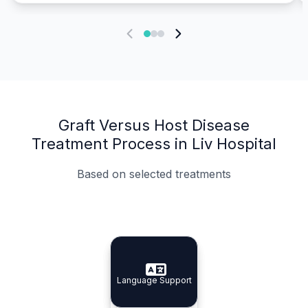
Graft Versus Host Disease
Treatment Process in Liv Hospital
Based on selected treatments
Specialist Doctors
Integrated Planning
Language Support
Specialist Doctors
Language Support
Integrated
Planning