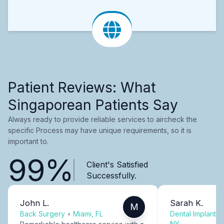
Patient Reviews: What
Singaporean Patients Say
Always ready to provide reliable services to aircheck the
specific Process may have unique requirements, so it is
important to.
99%
Client's Satisfied
Successfully.
John L.
Sarah K.
M
Back Surgery
•
Miami, FL
Dental Implants
NY