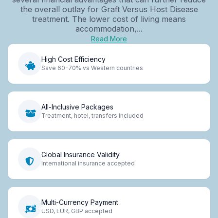
the overall outlay for Graft Versus Host Disease
treatment. The lower cost of living means
accommodation,...
Read More
High Cost Efficiency
Save 60-70% vs Western countries
All-Inclusive Packages
Treatment, hotel, transfers included
Global Insurance Validity
International insurance accepted
Multi-Currency Payment
USD, EUR, GBP accepted