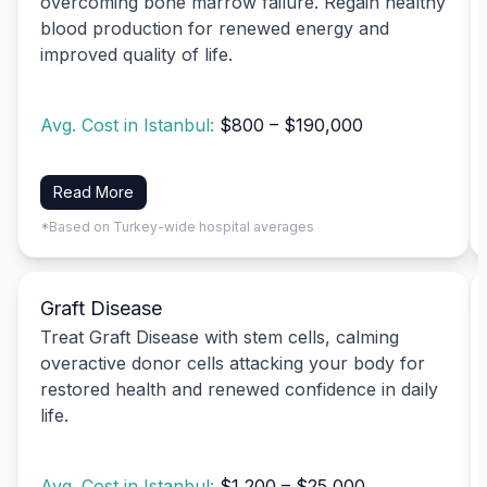
overcoming bone marrow failure. Regain healthy
blood production for renewed energy and
improved quality of life.
Avg. Cost in Istanbul:
$800 – $190,000
Read More
*Based on Turkey-wide hospital averages
Graft Disease
Treat Graft Disease with stem cells, calming
overactive donor cells attacking your body for
restored health and renewed confidence in daily
life.
Avg. Cost in Istanbul:
$1,200 – $25,000