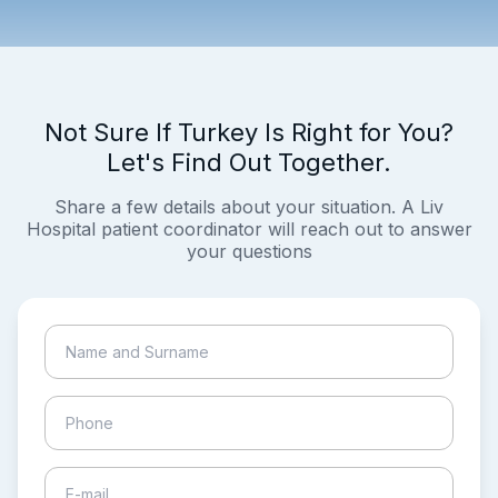
Not Sure If Turkey Is Right for You?
Let's Find Out Together.
Share a few details about your situation. A Liv
Hospital patient coordinator will reach out to answer
your questions