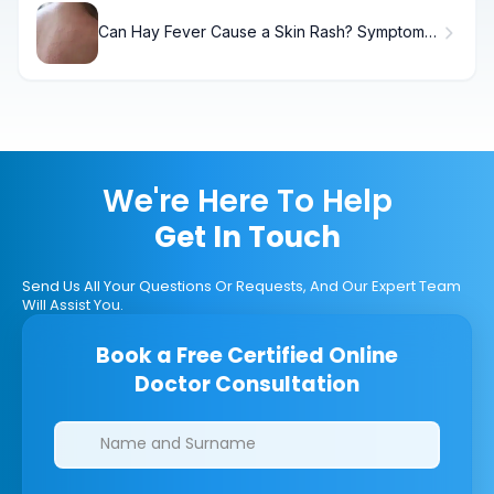
Can Hay Fever Cause a Skin Rash? Symptoms
and Solutions
We're Here To Help
Get In Touch
Send Us All Your Questions Or Requests, And Our Expert Team
Will Assist You.
Book a Free Certified Online
Doctor Consultation
Clinics/branches