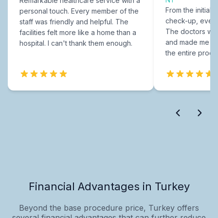
Remarkable healthcare service with a
From the initial c
personal touch. Every member of the
check-up, every
staff was friendly and helpful. The
The doctors were
facilities felt more like a home than a
and made me fee
hospital. I can't thank them enough.
the entire proce
Financial Advantages in Turkey
Beyond the base procedure price, Turkey offers
several financial advantages that can further reduce