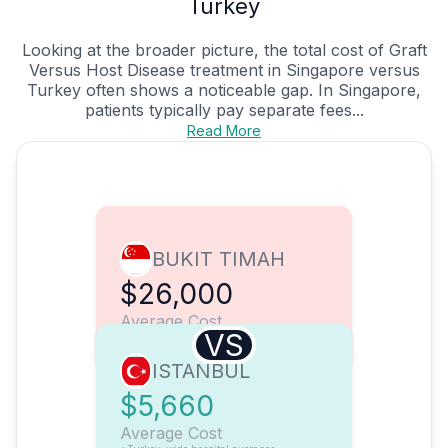
Turkey
Looking at the broader picture, the total cost of Graft
Versus Host Disease treatment in Singapore versus
Turkey often shows a noticeable gap. In Singapore,
patients typically pay separate fees...
Read More
BUKIT TIMAH
$26,000
Average Cost
VS
ISTANBUL
$5,660
Average Cost