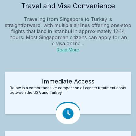
Travel and Visa Convenience
Traveling from Singapore to Turkey is
straightforward, with multiple airlines offering one‑stop
flights that land in Istanbul in approximately 12‑14
hours. Most Singaporean citizens can apply for an
e‑visa online...
Read More
Immediate Access
Below is a comprehensive comparison of cancer treatment costs
between the USA and Turkey.