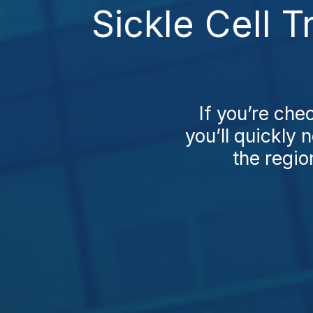
Sickle Cell 
If you’re che
you’ll quickly 
the regio