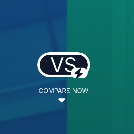
VS
COMPARE NOW