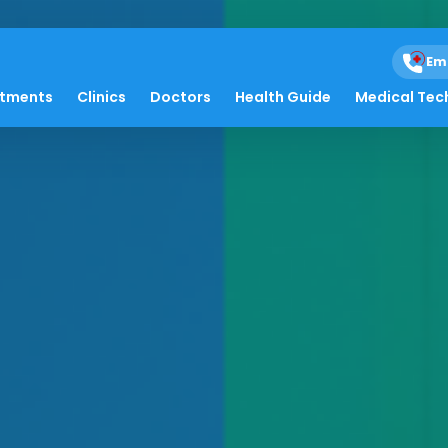
Em
atments
Clinics
Doctors
Health Guide
Medical Tec