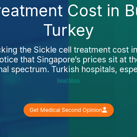
Treatment Cost in B
Turkey
cking the Sickle cell treatment cost i
notice that Singapore’s prices sit at t
nal spectrum. Turkish hospitals, especi
Read More
Get Medical Second Opinion