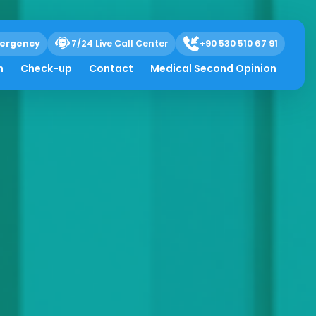
ergency
7/24 Live Call Center
+90 530 510 67 91
h
Check-up
Contact
Medical Second Opinion