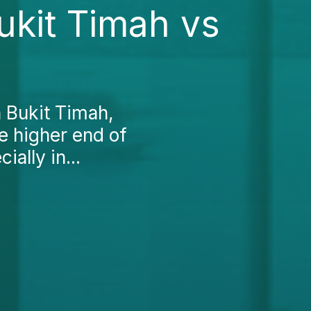
ukit Timah vs
n Bukit Timah,
he higher end of
ally in...