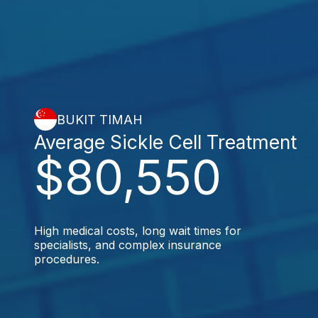
BUKIT TIMAH
Average Sickle Cell Treatment
$80,550
High medical costs, long wait times for
specialists, and complex insurance
procedures.