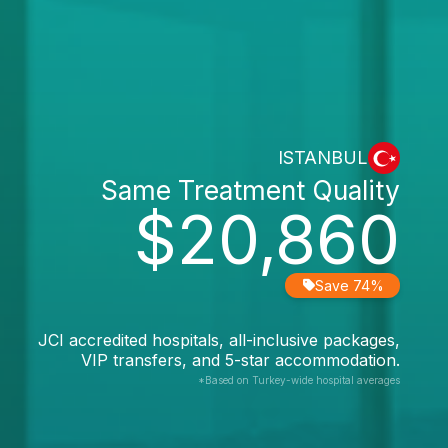
ISTANBUL
Same Treatment Quality
$20,860
Save 74%
JCI accredited hospitals, all-inclusive packages,
VIP transfers, and 5-star accommodation.
*Based on Turkey-wide hospital averages