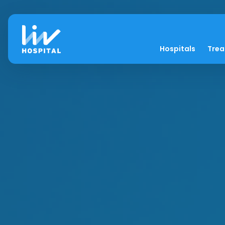
Hospitals
Tre