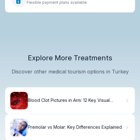
Flexible payment plans available
Explore More Treatments
Discover other medical tourism options in Turkey
Blood Clot Pictures in Arm: 12 Key Visual
Differences vs Bruises
Premolar vs Molar: Key Differences Explained