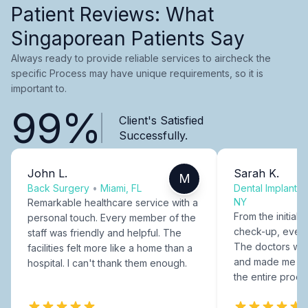
Patient Reviews: What
Singaporean Patients Say
Always ready to provide reliable services to aircheck the
specific Process may have unique requirements, so it is
important to.
99%
Client's Satisfied
Successfully.
John L.
Sarah K.
M
Back Surgery
•
Miami, FL
Dental Implants
NY
Remarkable healthcare service with a
From the initial c
personal touch. Every member of the
check-up, every
staff was friendly and helpful. The
The doctors were
facilities felt more like a home than a
and made me fee
hospital. I can't thank them enough.
the entire proce