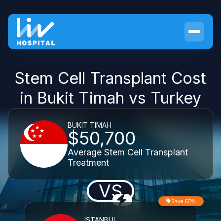
Stem Cell Transplant Cost
in Bukit Timah vs Turkey
BUKIT TIMAH
$50,700
Average Stem Cell Transplant
Treatment
VS
Save 65%
ISTANBUL