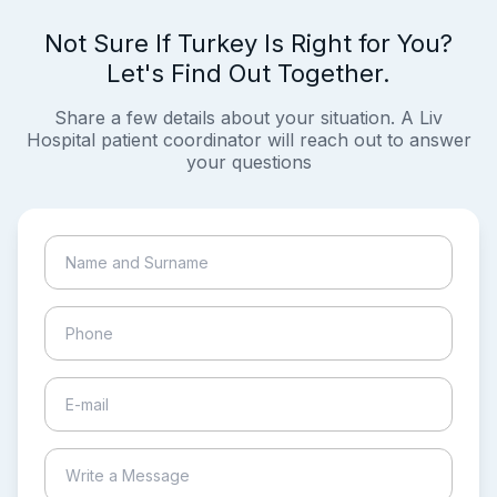
Not Sure If Turkey Is Right for You?
Let's Find Out Together.
Share a few details about your situation. A Liv
Hospital patient coordinator will reach out to answer
your questions