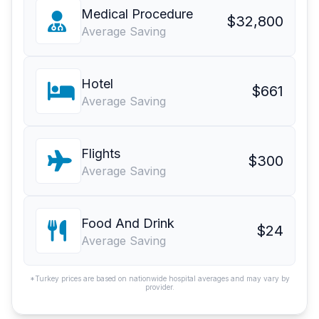
Medical Procedure
$32,800
Average Saving
Hotel
$661
Average Saving
Flights
$300
Average Saving
Food And Drink
$24
Average Saving
*Turkey prices are based on nationwide hospital averages and may vary by
provider.