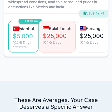
widespread conditions, available at reduced prices in
destinations like Mexico and India.
Save % 71
Best Value
Bukit Timah
Penang
Istanbul
$25,000
$25,000
$5,000
4-5 Days
4-5 Days
4-5 Days
*Turkey avg.
These Are Averages. Your Case
Deserves a Specific Answer