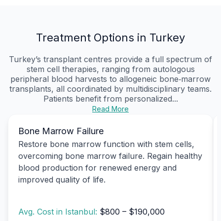
Treatment Options in Turkey
Turkey’s transplant centres provide a full spectrum of
stem cell therapies, ranging from autologous
peripheral blood harvests to allogeneic bone‑marrow
transplants, all coordinated by multidisciplinary teams.
Patients benefit from personalized...
Read More
Bone Marrow Failure
Restore bone marrow function with stem cells,
overcoming bone marrow failure. Regain healthy
blood production for renewed energy and
improved quality of life.
Avg. Cost in Istanbul:
$800 – $190,000