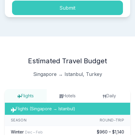
Submit
Estimated Travel Budget
Singapore → Istanbul, Turkey
Flights
Hotels
Daily
Flights (Singapore → Istanbul)
SEASON
ROUND-TRIP
Winter
$960 – $1,140
Dec – Feb