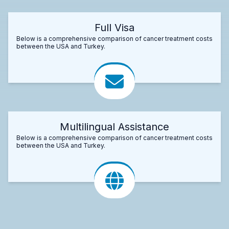
Full Visa
Below is a comprehensive comparison of cancer treatment costs
between the USA and Turkey.
Multilingual Assistance
Below is a comprehensive comparison of cancer treatment costs
between the USA and Turkey.