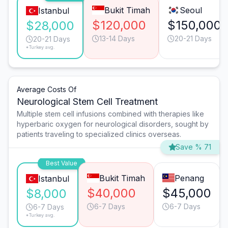
Bukit Timah
Seoul
Istanbul
$120,000
$150,000
$28,000
13-14 Days
20-21 Days
20-21 Days
*Turkey avg.
Average Costs Of
Neurological Stem Cell Treatment
Multiple stem cell infusions combined with therapies like
hyperbaric oxygen for neurological disorders, sought by
patients traveling to specialized clinics overseas.
Save % 71
Best Value
Bukit Timah
Penang
Istanbul
$40,000
$45,000
$8,000
6-7 Days
6-7 Days
6-7 Days
*Turkey avg.