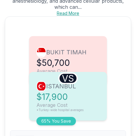
anesthesiology, and advanced cellular products,
which can...
Read More
BUKIT TIMAH
$50,700
Average Cost
VS
ISTANBUL
$17,900
Average Cost
*Turkey-wide hospital averages
65% You Save