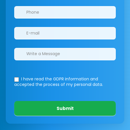
I have read the GDPR information
and
accepted the process of my personal data.
Submit