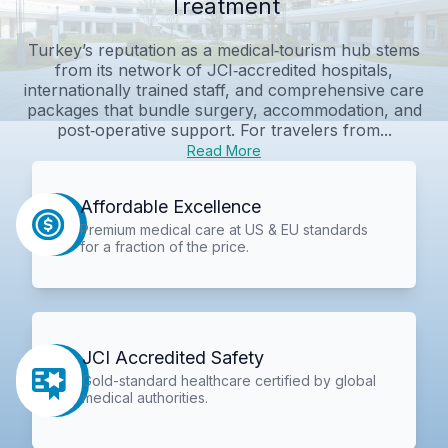
Treatment
Turkey’s reputation as a medical‑tourism hub stems
from its network of JCI‑accredited hospitals,
internationally trained staff, and comprehensive care
packages that bundle surgery, accommodation, and
post‑operative support. For travelers from...
Read More
Affordable Excellence
Premium medical care at US & EU standards
for a fraction of the price.
JCI Accredited Safety
Gold-standard healthcare certified by global
medical authorities.