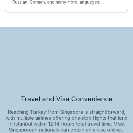
Russian, German, and many more languages.
Travel and Visa Convenience
Reaching Turkey from Singapore is straightforward,
with multiple airlines offering one‑stop flights that land
in Istanbul within 12‑14 hours total travel time. Most
Singaporean nationals can obtain an e‑visa online...