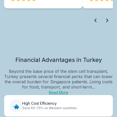
Financial Advantages in Turkey
Beyond the base price of the stem cell transplant,
Turkey presents several financial perks that can lower
the overall burden for Singapore patients. Living costs
for food, transport, and short‑term...
Read More
High Cost Efficiency
Save 60-70% vs Western countries