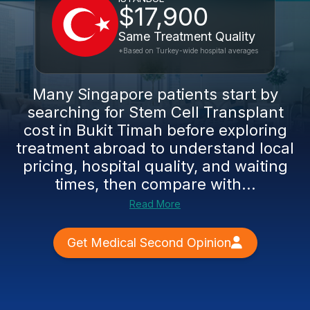
$17,900
Same Treatment Quality
*Based on Turkey-wide hospital averages
Many Singapore patients start by
searching for Stem Cell Transplant
cost in Bukit Timah before exploring
treatment abroad to understand local
pricing, hospital quality, and waiting
times, then compare with...
Read More
Get Medical Second Opinion