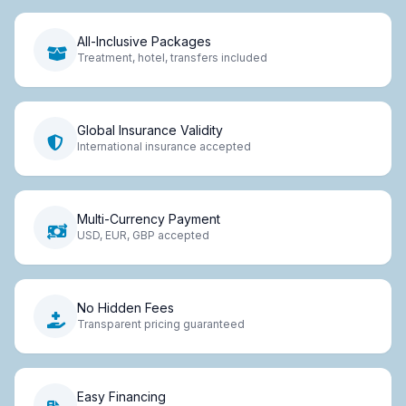
All-Inclusive Packages
Treatment, hotel, transfers included
Global Insurance Validity
International insurance accepted
Multi-Currency Payment
USD, EUR, GBP accepted
No Hidden Fees
Transparent pricing guaranteed
Easy Financing