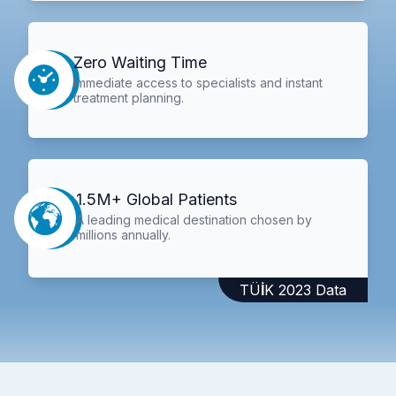
Zero Waiting Time
Immediate access to specialists and instant
treatment planning.
1.5M+ Global Patients
A leading medical destination chosen by
millions annually.
TÜİK 2023 Data