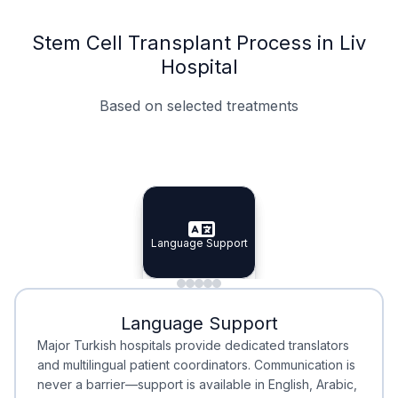
Stem Cell Transplant Process in Liv
Hospital
Based on selected treatments
Specialist Doctors
Integrated Planning
Language Support
Specialist Doctors
Language Support
Integrated
Planning
Minimal Waiting
Accreditation
Language Support
Minimal Waiting
Accreditation
Major Turkish hospitals provide dedicated translators
and multilingual patient coordinators. Communication is
never a barrier—support is available in English, Arabic,