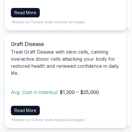
Read More
*Based on Turkey-wide hospital averages
Graft Disease
Treat Graft Disease with stem cells, calming
overactive donor cells attacking your body for
restored health and renewed confidence in daily
life.
Avg. Cost in Istanbul:
$1,200 – $25,000
Read More
*Based on Turkey-wide hospital averages