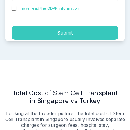
I have read the GDPR information
and accepted the
process of my personal data.
Submit
Total Cost of Stem Cell Transplant
in Singapore vs Turkey
Looking at the broader picture, the total cost of Stem
Cell Transplant in Singapore usually involves separate
charges for surgeon fees, hospital stay,