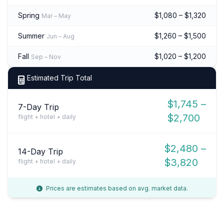
Spring
$1,080 – $1,320
Mar – May
Summer
$1,260 – $1,500
Jun – Aug
Fall
$1,020 – $1,200
Sep – Nov
Estimated Trip Total
$1,745 –
7-Day Trip
$2,700
flight + hotel + daily
$2,480 –
14-Day Trip
$3,820
flight + hotel + daily
Prices are estimates based on avg. market data.