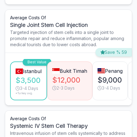
Average Costs Of
Single Joint Stem Cell Injection
Targeted injection of stem cells into a single joint to
promote repair and reduce inflammation, popular among
medical tourists due to lower costs abroad.
Save % 59
Best Value
Bukit Timah
Penang
Istanbul
$12,000
$9,000
$
$3,500
2-3 Days
3-4 Days
3-4 Days
*Turkey avg.
Average Costs Of
Systemic IV Stem Cell Therapy
Intravenous infusion of stem cells systemically to address