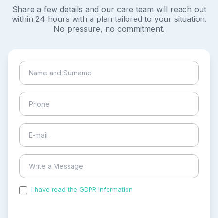
Share a few details and our care team will reach out
within 24 hours with a plan tailored to your situation.
No pressure, no commitment.
I have read the GDPR information
and accepted the
process of my personal data.