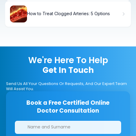
How to Treat Clogged Arteries: 5 Options
We're Here To Help
Get In Touch
Send Us All Your Questions Or Requests, And Our Expert Team
Will Assist You.
Book a Free Certified Online
Doctor Consultation
Clinics/branches