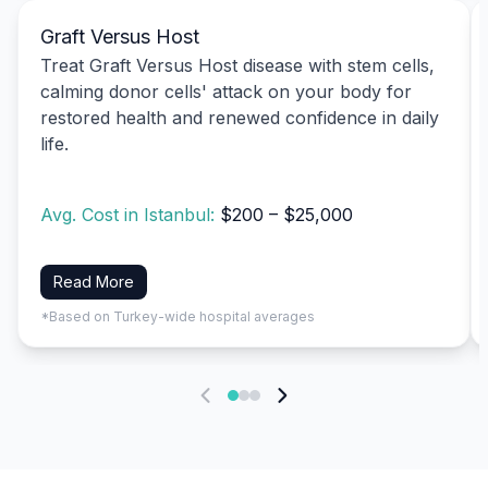
Graft Versus Host
Treat Graft Versus Host disease with stem cells,
calming donor cells' attack on your body for
restored health and renewed confidence in daily
life.
Avg. Cost in Istanbul:
$200 – $25,000
Read More
*Based on Turkey-wide hospital averages