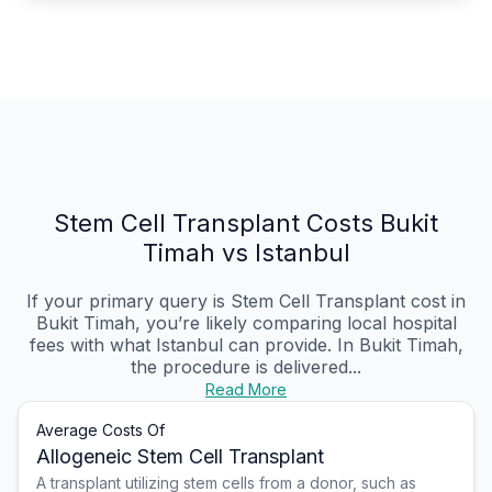
Stem Cell Transplant Costs Bukit
Timah vs Istanbul
If your primary query is Stem Cell Transplant cost in
Bukit Timah, you’re likely comparing local hospital
fees with what Istanbul can provide. In Bukit Timah,
the procedure is delivered...
Read More
Average Costs Of
Allogeneic Stem Cell Transplant
A transplant utilizing stem cells from a donor, such as