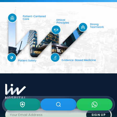
Subscribe To Our
Newsletter
SIGN UP