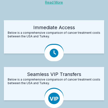
Read More
Immediate Access
Below is a comprehensive comparison of cancer treatment costs
between the USA and Turkey.
Seamless VIP Transfers
Below is a comprehensive comparison of cancer treatment costs
between the USA and Turkey.