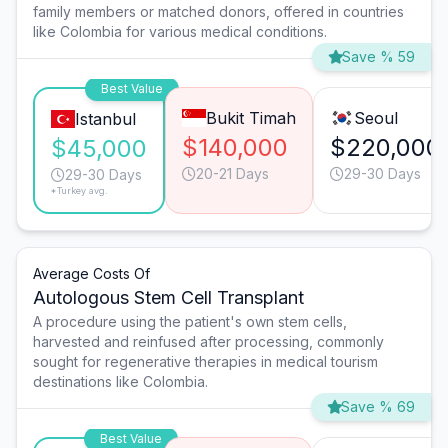
family members or matched donors, offered in countries
like Colombia for various medical conditions.
Save % 59
Best Value
Bukit Timah
Seoul
Istanbul
$140,000
$220,000
$45,000
20-21 Days
29-30 Days
29-30 Days
*Turkey avg.
Average Costs Of
Autologous Stem Cell Transplant
A procedure using the patient's own stem cells,
harvested and reinfused after processing, commonly
sought for regenerative therapies in medical tourism
destinations like Colombia.
Save % 69
Best Value