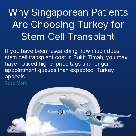
Why Singaporean Patients
Are Choosing Turkey for
Stem Cell Transplant
If you have been researching how much does
stem cell transplant cost in Bukit Timah, you may
have noticed higher price tags and longer
appointment queues than expected. Turkey
appeals...
Read More