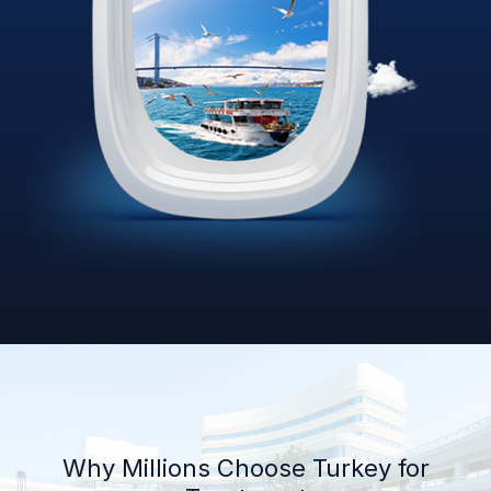
Why Millions Choose Turkey for