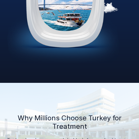
Why Millions Choose Turkey for
Treatment