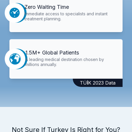
Zero Waiting Time
Immediate access to specialists and instant
treatment planning.
1.5M+ Global Patients
A leading medical destination chosen by
millions annually.
TÜİK 2023 Data
Not Sure If Turkey Is Right for You?