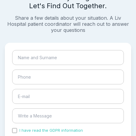
Let's Find Out Together.
Share a few details about your situation. A Liv
Hospital patient coordinator will reach out to answer
your questions
I have read the GDPR information
and accepted the
process of my personal data.