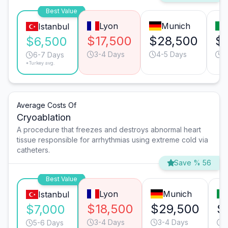
Best Value
Lyon
Munich
Istanbul
$17,500
$28,500
$
$6,500
3-4 Days
4-5 Days
4
6-7 Days
*Turkey avg.
Average Costs Of
Cryoablation
A procedure that freezes and destroys abnormal heart
tissue responsible for arrhythmias using extreme cold via
catheters.
Save % 56
Best Value
Lyon
Munich
Istanbul
$18,500
$29,500
$
$7,000
3-4 Days
3-4 Days
4
5-6 Days