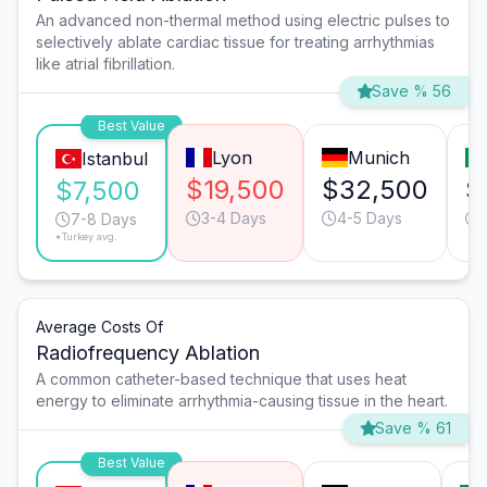
An advanced non-thermal method using electric pulses to
selectively ablate cardiac tissue for treating arrhythmias
like atrial fibrillation.
Save % 56
Best Value
Lyon
Munich
Istanbul
$19,500
$32,500
$
$7,500
3-4 Days
4-5 Days
7-8 Days
*Turkey avg.
Average Costs Of
Radiofrequency Ablation
A common catheter-based technique that uses heat
energy to eliminate arrhythmia-causing tissue in the heart.
Save % 61
Best Value