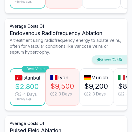
*Turkey avg.
Average Costs Of
Endovenous Radiofrequency Ablation
A treatment using radiofrequency energy to ablate veins,
often for vascular conditions like varicose veins or
septum hypertrophy.
Save % 65
Best Value
Lyon
Munich
Mi
Istanbul
$9,500
$9,200
$8,
$2,800
2-3 Days
2-3 Days
2-3 
3-4 Days
*Turkey avg.
Average Costs Of
Pulsed Field Ablation