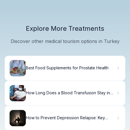
Explore More Treatments
Discover other medical tourism options in Turkey
Best Food Supplements for Prostate Health
How Long Does a Blood Transfusion Stay in
Your Body
How to Prevent Depression Relapse: Key
Strategies