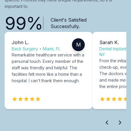
important to.
99%
Client's Satisfied
Successfully.
John L.
Sarah K.
M
Back Surgery
•
Miami, FL
Dental Implants
NY
Remarkable healthcare service with a
From the initial c
personal touch. Every member of the
check-up, every
staff was friendly and helpful. The
The doctors were
facilities felt more like a home than a
and made me fee
hospital. I can't thank them enough.
the entire proce