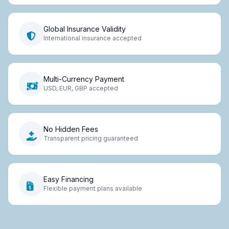
Global Insurance Validity
International insurance accepted
Multi-Currency Payment
USD, EUR, GBP accepted
No Hidden Fees
Transparent pricing guaranteed
Easy Financing
Flexible payment plans available