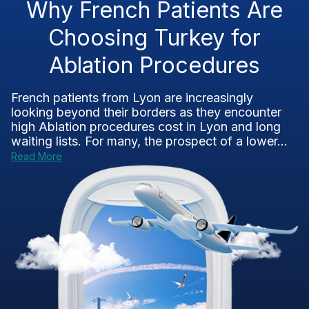
Why French Patients Are
Choosing Turkey for
Ablation Procedures
French patients from Lyon are increasingly
looking beyond their borders as they encounter
high Ablation procedures cost in Lyon and long
waiting lists. For many, the prospect of a lower...
Read More