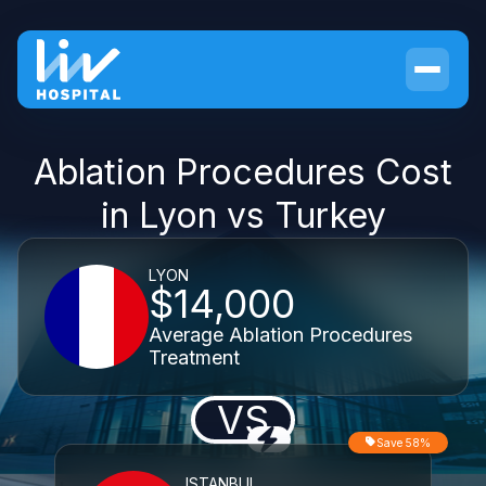
Ablation Procedures Cost
in Lyon vs Turkey
LYON
$14,000
Average Ablation Procedures
Treatment
VS
Save 58%
ISTANBUL