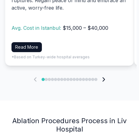
ruptures. Regain peace of mind and embrace an
active, worry-free life.
Avg. Cost in Istanbul:
$15,000 – $40,000
Read More
*Based on Turkey-wide hospital averages
Ablation Procedures Process in Liv
Hospital