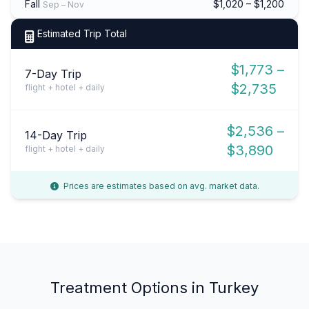
Fall
$1,020 – $1,200
Sep – Nov
Estimated Trip Total
$1,773 –
7-Day Trip
$2,735
flight + hotel + daily
$2,536 –
14-Day Trip
$3,890
flight + hotel + daily
Prices are estimates based on avg. market data.
Treatment Options in Turkey