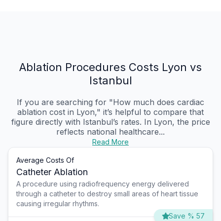
Ablation Procedures Costs Lyon vs
Istanbul
If you are searching for "How much does cardiac
ablation cost in Lyon," it’s helpful to compare that
figure directly with Istanbul’s rates. In Lyon, the price
reflects national healthcare...
Read More
Average Costs Of
Catheter Ablation
A procedure using radiofrequency energy delivered
through a catheter to destroy small areas of heart tissue
causing irregular rhythms.
Save % 57