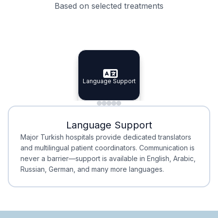
Based on selected treatments
Specialist Doctors
Integrated Planning
Language Support
Specialist Doctors
Language Support
Integrated
Planning
Minimal Waiting
Accreditation
Language Support
Minimal Waiting
Accreditation
Major Turkish hospitals provide dedicated translators
and multilingual patient coordinators. Communication is
never a barrier—support is available in English, Arabic,
Russian, German, and many more languages.