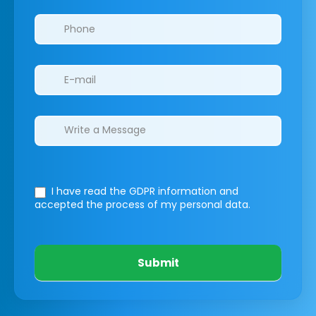
I have read the GDPR information
and
accepted the process of my personal data.
Submit