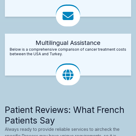
Multilingual Assistance
Below is a comprehensive comparison of cancer treatment costs
between the USA and Turkey.
Patient Reviews: What French
Patients Say
Always ready to provide reliable services to aircheck the
specific Process may have unique requirements, so it is