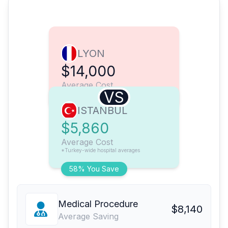
LYON
$14,000
Average Cost
VS
ISTANBUL
$5,860
Average Cost
*Turkey-wide hospital averages
58% You Save
Medical Procedure
$8,140
Average Saving