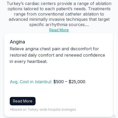
Turkey’s cardiac centers provide a range of ablation
options tailored to each patient’s needs. Treatments
range from conventional catheter ablation to
advanced minimally invasive techniques that target
specific arrhythmia sources....
Read More
Angina
Relieve angina chest pain and discomfort for
restored daily comfort and renewed confidence
in every heartbeat.
Avg. Cost in Istanbul:
$500 – $25,000
Read More
*Based on Turkey-wide hospital averages