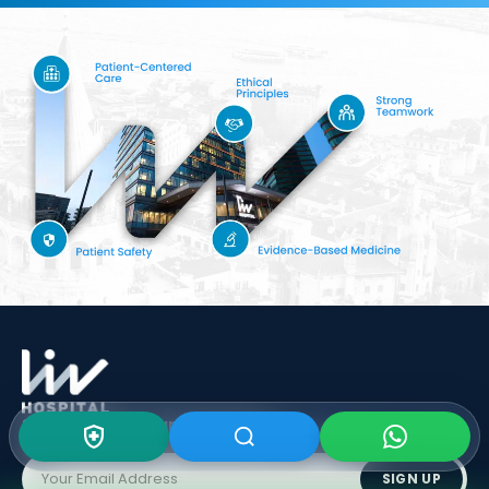
Subscribe To Our
Newsletter
SIGN UP