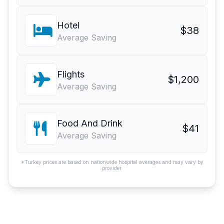
Hotel
$38
Average Saving
Flights
$1,200
Average Saving
Food And Drink
$41
Average Saving
*Turkey prices are based on nationwide hospital averages and may vary by
provider.