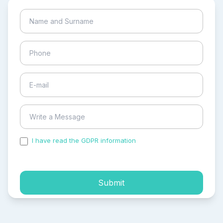
I have read the GDPR information
and accepted the
process of my personal data.
Submit