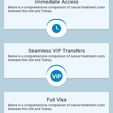
Immediate Access
Below is a comprehensive comparison of cancer treatment costs
between the USA and Turkey.
Seamless VIP Transfers
Below is a comprehensive comparison of cancer treatment costs
between the USA and Turkey.
Full Visa
Below is a comprehensive comparison of cancer treatment costs
between the USA and Turkey.