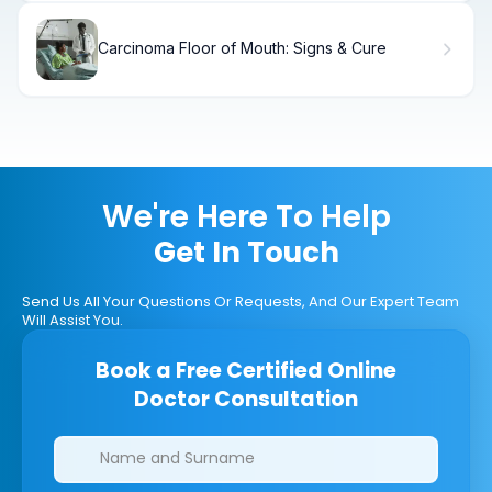
Carcinoma Floor of Mouth: Signs & Cure
We're Here To Help
Get In Touch
Send Us All Your Questions Or Requests, And Our Expert Team
Will Assist You.
Book a Free Certified Online
Doctor Consultation
Clinics/branches