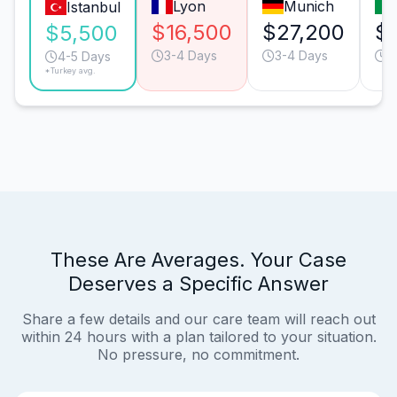
Lyon
Munich
Istanbul
$16,500
$27,200
$
$5,500
3-4 Days
3-4 Days
4
4-5 Days
*Turkey avg.
These Are Averages. Your Case
Deserves a Specific Answer
Share a few details and our care team will reach out
within 24 hours with a plan tailored to your situation.
No pressure, no commitment.