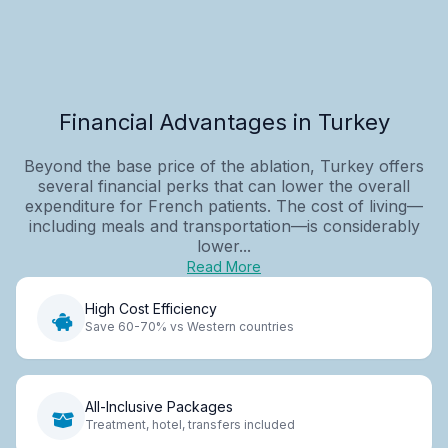
Financial Advantages in Turkey
Beyond the base price of the ablation, Turkey offers
several financial perks that can lower the overall
expenditure for French patients. The cost of living—
including meals and transportation—is considerably
lower...
Read More
High Cost Efficiency
Save 60-70% vs Western countries
All-Inclusive Packages
Treatment, hotel, transfers included