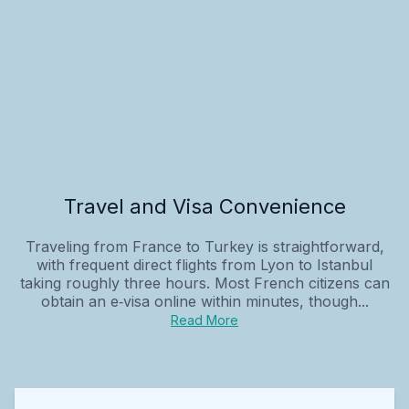
Travel and Visa Convenience
Traveling from France to Turkey is straightforward,
with frequent direct flights from Lyon to Istanbul
taking roughly three hours. Most French citizens can
obtain an e‑visa online within minutes, though...
Read More