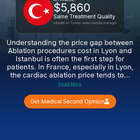
$5,860
Same Treatment Quality
*Based on Turkey-wide hospital averages
Understanding the price gap between
Ablation procedures cost in Lyon and
Istanbul is often the first step for
patients. In France, especially in Lyon,
the cardiac ablation price tends to...
Read More
Get Medical Second Opinion