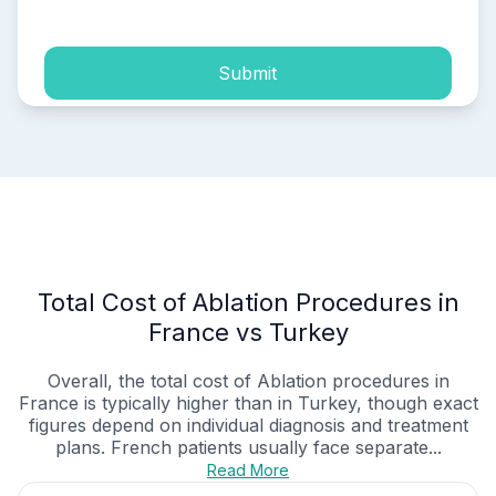
Submit
Total Cost of Ablation Procedures in
France vs Turkey
Overall, the total cost of Ablation procedures in
France is typically higher than in Turkey, though exact
figures depend on individual diagnosis and treatment
plans. French patients usually face separate...
Read More