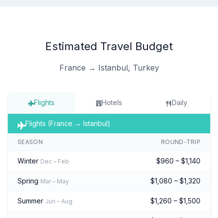
Estimated Travel Budget
France → Istanbul, Turkey
Flights
Hotels
Daily
Flights (France → Istanbul)
SEASON
ROUND-TRIP
Winter
$960 – $1,140
Dec – Feb
Spring
$1,080 – $1,320
Mar – May
Summer
$1,260 – $1,500
Jun – Aug