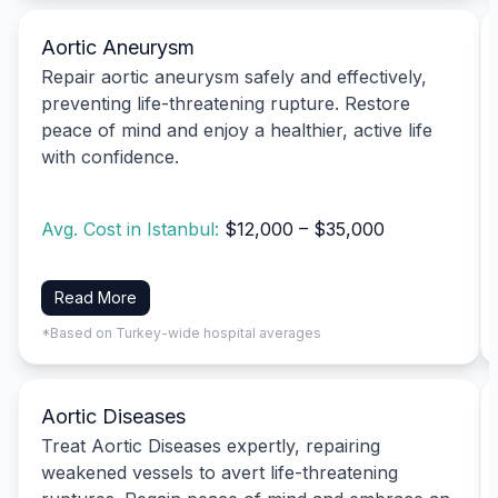
Aortic Aneurysm
Repair aortic aneurysm safely and effectively,
preventing life-threatening rupture. Restore
peace of mind and enjoy a healthier, active life
with confidence.
Avg. Cost in Istanbul:
$12,000 – $35,000
Read More
*Based on Turkey-wide hospital averages
Aortic Diseases
Treat Aortic Diseases expertly, repairing
weakened vessels to avert life-threatening