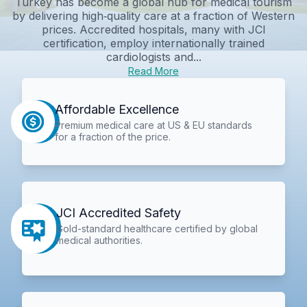
Turkey has become a global hub for medical tourism
by delivering high‑quality care at a fraction of Western
prices. Accredited hospitals, many with JCI
certification, employ internationally trained
cardiologists and...
Read More
Affordable Excellence
Premium medical care at US & EU standards
for a fraction of the price.
JCI Accredited Safety
Gold-standard healthcare certified by global
medical authorities.