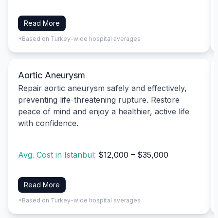
Read More
*Based on Turkey-wide hospital averages
Aortic Aneurysm
Repair aortic aneurysm safely and effectively,
preventing life-threatening rupture. Restore
peace of mind and enjoy a healthier, active life
with confidence.
Avg. Cost in Istanbul:
$12,000 – $35,000
Read More
*Based on Turkey-wide hospital averages