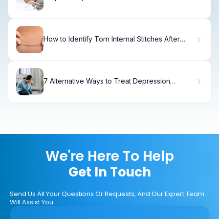
Tubes
How to Identify Torn Internal Stitches After
Hysterectomy
7 Alternative Ways to Treat Depression
Without Medication
We're Here To Help
Get In Touch
Send Us All Your Questions Or Requests, And Our Expert Team
Will Assist You.