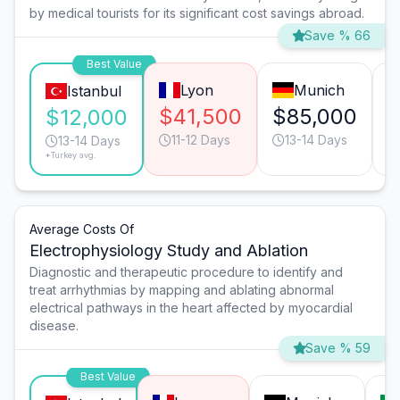
by medical tourists for its significant cost savings abroad.
Save % 66
Best Value
Lyon
Munich
Istanbul
$41,500
$85,000
$
$12,000
11-12 Days
13-14 Days
13-14 Days
*Turkey avg.
Average Costs Of
Electrophysiology Study and Ablation
Diagnostic and therapeutic procedure to identify and
treat arrhythmias by mapping and ablating abnormal
electrical pathways in the heart affected by myocardial
disease.
Save % 59
Best Value