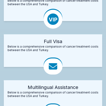
Below is a comprehensive comparison of cancer treatment costs
between the USA and Turkey.
Full Visa
Below is a comprehensive comparison of cancer treatment costs
between the USA and Turkey.
Multilingual Assistance
Below is a comprehensive comparison of cancer treatment costs
between the USA and Turkey.