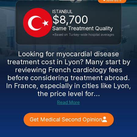
Save 66%
ISTANBUL
$8,700
Same Treatment Quality
*Based on Turkey-wide hospital averages
Looking for myocardial disease
treatment cost in Lyon? Many start by
reviewing French cardiology fees
before considering treatment abroad.
In France, especially in cities like Lyon,
the price level for...
Read More
Get Medical Second Opinion