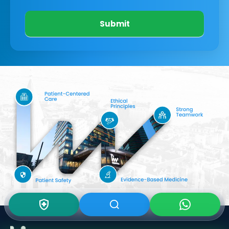
Submit