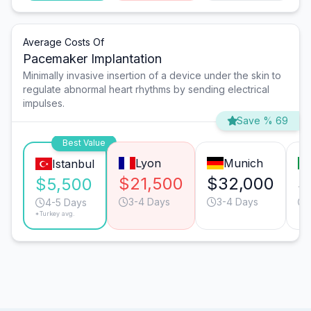
Average Costs Of
Pacemaker Implantation
Minimally invasive insertion of a device under the skin to
regulate abnormal heart rhythms by sending electrical
impulses.
Save % 69
Best Value
Lyon
Munich
Istanbul
$21,500
$32,000
$
$5,500
3-4 Days
3-4 Days
4-5 Days
*Turkey avg.