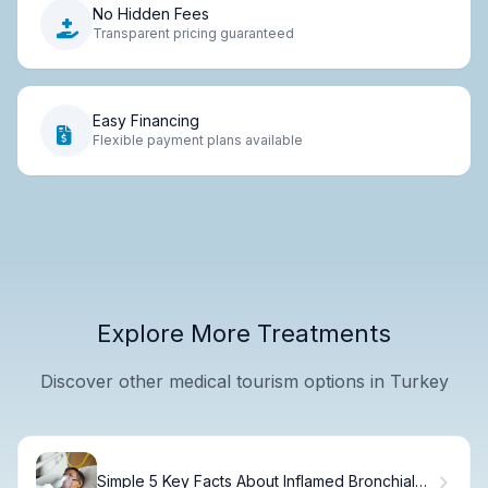
No Hidden Fees
Transparent pricing guaranteed
Easy Financing
Flexible payment plans available
Explore More Treatments
Discover other medical tourism options in Turkey
Simple 5 Key Facts About Inflamed Bronchial