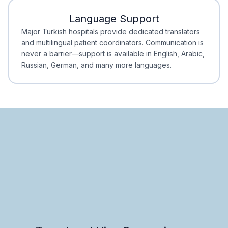
Language Support
Minimal Waiting
Accreditation
Major Turkish hospitals provide dedicated translators
and multilingual patient coordinators. Communication is
never a barrier—support is available in English, Arabic,
Russian, German, and many more languages.