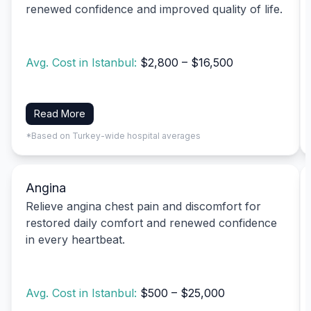
renewed confidence and improved quality of life.
Avg. Cost in Istanbul:
$2,800 – $16,500
Read More
*Based on Turkey-wide hospital averages
Angina
Relieve angina chest pain and discomfort for
restored daily comfort and renewed confidence
in every heartbeat.
Avg. Cost in Istanbul:
$500 – $25,000