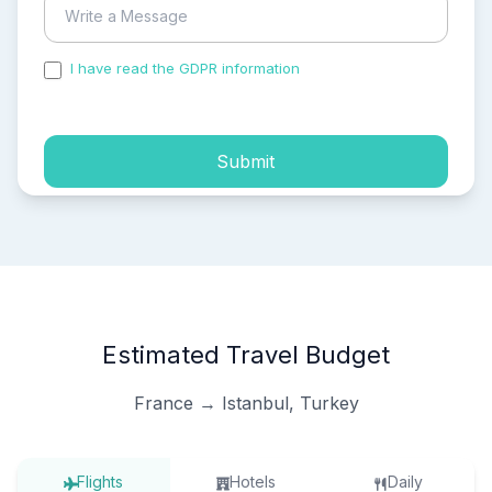
I have read the GDPR information
and accepted the
process of my personal data.
Submit
Estimated Travel Budget
France → Istanbul, Turkey
Flights
Hotels
Daily