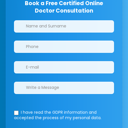
Book a Free Certified Online
Doctor Consultation
Clinics/branches
I have read the GDPR information
and
accepted the process of my personal data.