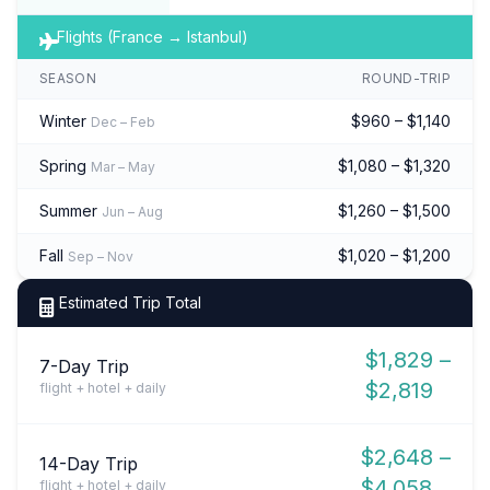
Flights (France → Istanbul)
SEASON
ROUND-TRIP
Winter
$960 – $1,140
Dec – Feb
Spring
$1,080 – $1,320
Mar – May
Summer
$1,260 – $1,500
Jun – Aug
Fall
$1,020 – $1,200
Sep – Nov
Estimated Trip Total
$1,829 –
7-Day Trip
$2,819
flight + hotel + daily
$2,648 –
14-Day Trip
$4,058
flight + hotel + daily