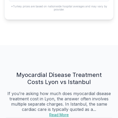
*Turkey prices are based on nationwide hospital averages and may vary by
provider.
Myocardial Disease Treatment
Costs Lyon vs Istanbul
If you’re asking how much does myocardial disease
treatment cost in Lyon, the answer often involves
multiple separate charges. In Istanbul, the same
cardiac care is typically quoted as a...
Read More