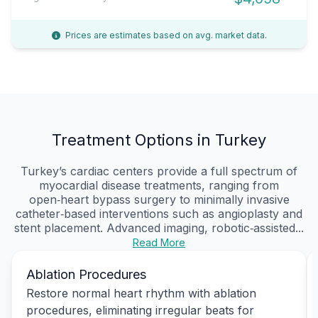
Prices are estimates based on avg. market data.
Treatment Options in Turkey
Turkey’s cardiac centers provide a full spectrum of
myocardial disease treatments, ranging from
open‑heart bypass surgery to minimally invasive
catheter‑based interventions such as angioplasty and
stent placement. Advanced imaging, robotic‑assisted...
Read More
Ablation Procedures
Restore normal heart rhythm with ablation
procedures, eliminating irregular beats for