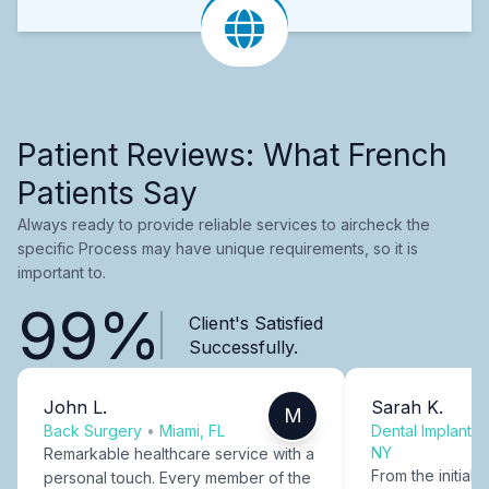
Patient Reviews: What French
Patients Say
Always ready to provide reliable services to aircheck the
specific Process may have unique requirements, so it is
important to.
99%
Client's Satisfied
Successfully.
John L.
Sarah K.
M
Back Surgery
•
Miami, FL
Dental Implants
NY
Remarkable healthcare service with a
From the initial c
personal touch. Every member of the