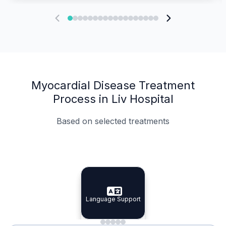
Myocardial Disease Treatment
Process in Liv Hospital
Based on selected treatments
Specialist Doctors
Integrated Planning
Language Support
Specialist Doctors
Language Support
Integrated
Planning
Minimal Waiting
Accreditation