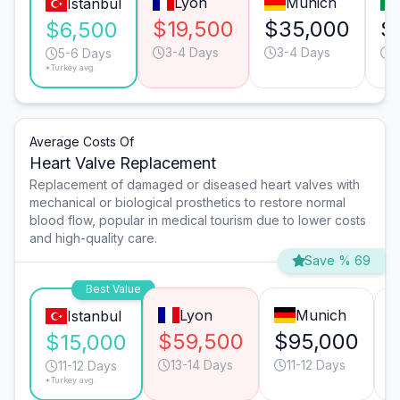
Lyon
Munich
Istanbul
$19,500
$35,000
$
$6,500
3-4 Days
3-4 Days
4
5-6 Days
*Turkey avg.
Average Costs Of
Heart Valve Replacement
Replacement of damaged or diseased heart valves with
mechanical or biological prosthetics to restore normal
blood flow, popular in medical tourism due to lower costs
and high-quality care.
Save % 69
Best Value
Lyon
Munich
Istanbul
$59,500
$95,000
$15,000
13-14 Days
11-12 Days
11-12 Days
*Turkey avg.