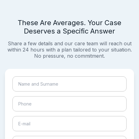
These Are Averages. Your Case
Deserves a Specific Answer
Share a few details and our care team will reach out
within 24 hours with a plan tailored to your situation.
No pressure, no commitment.