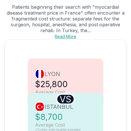
Patients beginning their search with "myocardial
disease treatment price in France" often encounter a
fragmented cost structure: separate fees for the
surgeon, hospital, anesthesia, and post‑operative
rehab. In Turkey, the...
Read More
LYON
$25,800
Average Cost
VS
ISTANBUL
$8,700
Average Cost
*Turkey-wide hospital averages