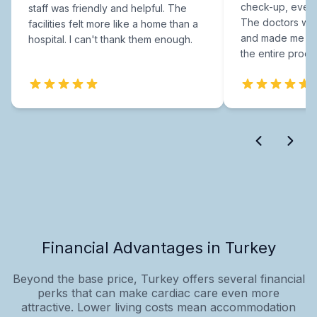
check-up, every
staff was friendly and helpful. The
The doctors were
facilities felt more like a home than a
and made me fee
hospital. I can't thank them enough.
the entire proce
Financial Advantages in Turkey
Beyond the base price, Turkey offers several financial
perks that can make cardiac care even more
attractive. Lower living costs mean accommodation