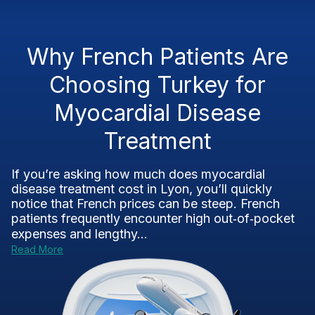
Why French Patients Are
Choosing Turkey for
Myocardial Disease
Treatment
If you’re asking how much does myocardial
disease treatment cost in Lyon, you’ll quickly
notice that French prices can be steep. French
patients frequently encounter high out‑of‑pocket
expenses and lengthy...
Read More