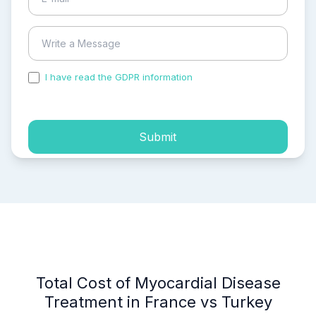
I have read the GDPR information
and accepted the
process of my personal data.
Submit
Total Cost of Myocardial Disease
Treatment in France vs Turkey