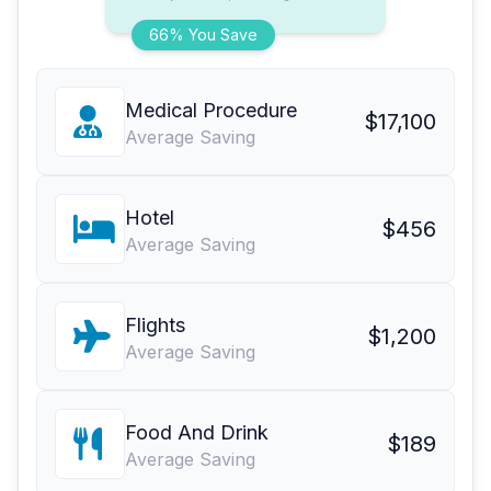
66% You Save
Medical Procedure
$17,100
Average Saving
Hotel
$456
Average Saving
Flights
$1,200
Average Saving
Food And Drink
$189
Average Saving