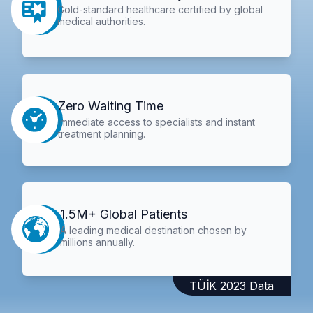
Gold-standard healthcare certified by global
medical authorities.
Zero Waiting Time
Immediate access to specialists and instant
treatment planning.
1.5M+ Global Patients
A leading medical destination chosen by
millions annually.
TÜİK 2023 Data