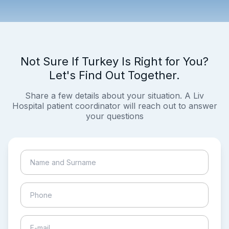
Not Sure If Turkey Is Right for You?
Let's Find Out Together.
Share a few details about your situation. A Liv
Hospital patient coordinator will reach out to answer
your questions