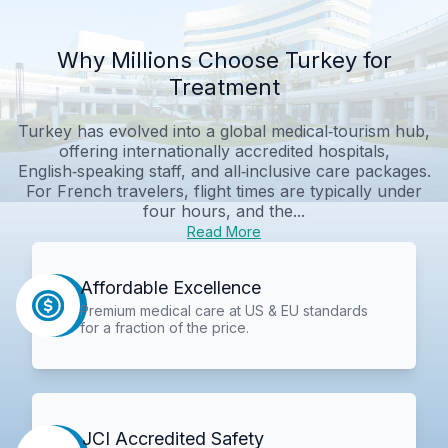
Why Millions Choose Turkey for
Treatment
Turkey has evolved into a global medical‑tourism hub,
offering internationally accredited hospitals,
English‑speaking staff, and all‑inclusive care packages.
For French travelers, flight times are typically under
four hours, and the...
Read More
Affordable Excellence
Premium medical care at US & EU standards
for a fraction of the price.
JCI Accredited Safety