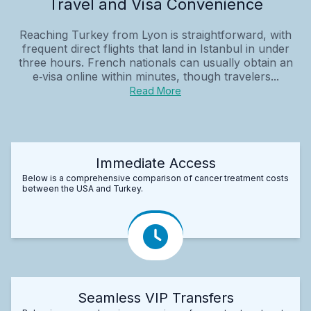
Travel and Visa Convenience
Reaching Turkey from Lyon is straightforward, with
frequent direct flights that land in Istanbul in under
three hours. French nationals can usually obtain an
e‑visa online within minutes, though travelers...
Read More
Immediate Access
Below is a comprehensive comparison of cancer treatment costs
between the USA and Turkey.
Seamless VIP Transfers