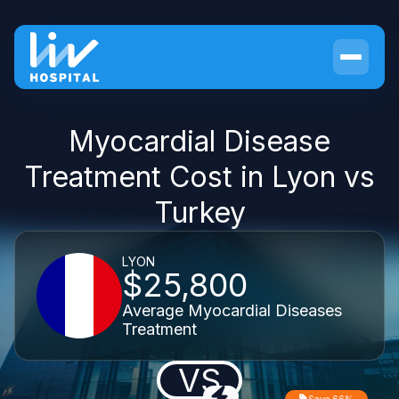
Myocardial Disease
Treatment Cost in Lyon vs
Turkey
LYON
$25,800
Average Myocardial Diseases
Treatment
VS