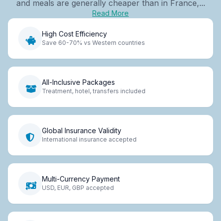
and meals are generally cheaper than in France,...
Read More
High Cost Efficiency
Save 60-70% vs Western countries
All-Inclusive Packages
Treatment, hotel, transfers included
Global Insurance Validity
International insurance accepted
Multi-Currency Payment
USD, EUR, GBP accepted