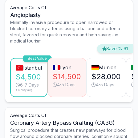
Average Costs Of
Angioplasty
Minimally invasive procedure to open narrowed or
blocked coronary arteries using a balloon and often a
stent, favored for quick recovery and high savings in
medical tourism.
Save % 61
Best Value
Lyon
Munich
Istanbul
$14,500
$28,000
$
$4,500
4-5 Days
4-5 Days
6
6-7 Days
*Turkey avg.
Average Costs Of
Coronary Artery Bypass Grafting (CABG)
Surgical procedure that creates new pathways for blood
flow around blocked coronary arteries, commonly sought