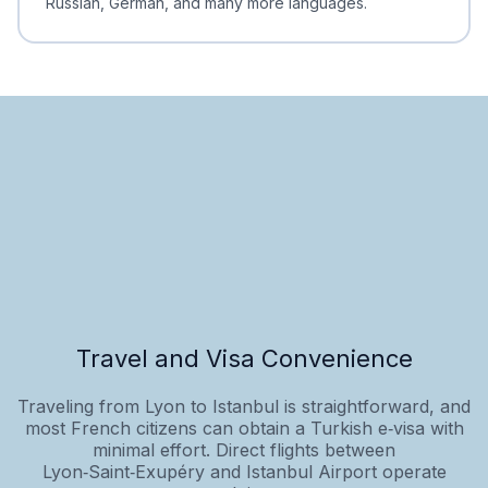
Russian, German, and many more languages.
Travel and Visa Convenience
Traveling from Lyon to Istanbul is straightforward, and
most French citizens can obtain a Turkish e‑visa with
minimal effort. Direct flights between
Lyon‑Saint‑Exupéry and Istanbul Airport operate