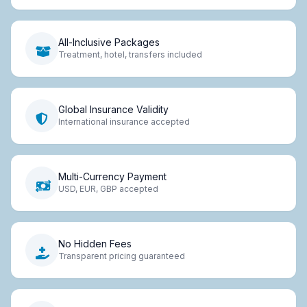
All-Inclusive Packages
Treatment, hotel, transfers included
Global Insurance Validity
International insurance accepted
Multi-Currency Payment
USD, EUR, GBP accepted
No Hidden Fees
Transparent pricing guaranteed