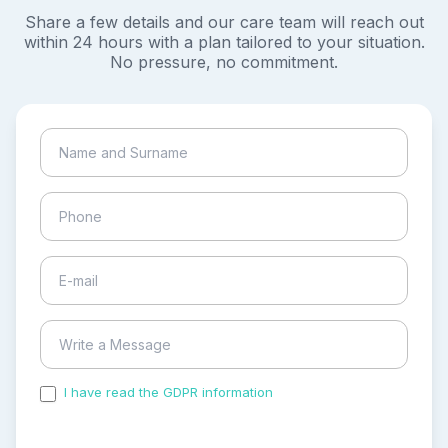
Share a few details and our care team will reach out
within 24 hours with a plan tailored to your situation.
No pressure, no commitment.
I have read the GDPR information
and accepted the
process of my personal data.