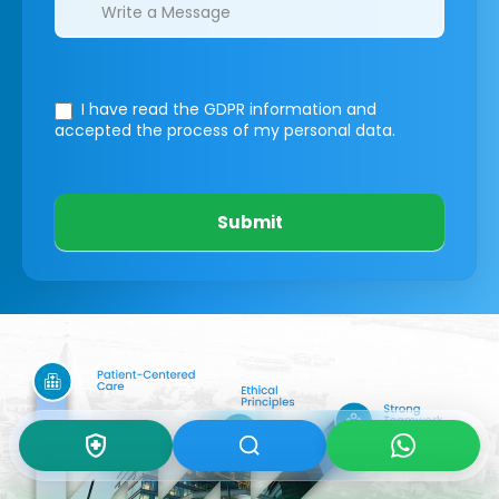
I have read the GDPR information
and
accepted the process of my personal data.
Submit