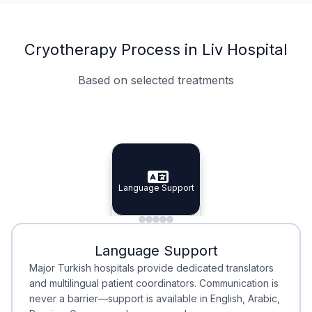
Cryotherapy Process in Liv Hospital
Based on selected treatments
Specialist Doctors
Integrated Planning
Language Support
Specialist Doctors
Language Support
Integrated
Planning
Minimal Waiting
Accreditation
Language Support
Minimal Waiting
Accreditation
Major Turkish hospitals provide dedicated translators
and multilingual patient coordinators. Communication is
never a barrier—support is available in English, Arabic,