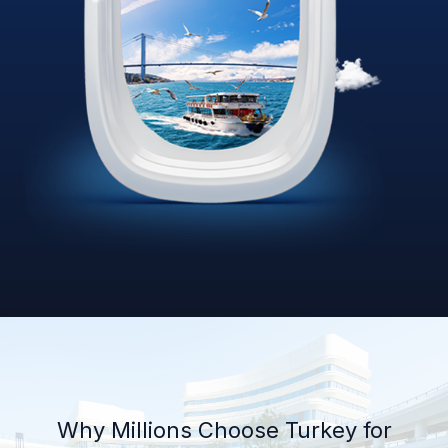
Why Millions Choose Turkey for