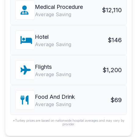
Medical Procedure
$12,110
Average Saving
Hotel
$146
Average Saving
Flights
$1,200
Average Saving
Food And Drink
$69
Average Saving
*Turkey prices are based on nationwide hospital averages and may vary by
provider.