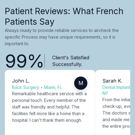
Patient Reviews: What French
Patients Say
Always ready to provide reliable services to aircheck the
specific Process may have unique requirements, so it is
important to.
99%
Client's Satisfied
Successfully.
John L.
Sarah K.
M
Back Surgery
•
Miami, FL
Dental Implants
NY
Remarkable healthcare service with a
From the initial c
personal touch. Every member of the
check-up, every
staff was friendly and helpful. The
The doctors were
facilities felt more like a home than a
and made me fee
hospital. I can't thank them enough.
the entire proce