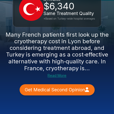
$6,340
Same Treatment Quality
*Based on Turkey-wide hospital averages
Many French patients first look up the
cryotherapy cost in Lyon before
considering treatment abroad, and
Turkey is emerging as a cost‑effective
alternative with high‑quality care. In
France, cryotherapy is...
Read More
Get Medical Second Opinion