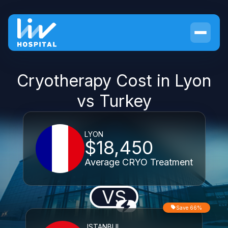
Cryotherapy Cost in Lyon
vs Turkey
LYON
$18,450
Average CRYO Treatment
VS
Save 66%
ISTANBUL