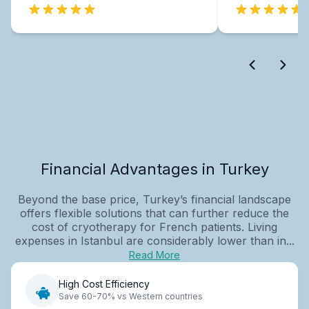
Financial Advantages in Turkey
Beyond the base price, Turkey’s financial landscape
offers flexible solutions that can further reduce the
cost of cryotherapy for French patients. Living
expenses in Istanbul are considerably lower than in...
Read More
High Cost Efficiency
Save 60-70% vs Western countries