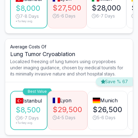
$27,500
$28,000
$
$8,000
5-6 Days
6-7 Days
7-8 Days
*Turkey avg.
Average Costs Of
Lung Tumor Cryoablation
Localized freezing of lung tumors using cryoprobes
under imaging guidance, chosen by medical tourists for
its minimally invasive nature and short hospital stays.
Save % 67
Best Value
Lyon
Munich
Istanbul
$29,500
$26,500
$
$8,500
4-5 Days
5-6 Days
6-7 Days
*Turkey avg.