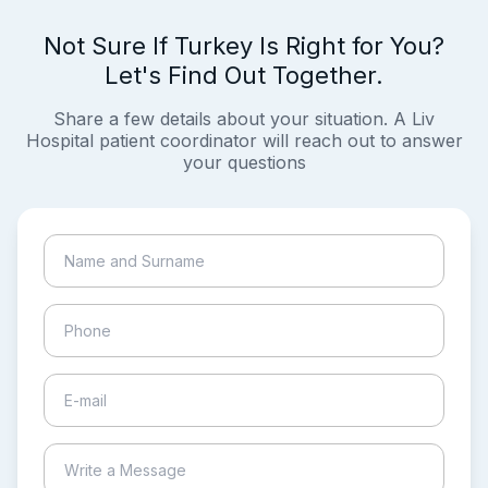
Not Sure If Turkey Is Right for You?
Let's Find Out Together.
Share a few details about your situation. A Liv
Hospital patient coordinator will reach out to answer
your questions