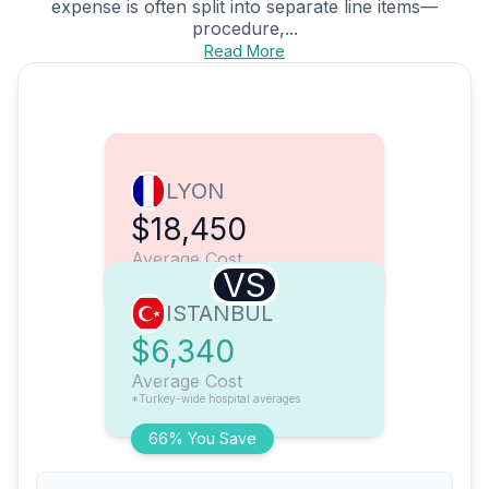
expense is often split into separate line items—
procedure,...
Read More
LYON
$18,450
Average Cost
VS
ISTANBUL
$6,340
Average Cost
*Turkey-wide hospital averages
66% You Save