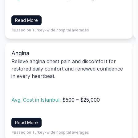
Read More
*Based on Turkey-wide hospital averages
Angina
Relieve angina chest pain and discomfort for
restored daily comfort and renewed confidence
in every heartbeat.
Avg. Cost in Istanbul:
$500 – $25,000
Read More
*Based on Turkey-wide hospital averages