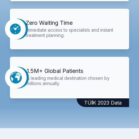
Zero Waiting Time
Immediate access to specialists and instant
treatment planning.
1.5M+ Global Patients
A leading medical destination chosen by
millions annually.
TÜİK 2023 Data