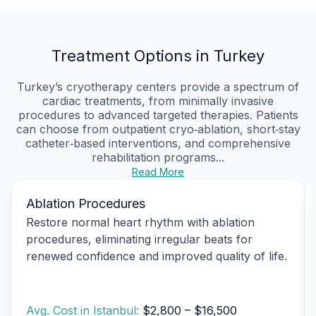
Treatment Options in Turkey
Turkey’s cryotherapy centers provide a spectrum of
cardiac treatments, from minimally invasive
procedures to advanced targeted therapies. Patients
can choose from outpatient cryo‑ablation, short‑stay
catheter‑based interventions, and comprehensive
rehabilitation programs...
Read More
Ablation Procedures
Restore normal heart rhythm with ablation
procedures, eliminating irregular beats for
renewed confidence and improved quality of life.
Avg. Cost in Istanbul:
$2,800 – $16,500