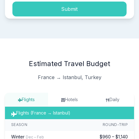
Submit
Estimated Travel Budget
France → Istanbul, Turkey
Flights
Hotels
Daily
Flights (France → Istanbul)
SEASON
ROUND-TRIP
Winter
$960 – $1,140
Dec – Feb