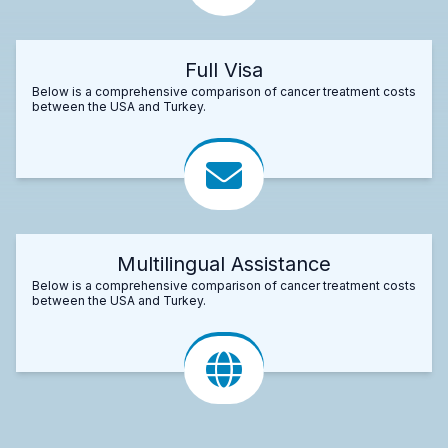
Full Visa
Below is a comprehensive comparison of cancer treatment costs
between the USA and Turkey.
Multilingual Assistance
Below is a comprehensive comparison of cancer treatment costs
between the USA and Turkey.