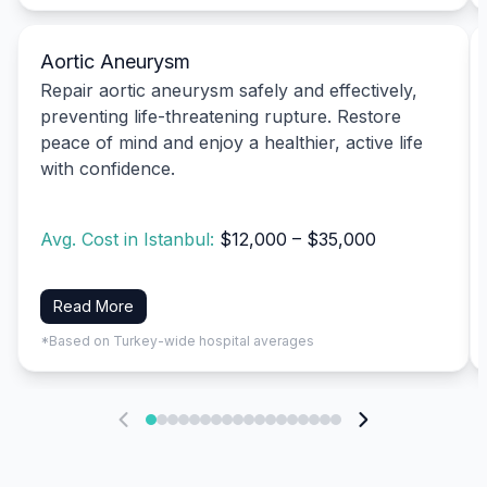
Aortic Aneurysm
Repair aortic aneurysm safely and effectively,
preventing life-threatening rupture. Restore
peace of mind and enjoy a healthier, active life
with confidence.
Avg. Cost in Istanbul:
$12,000 – $35,000
Read More
*Based on Turkey-wide hospital averages