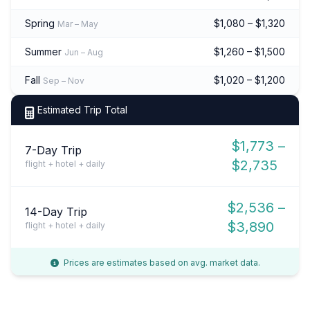
Spring
$1,080 – $1,320
Mar – May
Summer
$1,260 – $1,500
Jun – Aug
Fall
$1,020 – $1,200
Sep – Nov
Estimated Trip Total
$1,773 –
7-Day Trip
$2,735
flight + hotel + daily
$2,536 –
14-Day Trip
$3,890
flight + hotel + daily
Prices are estimates based on avg. market data.