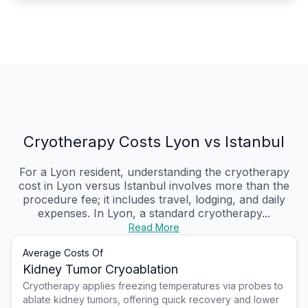
Cryotherapy Costs Lyon vs Istanbul
For a Lyon resident, understanding the cryotherapy
cost in Lyon versus Istanbul involves more than the
procedure fee; it includes travel, lodging, and daily
expenses. In Lyon, a standard cryotherapy...
Read More
Average Costs Of
Kidney Tumor Cryoablation
Cryotherapy applies freezing temperatures via probes to
ablate kidney tumors, offering quick recovery and lower