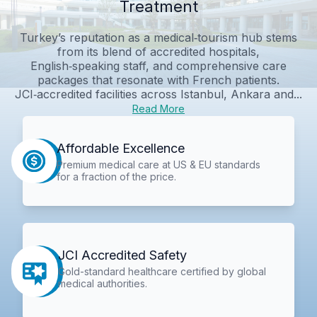
Treatment
Turkey’s reputation as a medical‑tourism hub stems
from its blend of accredited hospitals,
English‑speaking staff, and comprehensive care
packages that resonate with French patients.
JCI‑accredited facilities across Istanbul, Ankara and...
Read More
Affordable Excellence
Premium medical care at US & EU standards
for a fraction of the price.
JCI Accredited Safety
Gold-standard healthcare certified by global
medical authorities.