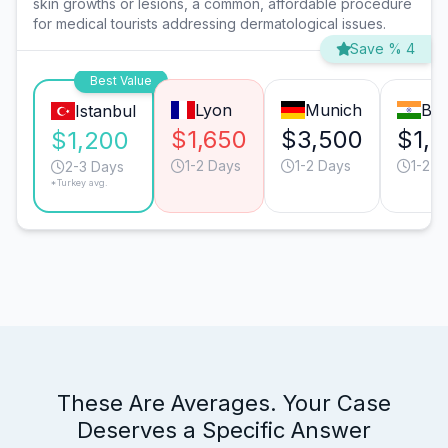
skin growths or lesions, a common, affordable procedure
for medical tourists addressing dermatological issues.
Save % 4
Best Value
Lyon
Munich
Bar
Istanbul
$1,650
$3,500
$1,
$1,200
1-2 Days
1-2 Days
1-2 D
2-3 Days
*Turkey avg.
These Are Averages. Your Case
Deserves a Specific Answer