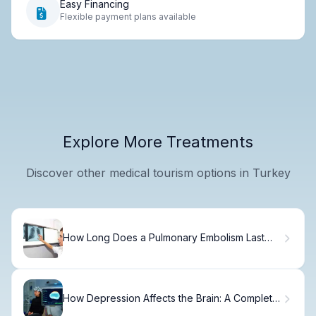
Easy Financing
Flexible payment plans available
Explore More Treatments
Discover other medical tourism options in Turkey
How Long Does a Pulmonary Embolism Last
and What Are Its Symptoms?
How Depression Affects the Brain: A Complete
Guide