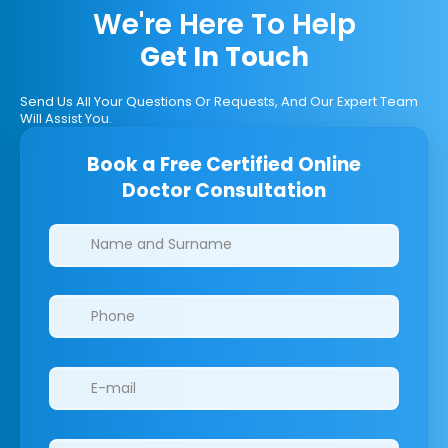
We're Here To Help
Get In Touch
Send Us All Your Questions Or Requests, And Our Expert Team
Will Assist You.
Book a Free Certified Online
Doctor Consultation
Clinics/branches