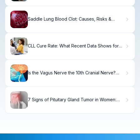
Saddle Lung Blood Clot: Causes, Risks &
Treatment
CLL Cure Rate: What Recent Data Shows for
Patients
Is the Vagus Nerve the 10th Cranial Nerve?
Yes!
7 Signs of Pituitary Gland Tumor in Women:
Symptoms to Know