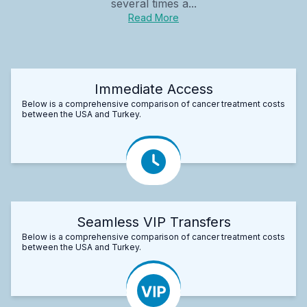
several times a...
Read More
Immediate Access
Below is a comprehensive comparison of cancer treatment costs
between the USA and Turkey.
Seamless VIP Transfers
Below is a comprehensive comparison of cancer treatment costs
between the USA and Turkey.