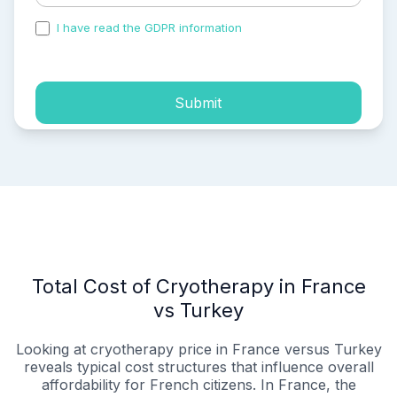
I have read the GDPR information
and accepted the
process of my personal data.
Submit
Total Cost of Cryotherapy in France
vs Turkey
Looking at cryotherapy price in France versus Turkey
reveals typical cost structures that influence overall
affordability for French citizens. In France, the