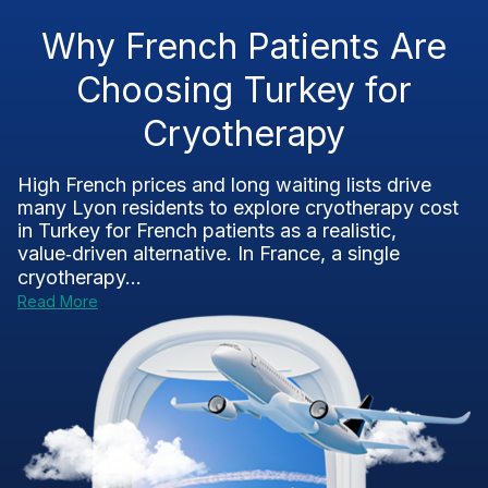
Why French Patients Are
Choosing Turkey for
Cryotherapy
High French prices and long waiting lists drive
many Lyon residents to explore cryotherapy cost
in Turkey for French patients as a realistic,
value‑driven alternative. In France, a single
cryotherapy...
Read More