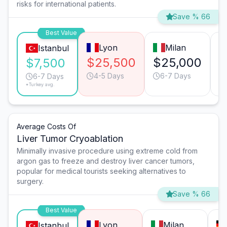
risks for international patients.
Save % 66
Best Value
Lyon
Milan
Istanbul
$25,500
$25,000
$
$7,500
4-5 Days
6-7 Days
6-7 Days
*Turkey avg.
Average Costs Of
Liver Tumor Cryoablation
Minimally invasive procedure using extreme cold from
argon gas to freeze and destroy liver cancer tumors,
popular for medical tourists seeking alternatives to
surgery.
Save % 66
Best Value
Lyon
Milan
Istanbul