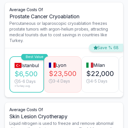
Average Costs Of
Prostate Cancer Cryoablation
Percutaneous or laparoscopic cryoablation freezes
prostate tumors with argon-helium probes, attracting
medical tourists due to cost savings in countries like
Turkey.
Save % 68
Best Value
Lyon
Milan
Istanbul
$23,500
$22,000
$
$6,500
3-4 Days
4-5 Days
5-6 Days
*Turkey avg.
Average Costs Of
Skin Lesion Cryotherapy
Liquid nitrogen is used to freeze and remove abnormal