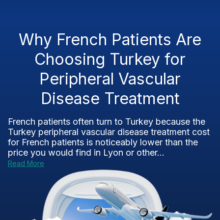
Why French Patients Are
Choosing Turkey for
Peripheral Vascular
Disease Treatment
French patients often turn to Turkey because the
Turkey peripheral vascular disease treatment cost
for French patients is noticeably lower than the
price you would find in Lyon or other...
Read More