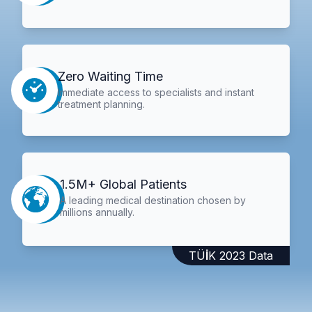
Zero Waiting Time
Immediate access to specialists and instant
treatment planning.
1.5M+ Global Patients
A leading medical destination chosen by
millions annually.
TÜİK 2023 Data