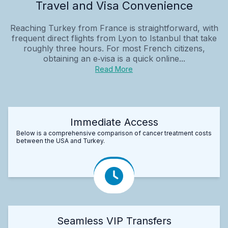
Travel and Visa Convenience
Reaching Turkey from France is straightforward, with
frequent direct flights from Lyon to Istanbul that take
roughly three hours. For most French citizens,
obtaining an e‑visa is a quick online...
Read More
Immediate Access
Below is a comprehensive comparison of cancer treatment costs
between the USA and Turkey.
Seamless VIP Transfers