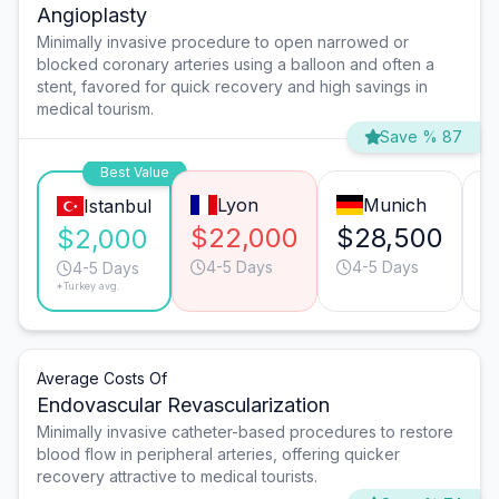
Angioplasty
Minimally invasive procedure to open narrowed or
blocked coronary arteries using a balloon and often a
stent, favored for quick recovery and high savings in
medical tourism.
Save % 87
Best Value
Lyon
Munich
Istanbul
$22,000
$28,500
$
$2,000
4-5 Days
4-5 Days
4-5 Days
*Turkey avg.
Average Costs Of
Endovascular Revascularization
Minimally invasive catheter-based procedures to restore
blood flow in peripheral arteries, offering quicker
recovery attractive to medical tourists.