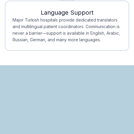
Minimal Waiting
Accreditation
Language Support
Minimal Waiting
Accreditation
Major Turkish hospitals provide dedicated translators
and multilingual patient coordinators. Communication is
never a barrier—support is available in English, Arabic,
Russian, German, and many more languages.