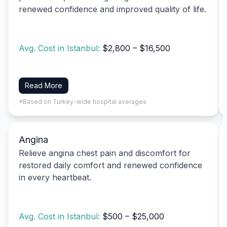
renewed confidence and improved quality of life.
Avg. Cost in Istanbul:
$2,800 – $16,500
Read More
*Based on Turkey-wide hospital averages
Angina
Relieve angina chest pain and discomfort for
restored daily comfort and renewed confidence
in every heartbeat.
Avg. Cost in Istanbul:
$500 – $25,000