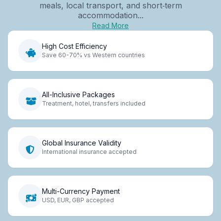
meals, local transport, and short‑term
accommodation...
Read More
High Cost Efficiency
Save 60-70% vs Western countries
All-Inclusive Packages
Treatment, hotel, transfers included
Global Insurance Validity
International insurance accepted
Multi-Currency Payment
USD, EUR, GBP accepted