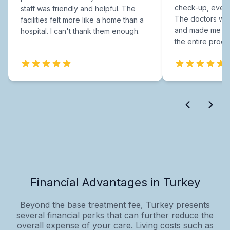
check-up, every
staff was friendly and helpful. The
The doctors were
facilities felt more like a home than a
and made me fee
hospital. I can't thank them enough.
the entire proce
Financial Advantages in Turkey
Beyond the base treatment fee, Turkey presents
several financial perks that can further reduce the
overall expense of your care. Living costs such as