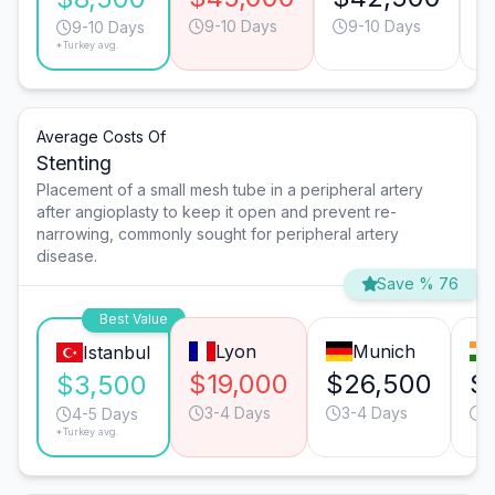
9-10 Days
9-10 Days
9-10 Days
*Turkey avg.
Average Costs Of
Stenting
Placement of a small mesh tube in a peripheral artery
after angioplasty to keep it open and prevent re-
narrowing, commonly sought for peripheral artery
disease.
Save % 76
Best Value
Lyon
Munich
Istanbul
$19,000
$26,500
$
$3,500
3-4 Days
3-4 Days
6
4-5 Days
*Turkey avg.