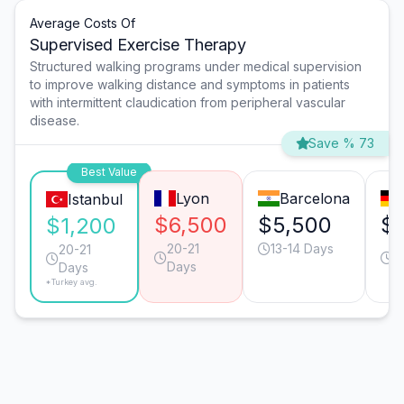
Average Costs Of
Supervised Exercise Therapy
Structured walking programs under medical supervision
to improve walking distance and symptoms in patients
with intermittent claudication from peripheral vascular
disease.
Save % 73
Best Value
Lyon
Barcelona
Istanbul
$6,500
$5,500
$
$1,200
20-21
13-14 Days
2
20-21
Days
D
Days
*Turkey avg.