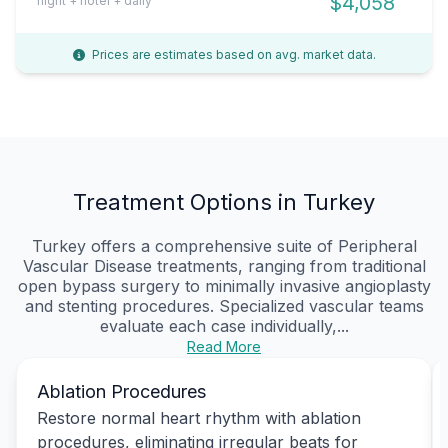
$4,058
flight + hotel + daily
Prices are estimates based on avg. market data.
Treatment Options in Turkey
Turkey offers a comprehensive suite of Peripheral
Vascular Disease treatments, ranging from traditional
open bypass surgery to minimally invasive angioplasty
and stenting procedures. Specialized vascular teams
evaluate each case individually,...
Read More
Ablation Procedures
Restore normal heart rhythm with ablation
procedures, eliminating irregular beats for