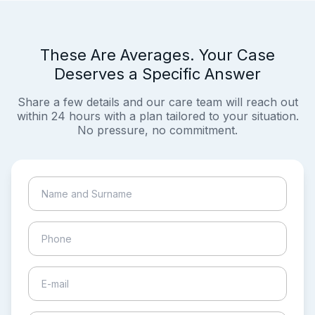
These Are Averages. Your Case
Deserves a Specific Answer
Share a few details and our care team will reach out
within 24 hours with a plan tailored to your situation.
No pressure, no commitment.