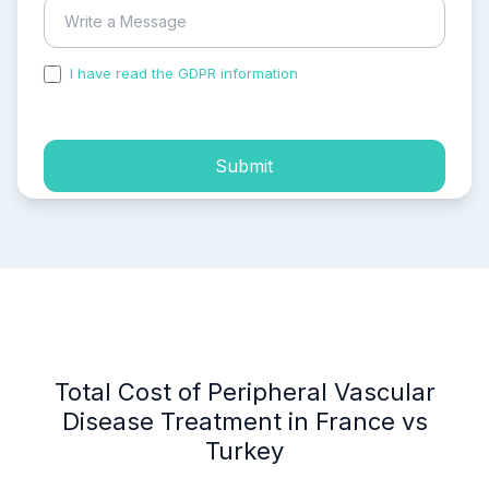
I have read the GDPR information
and accepted the
process of my personal data.
Submit
Total Cost of Peripheral Vascular
Disease Treatment in France vs
Turkey