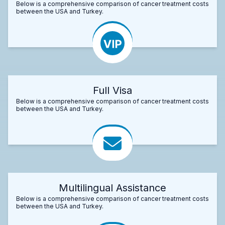
Below is a comprehensive comparison of cancer treatment costs
between the USA and Turkey.
Full Visa
Below is a comprehensive comparison of cancer treatment costs
between the USA and Turkey.
Multilingual Assistance
Below is a comprehensive comparison of cancer treatment costs
between the USA and Turkey.