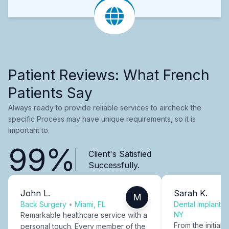
Patient Reviews: What French
Patients Say
Always ready to provide reliable services to aircheck the
specific Process may have unique requirements, so it is
important to.
99%
Client's Satisfied
Successfully.
John L.
Sarah K.
M
Back Surgery
•
Miami, FL
Dental Implants
NY
Remarkable healthcare service with a
From the initial c
personal touch. Every member of the