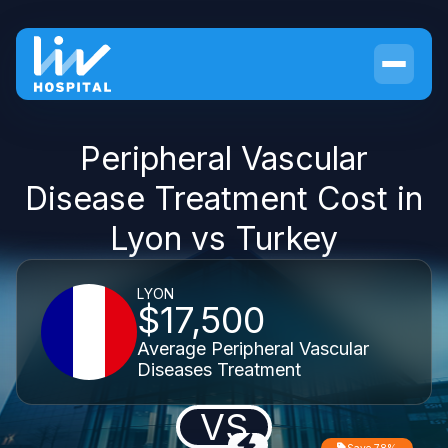
Peripheral Vascular
Disease Treatment Cost in
Lyon vs Turkey
LYON
$17,500
Average Peripheral Vascular
Diseases Treatment
VS