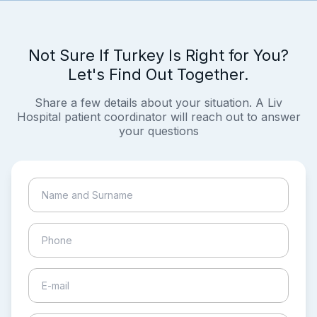
Not Sure If Turkey Is Right for You?
Let's Find Out Together.
Share a few details about your situation. A Liv
Hospital patient coordinator will reach out to answer
your questions