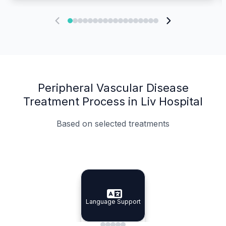
Peripheral Vascular Disease
Treatment Process in Liv Hospital
Based on selected treatments
Specialist Doctors
Integrated Planning
Language Support
Specialist Doctors
Language Support
Integrated
Planning