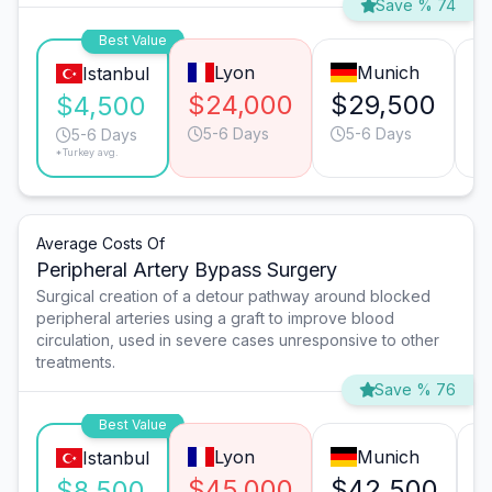
Save % 74
Best Value
Lyon
Munich
Istanbul
$24,000
$29,500
$
$4,500
5-6 Days
5-6 Days
5-6 Days
*Turkey avg.
Average Costs Of
Peripheral Artery Bypass Surgery
Surgical creation of a detour pathway around blocked
peripheral arteries using a graft to improve blood
circulation, used in severe cases unresponsive to other
treatments.
Save % 76
Best Value
Lyon
Munich
Istanbul
$45,000
$42,500
$
$8,500