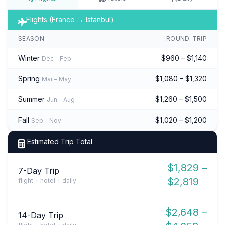
Flights (France → Istanbul)
SEASON
ROUND-TRIP
Winter
$960 – $1,140
Dec – Feb
Spring
$1,080 – $1,320
Mar – May
Summer
$1,260 – $1,500
Jun – Aug
Fall
$1,020 – $1,200
Sep – Nov
Estimated Trip Total
$1,829 –
7-Day Trip
$2,819
flight + hotel + daily
$2,648 –
14-Day Trip