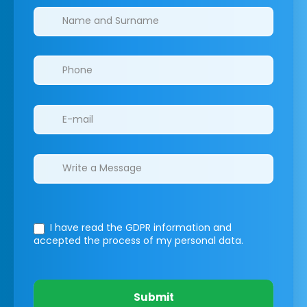
Clinics/branches
I have read the GDPR information
and
accepted the process of my personal data.
Submit