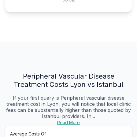
provider.
Peripheral Vascular Disease
Treatment Costs Lyon vs Istanbul
If your first query is Peripheral vascular disease
treatment cost in Lyon, you will notice that local clinic
fees can be substantially higher than those quoted by
Istanbul providers. In...
Read More
Average Costs Of