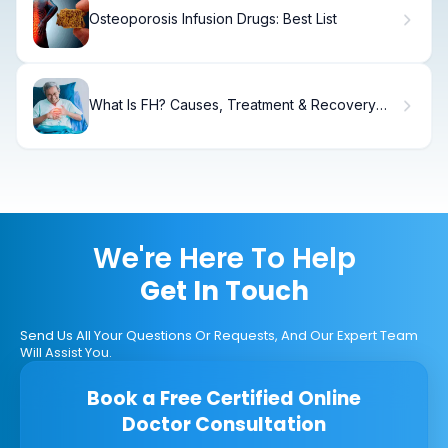
Osteoporosis Infusion Drugs: Best List
What Is FH? Causes, Treatment & Recovery
Guide
We're Here To Help
Get In Touch
Send Us All Your Questions Or Requests, And Our Expert Team
Will Assist You.
Book a Free Certified Online
Doctor Consultation