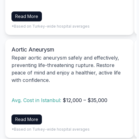
Read More
*Based on Turkey-wide hospital averages
Aortic Aneurysm
Repair aortic aneurysm safely and effectively,
preventing life-threatening rupture. Restore
peace of mind and enjoy a healthier, active life
with confidence.
Avg. Cost in Istanbul:
$12,000 – $35,000
Read More
*Based on Turkey-wide hospital averages