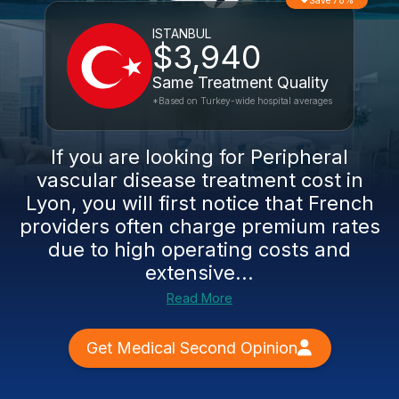
Save 78%
ISTANBUL
$3,940
Same Treatment Quality
*Based on Turkey-wide hospital averages
If you are looking for Peripheral
vascular disease treatment cost in
Lyon, you will first notice that French
providers often charge premium rates
due to high operating costs and
extensive...
Read More
Get Medical Second Opinion