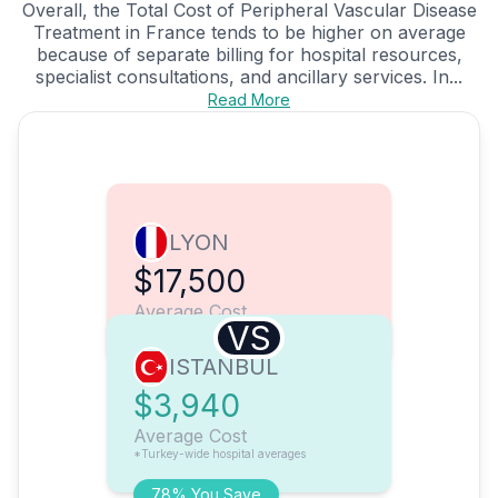
Overall, the Total Cost of Peripheral Vascular Disease
Treatment in France tends to be higher on average
because of separate billing for hospital resources,
specialist consultations, and ancillary services. In...
Read More
LYON
$17,500
Average Cost
VS
ISTANBUL
$3,940
Average Cost
*Turkey-wide hospital averages
78% You Save