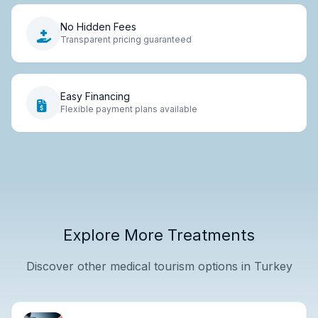
No Hidden Fees
Transparent pricing guaranteed
Easy Financing
Flexible payment plans available
Explore More Treatments
Discover other medical tourism options in Turkey