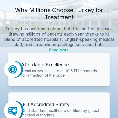
Why Millions Choose Turkey for
Treatment
Turkey has become a global hub for medical tourism,
drawing millions of patients each year thanks to its
blend of accredited hospitals, English‑speaking medical
staff, and streamlined package services that...
Read More
Affordable Excellence
Premium medical care at US & EU standards
for a fraction of the price.
JCI Accredited Safety
Gold-standard healthcare certified by global
medical authorities.