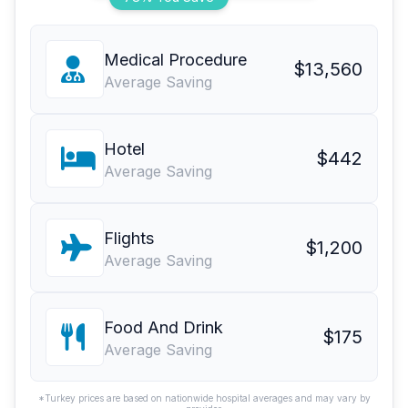
Medical Procedure
$13,560
Average Saving
Hotel
$442
Average Saving
Flights
$1,200
Average Saving
Food And Drink
$175
Average Saving
*Turkey prices are based on nationwide hospital averages and may vary by