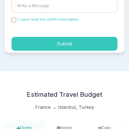
I have read the GDPR information
and accepted the
process of my personal data.
Submit
Estimated Travel Budget
France → Istanbul, Turkey
Flights
Hotels
Daily