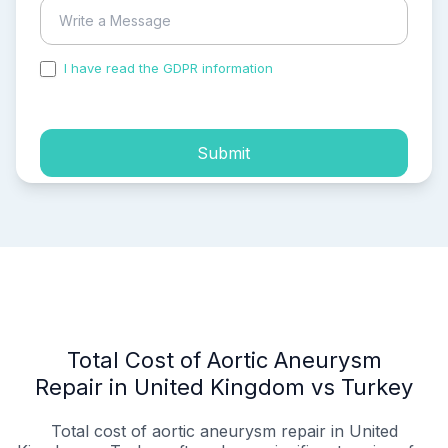
I have read the GDPR information
and accepted the
process of my personal data.
Submit
Total Cost of Aortic Aneurysm
Repair in United Kingdom vs Turkey
Total cost of aortic aneurysm repair in United