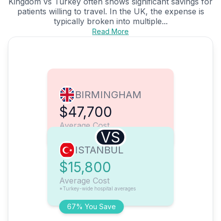
Kingdom vs Turkey often shows significant savings for
patients willing to travel. In the UK, the expense is
typically broken into multiple...
Read More
BIRMINGHAM
$47,700
Average Cost
VS
ISTANBUL
$15,800
Average Cost
*Turkey-wide hospital averages
67% You Save