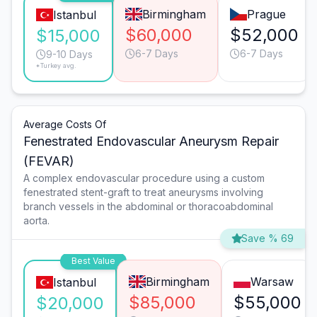
Birmingham
Prague
Istanbul
$60,000
$52,000
$15,000
6-7 Days
6-7 Days
9-10 Days
*Turkey avg.
Average Costs Of
Fenestrated Endovascular Aneurysm Repair
(FEVAR)
A complex endovascular procedure using a custom
fenestrated stent-graft to treat aneurysms involving
branch vessels in the abdominal or thoracoabdominal
aorta.
Save % 69
Best Value
Birmingham
Warsaw
Istanbul
$85,000
$55,000
$20,000