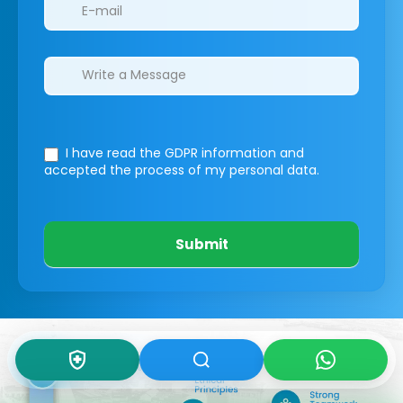
I have read the GDPR information
and
accepted the process of my personal data.
Submit