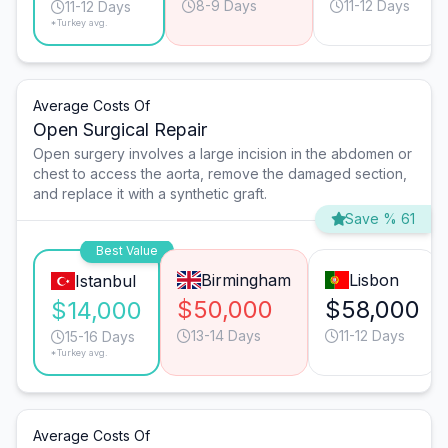
8-9 Days
11-12 Days
11-12 Days
*Turkey avg.
Average Costs Of
Open Surgical Repair
Open surgery involves a large incision in the abdomen or
chest to access the aorta, remove the damaged section,
and replace it with a synthetic graft.
Save % 61
Best Value
Birmingham
Lisbon
Istanbul
$50,000
$58,000
$14,000
13-14 Days
11-12 Days
15-16 Days
*Turkey avg.
Average Costs Of