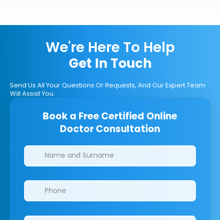
We're Here To Help
Get In Touch
Send Us All Your Questions Or Requests, And Our Expert Team
Will Assist You.
Book a Free Certified Online
Doctor Consultation
Clinics/branches