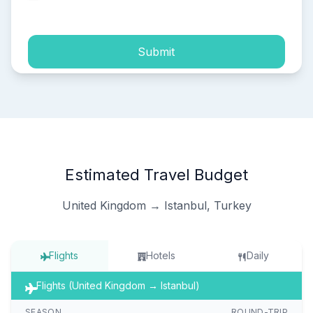
process of my personal data.
Submit
Estimated Travel Budget
United Kingdom → Istanbul, Turkey
Flights
Hotels
Daily
Flights (United Kingdom → Istanbul)
SEASON
ROUND-TRIP