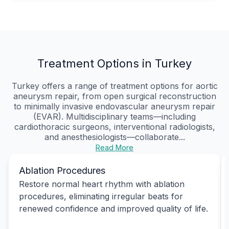
Treatment Options in Turkey
Turkey offers a range of treatment options for aortic
aneurysm repair, from open surgical reconstruction
to minimally invasive endovascular aneurysm repair
(EVAR). Multidisciplinary teams—including
cardiothoracic surgeons, interventional radiologists,
and anesthesiologists—collaborate...
Read More
Ablation Procedures
Restore normal heart rhythm with ablation
procedures, eliminating irregular beats for
renewed confidence and improved quality of life.