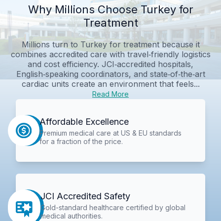
Why Millions Choose Turkey for
Treatment
Millions turn to Turkey for treatment because it
combines accredited care with travel‑friendly logistics
and cost efficiency. JCI‑accredited hospitals,
English‑speaking coordinators, and state‑of‑the‑art
cardiac units create an environment that feels...
Read More
Affordable Excellence
Premium medical care at US & EU standards
for a fraction of the price.
JCI Accredited Safety
Gold-standard healthcare certified by global
medical authorities.