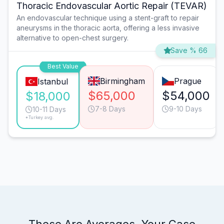
Thoracic Endovascular Aortic Repair (TEVAR)
An endovascular technique using a stent-graft to repair
aneurysms in the thoracic aorta, offering a less invasive
alternative to open-chest surgery.
Save % 66
Best Value
Birmingham
Prague
Istanbul
$65,000
$54,000
$18,000
7-8 Days
9-10 Days
10-11 Days
*Turkey avg.