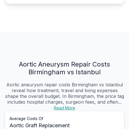
Aortic Aneurysm Repair Costs
Birmingham vs Istanbul
Aortic aneurysm repair costs Birmingham vs Istanbul
reveal how treatment, travel and living expenses
shape the overall budget. In Birmingham, the price tag
includes hospital charges, surgeon fees, and often...
Read More
Average Costs Of
Aortic Graft Replacement