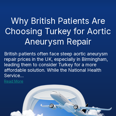
Why British Patients Are
Choosing Turkey for Aortic
Aneurysm Repair
British patients often face steep aortic aneurysm
repair prices in the UK, especially in Birmingham,
leading them to consider Turkey for a more
affordable solution. While the National Health
Service...
Read More