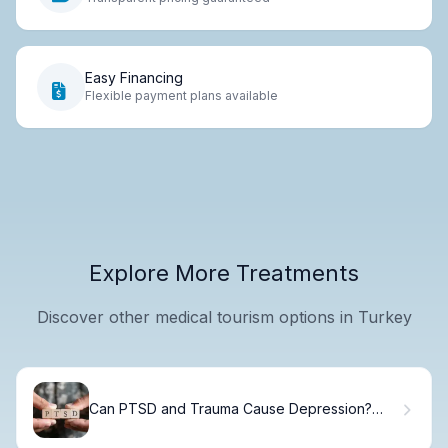
Easy Financing
Flexible payment plans available
Explore More Treatments
Discover other medical tourism options in Turkey
Can PTSD and Trauma Cause Depression?
Understanding the Connection