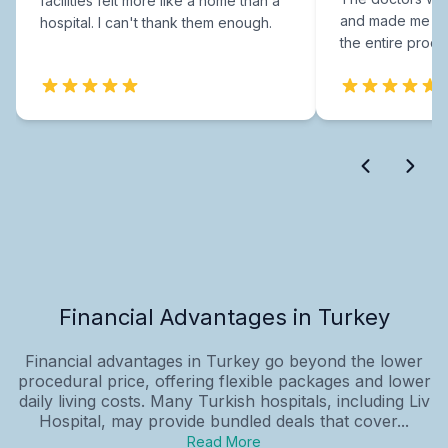
facilities felt more like a home than a
and made me fee
hospital. I can't thank them enough.
the entire proce
Financial Advantages in Turkey
Financial advantages in Turkey go beyond the lower
procedural price, offering flexible packages and lower
daily living costs. Many Turkish hospitals, including Liv
Hospital, may provide bundled deals that cover...
Read More