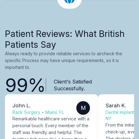
Patient Reviews: What British
Patients Say
Always ready to provide reliable services to aircheck the
specific Process may have unique requirements, so it is
important to.
99%
Client's Satisfied
Successfully.
John L.
Sarah K.
M
Back Surgery
•
Miami, FL
Dental Implants
NY
Remarkable healthcare service with a
From the initial c
personal touch. Every member of the
check-up, every
staff was friendly and helpful. The
The doctors were