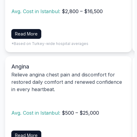
Avg. Cost in Istanbul:
$2,800 – $16,500
Read More
*Based on Turkey-wide hospital averages
Angina
Relieve angina chest pain and discomfort for
restored daily comfort and renewed confidence
in every heartbeat.
Avg. Cost in Istanbul:
$500 – $25,000
Read More