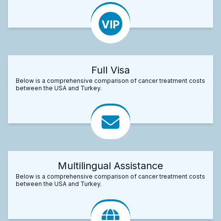
Full Visa
Below is a comprehensive comparison of cancer treatment costs
between the USA and Turkey.
Multilingual Assistance
Below is a comprehensive comparison of cancer treatment costs
between the USA and Turkey.