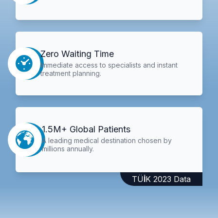
Zero Waiting Time
Immediate access to specialists and instant
treatment planning.
1.5M+ Global Patients
A leading medical destination chosen by
millions annually.
TÜİK 2023 Data