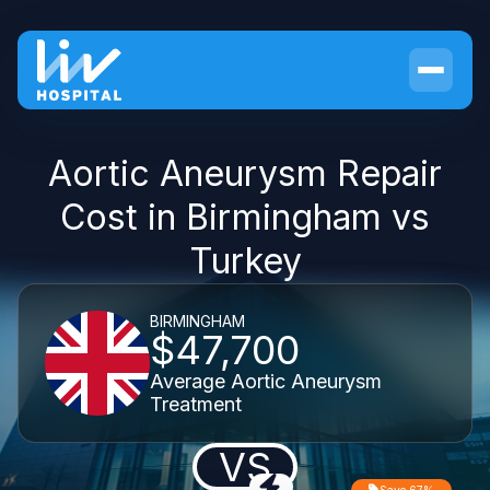
Aortic Aneurysm Repair
Cost in Birmingham vs
Turkey
BIRMINGHAM
$47,700
Average Aortic Aneurysm
Treatment
VS