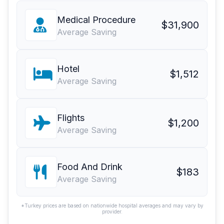
Medical Procedure
$31,900
Average Saving
Hotel
$1,512
Average Saving
Flights
$1,200
Average Saving
Food And Drink
$183
Average Saving
*Turkey prices are based on nationwide hospital averages and may vary by
provider.