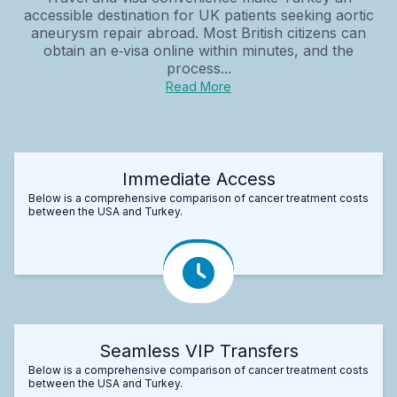
accessible destination for UK patients seeking aortic
aneurysm repair abroad. Most British citizens can
obtain an e‑visa online within minutes, and the
process...
Read More
Immediate Access
Below is a comprehensive comparison of cancer treatment costs
between the USA and Turkey.
Seamless VIP Transfers
Below is a comprehensive comparison of cancer treatment costs
between the USA and Turkey.