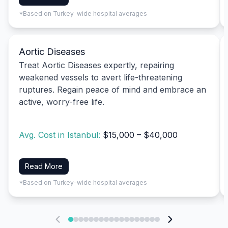
*Based on Turkey-wide hospital averages
Aortic Diseases
Treat Aortic Diseases expertly, repairing
weakened vessels to avert life-threatening
ruptures. Regain peace of mind and embrace an
active, worry-free life.
Avg. Cost in Istanbul:
$15,000 – $40,000
Read More
*Based on Turkey-wide hospital averages