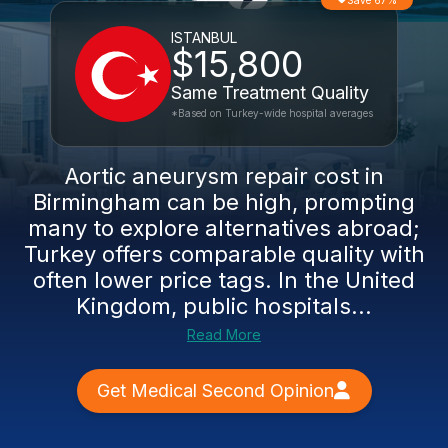
Save 67%
ISTANBUL
$15,800
Same Treatment Quality
*Based on Turkey-wide hospital averages
Aortic aneurysm repair cost in
Birmingham can be high, prompting
many to explore alternatives abroad;
Turkey offers comparable quality with
often lower price tags. In the United
Kingdom, public hospitals...
Read More
Get Medical Second Opinion