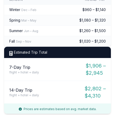
Winter
$960 – $1,140
Dec – Feb
Spring
$1,080 – $1,320
Mar – May
Summer
$1,260 – $1,500
Jun – Aug
Fall
$1,020 – $1,200
Sep – Nov
Estimated Trip Total
$1,906 –
7-Day Trip
$2,945
flight + hotel + daily
$2,802 –
14-Day Trip
$4,310
flight + hotel + daily
Prices are estimates based on avg. market data.