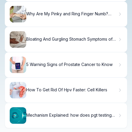
Why Are My Pinky and Ring Finger Numb?
Causes and Solutions
Bloating And Gurgling Stomach Symptoms of
what: 5 Alarming Causes
5 Warning Signs of Prostate Cancer to Know
How To Get Rid Of Hpv Faster: Cell Killers
Mechanism Explained: how does pgt testing
work?