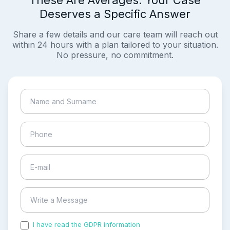
These Are Averages. Your Case
Deserves a Specific Answer
Share a few details and our care team will reach out
within 24 hours with a plan tailored to your situation.
No pressure, no commitment.
I have read the GDPR information
and accepted the