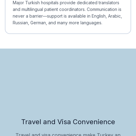
Major Turkish hospitals provide dedicated translators
and multilingual patient coordinators. Communication is
never a barrier—support is available in English, Arabic,
Russian, German, and many more languages.
Travel and Visa Convenience
Travel and visa convenience make Turkey an