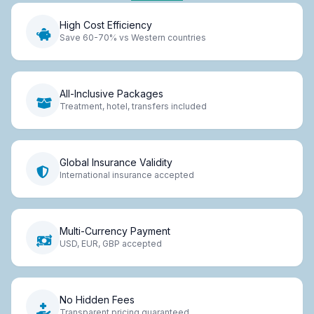
High Cost Efficiency
Save 60-70% vs Western countries
All-Inclusive Packages
Treatment, hotel, transfers included
Global Insurance Validity
International insurance accepted
Multi-Currency Payment
USD, EUR, GBP accepted
No Hidden Fees
Transparent pricing guaranteed