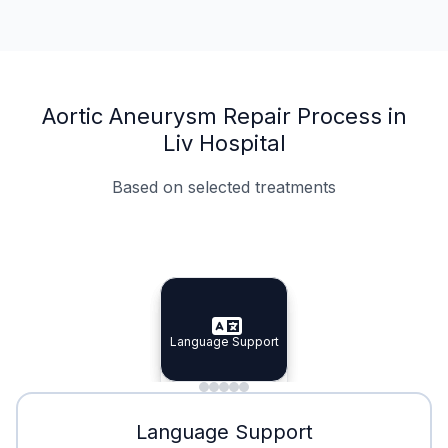
Aortic Aneurysm Repair Process in
Liv Hospital
Based on selected treatments
Specialist Doctors
Integrated Planning
Language Support
Specialist Doctors
Language Support
Integrated
Planning
Minimal Waiting
Accreditation
Language Support
Minimal Waiting
Accreditation