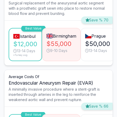
Surgical replacement of the aneurysmal aortic segment
with a prosthetic graft sewn into place to restore normal
blood flow and prevent bursting.
Save % 70
Best Value
Birmingham
Prague
Istanbul
$55,000
$50,000
$12,000
9-10 Days
13-14 Days
13-14 Days
*Turkey avg.
Average Costs Of
Endovascular Aneurysm Repair (EVAR)
A minimally invasive procedure where a stent-graft is
inserted through arteries in the leg to reinforce the
weakened aortic wall and prevent rupture.
Save % 66
Best Value