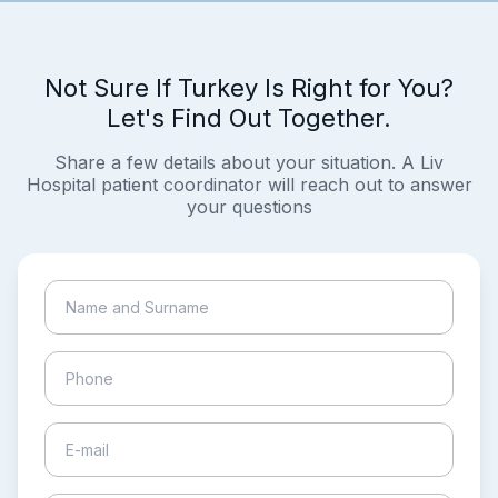
Not Sure If Turkey Is Right for You?
Let's Find Out Together.
Share a few details about your situation. A Liv
Hospital patient coordinator will reach out to answer
your questions