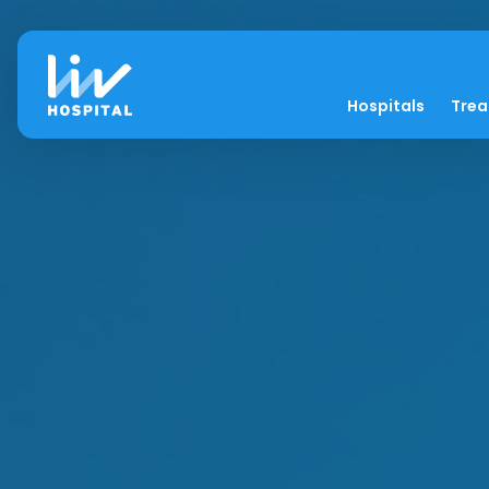
Hospitals
Tre