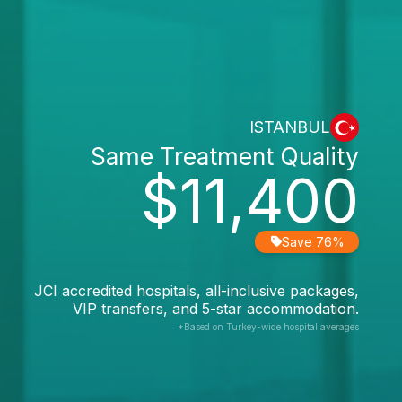
ISTANBUL
Same Treatment Quality
$11,400
Save 76%
JCI accredited hospitals, all-inclusive packages,
VIP transfers, and 5-star accommodation.
*Based on Turkey-wide hospital averages