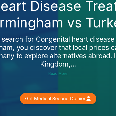
eart Disease Trea
irmingham vs Turk
 search for Congenital heart disease
ham, you discover that local prices c
any to explore alternatives abroad. I
Kingdom,...
Read More
Get Medical Second Opinion