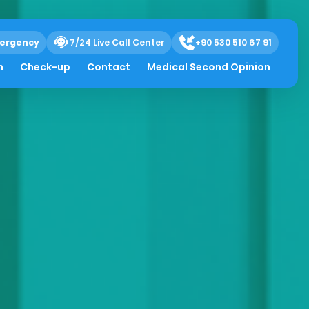
ergency
7/24 Live Call Center
+90 530 510 67 91
h
Check-up
Contact
Medical Second Opinion