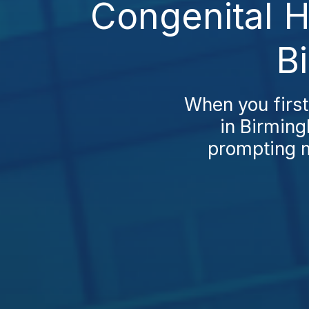
Congenital H
B
When you first
in Birming
prompting m