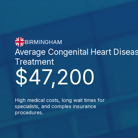
BIRMINGHAM
Average Congenital Heart Disea
Treatment
$47,200
High medical costs, long wait times for
specialists, and complex insurance
procedures.