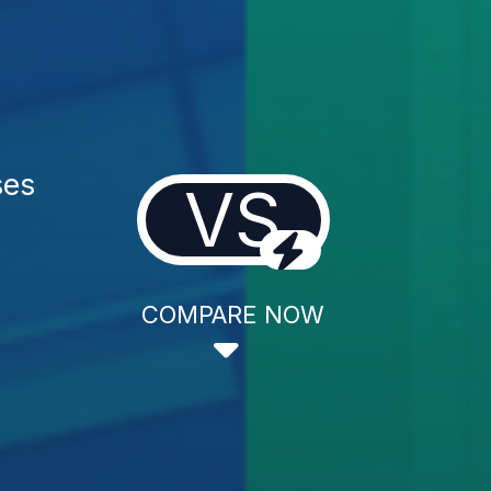
ses
VS
COMPARE NOW