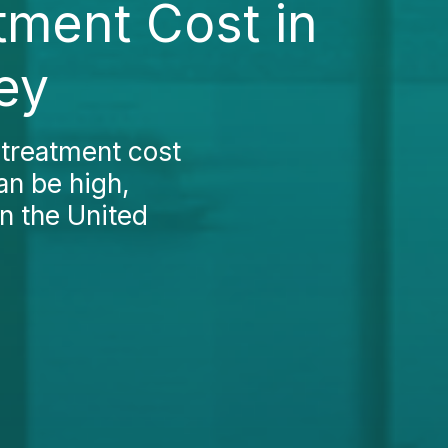
tment Cost in
ey
 treatment cost
an be high,
n the United