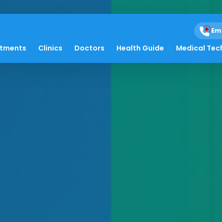
Em
atments
Clinics
Doctors
Health Guide
Medical Tec