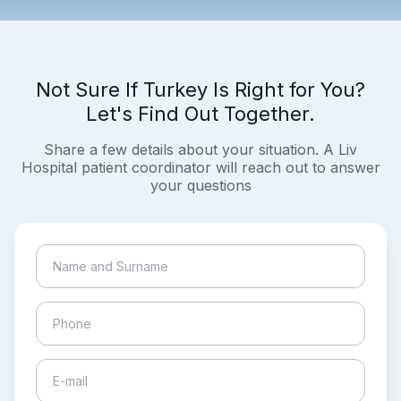
Not Sure If Turkey Is Right for You?
Let's Find Out Together.
Share a few details about your situation. A Liv
Hospital patient coordinator will reach out to answer
your questions