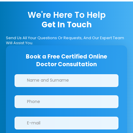
We're Here To Help
Get In Touch
Send Us All Your Questions Or Requests, And Our Expert Team
Will Assist You.
Book a Free Certified Online
Doctor Consultation
Clinics/branches