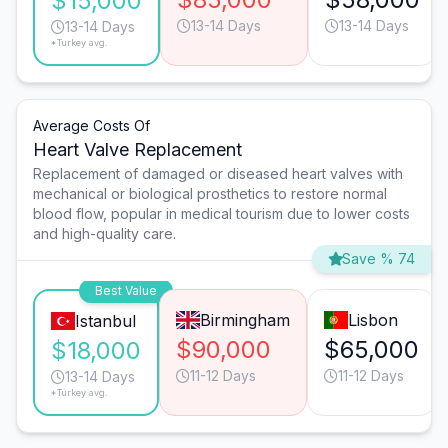
$15,000
13-14 Days
13-14 Days
13-14 Days
*Turkey avg.
Average Costs Of
Heart Valve Replacement
Replacement of damaged or diseased heart valves with
mechanical or biological prosthetics to restore normal
blood flow, popular in medical tourism due to lower costs
and high-quality care.
Save % 74
Best Value
Birmingham
Lisbon
Istanbul
$90,000
$65,000
$18,000
11-12 Days
11-12 Days
13-14 Days
*Turkey avg.