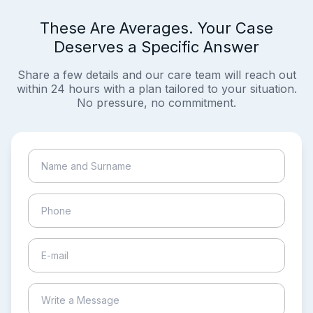
These Are Averages. Your Case
Deserves a Specific Answer
Share a few details and our care team will reach out
within 24 hours with a plan tailored to your situation.
No pressure, no commitment.