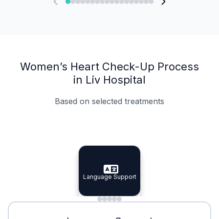
Women’s Heart Check-Up Process
in Liv Hospital
Based on selected treatments
Specialist Doctors
Integrated Planning
Language Support
Specialist Doctors
Language Support
Integrated
Planning
Minimal Waiting
Accreditation