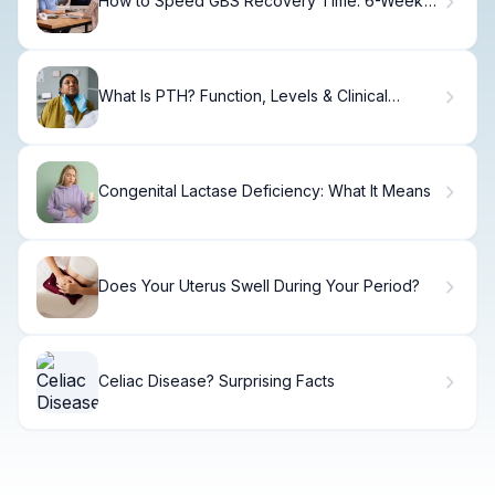
How to Speed GBS Recovery Time: 6-Week
Plan.
What Is PTH? Function, Levels & Clinical
Importance.
Congenital Lactase Deficiency: What It Means
Does Your Uterus Swell During Your Period?
Celiac Disease? Surprising Facts