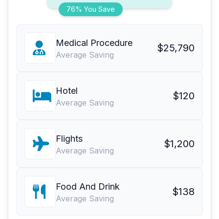
76% You Save
Medical Procedure
$25,790
Average Saving
Hotel
$120
Average Saving
Flights
$1,200
Average Saving
Food And Drink
$138
Average Saving