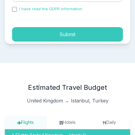
I have read the GDPR information
and accepted the
process of my personal data.
Submit
Estimated Travel Budget
United Kingdom → Istanbul, Turkey
Flights
Hotels
Daily