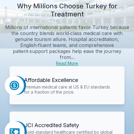
Why Millions Choose Turkey for
Treatment
Millions of international patients favor Turkey because
the country blends world‑class medical care with
genuine tourism allure. Hospital accreditation,
English‑fluent teams, and comprehensive
patient‑support packages help ease the journey
from...
Read More
Affordable Excellence
Premium medical care at US & EU standards
for a fraction of the price.
JCI Accredited Safety
Gold-standard healthcare certified by global