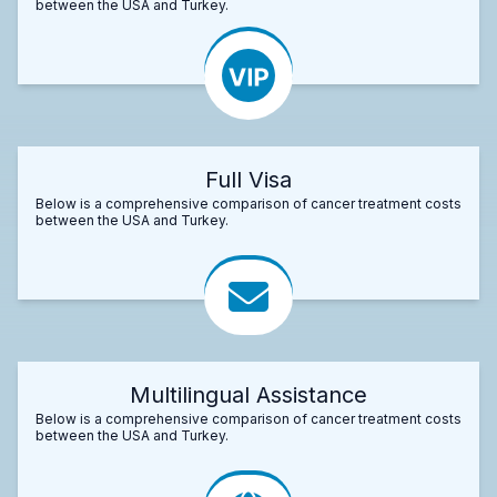
between the USA and Turkey.
Full Visa
Below is a comprehensive comparison of cancer treatment costs
between the USA and Turkey.
Multilingual Assistance
Below is a comprehensive comparison of cancer treatment costs
between the USA and Turkey.