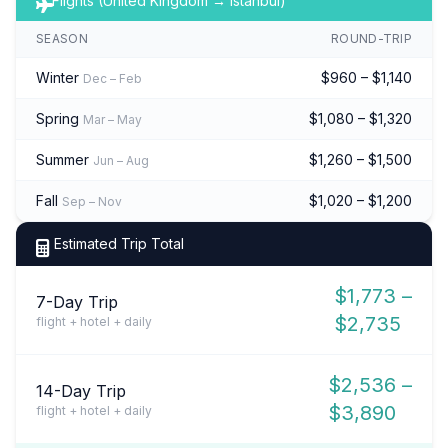
Flights (United Kingdom → Istanbul)
SEASON
ROUND-TRIP
Winter
$960 – $1,140
Dec – Feb
Spring
$1,080 – $1,320
Mar – May
Summer
$1,260 – $1,500
Jun – Aug
Fall
$1,020 – $1,200
Sep – Nov
Estimated Trip Total
$1,773 –
7-Day Trip
$2,735
flight + hotel + daily
$2,536 –
14-Day Trip
$3,890
flight + hotel + daily