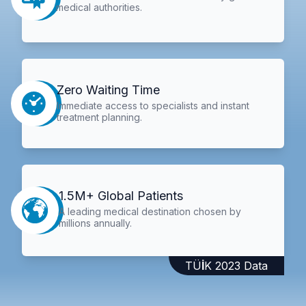
medical authorities.
Zero Waiting Time
Immediate access to specialists and instant
treatment planning.
1.5M+ Global Patients
A leading medical destination chosen by
millions annually.
TÜİK 2023 Data