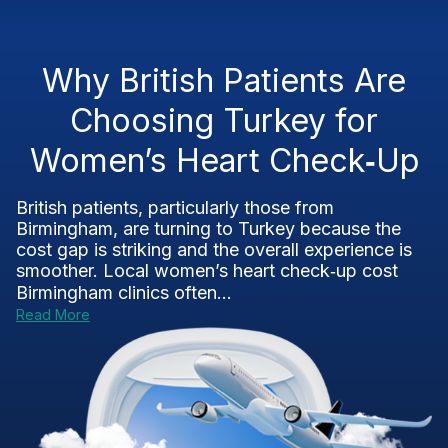
Why British Patients Are
Choosing Turkey for
Women’s Heart Check‑Up
British patients, particularly those from
Birmingham, are turning to Turkey because the
cost gap is striking and the overall experience is
smoother. Local women’s heart check‑up cost
Birmingham clinics often...
Read More