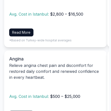
Avg. Cost in Istanbul:
$2,800 – $16,500
Read More
*Based on Turkey-wide hospital averages
Angina
Relieve angina chest pain and discomfort for
restored daily comfort and renewed confidence
in every heartbeat.
Avg. Cost in Istanbul:
$500 – $25,000