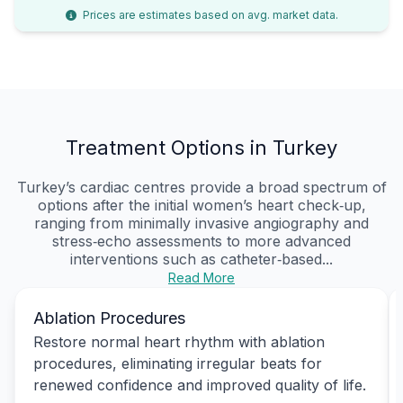
Prices are estimates based on avg. market data.
Treatment Options in Turkey
Turkey’s cardiac centres provide a broad spectrum of
options after the initial women’s heart check‑up,
ranging from minimally invasive angiography and
stress‑echo assessments to more advanced
interventions such as catheter‑based...
Read More
Ablation Procedures
Restore normal heart rhythm with ablation
procedures, eliminating irregular beats for
renewed confidence and improved quality of life.