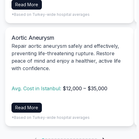
Read More
*Based on Turkey-wide hospital averages
Aortic Aneurysm
Repair aortic aneurysm safely and effectively,
preventing life-threatening rupture. Restore
peace of mind and enjoy a healthier, active life
with confidence.
Avg. Cost in Istanbul:
$12,000 – $35,000
Read More
*Based on Turkey-wide hospital averages