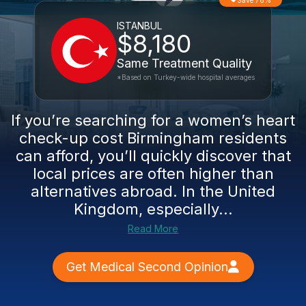
Save 76%
ISTANBUL
$8,180
Same Treatment Quality
*Based on Turkey-wide hospital averages
If you’re searching for a women’s heart
check-up cost Birmingham residents
can afford, you’ll quickly discover that
local prices are often higher than
alternatives abroad. In the United
Kingdom, especially...
Read More
Get Medical Second Opinion