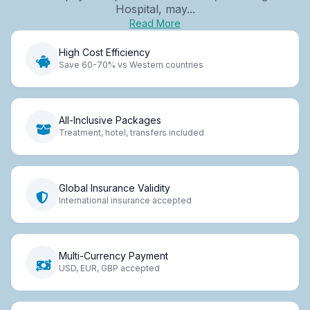
Hospital, may...
Read More
High Cost Efficiency
Save 60-70% vs Western countries
All-Inclusive Packages
Treatment, hotel, transfers included
Global Insurance Validity
International insurance accepted
Multi-Currency Payment
USD, EUR, GBP accepted