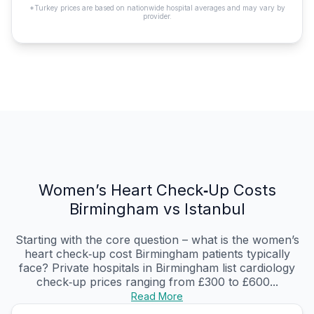
*Turkey prices are based on nationwide hospital averages and may vary by
provider.
Women’s Heart Check‑Up Costs
Birmingham vs Istanbul
Starting with the core question – what is the women’s
heart check‑up cost Birmingham patients typically
face? Private hospitals in Birmingham list cardiology
check‑up prices ranging from £300 to £600...
Read More