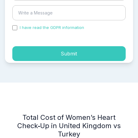
I have read the GDPR information
and accepted the
process of my personal data.
Submit
Total Cost of Women’s Heart
Check‑Up in United Kingdom vs
Turkey