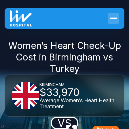
Women’s Heart Check-Up
Cost in Birmingham vs
Turkey
BIRMINGHAM
$33,970
Average Women’s Heart Health
Treatment
VS