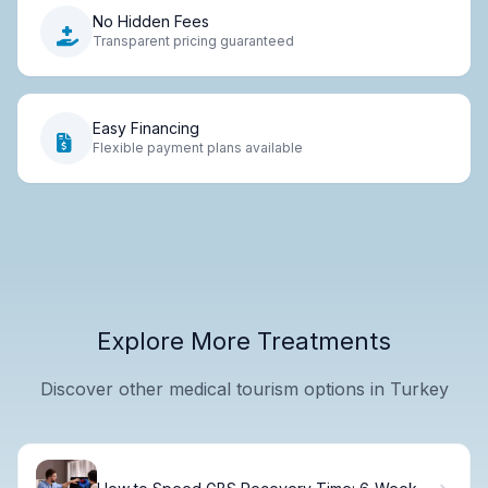
No Hidden Fees
Transparent pricing guaranteed
Easy Financing
Flexible payment plans available
Explore More Treatments
Discover other medical tourism options in Turkey