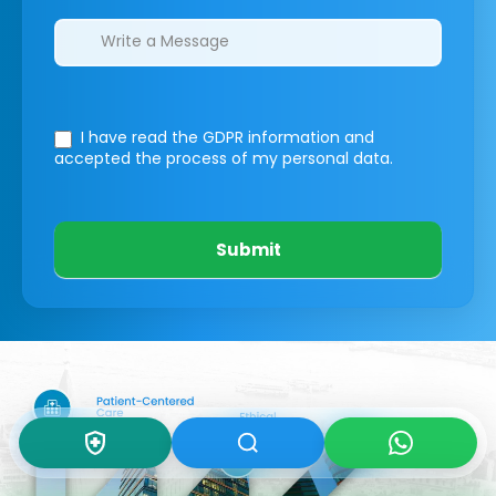
I have read the GDPR information
and
accepted the process of my personal data.
Submit