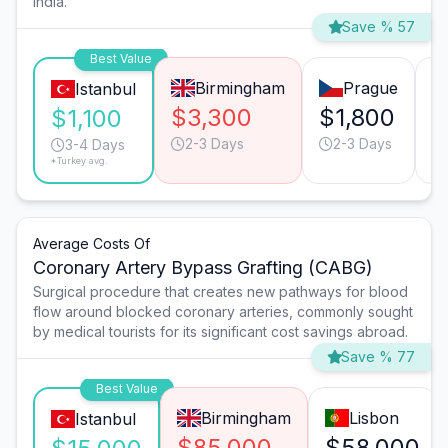
India.
Save % 57
Best Value
Birmingham
Prague
Istanbul
$3,300
$1,800
$
$1,100
2-3 Days
2-3 Days
3-4 Days
*Turkey avg.
Average Costs Of
Coronary Artery Bypass Grafting (CABG)
Surgical procedure that creates new pathways for blood
flow around blocked coronary arteries, commonly sought
by medical tourists for its significant cost savings abroad.
Save % 77
Best Value
Birmingham
Lisbon
Istanbul
$85,000
$58,000