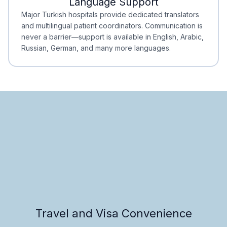
Language Support
Minimal Waiting
Accreditation
Major Turkish hospitals provide dedicated translators
and multilingual patient coordinators. Communication is
never a barrier—support is available in English, Arabic,
Russian, German, and many more languages.
Travel and Visa Convenience