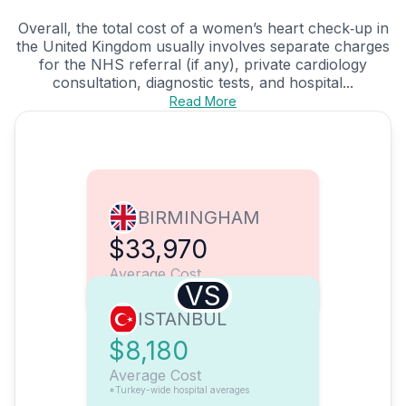
Overall, the total cost of a women’s heart check‑up in
the United Kingdom usually involves separate charges
for the NHS referral (if any), private cardiology
consultation, diagnostic tests, and hospital...
Read More
BIRMINGHAM
$33,970
Average Cost
VS
ISTANBUL
$8,180
Average Cost
*Turkey-wide hospital averages