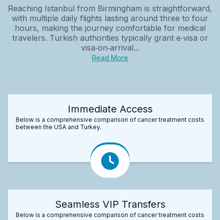
Reaching Istanbul from Birmingham is straightforward,
with multiple daily flights lasting around three to four
hours, making the journey comfortable for medical
travelers. Turkish authorities typically grant e‑visa or
visa‑on‑arrival...
Read More
Immediate Access
Below is a comprehensive comparison of cancer treatment costs
between the USA and Turkey.
Seamless VIP Transfers
Below is a comprehensive comparison of cancer treatment costs