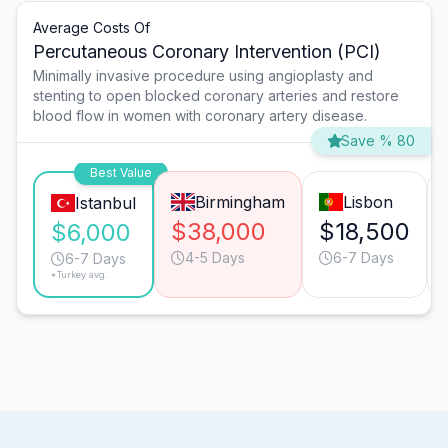
Average Costs Of
Percutaneous Coronary Intervention (PCI)
Minimally invasive procedure using angioplasty and
stenting to open blocked coronary arteries and restore
blood flow in women with coronary artery disease.
Save % 80
Best Value
Birmingham
Lisbon
Istanbul
$38,000
$18,500
$6,000
4-5 Days
6-7 Days
6-7 Days
*Turkey avg.