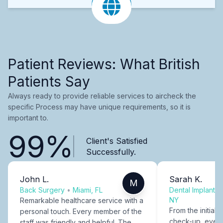
Patient Reviews: What British
Patients Say
Always ready to provide reliable services to aircheck the
specific Process may have unique requirements, so it is
important to.
99%
Client's Satisfied
Successfully.
John L.
Sarah K.
M
Back Surgery
•
Miami, FL
Dental Implants
NY
Remarkable healthcare service with a
From the initial c
personal touch. Every member of the
check-up, every
staff was friendly and helpful. The