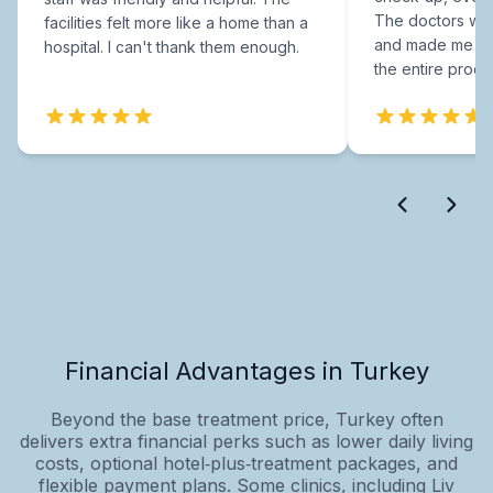
The doctors were
facilities felt more like a home than a
and made me fee
hospital. I can't thank them enough.
the entire proce
Financial Advantages in Turkey
Beyond the base treatment price, Turkey often
delivers extra financial perks such as lower daily living
costs, optional hotel‑plus‑treatment packages, and
flexible payment plans. Some clinics, including Liv