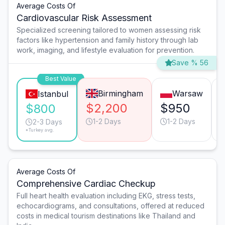
Average Costs Of
Cardiovascular Risk Assessment
Specialized screening tailored to women assessing risk
factors like hypertension and family history through lab
work, imaging, and lifestyle evaluation for prevention.
Save % 56
Best Value
Birmingham
Warsaw
Istanbul
$2,200
$950
$800
1-2 Days
1-2 Days
2-3 Days
*Turkey avg.
Average Costs Of
Comprehensive Cardiac Checkup
Full heart health evaluation including EKG, stress tests,
echocardiograms, and consultations, offered at reduced
costs in medical tourism destinations like Thailand and