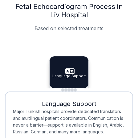
Fetal Echocardiogram Process in
Liv Hospital
Based on selected treatments
Specialist Doctors
Integrated Planning
Language Support
Specialist Doctors
Language Support
Integrated
Planning
Minimal Waiting
Accreditation
Language Support
Minimal Waiting
Accreditation
Major Turkish hospitals provide dedicated translators
and multilingual patient coordinators. Communication is
never a barrier—support is available in English, Arabic,
Russian, German, and many more languages.