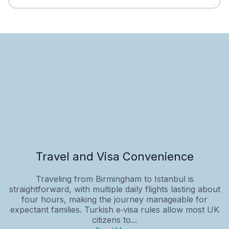
Travel and Visa Convenience
Traveling from Birmingham to Istanbul is
straightforward, with multiple daily flights lasting about
four hours, making the journey manageable for
expectant families. Turkish e‑visa rules allow most UK
citizens to...