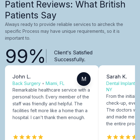
Patient Reviews: What British
Patients Say
Always ready to provide reliable services to aircheck the
specific Process may have unique requirements, so it is
important to.
99%
Client's Satisfied
Successfully.
John L.
Sarah K.
M
Back Surgery
•
Miami, FL
Dental Implants
NY
Remarkable healthcare service with a
From the initial c
personal touch. Every member of the
check-up, every
staff was friendly and helpful. The
The doctors were
facilities felt more like a home than a
and made me fee
hospital. I can't thank them enough.
the entire proce