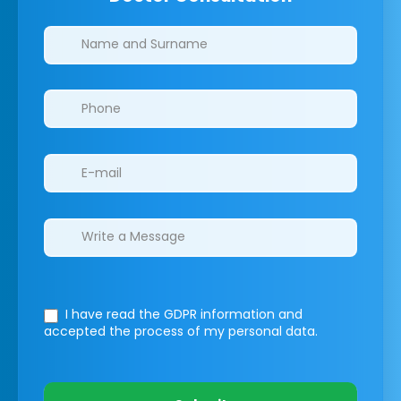
Clinics/branches
I have read the GDPR information
and
accepted the process of my personal data.