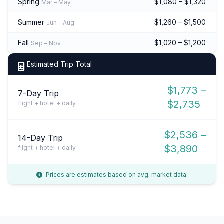
Spring
$1,080 – $1,320
Mar – May
Summer
$1,260 – $1,500
Jun – Aug
Fall
$1,020 – $1,200
Sep – Nov
Estimated Trip Total
$1,773 –
7-Day Trip
$2,735
flight + hotel + daily
$2,536 –
14-Day Trip
$3,890
flight + hotel + daily
Prices are estimates based on avg. market data.