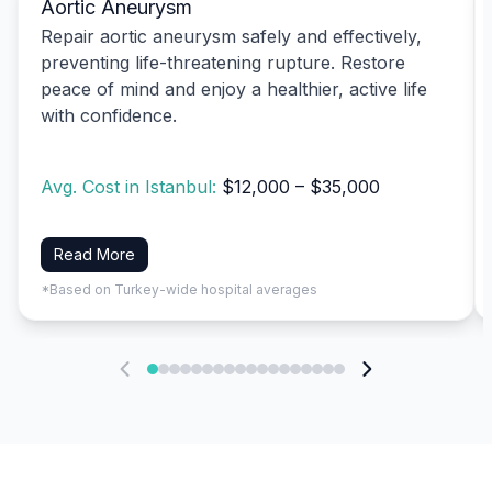
Aortic Aneurysm
Repair aortic aneurysm safely and effectively,
preventing life-threatening rupture. Restore
peace of mind and enjoy a healthier, active life
with confidence.
Avg. Cost in Istanbul:
$12,000 – $35,000
Read More
*Based on Turkey-wide hospital averages