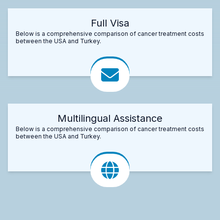
Full Visa
Below is a comprehensive comparison of cancer treatment costs
between the USA and Turkey.
Multilingual Assistance
Below is a comprehensive comparison of cancer treatment costs
between the USA and Turkey.