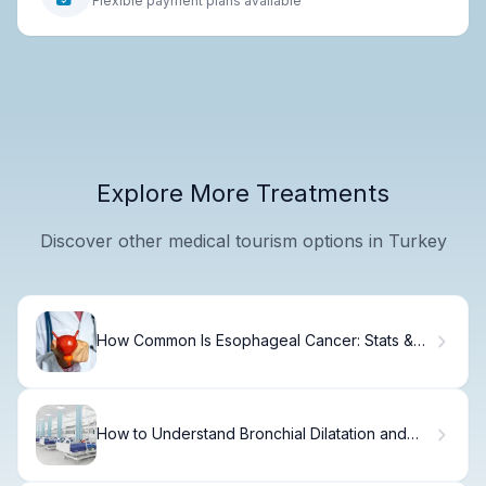
Flexible payment plans available
Explore More Treatments
Discover other medical tourism options in Turkey
How Common Is Esophageal Cancer: Stats &
Facts
How to Understand Bronchial Dilatation and
Dilated Bronchi