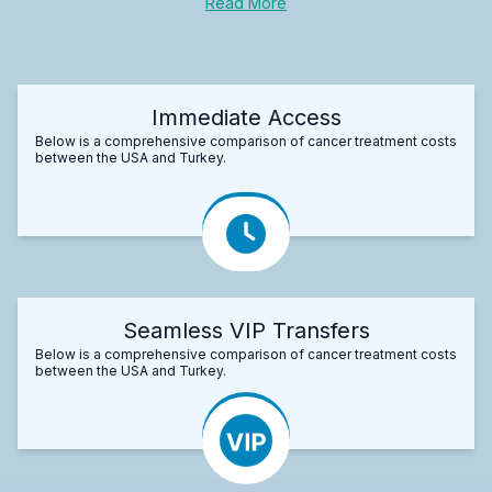
Read More
Immediate Access
Below is a comprehensive comparison of cancer treatment costs
between the USA and Turkey.
Seamless VIP Transfers
Below is a comprehensive comparison of cancer treatment costs
between the USA and Turkey.