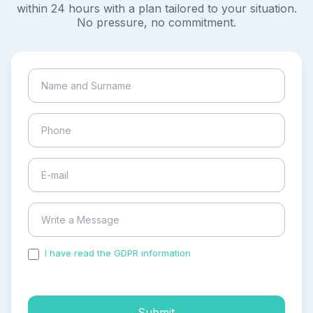
within 24 hours with a plan tailored to your situation.
No pressure, no commitment.
I have read the GDPR information
and accepted the
process of my personal data.
Submit