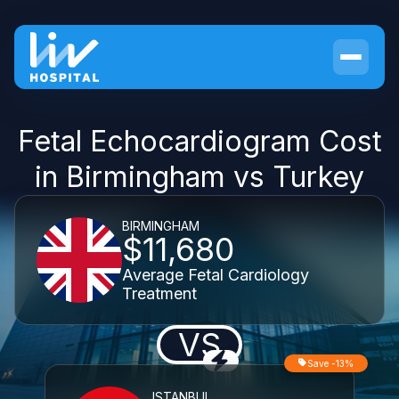
Fetal Echocardiogram Cost
in Birmingham vs Turkey
BIRMINGHAM
$11,680
Average Fetal Cardiology
Treatment
VS
Save -13%
ISTANBUL