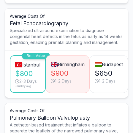
Average Costs Of
Fetal Echocardiography
Specialized ultrasound examination to diagnose
congenital heart defects in the fetus as early as 14 weeks
gestation, enabling prenatal planning and management.
Best Value
Birmingham
Budapest
Istanbul
$900
$650
$800
1-2 Days
1-2 Days
2-3 Days
*Turkey avg.
Average Costs Of
Pulmonary Balloon Valvuloplasty
A catheter-based treatment that inflates a balloon to
separate the leaflets of the narrowed pulmonary valve,