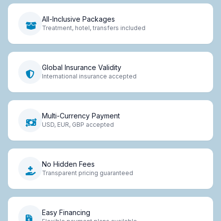
All-Inclusive Packages
Treatment, hotel, transfers included
Global Insurance Validity
International insurance accepted
Multi-Currency Payment
USD, EUR, GBP accepted
No Hidden Fees
Transparent pricing guaranteed
Easy Financing