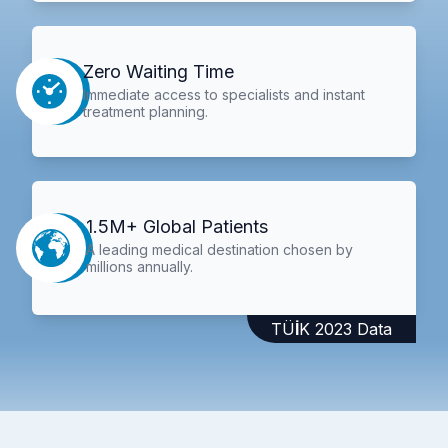
Zero Waiting Time
Immediate access to specialists and instant
treatment planning.
1.5M+ Global Patients
A leading medical destination chosen by
millions annually.
TÜİK 2023 Data