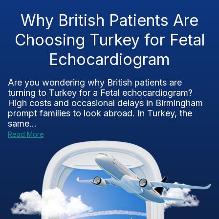
Why British Patients Are
Choosing Turkey for Fetal
Echocardiogram
Are you wondering why British patients are
turning to Turkey for a Fetal echocardiogram?
High costs and occasional delays in Birmingham
prompt families to look abroad. In Turkey, the
same...
Read More