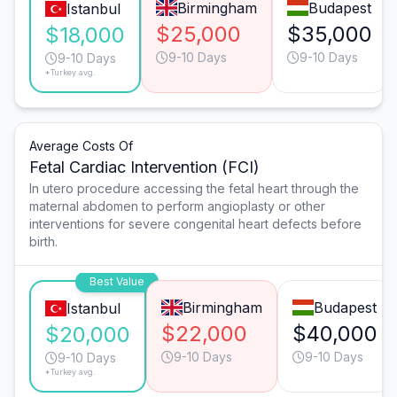
Birmingham
Budapest
Istanbul
$25,000
$35,000
$18,000
9-10 Days
9-10 Days
9-10 Days
*Turkey avg.
Average Costs Of
Fetal Cardiac Intervention (FCI)
In utero procedure accessing the fetal heart through the
maternal abdomen to perform angioplasty or other
interventions for severe congenital heart defects before
birth.
Best Value
Birmingham
Budapest
Istanbul
$22,000
$40,000
$20,000
9-10 Days
9-10 Days
9-10 Days
*Turkey avg.