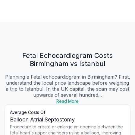
Fetal Echocardiogram Costs
Birmingham vs Istanbul
Planning a Fetal echocardiogram in Birmingham? First,
understand the local price landscape before weighing
a trip to Istanbul. In the UK capital, the scan may cost
upwards of several hundred...
Read More
Average Costs Of
Balloon Atrial Septostomy
Procedure to create or enlarge an opening between the
fetal heart's upper chambers using a balloon, improving