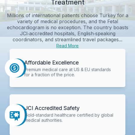
Treatment
Millions of international patients choose Turkey for a
variety of medical procedures, and the Fetal
echocardiogram is no exception. The country boasts
JCI‑accredited hospitals, English‑speaking
coordinators, and streamlined travel packages...
Read More
Affordable Excellence
Premium medical care at US & EU standards
for a fraction of the price.
JCI Accredited Safety
Gold-standard healthcare certified by global
medical authorities.