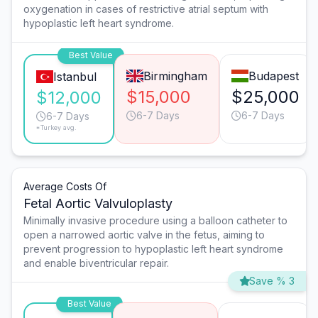
oxygenation in cases of restrictive atrial septum with
hypoplastic left heart syndrome.
Best Value
Birmingham
Budapest
Istanbul
$15,000
$25,000
$12,000
6-7 Days
6-7 Days
6-7 Days
*Turkey avg.
Average Costs Of
Fetal Aortic Valvuloplasty
Minimally invasive procedure using a balloon catheter to
open a narrowed aortic valve in the fetus, aiming to
prevent progression to hypoplastic left heart syndrome
and enable biventricular repair.
Save % 3
Best Value