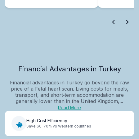
Financial Advantages in Turkey
Financial advantages in Turkey go beyond the raw
price of a Fetal heart scan. Living costs for meals,
transport, and short‑term accommodation are
generally lower than in the United Kingdom,...
Read More
High Cost Efficiency
Save 60-70% vs Western countries