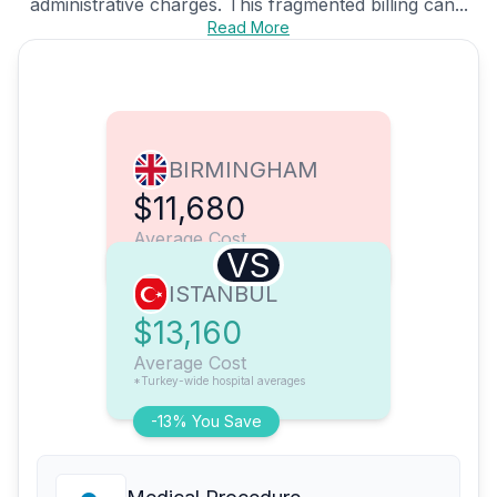
administrative charges. This fragmented billing can...
Read More
BIRMINGHAM
$11,680
Average Cost
VS
ISTANBUL
$13,160
Average Cost
*Turkey-wide hospital averages
-13% You Save