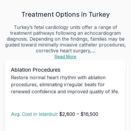
Treatment Options in Turkey
Turkey’s fetal cardiology units offer a range of
treatment pathways following an echocardiogram
diagnosis. Depending on the findings, families may be
guided toward minimally invasive catheter procedures,
corrective heart surgery,...
Read More
Ablation Procedures
Restore normal heart rhythm with ablation
procedures, eliminating irregular beats for
renewed confidence and improved quality of life.
Avg. Cost in Istanbul:
$2,800 – $16,500