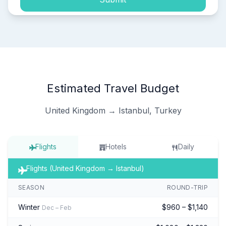
Estimated Travel Budget
United Kingdom → Istanbul, Turkey
Flights
Hotels
Daily
Flights (United Kingdom → Istanbul)
SEASON
ROUND-TRIP
Winter
$960 – $1,140
Dec – Feb