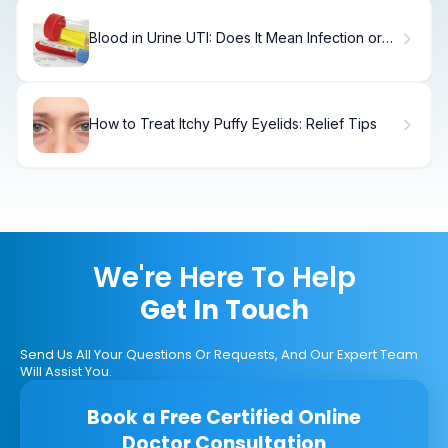
Blood in Urine UTI: Does It Mean Infection or
Cancer?
How to Treat Itchy Puffy Eyelids: Relief Tips
We're Here To Help
Get In Touch
Send Us All Your Questions Or Requests, And Our Expert Team
Will Assist You.
Book a Free Certified Online
Doctor Consultation