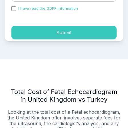
I have read the GDPR information
and accepted the
process of my personal data.
Submit
Total Cost of Fetal Echocardiogram
in United Kingdom vs Turkey
Looking at the total cost of a Fetal echocardiogram,
the United Kingdom often involves separate fees for
the ultrasound, the cardiologist’s analysis, and any