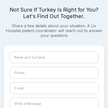
Not Sure If Turkey Is Right for You?
Let's Find Out Together.
Share a few details about your situation. A Liv
Hospital patient coordinator will reach out to answer
your questions