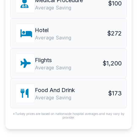
Medical Procedure
$100
Average Saving
Hotel
$272
Average Saving
Flights
$1,200
Average Saving
Food And Drink
$173
Average Saving
*Turkey prices are based on nationwide hospital averages and may vary by
provider.