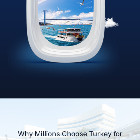
Why Millions Choose Turkey for