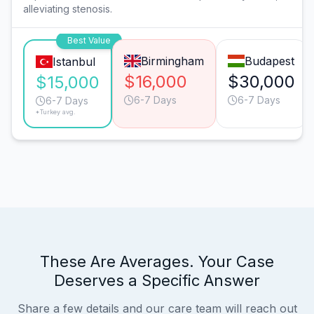
alleviating stenosis.
Best Value
Birmingham
Budapest
Istanbul
$16,000
$30,000
$15,000
6-7 Days
6-7 Days
6-7 Days
*Turkey avg.
These Are Averages. Your Case
Deserves a Specific Answer
Share a few details and our care team will reach out