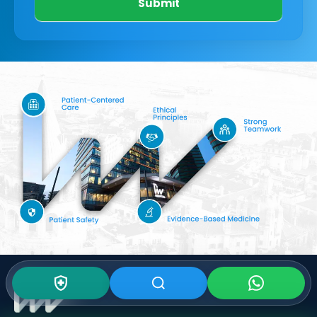
Submit