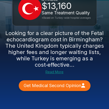
$13,160
Same Treatment Quality
*Based on Turkey-wide hospital averages
Looking for a clear picture of the Fetal
echocardiogram cost in Birmingham?
The United Kingdom typically charges
higher fees and longer waiting lists,
while Turkey is emerging as a
cost‑effective...
Read More
Get Medical Second Opinion