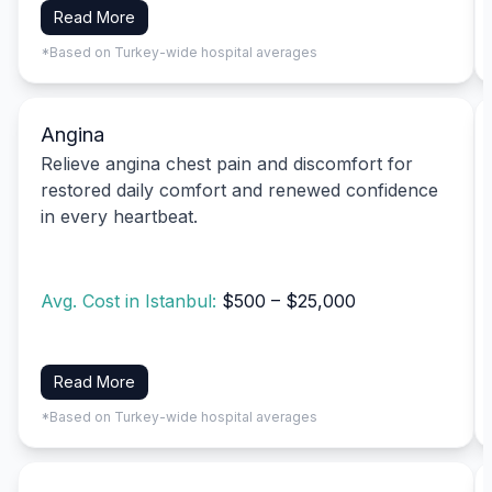
Read More
*Based on Turkey-wide hospital averages
Angina
Relieve angina chest pain and discomfort for
restored daily comfort and renewed confidence
in every heartbeat.
Avg. Cost in Istanbul:
$500 – $25,000
Read More
*Based on Turkey-wide hospital averages