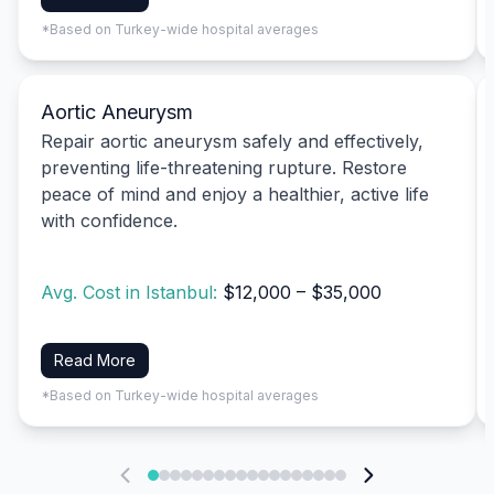
*Based on Turkey-wide hospital averages
Aortic Aneurysm
Repair aortic aneurysm safely and effectively,
preventing life-threatening rupture. Restore
peace of mind and enjoy a healthier, active life
with confidence.
Avg. Cost in Istanbul:
$12,000 – $35,000
Read More
*Based on Turkey-wide hospital averages