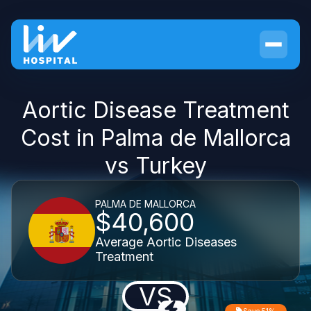
Aortic Disease Treatment
Cost in Palma de Mallorca
vs Turkey
PALMA DE MALLORCA
$40,600
Average Aortic Diseases
Treatment
VS