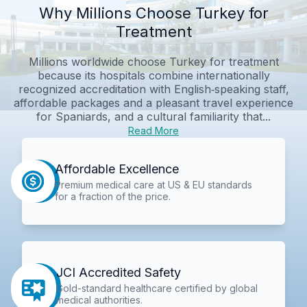
Why Millions Choose Turkey for
Treatment
Millions worldwide choose Turkey for treatment
because its hospitals combine internationally
recognized accreditation with English‑speaking staff,
affordable packages and a pleasant travel experience
for Spaniards, and a cultural familiarity that...
Read More
Affordable Excellence
Premium medical care at US & EU standards
for a fraction of the price.
JCI Accredited Safety
Gold-standard healthcare certified by global
medical authorities.