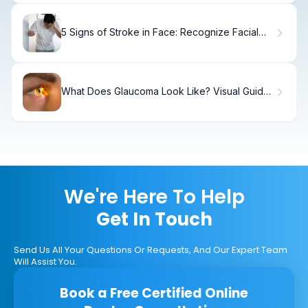
5 Signs of Stroke in Face: Recognize Facial
Droop
What Does Glaucoma Look Like? Visual Guide
to Eye Images
We're Here To Help
Get In Touch
Send Us All Your Questions Or Requests, And Our Expert Team
Will Assist You.
Book a Free Certified Online