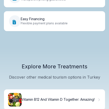
Easy Financing
Flexible payment plans available
Explore More Treatments
Discover other medical tourism options in Turkey
Vitamin B12 And Vitamin D Together: Amazing!