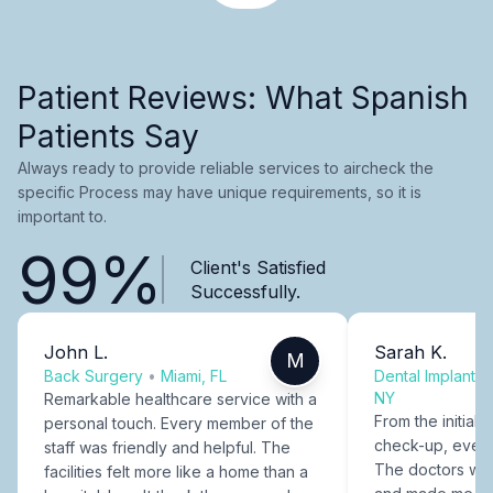
Patient Reviews: What Spanish
Patients Say
Always ready to provide reliable services to aircheck the
specific Process may have unique requirements, so it is
important to.
99%
Client's Satisfied
Successfully.
John L.
Sarah K.
M
Back Surgery
•
Miami, FL
Dental Implants
NY
Remarkable healthcare service with a
From the initial c
personal touch. Every member of the
check-up, every
staff was friendly and helpful. The
The doctors were
facilities felt more like a home than a