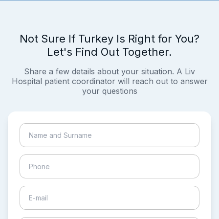
Not Sure If Turkey Is Right for You?
Let's Find Out Together.
Share a few details about your situation. A Liv
Hospital patient coordinator will reach out to answer
your questions