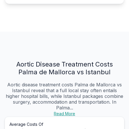
Aortic Disease Treatment Costs
Palma de Mallorca vs Istanbul
Aortic disease treatment costs Palma de Mallorca vs
Istanbul reveal that a full local stay often entails
higher hospital bills, while Istanbul packages combine
surgery, accommodation and transportation. In
Palma...
Read More
Average Costs Of