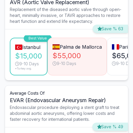
AVR (Aortic Valve Replacement)
Replacement of the diseased aortic valve through open-
heart, minimally invasive, or TAVR approaches to restore
heart function and extend life expectancy.
Save % 63
Best Value
Palma de Mallorca
Paris
Istanbul
$55,000
$65,0
$15,000
9-10 Days
9-10 Da
9-10 Days
*Turkey avg.
Average Costs Of
EVAR (Endovascular Aneurysm Repair)
Endovascular procedure deploying a stent graft to treat
abdominal aortic aneurysms, offering lower costs and
faster recovery for international patients.
Save % 49