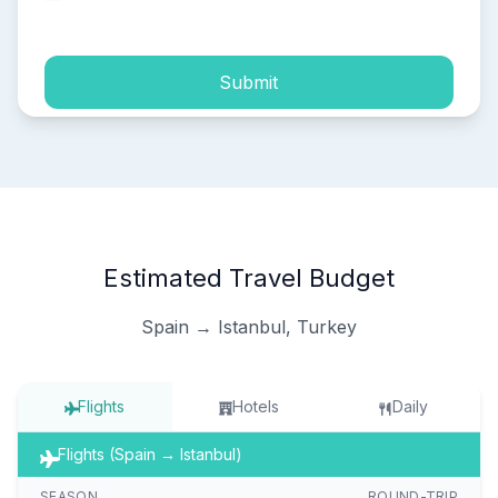
process of my personal data.
Submit
Estimated Travel Budget
Spain → Istanbul, Turkey
Flights
Hotels
Daily
Flights (Spain → Istanbul)
SEASON
ROUND-TRIP