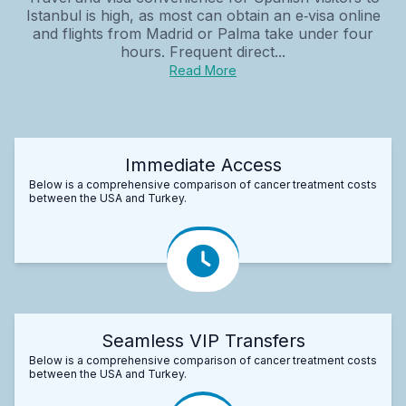
Istanbul is high, as most can obtain an e‑visa online
and flights from Madrid or Palma take under four
hours. Frequent direct...
Read More
Immediate Access
Below is a comprehensive comparison of cancer treatment costs
between the USA and Turkey.
Seamless VIP Transfers
Below is a comprehensive comparison of cancer treatment costs
between the USA and Turkey.