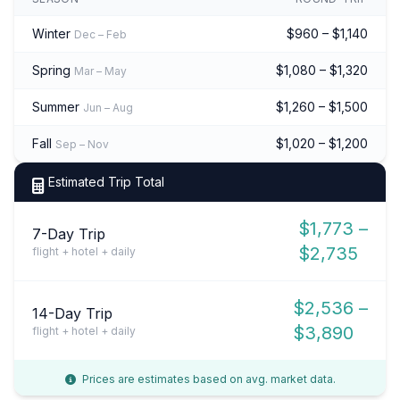
Winter
$960 – $1,140
Dec – Feb
Spring
$1,080 – $1,320
Mar – May
Summer
$1,260 – $1,500
Jun – Aug
Fall
$1,020 – $1,200
Sep – Nov
Estimated Trip Total
$1,773 –
7-Day Trip
$2,735
flight + hotel + daily
$2,536 –
14-Day Trip
$3,890
flight + hotel + daily
Prices are estimates based on avg. market data.