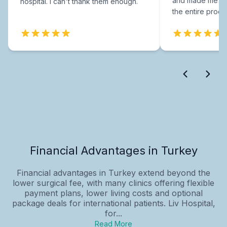
and made me fee
hospital. I can't thank them enough.
the entire proce
Financial Advantages in Turkey
Financial advantages in Turkey extend beyond the
lower surgical fee, with many clinics offering flexible
payment plans, lower living costs and optional
package deals for international patients. Liv Hospital,
for...
Read More