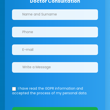
Doctor Consultation
Clinics/branches
I have read the GDPR information
and
accepted the process of my personal data.