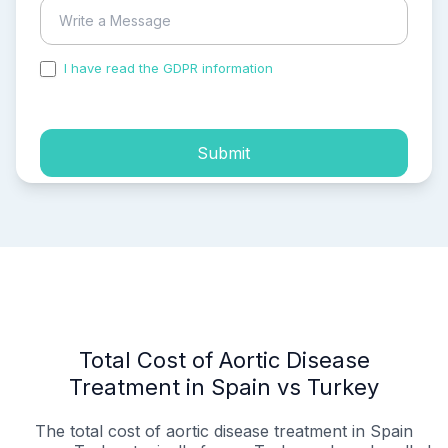
I have read the GDPR information
and accepted the
process of my personal data.
Submit
Total Cost of Aortic Disease
Treatment in Spain vs Turkey
The total cost of aortic disease treatment in Spain