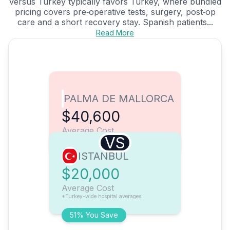
versus Turkey typically favors Turkey, where bundled
pricing covers pre‑operative tests, surgery, post‑op
care and a short recovery stay. Spanish patients...
Read More
PALMA DE MALLORCA
$40,600
Average Cost
VS
ISTANBUL
$20,000
Average Cost
*Turkey-wide hospital averages
51% You Save