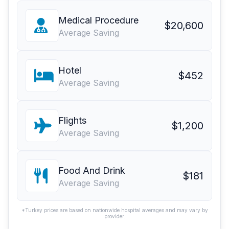
Medical Procedure
$20,600
Average Saving
Hotel
$452
Average Saving
Flights
$1,200
Average Saving
Food And Drink
$181
Average Saving
*Turkey prices are based on nationwide hospital averages and may vary by
provider.