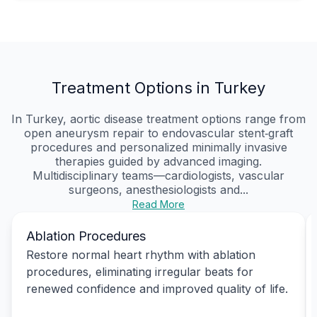
Treatment Options in Turkey
In Turkey, aortic disease treatment options range from
open aneurysm repair to endovascular stent‑graft
procedures and personalized minimally invasive
therapies guided by advanced imaging.
Multidisciplinary teams—cardiologists, vascular
surgeons, anesthesiologists and...
Read More
Ablation Procedures
Restore normal heart rhythm with ablation
procedures, eliminating irregular beats for
renewed confidence and improved quality of life.