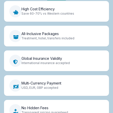
High Cost Efficiency
Save 60-70% vs Western countries
All-Inclusive Packages
Treatment, hotel, transfers included
Global Insurance Validity
International insurance accepted
Multi-Currency Payment
USD, EUR, GBP accepted
No Hidden Fees
Transparent pricing guaranteed