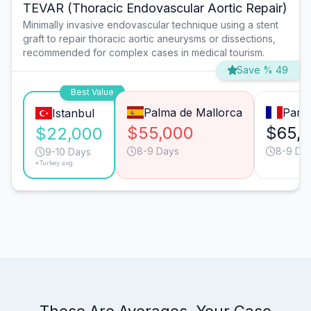
TEVAR (Thoracic Endovascular Aortic Repair)
Minimally invasive endovascular technique using a stent
graft to repair thoracic aortic aneurysms or dissections,
recommended for complex cases in medical tourism.
Save % 49
Best Value
Palma de Mallorca
Paris
Istanbul
$55,000
$65,
$22,000
8-9 Days
8-9 Da
9-10 Days
*Turkey avg.