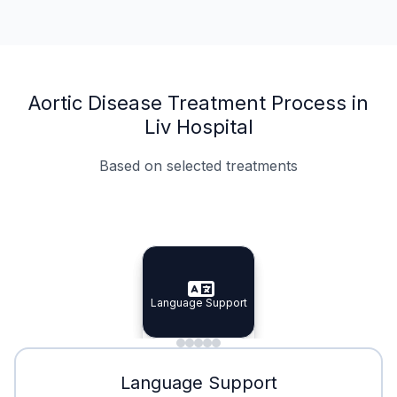
Aortic Disease Treatment Process in
Liv Hospital
Based on selected treatments
Specialist Doctors
Integrated Planning
Language Support
Specialist Doctors
Language Support
Integrated
Planning
Minimal Waiting
Accreditation
Language Support
Minimal Waiting
Accreditation