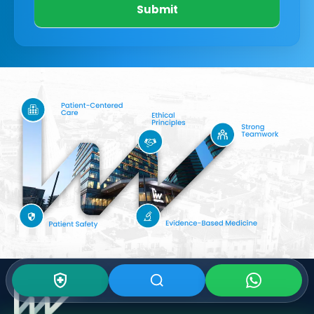
Submit