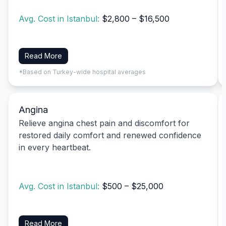
Avg. Cost in Istanbul:
$2,800 – $16,500
Read More
*Based on Turkey-wide hospital averages
Angina
Relieve angina chest pain and discomfort for
restored daily comfort and renewed confidence
in every heartbeat.
Avg. Cost in Istanbul:
$500 – $25,000
Read More