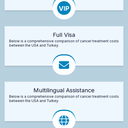
Full Visa
Below is a comprehensive comparison of cancer treatment costs
between the USA and Turkey.
Multilingual Assistance
Below is a comprehensive comparison of cancer treatment costs
between the USA and Turkey.