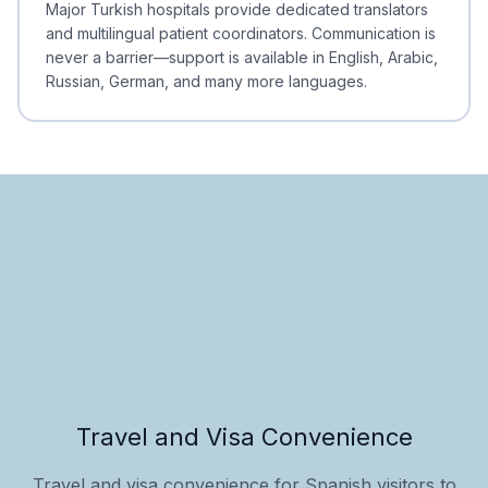
Major Turkish hospitals provide dedicated translators
and multilingual patient coordinators. Communication is
never a barrier—support is available in English, Arabic,
Russian, German, and many more languages.
Travel and Visa Convenience
Travel and visa convenience for Spanish visitors to