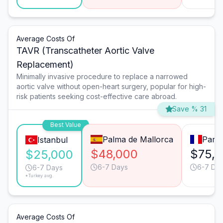
Average Costs Of
TAVR (Transcatheter Aortic Valve
Replacement)
Minimally invasive procedure to replace a narrowed
aortic valve without open-heart surgery, popular for high-
risk patients seeking cost-effective care abroad.
Save % 31
Best Value
Palma de Mallorca
Paris
Istanbul
$48,000
$75,
$25,000
6-7 Days
6-7 Da
6-7 Days
*Turkey avg.
Average Costs Of