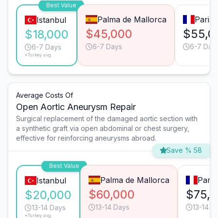
Best Value
Palma de Mallorca
Paris
Istanbul
$45,000
$55,0
$18,000
6-7 Days
6-7 Day
6-7 Days
*Turkey avg.
Average Costs Of
Open Aortic Aneurysm Repair
Surgical replacement of the damaged aortic section with
a synthetic graft via open abdominal or chest surgery,
effective for reinforcing aneurysms abroad.
Save % 58
Best Value
Palma de Mallorca
Paris
Istanbul
$60,000
$75,
$20,000
13-14 Days
13-14 D
13-14 Days
*Turkey avg.