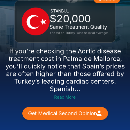
Save 51%
ISTANBUL
$20,000
Same Treatment Quality
*Based on Turkey-wide hospital averages
If you’re checking the Aortic disease
treatment cost in Palma de Mallorca,
you’ll quickly notice that Spain’s prices
are often higher than those offered by
Turkey’s leading cardiac centers.
Spanish...
Read More
Get Medical Second Opinion