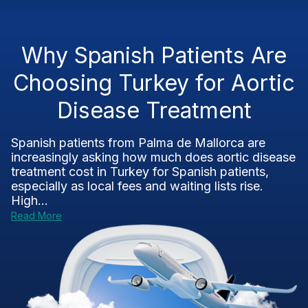
Why Spanish Patients Are
Choosing Turkey for Aortic
Disease Treatment
Spanish patients from Palma de Mallorca are
increasingly asking how much does aortic disease
treatment cost in Turkey for Spanish patients,
especially as local fees and waiting lists rise.
High...
Read More