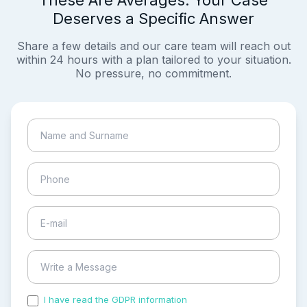
These Are Averages. Your Case
Deserves a Specific Answer
Share a few details and our care team will reach out
within 24 hours with a plan tailored to your situation.
No pressure, no commitment.
I have read the GDPR information
and accepted the