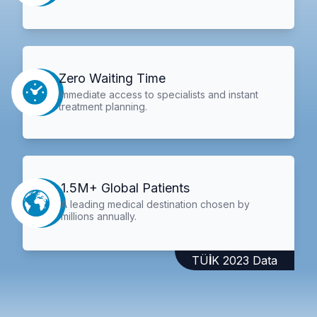
Zero Waiting Time
Immediate access to specialists and instant
treatment planning.
1.5M+ Global Patients
A leading medical destination chosen by
millions annually.
TÜİK 2023 Data