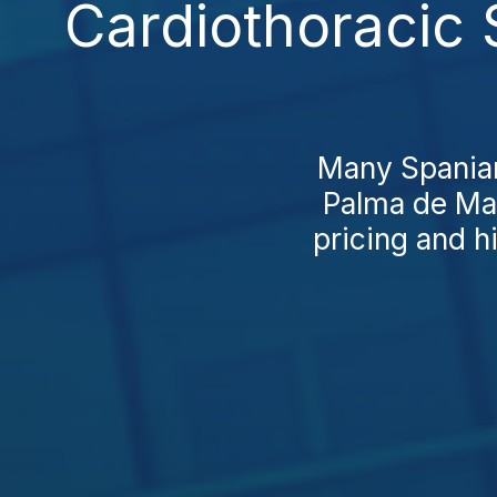
Cardiothoracic 
Many Spaniard
Palma de Mal
pricing and hi