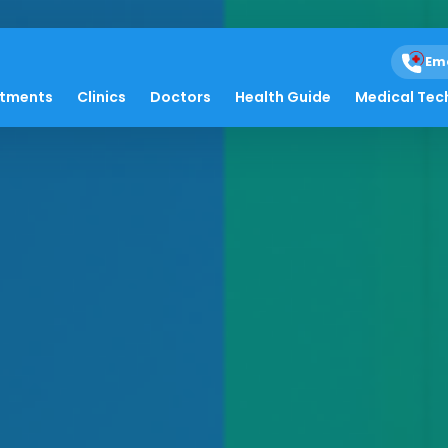
Em
atments
Clinics
Doctors
Health Guide
Medical Tec