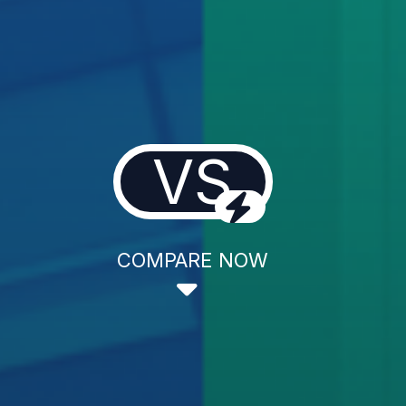
VS
COMPARE NOW