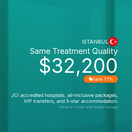
ISTANBUL
Same Treatment Quality
$32,200
Save 77%
JCI accredited hospitals, all-inclusive packages,
VIP transfers, and 5-star accommodation.
*Based on Turkey-wide hospital averages