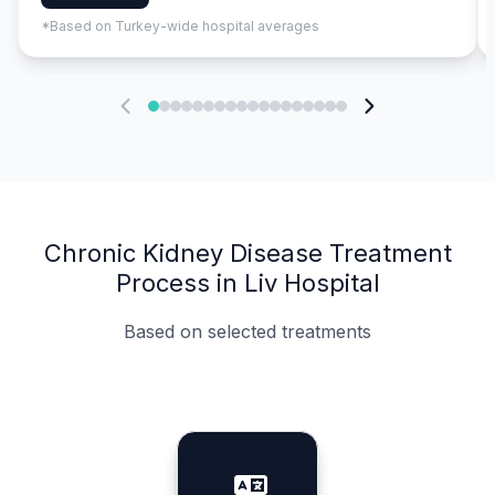
*Based on Turkey-wide hospital averages
Chronic Kidney Disease Treatment
Process in Liv Hospital
Based on selected treatments
Specialist Doctors
Integrated Planning
Language Support