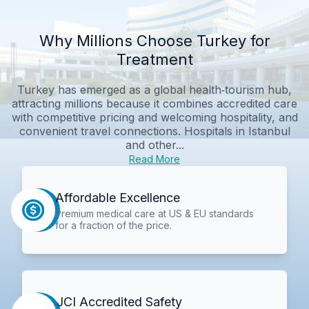
Why Millions Choose Turkey for
Treatment
Turkey has emerged as a global health‑tourism hub,
attracting millions because it combines accredited care
with competitive pricing and welcoming hospitality, and
convenient travel connections. Hospitals in Istanbul
and other...
Read More
Affordable Excellence
Premium medical care at US & EU standards
for a fraction of the price.
JCI Accredited Safety