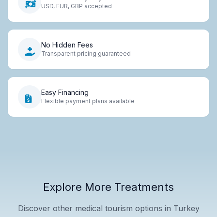
USD, EUR, GBP accepted
No Hidden Fees
Transparent pricing guaranteed
Easy Financing
Flexible payment plans available
Explore More Treatments
Discover other medical tourism options in Turkey