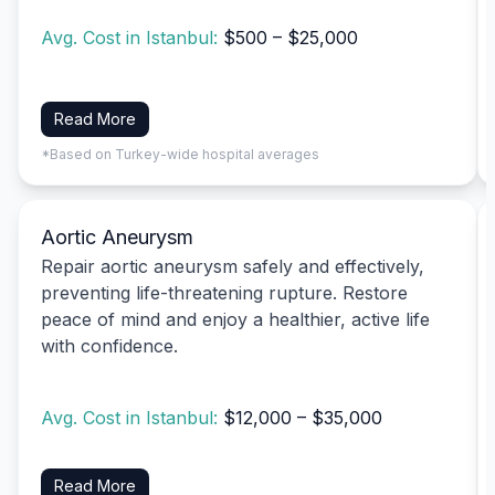
Avg. Cost in Istanbul:
$500 – $25,000
Read More
*Based on Turkey-wide hospital averages
Aortic Aneurysm
Repair aortic aneurysm safely and effectively,
preventing life-threatening rupture. Restore
peace of mind and enjoy a healthier, active life
with confidence.
Avg. Cost in Istanbul:
$12,000 – $35,000
Read More