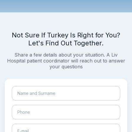
Not Sure If Turkey Is Right for You?
Let's Find Out Together.
Share a few details about your situation. A Liv
Hospital patient coordinator will reach out to answer
your questions