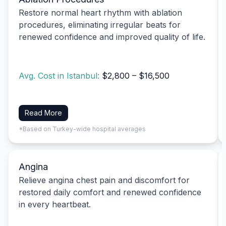
Restore normal heart rhythm with ablation
procedures, eliminating irregular beats for
renewed confidence and improved quality of life.
Avg. Cost in Istanbul:
$2,800 – $16,500
Read More
*Based on Turkey-wide hospital averages
Angina
Relieve angina chest pain and discomfort for
restored daily comfort and renewed confidence
in every heartbeat.