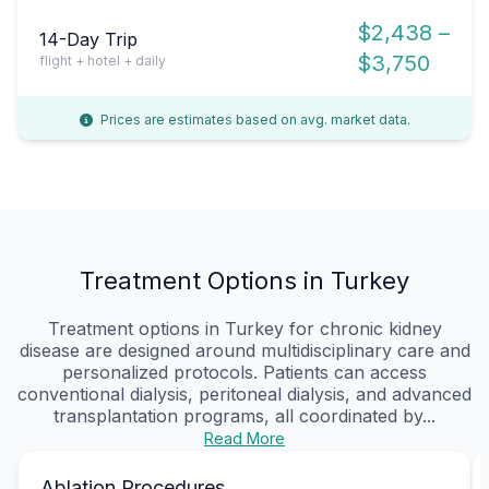
$2,438 –
14-Day Trip
$3,750
flight + hotel + daily
Prices are estimates based on avg. market data.
Treatment Options in Turkey
Treatment options in Turkey for chronic kidney
disease are designed around multidisciplinary care and
personalized protocols. Patients can access
conventional dialysis, peritoneal dialysis, and advanced
transplantation programs, all coordinated by...
Read More
Ablation Procedures