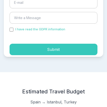
I have read the GDPR information
and accepted the
process of my personal data.
Submit
Estimated Travel Budget
Spain → Istanbul, Turkey