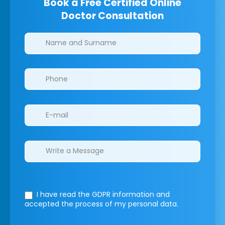
Book a Free Certified Online
Doctor Consultation
Clinics/branches
I have read the GDPR information
and
accepted the process of my personal data.