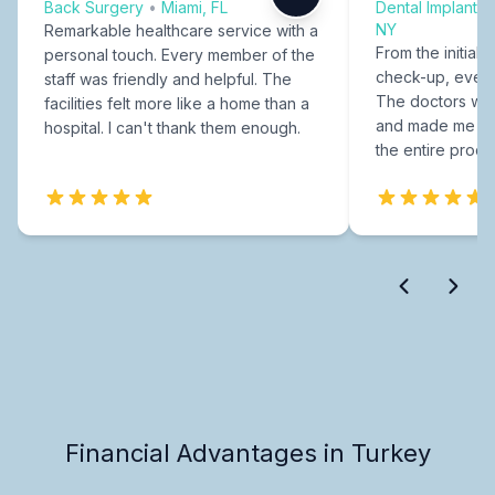
Back Surgery
•
Miami, FL
Dental Implants
NY
Remarkable healthcare service with a
From the initial c
personal touch. Every member of the
check-up, every
staff was friendly and helpful. The
The doctors were
facilities felt more like a home than a
and made me fee
hospital. I can't thank them enough.
the entire proce
Financial Advantages in Turkey