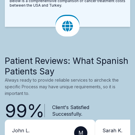
Below is a comprehensive comparison of cancer treatment costs
between the USA and Turkey.
Patient Reviews: What Spanish
Patients Say
Always ready to provide reliable services to aircheck the
specific Process may have unique requirements, so it is
important to.
99%
Client's Satisfied
Successfully.
John L.
Sarah K.
M