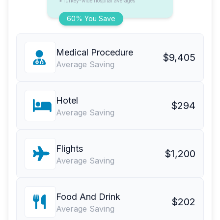
*Turkey-wide hospital averages
60% You Save
Medical Procedure
$9,405
Average Saving
Hotel
$294
Average Saving
Flights
$1,200
Average Saving
Food And Drink
$202
Average Saving