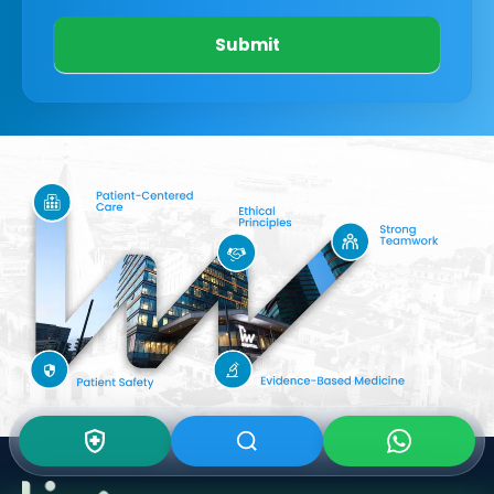
Submit