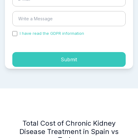
I have read the GDPR information
and accepted the
process of my personal data.
Submit
Total Cost of Chronic Kidney
Disease Treatment in Spain vs