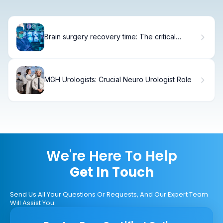
Brain surgery recovery time: The critical
wakeup
MGH Urologists: Crucial Neuro Urologist Role
We're Here To Help
Get In Touch
Send Us All Your Questions Or Requests, And Our Expert Team
Will Assist You.