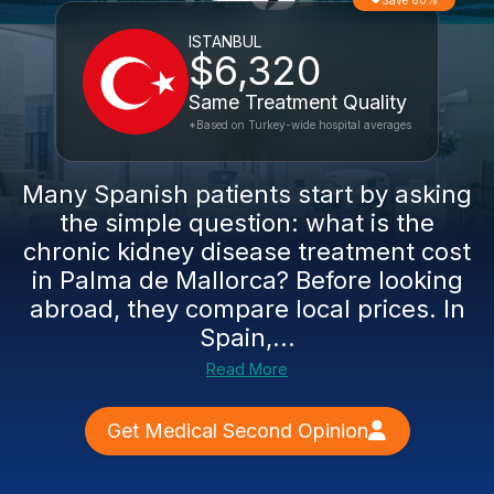
Save 60%
ISTANBUL
$6,320
Same Treatment Quality
*Based on Turkey-wide hospital averages
Many Spanish patients start by asking
the simple question: what is the
chronic kidney disease treatment cost
in Palma de Mallorca? Before looking
abroad, they compare local prices. In
Spain,...
Read More
Get Medical Second Opinion