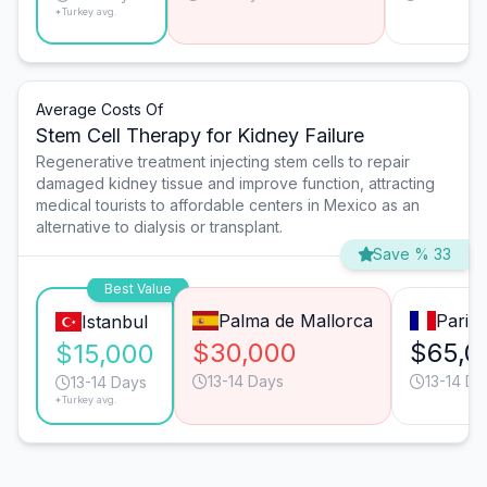
*Turkey avg.
Average Costs Of
Stem Cell Therapy for Kidney Failure
Regenerative treatment injecting stem cells to repair
damaged kidney tissue and improve function, attracting
medical tourists to affordable centers in Mexico as an
alternative to dialysis or transplant.
Save % 33
Best Value
Palma de Mallorca
Paris
Istanbul
$30,000
$65,0
$15,000
13-14 Days
13-14 Da
13-14 Days
*Turkey avg.