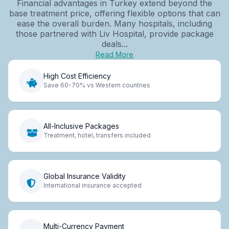
Financial advantages in Turkey extend beyond the
base treatment price, offering flexible options that can
ease the overall burden. Many hospitals, including
those partnered with Liv Hospital, provide package
deals...
Read More
High Cost Efficiency
Save 60-70% vs Western countries
All-Inclusive Packages
Treatment, hotel, transfers included
Global Insurance Validity
International insurance accepted
Multi-Currency Payment