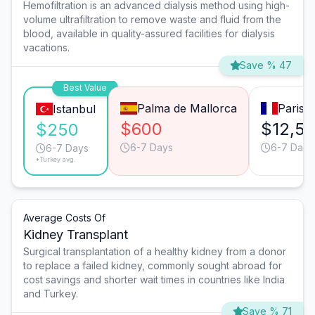
Hemofiltration is an advanced dialysis method using high-
volume ultrafiltration to remove waste and fluid from the
blood, available in quality-assured facilities for dialysis
vacations.
Save % 47
Best Value
Palma de Mallorca
Paris
Istanbul
$600
$12,5
$250
6-7 Days
6-7 Days
6-7 Days
*Turkey avg.
Average Costs Of
Kidney Transplant
Surgical transplantation of a healthy kidney from a donor
to replace a failed kidney, commonly sought abroad for
cost savings and shorter wait times in countries like India
and Turkey.
Save % 71