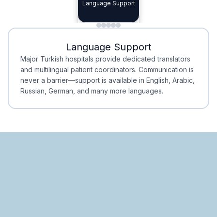
Specialist Doctors
Language Support
Integrated
Planning
Minimal Waiting
Accreditation
Language Support
Minimal Waiting
Accreditation
Major Turkish hospitals provide dedicated translators
and multilingual patient coordinators. Communication is
never a barrier—support is available in English, Arabic,
Russian, German, and many more languages.