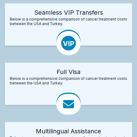
Seamless VIP Transfers
Below is a comprehensive comparison of cancer treatment costs
between the USA and Turkey.
Full Visa
Below is a comprehensive comparison of cancer treatment costs
between the USA and Turkey.
Multilingual Assistance