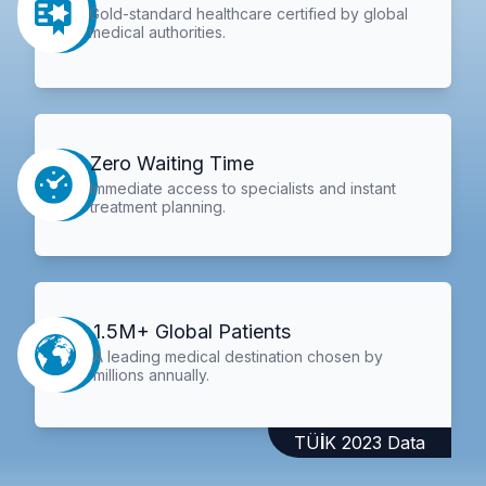
Gold-standard healthcare certified by global
medical authorities.
Zero Waiting Time
Immediate access to specialists and instant
treatment planning.
1.5M+ Global Patients
A leading medical destination chosen by
millions annually.
TÜİK 2023 Data