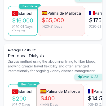
Best Value
Palma de Mallorca
Paris
Istanbul
$65,000
$175,
$16,000
20-21 Days
20-21 D
20-21 Days
*Turkey avg.
Average Costs Of
Peritoneal Dialysis
Dialysis method using the abdominal lining to filter blood,
allowing greater travel flexibility and often arranged
internationally for ongoing kidney disease management.
Save % 33
Best Value
Palma de Mallorca
Paris
Istanbul
$400
$14,5
$200
4-5 Days
9-10 Day
6-7 Days