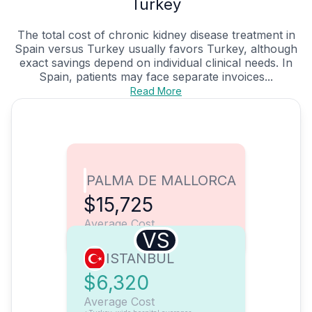
Turkey
The total cost of chronic kidney disease treatment in
Spain versus Turkey usually favors Turkey, although
exact savings depend on individual clinical needs. In
Spain, patients may face separate invoices...
Read More
PALMA DE MALLORCA
$15,725
Average Cost
VS
ISTANBUL
$6,320
Average Cost