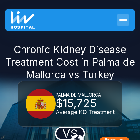
Chronic Kidney Disease
Treatment Cost in Palma de
Mallorca vs Turkey
PALMA DE MALLORCA
$15,725
Average KD Treatment
VS