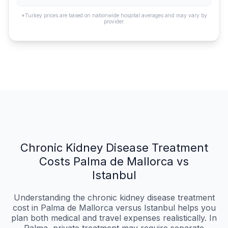
*Turkey prices are based on nationwide hospital averages and may vary by
provider.
Chronic Kidney Disease Treatment
Costs Palma de Mallorca vs
Istanbul
Understanding the chronic kidney disease treatment
cost in Palma de Mallorca versus Istanbul helps you
plan both medical and travel expenses realistically. In