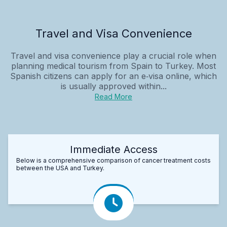
Travel and Visa Convenience
Travel and visa convenience play a crucial role when
planning medical tourism from Spain to Turkey. Most
Spanish citizens can apply for an e‑visa online, which
is usually approved within...
Read More
Immediate Access
Below is a comprehensive comparison of cancer treatment costs
between the USA and Turkey.