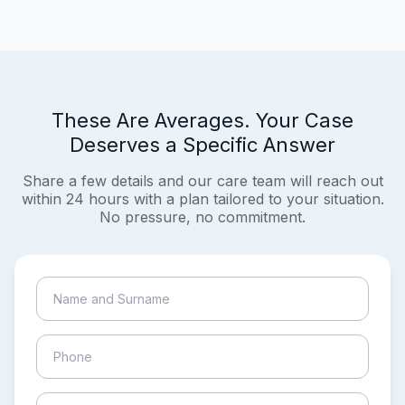
These Are Averages. Your Case
Deserves a Specific Answer
Share a few details and our care team will reach out
within 24 hours with a plan tailored to your situation.
No pressure, no commitment.