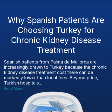
Why Spanish Patients Are
Choosing Turkey for
Chronic Kidney Disease
Treatment
Spanish patients from Palma de Mallorca are
increasingly drawn to Turkey because the chronic
kidney disease treatment cost there can be
markedly lower than local fees. Beyond price,
Turkish hospitals...
Read More