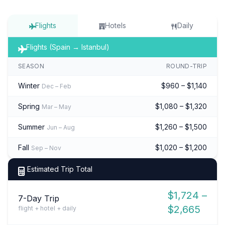
Flights
Hotels
Daily
Flights (Spain → Istanbul)
SEASON
ROUND-TRIP
Winter
$960 – $1,140
Dec – Feb
Spring
$1,080 – $1,320
Mar – May
Summer
$1,260 – $1,500
Jun – Aug
Fall
$1,020 – $1,200
Sep – Nov
Estimated Trip Total
$1,724 –
7-Day Trip
$2,665
flight + hotel + daily