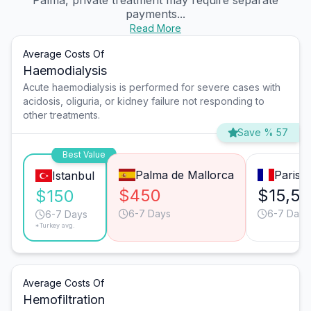
Palma, private treatment may require separate
payments...
Read More
Average Costs Of
Haemodialysis
Acute haemodialysis is performed for severe cases with
acidosis, oliguria, or kidney failure not responding to
other treatments.
Save % 57
Best Value
Palma de Mallorca
Paris
Istanbul
$450
$15,5
$150
6-7 Days
6-7 Days
6-7 Days
*Turkey avg.
Average Costs Of
Hemofiltration