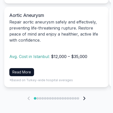
Aortic Aneurysm
Repair aortic aneurysm safely and effectively,
preventing life-threatening rupture. Restore
peace of mind and enjoy a healthier, active life
with confidence.
Avg. Cost in Istanbul:
$12,000 – $35,000
Read More
*Based on Turkey-wide hospital averages