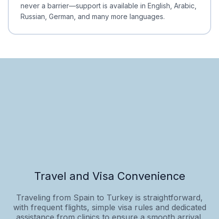
never a barrier—support is available in English, Arabic,
Russian, German, and many more languages.
Travel and Visa Convenience
Traveling from Spain to Turkey is straightforward,
with frequent flights, simple visa rules and dedicated
assistance from clinics to ensure a smooth arrival.