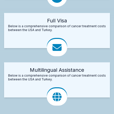
Full Visa
Below is a comprehensive comparison of cancer treatment costs
between the USA and Turkey.
Multilingual Assistance
Below is a comprehensive comparison of cancer treatment costs
between the USA and Turkey.