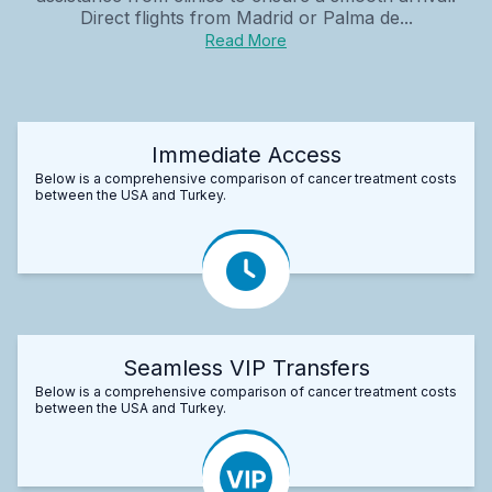
Direct flights from Madrid or Palma de...
Read More
Immediate Access
Below is a comprehensive comparison of cancer treatment costs
between the USA and Turkey.
Seamless VIP Transfers
Below is a comprehensive comparison of cancer treatment costs
between the USA and Turkey.