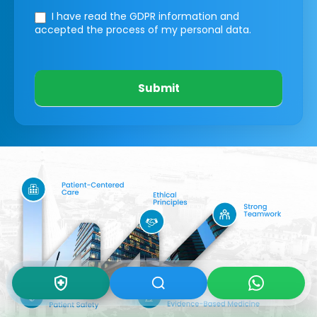
I have read the GDPR information
and
accepted the process of my personal data.
Submit