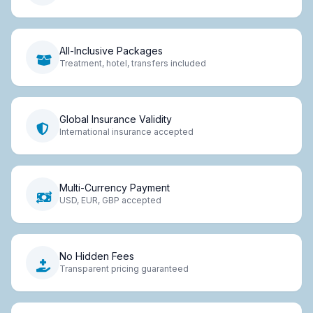
All-Inclusive Packages
Treatment, hotel, transfers included
Global Insurance Validity
International insurance accepted
Multi-Currency Payment
USD, EUR, GBP accepted
No Hidden Fees
Transparent pricing guaranteed