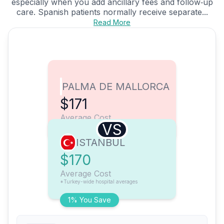
especially when you add ancillary fees and follow‑up
care. Spanish patients normally receive separate...
Read More
PALMA DE MALLORCA
$171
Average Cost
VS
ISTANBUL
$170
Average Cost
*Turkey-wide hospital averages
1% You Save