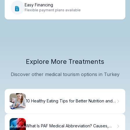
Easy Financing
Flexible payment plans available
Explore More Treatments
Discover other medical tourism options in Turkey
10 Healthy Eating Tips for Better Nutrition and
Wellness
What Is PAF Medical Abbreviation? Causes,