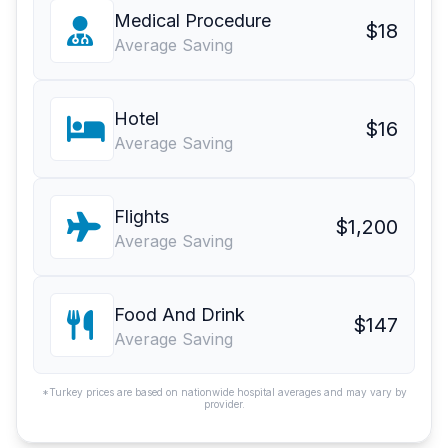
Medical Procedure
$18
Average Saving
Hotel
$16
Average Saving
Flights
$1,200
Average Saving
Food And Drink
$147
Average Saving
*Turkey prices are based on nationwide hospital averages and may vary by
provider.