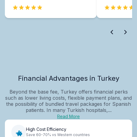
Financial Advantages in Turkey
Beyond the base fee, Turkey offers financial perks
such as lower living costs, flexible payment plans, and
the possibility of bundled travel packages for Spanish
patients. In many Turkish hospitals,...
Read More
High Cost Efficiency
Save 60-70% vs Western countries