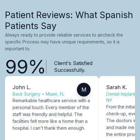
Patient Reviews: What Spanish
Patients Say
Always ready to provide reliable services to aircheck the
specific Process may have unique requirements, so it is
important to.
99%
Client's Satisfied
Successfully.
John L.
Sarah K.
M
Back Surgery
•
Miami, FL
Dental Implants
NY
Remarkable healthcare service with a
From the initial c
personal touch. Every member of the
check-up, every
staff was friendly and helpful. The
The doctors were
facilities felt more like a home than a
and made me fee
hospital. I can't thank them enough.
the entire proce