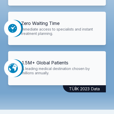
Zero Waiting Time
Immediate access to specialists and instant
treatment planning.
1.5M+ Global Patients
A leading medical destination chosen by
millions annually.
TÜİK 2023 Data