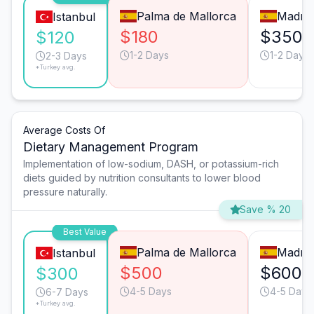
Palma de Mallorca
Madrid
Istanbul
$180
$350
$120
1-2 Days
1-2 Days
2-3 Days
*Turkey avg.
Average Costs Of
Dietary Management Program
Implementation of low-sodium, DASH, or potassium-rich
diets guided by nutrition consultants to lower blood
pressure naturally.
Save % 20
Best Value
Palma de Mallorca
Madrid
Istanbul
$500
$600
$300
4-5 Days
4-5 Days
6-7 Days
*Turkey avg.