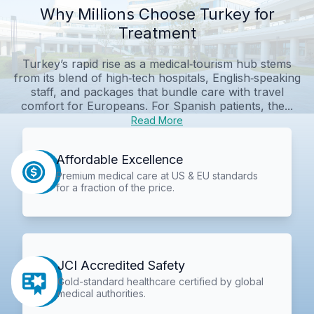
Why Millions Choose Turkey for
Treatment
Turkey’s rapid rise as a medical‑tourism hub stems
from its blend of high‑tech hospitals, English‑speaking
staff, and packages that bundle care with travel
comfort for Europeans. For Spanish patients, the...
Read More
Affordable Excellence
Premium medical care at US & EU standards
for a fraction of the price.
JCI Accredited Safety
Gold-standard healthcare certified by global
medical authorities.