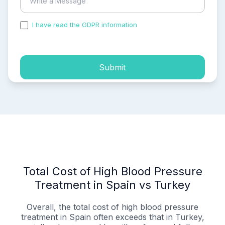
I have read the GDPR information
and accepted the
process of my personal data.
Submit
Total Cost of High Blood Pressure
Treatment in Spain vs Turkey
Overall, the total cost of high blood pressure
treatment in Spain often exceeds that in Turkey,