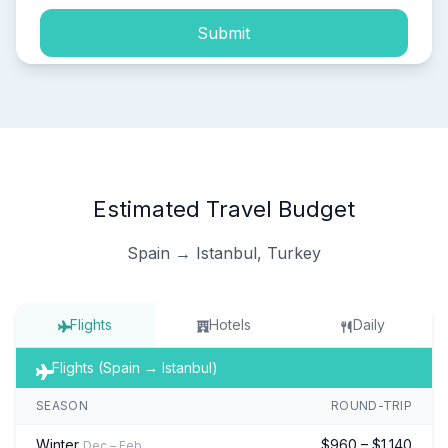
Submit
Estimated Travel Budget
Spain → Istanbul, Turkey
Flights
Hotels
Daily
Flights (Spain → Istanbul)
SEASON
ROUND-TRIP
Winter
$960 – $1,140
Dec – Feb