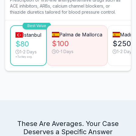
ACE inhibitors, ARBs, calcium channel blockers, or
thiazide diuretics tailored for blood pressure control.
Best Value
Palma de Mallorca
Madrid
Istanbul
$100
$250
$80
0-1 Days
1-2 Days
1-2 Days
*Turkey avg.
These Are Averages. Your Case
Deserves a Specific Answer