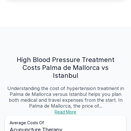
High Blood Pressure Treatment
Costs Palma de Mallorca vs
Istanbul
Understanding the cost of hypertension treatment in
Palma de Mallorca versus Istanbul helps you plan
both medical and travel expenses from the start. In
Palma de Mallorca, the price of...
Read More
Average Costs Of
Acupuncture Therapy