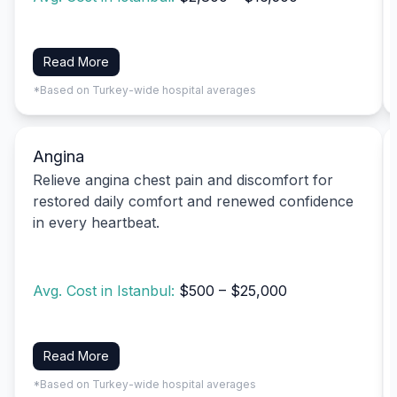
Read More
*Based on Turkey-wide hospital averages
Angina
Relieve angina chest pain and discomfort for
restored daily comfort and renewed confidence
in every heartbeat.
Avg. Cost in Istanbul:
$500 – $25,000
Read More
*Based on Turkey-wide hospital averages