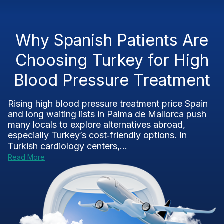
Why Spanish Patients Are
Choosing Turkey for High
Blood Pressure Treatment
Rising high blood pressure treatment price Spain
and long waiting lists in Palma de Mallorca push
many locals to explore alternatives abroad,
especially Turkey’s cost‑friendly options. In
Turkish cardiology centers,...
Read More