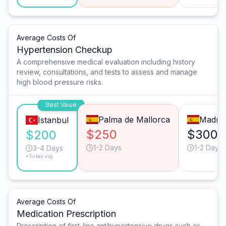
Average Costs Of
Hypertension Checkup
A comprehensive medical evaluation including history
review, consultations, and tests to assess and manage
high blood pressure risks.
Best Value
Palma de Mallorca
Madrid
Istanbul
$250
$300
$200
1-2 Days
1-2 Days
3-4 Days
*Turkey avg.
Average Costs Of
Medication Prescription
Prescription of first-line antihypertensive drugs such as