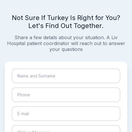
Not Sure If Turkey Is Right for You?
Let's Find Out Together.
Share a few details about your situation. A Liv
Hospital patient coordinator will reach out to answer
your questions