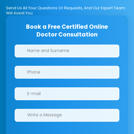
Send Us All Your Questions Or Requests, And Our Expert Team
Will Assist You.
Book a Free Certified Online
Doctor Consultation
Clinics/branches