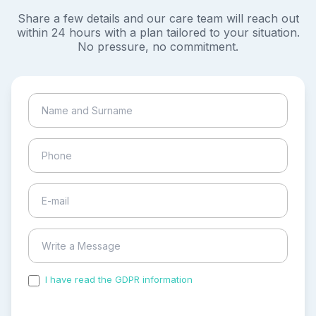
Share a few details and our care team will reach out
within 24 hours with a plan tailored to your situation.
No pressure, no commitment.
I have read the GDPR information
and accepted the
process of my personal data.