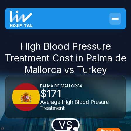
High Blood Pressure
Treatment Cost in Palma de
Mallorca vs Turkey
PALMA DE MALLORCA
$171
Average High Blood Presure
Treatment
VS