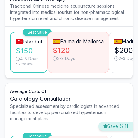
Traditional Chinese medicine acupuncture sessions
integrated into medical tourism for non-pharmacological
hypertension relief and chronic disease management.
Best Value
Palma de Mallorca
Madrid
Istanbul
$120
$200
$150
2-3 Days
2-3 Days
4-5 Days
*Turkey avg.
Average Costs Of
Cardiology Consultation
Specialized assessment by cardiologists in advanced
facilities to develop personalized hypertension
management plans.
Save % 11
Best Value