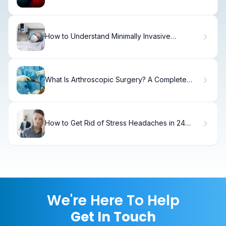
Symptoms & Treatment.
How to Understand Minimally Invasive
Procedures
What Is Arthroscopic Surgery? A Complete
Definition Guide
How to Get Rid of Stress Headaches in 24
Hours.
We're Here To Help
Get In Touch