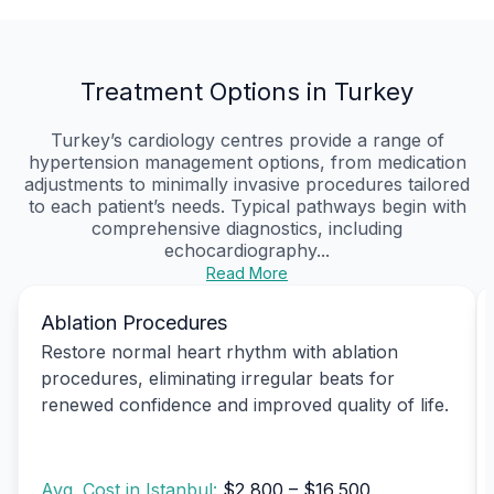
Treatment Options in Turkey
Turkey’s cardiology centres provide a range of
hypertension management options, from medication
adjustments to minimally invasive procedures tailored
to each patient’s needs. Typical pathways begin with
comprehensive diagnostics, including
echocardiography...
Read More
Ablation Procedures
Restore normal heart rhythm with ablation
procedures, eliminating irregular beats for
renewed confidence and improved quality of life.
Avg. Cost in Istanbul:
$2,800 – $16,500