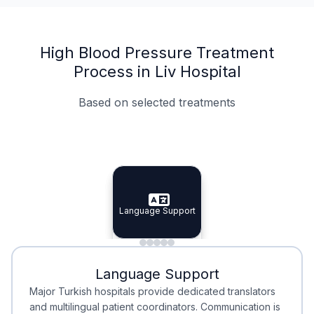
High Blood Pressure Treatment
Process in Liv Hospital
Based on selected treatments
Specialist Doctors
Integrated Planning
Language Support
Specialist Doctors
Language Support
Integrated
Planning
Minimal Waiting
Accreditation
Language Support
Minimal Waiting
Accreditation
Major Turkish hospitals provide dedicated translators
and multilingual patient coordinators. Communication is