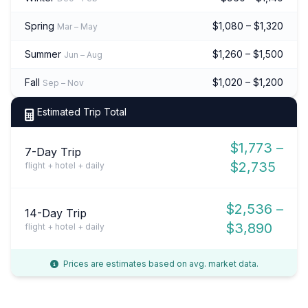
Spring
$1,080 – $1,320
Mar – May
Summer
$1,260 – $1,500
Jun – Aug
Fall
$1,020 – $1,200
Sep – Nov
Estimated Trip Total
$1,773 –
7-Day Trip
$2,735
flight + hotel + daily
$2,536 –
14-Day Trip
$3,890
flight + hotel + daily
Prices are estimates based on avg. market data.