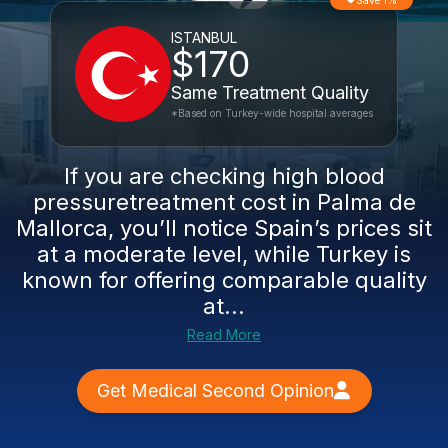
Save 1%
ISTANBUL
$170
Same Treatment Quality
*Based on Turkey-wide hospital averages
If you are checking high blood
pressuretreatment cost in Palma de
Mallorca, you’ll notice Spain’s prices sit
at a moderate level, while Turkey is
known for offering comparable quality
at...
Read More
Get Medical Second Opinion