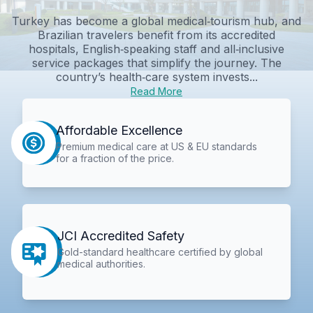
Turkey has become a global medical‑tourism hub, and
Brazilian travelers benefit from its accredited
hospitals, English‑speaking staff and all‑inclusive
service packages that simplify the journey. The
country’s health‑care system invests...
Read More
Affordable Excellence
Premium medical care at US & EU standards
for a fraction of the price.
JCI Accredited Safety
Gold-standard healthcare certified by global
medical authorities.