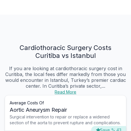
Cardiothoracic Surgery Costs
Curitiba vs Istanbul
If you are looking at cardiothoracic surgery cost in
Curitiba, the local fees differ markedly from those you
would encounter in Istanbul, Turkey’s premier cardiac
center. In Curitiba’s private sector,...
Read More
Average Costs Of
Aortic Aneurysm Repair
Surgical intervention to repair or replace a widened
section of the aorta to prevent rupture and complications.
Save % 43