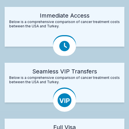
Immediate Access
Below is a comprehensive comparison of cancer treatment costs
between the USA and Turkey.
Seamless VIP Transfers
Below is a comprehensive comparison of cancer treatment costs
between the USA and Turkey.
Full Visa