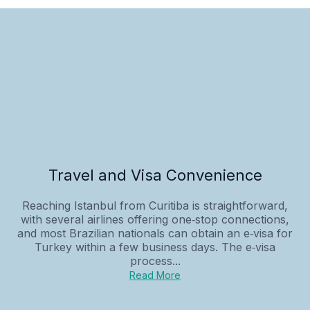
Travel and Visa Convenience
Reaching Istanbul from Curitiba is straightforward,
with several airlines offering one‑stop connections,
and most Brazilian nationals can obtain an e‑visa for
Turkey within a few business days. The e‑visa
process...
Read More