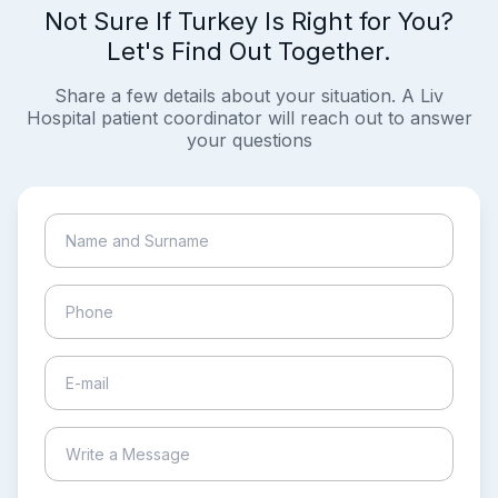
Not Sure If Turkey Is Right for You?
Let's Find Out Together.
Share a few details about your situation. A Liv
Hospital patient coordinator will reach out to answer
your questions