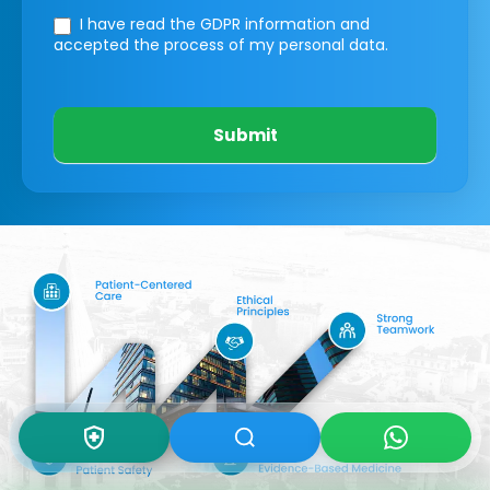
I have read the GDPR information
and
accepted the process of my personal data.
Submit