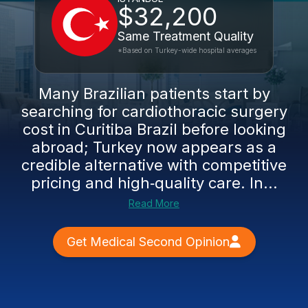
$32,200
Same Treatment Quality
*Based on Turkey-wide hospital averages
Many Brazilian patients start by
searching for cardiothoracic surgery
cost in Curitiba Brazil before looking
abroad; Turkey now appears as a
credible alternative with competitive
pricing and high‑quality care. In...
Read More
Get Medical Second Opinion