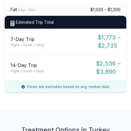
Fall
$1,020 – $1,200
Sep – Nov
Estimated Trip Total
$1,773 –
7-Day Trip
$2,735
flight + hotel + daily
$2,536 –
14-Day Trip
$3,890
flight + hotel + daily
Prices are estimates based on avg. market data.
Treatment Options in Turkey