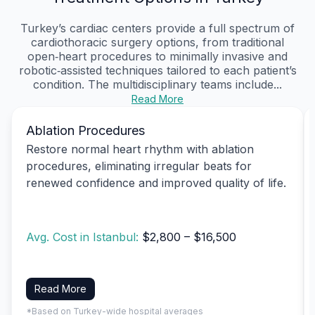
Turkey’s cardiac centers provide a full spectrum of
cardiothoracic surgery options, from traditional
open‑heart procedures to minimally invasive and
robotic‑assisted techniques tailored to each patient’s
condition. The multidisciplinary teams include...
Read More
Ablation Procedures
Restore normal heart rhythm with ablation
procedures, eliminating irregular beats for
renewed confidence and improved quality of life.
Avg. Cost in Istanbul:
$2,800 – $16,500
Read More
*Based on Turkey-wide hospital averages