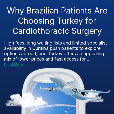
Why Brazilian Patients Are
Choosing Turkey for
Cardiothoracic Surgery
High fees, long waiting lists and limited specialist
availability in Curitiba push patients to explore
options abroad, and Turkey offers an appealing
mix of lower prices and fast access for...
Read More