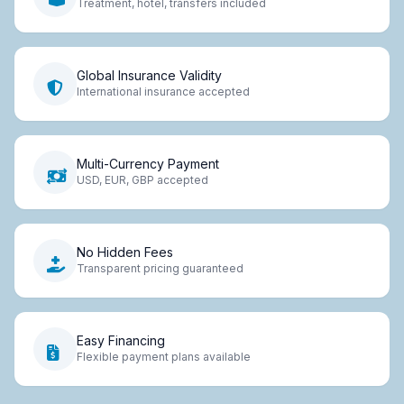
Treatment, hotel, transfers included
Global Insurance Validity
International insurance accepted
Multi-Currency Payment
USD, EUR, GBP accepted
No Hidden Fees
Transparent pricing guaranteed
Easy Financing
Flexible payment plans available