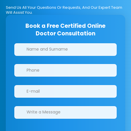
Send Us All Your Questions Or Requests, And Our Expert Team
Will Assist You.
Book a Free Certified Online
Doctor Consultation
Clinics/branches