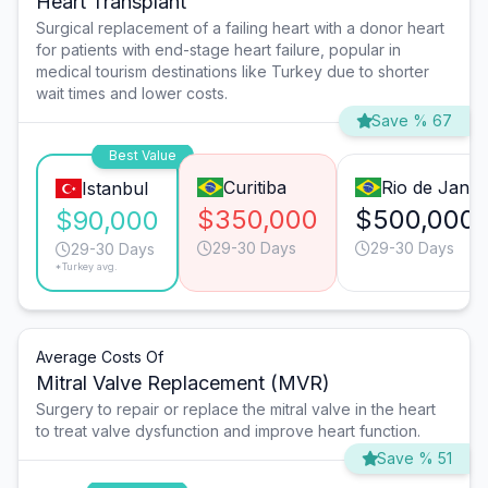
Heart Transplant
Surgical replacement of a failing heart with a donor heart
for patients with end-stage heart failure, popular in
medical tourism destinations like Turkey due to shorter
wait times and lower costs.
Save % 67
Best Value
Curitiba
Rio de Janei
Istanbul
$350,000
$500,000
$90,000
29-30 Days
29-30 Days
29-30 Days
*Turkey avg.
Average Costs Of
Mitral Valve Replacement (MVR)
Surgery to repair or replace the mitral valve in the heart
to treat valve dysfunction and improve heart function.
Save % 51