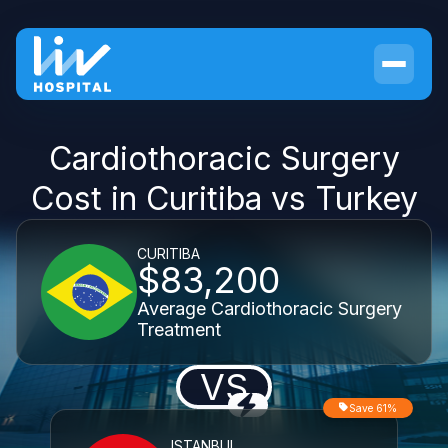
Cardiothoracic Surgery
Cost in Curitiba vs Turkey
CURITIBA
$83,200
Average Cardiothoracic Surgery
Treatment
VS
Save 61%
ISTANBUL