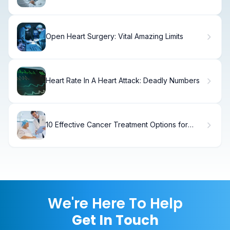
Loss
Open Heart Surgery: Vital Amazing Limits
Heart Rate In A Heart Attack: Deadly Numbers
10 Effective Cancer Treatment Options for
Patients: Modern Therapies Explained
We're Here To Help
Get In Touch