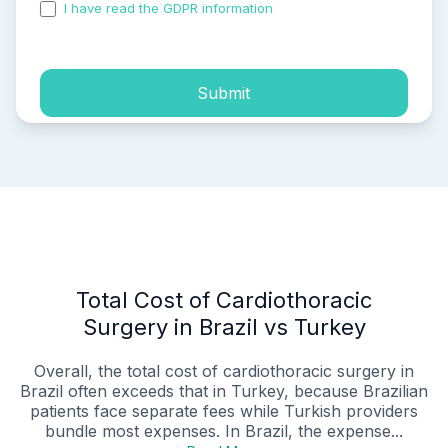
I have read the GDPR information
and accepted the
process of my personal data.
Submit
Total Cost of Cardiothoracic
Surgery in Brazil vs Turkey
Overall, the total cost of cardiothoracic surgery in
Brazil often exceeds that in Turkey, because Brazilian
patients face separate fees while Turkish providers
bundle most expenses. In Brazil, the expense...