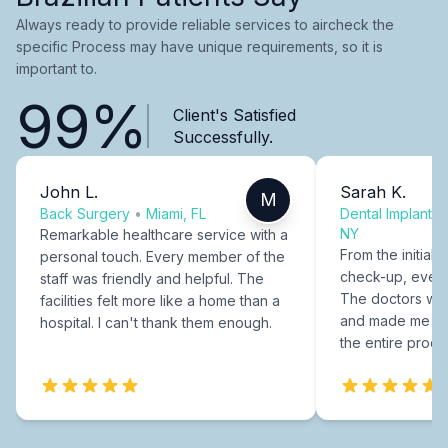
Always ready to provide reliable services to aircheck the
specific Process may have unique requirements, so it is
important to.
99%
Client's Satisfied
Successfully.
John L.
Sarah K.
M
Back Surgery
•
Miami, FL
Dental Implants
NY
Remarkable healthcare service with a
From the initial c
personal touch. Every member of the
check-up, every
staff was friendly and helpful. The
The doctors were
facilities felt more like a home than a
and made me fee
hospital. I can't thank them enough.
the entire proce