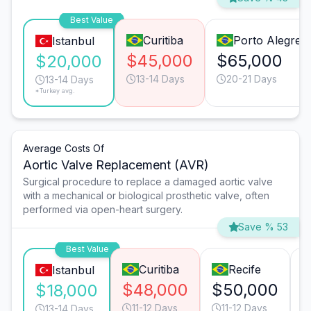
Best Value
Curitiba
Porto Alegre
Istanbul
$45,000
$65,000
$20,000
13-14 Days
20-21 Days
13-14 Days
*Turkey avg.
Average Costs Of
Aortic Valve Replacement (AVR)
Surgical procedure to replace a damaged aortic valve
with a mechanical or biological prosthetic valve, often
performed via open-heart surgery.
Save % 53
Best Value
Curitiba
Recife
Istanbul
$48,000
$50,000
$18,000
11-12 Days
11-12 Days
13-14 Days