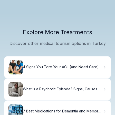
Explore More Treatments
Discover other medical tourism options in Turkey
4 Signs You Tore Your ACL (And Need Care)
What Is a Psychotic Episode? Signs, Causes &
Care
7 Best Medications for Dementia and Memory