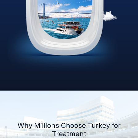
Why Millions Choose Turkey for
Treatment