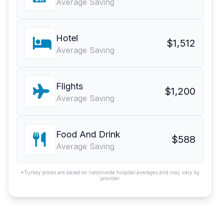
Average Saving
Hotel
$1,512
Average Saving
Flights
$1,200
Average Saving
Food And Drink
$588
Average Saving
*Turkey prices are based on nationwide hospital averages and may vary by
provider.