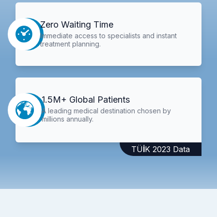
Zero Waiting Time
Immediate access to specialists and instant
treatment planning.
1.5M+ Global Patients
A leading medical destination chosen by
millions annually.
TÜİK 2023 Data