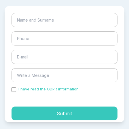
I have read the GDPR information
and accepted the
process of my personal data.
Submit