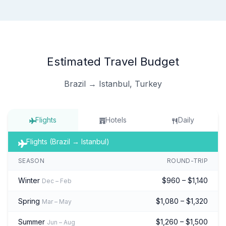
Estimated Travel Budget
Brazil → Istanbul, Turkey
Flights
Hotels
Daily
Flights (Brazil → Istanbul)
SEASON
ROUND-TRIP
Winter
$960 – $1,140
Dec – Feb
Spring
$1,080 – $1,320
Mar – May
Summer
$1,260 – $1,500
Jun – Aug