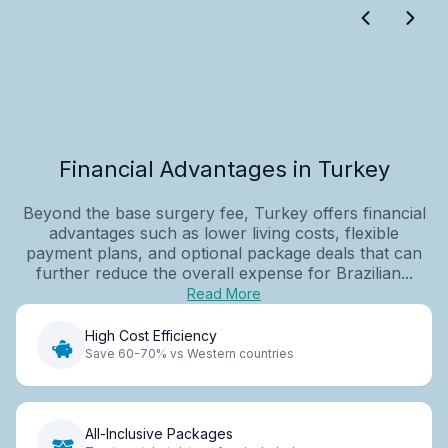
Financial Advantages in Turkey
Beyond the base surgery fee, Turkey offers financial
advantages such as lower living costs, flexible
payment plans, and optional package deals that can
further reduce the overall expense for Brazilian...
Read More
High Cost Efficiency
Save 60-70% vs Western countries
All-Inclusive Packages