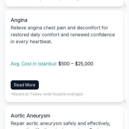
Angina
Relieve angina chest pain and discomfort for
restored daily comfort and renewed confidence
in every heartbeat.
Avg. Cost in Istanbul:
$500 – $25,000
Read More
*Based on Turkey-wide hospital averages
Aortic Aneurysm
Repair aortic aneurysm safely and effectively,