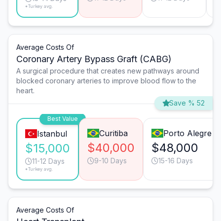
*Turkey avg.
Average Costs Of
Coronary Artery Bypass Graft (CABG)
A surgical procedure that creates new pathways around
blocked coronary arteries to improve blood flow to the
heart.
Save % 52
Best Value
Curitiba
Porto Alegre
Istanbul
$40,000
$48,000
$15,000
9-10 Days
15-16 Days
11-12 Days
*Turkey avg.
Average Costs Of