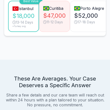
Best Value
Curitiba
Porto Alegre
Istanbul
$47,000
$52,000
$18,000
11-12 Days
17-18 Days
13-14 Days
*Turkey avg.
These Are Averages. Your Case
Deserves a Specific Answer
Share a few details and our care team will reach out
within 24 hours with a plan tailored to your situation.
No pressure, no commitment.