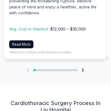
preventing life-threatening rupture. Restore
peace of mind and enjoy a healthier, active life
with confidence.
Avg. Cost in Istanbul:
$12,000 – $35,000
Read More
*Based on Turkey-wide hospital averages
Cardiothoracic Surgery Process in
Liv Hospital