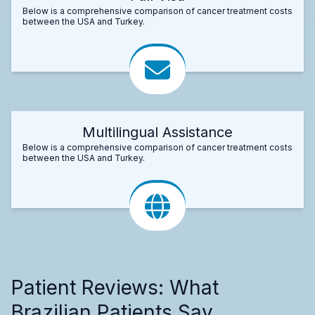
Below is a comprehensive comparison of cancer treatment costs
between the USA and Turkey.
Multilingual Assistance
Below is a comprehensive comparison of cancer treatment costs
between the USA and Turkey.
Patient Reviews: What
Brazilian Patients Say