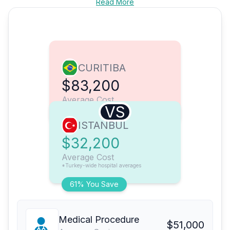
Read More
CURITIBA
$83,200
Average Cost
VS
ISTANBUL
$32,200
Average Cost
*Turkey-wide hospital averages
61% You Save
Medical Procedure
$51,000