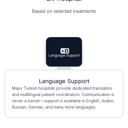
Based on selected treatments
Specialist Doctors
Integrated Planning
Language Support
Specialist Doctors
Language Support
Integrated
Planning
Minimal Waiting
Accreditation
Language Support
Minimal Waiting
Accreditation
Major Turkish hospitals provide dedicated translators
and multilingual patient coordinators. Communication is
never a barrier—support is available in English, Arabic,
Russian, German, and many more languages.