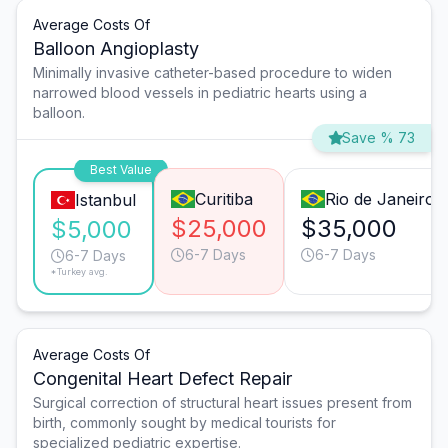
Average Costs Of
Balloon Angioplasty
Minimally invasive catheter-based procedure to widen
narrowed blood vessels in pediatric hearts using a
balloon.
Save % 73
Best Value
Curitiba
Rio de Janeiro
Istanbul
$25,000
$35,000
$5,000
6-7 Days
6-7 Days
6-7 Days
*Turkey avg.
Average Costs Of
Congenital Heart Defect Repair
Surgical correction of structural heart issues present from
birth, commonly sought by medical tourists for
specialized pediatric expertise.