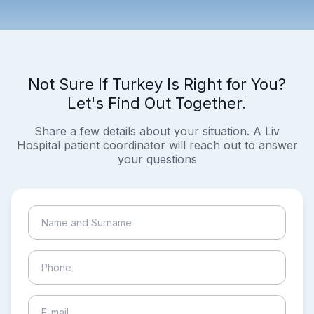
Not Sure If Turkey Is Right for You?
Let's Find Out Together.
Share a few details about your situation. A Liv
Hospital patient coordinator will reach out to answer
your questions