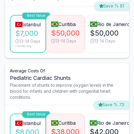
Save % 81
Best Value
Curitiba
Rio de Janeiro
Istanbul
$50,000
$50,000
$7,000
13-14 Days
13-14 Days
13-14 Days
*Turkey avg.
Average Costs Of
Pediatric Cardiac Shunts
Placement of shunts to improve oxygen levels in the
blood for infants and children with congenital heart
conditions.
Save % 73
Best Value
Curitiba
Rio de Janeiro
Istanbul
$38,000
$42,000
$8,000