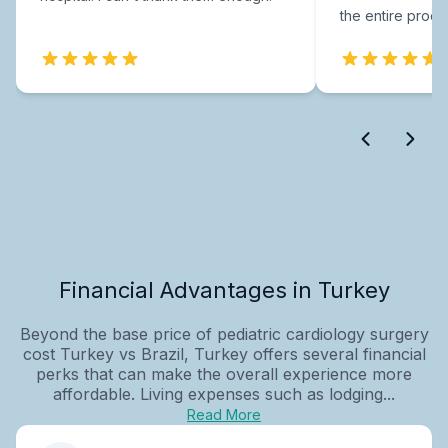
the entire proce
Financial Advantages in Turkey
Beyond the base price of pediatric cardiology surgery
cost Turkey vs Brazil, Turkey offers several financial
perks that can make the overall experience more
affordable. Living expenses such as lodging...
Read More