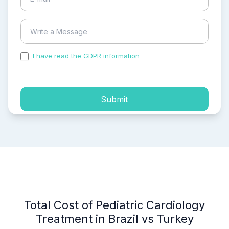
I have read the GDPR information
and accepted the
process of my personal data.
Submit
Total Cost of Pediatric Cardiology
Treatment in Brazil vs Turkey