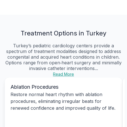
Treatment Options in Turkey
Turkey’s pediatric cardiology centers provide a
spectrum of treatment modalities designed to address
congenital and acquired heart conditions in children.
Options range from open‑heart surgery and minimally
invasive catheter interventions...
Read More
Ablation Procedures
Restore normal heart rhythm with ablation
procedures, eliminating irregular beats for
renewed confidence and improved quality of life.