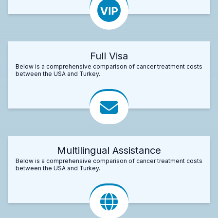
Full Visa
Below is a comprehensive comparison of cancer treatment costs
between the USA and Turkey.
Multilingual Assistance
Below is a comprehensive comparison of cancer treatment costs
between the USA and Turkey.