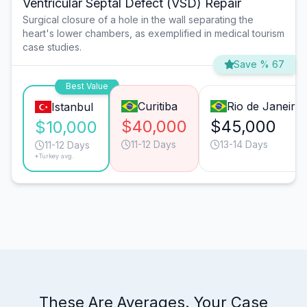
Ventricular Septal Defect (VSD) Repair
Surgical closure of a hole in the wall separating the
heart's lower chambers, as exemplified in medical tourism
case studies.
Save % 67
Best Value
Curitiba
Rio de Janeiro
Istanbul
$40,000
$45,000
$10,000
11-12 Days
13-14 Days
11-12 Days
*Turkey avg.
These Are Averages. Your Case