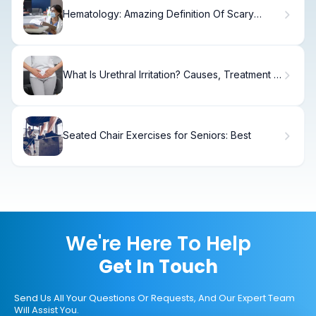
Hematology: Amazing Definition Of Scary
Science
What Is Urethral Irritation? Causes, Treatment &
Relief
Seated Chair Exercises for Seniors: Best
We're Here To Help
Get In Touch
Send Us All Your Questions Or Requests, And Our Expert Team
Will Assist You.