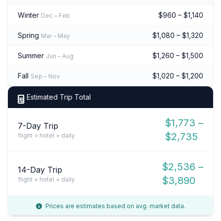
Winter
$960 – $1,140
Dec – Feb
Spring
$1,080 – $1,320
Mar – May
Summer
$1,260 – $1,500
Jun – Aug
Fall
$1,020 – $1,200
Sep – Nov
Estimated Trip Total
$1,773 –
7-Day Trip
$2,735
flight + hotel + daily
$2,536 –
14-Day Trip
$3,890
flight + hotel + daily
Prices are estimates based on avg. market data.