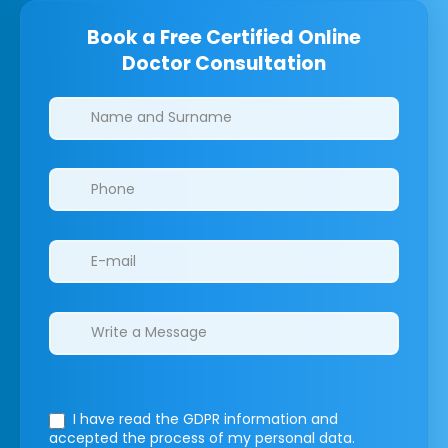
Book a Free Certified Online
Doctor Consultation
Clinics/branches
I have read the GDPR information
and
accepted the process of my personal data.