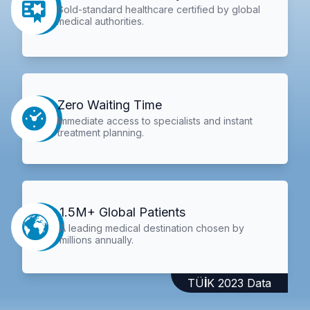
Gold-standard healthcare certified by global
medical authorities.
Zero Waiting Time
Immediate access to specialists and instant
treatment planning.
1.5M+ Global Patients
A leading medical destination chosen by
millions annually.
TÜİK 2023 Data