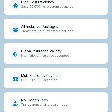
High Cost Efficiency
Save 60-70% vs Western countries
All-Inclusive Packages
Treatment, hotel, transfers included
Global Insurance Validity
International insurance accepted
Multi-Currency Payment
USD, EUR, GBP accepted
No Hidden Fees
Transparent pricing guaranteed