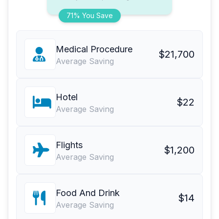
71% You Save
Medical Procedure
$21,700
Average Saving
Hotel
$22
Average Saving
Flights
$1,200
Average Saving
Food And Drink
$14
Average Saving