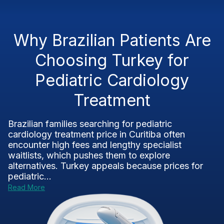
Why Brazilian Patients Are
Choosing Turkey for
Pediatric Cardiology
Treatment
Brazilian families searching for pediatric
cardiology treatment price in Curitiba often
encounter high fees and lengthy specialist
waitlists, which pushes them to explore
alternatives. Turkey appeals because prices for
pediatric...
Read More