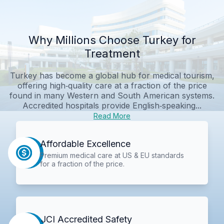
Why Millions Choose Turkey for
Treatment
Turkey has become a global hub for medical tourism,
offering high‑quality care at a fraction of the price
found in many Western and South American systems.
Accredited hospitals provide English‑speaking...
Read More
Affordable Excellence
Premium medical care at US & EU standards
for a fraction of the price.
JCI Accredited Safety