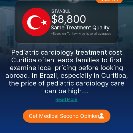
Save 71%
ISTANBUL
$8,800
Same Treatment Quality
*Based on Turkey-wide hospital averages
Pediatric cardiology treatment cost
Curitiba often leads families to first
examine local pricing before looking
abroad. In Brazil, especially in Curitiba,
the price of pediatric cardiology care
can be high...
Read More
Get Medical Second Opinion