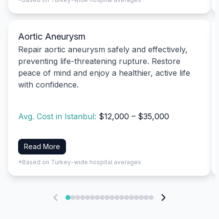
Aortic Aneurysm
Repair aortic aneurysm safely and effectively,
preventing life-threatening rupture. Restore
peace of mind and enjoy a healthier, active life
with confidence.
Avg. Cost in Istanbul:
$12,000 – $35,000
Read More
*Based on Turkey-wide hospital averages