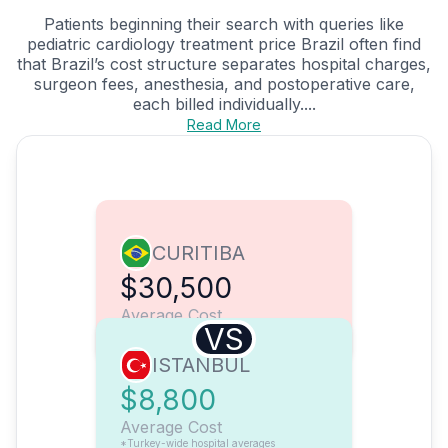
Patients beginning their search with queries like
pediatric cardiology treatment price Brazil often find
that Brazil’s cost structure separates hospital charges,
surgeon fees, anesthesia, and postoperative care,
each billed individually....
Read More
CURITIBA
$30,500
Average Cost
VS
ISTANBUL
$8,800
Average Cost
*Turkey-wide hospital averages