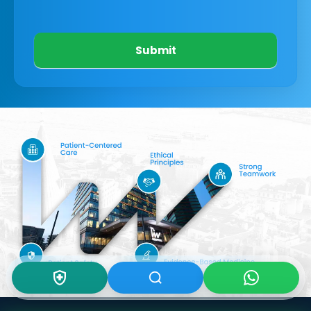
Submit