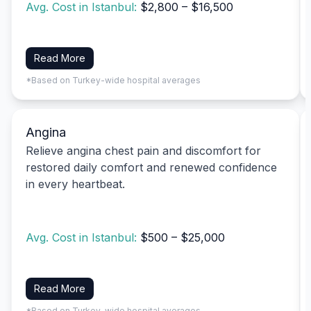
Avg. Cost in Istanbul:
$2,800 – $16,500
Read More
*Based on Turkey-wide hospital averages
Angina
Relieve angina chest pain and discomfort for
restored daily comfort and renewed confidence
in every heartbeat.
Avg. Cost in Istanbul:
$500 – $25,000
Read More
*Based on Turkey-wide hospital averages