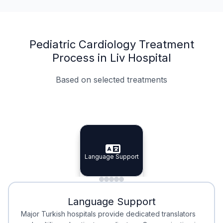
Pediatric Cardiology Treatment
Process in Liv Hospital
Based on selected treatments
Specialist Doctors
Integrated Planning
Language Support
Specialist Doctors
Language Support
Integrated
Planning
Minimal Waiting
Accreditation
Language Support
Minimal Waiting
Accreditation
Major Turkish hospitals provide dedicated translators