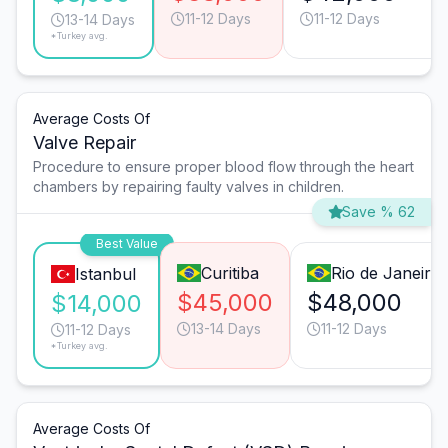
11-12 Days
11-12 Days
13-14 Days
*Turkey avg.
Average Costs Of
Valve Repair
Procedure to ensure proper blood flow through the heart
chambers by repairing faulty valves in children.
Save % 62
Best Value
Curitiba
Rio de Janeiro
Istanbul
$45,000
$48,000
$14,000
13-14 Days
11-12 Days
11-12 Days
*Turkey avg.
Average Costs Of