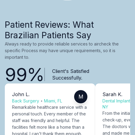
Patient Reviews: What
Brazilian Patients Say
Always ready to provide reliable services to aircheck the
specific Process may have unique requirements, so it is
important to.
99%
Client's Satisfied
Successfully.
John L.
Sarah K.
M
Back Surgery
•
Miami, FL
Dental Implants
NY
Remarkable healthcare service with a
From the initial c
personal touch. Every member of the
check-up, every
staff was friendly and helpful. The
The doctors were
facilities felt more like a home than a
and made me fee
hospital. I can't thank them enough.