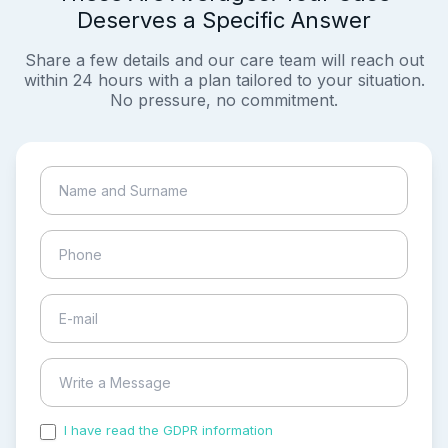
Deserves a Specific Answer
Share a few details and our care team will reach out
within 24 hours with a plan tailored to your situation.
No pressure, no commitment.
I have read the GDPR information
and accepted the
process of my personal data.