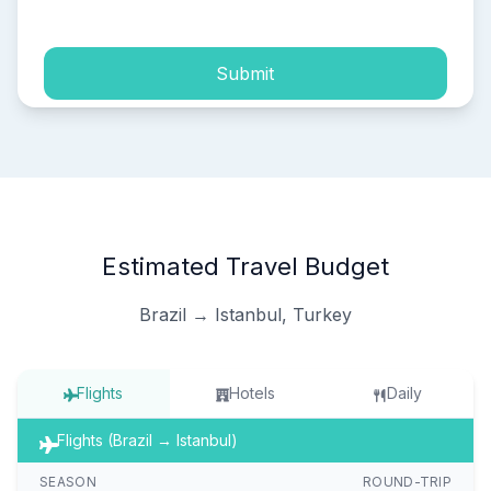
Submit
Estimated Travel Budget
Brazil → Istanbul, Turkey
Flights
Hotels
Daily
Flights (Brazil → Istanbul)
SEASON
ROUND-TRIP