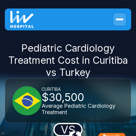
Pediatric Cardiology
Treatment Cost in Curitiba
vs Turkey
CURITIBA
$30,500
Average Pediatric Cardiology
Treatment
VS