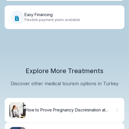
Easy Financing
Flexible payment plans available
Explore More Treatments
Discover other medical tourism options in Turkey
How to Prove Pregnancy Discrimination at
Work