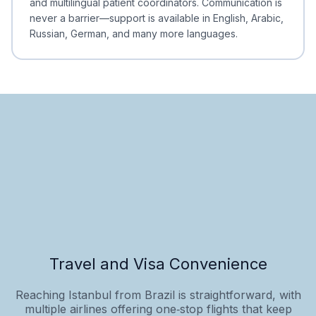
and multilingual patient coordinators. Communication is
never a barrier—support is available in English, Arabic,
Russian, German, and many more languages.
Travel and Visa Convenience
Reaching Istanbul from Brazil is straightforward, with
multiple airlines offering one‑stop flights that keep