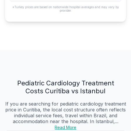
*Turkey prices are based on nationwide hospital averages and may vary by
provider.
Pediatric Cardiology Treatment
Costs Curitiba vs Istanbul
If you are searching for pediatric cardiology treatment
price in Curitiba, the local cost structure often reflects
individual service fees, travel within Brazil, and
accommodation near the hospital. In Istanbul,...
Read More