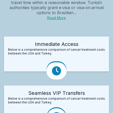
travel time within a reasonable window. Turkish
authorities typically grant e‑visa or visa‑on‑arrival
options to Brazilian...
Read More
Immediate Access
Below is a comprehensive comparison of cancer treatment costs
between the USA and Turkey.
Seamless VIP Transfers
Below is a comprehensive comparison of cancer treatment costs
between the USA and Turkey.