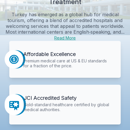
Treatment
Turkey has emerged as a global hub for medical
tourism, offering a blend of accredited hospitals and
welcoming services that appeal to patients worldwide.
Most international centers are English‑speaking, and...
Read More
Affordable Excellence
Premium medical care at US & EU standards
for a fraction of the price.
JCI Accredited Safety
Gold-standard healthcare certified by global
medical authorities.