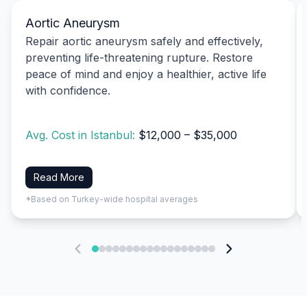
Aortic Aneurysm
Repair aortic aneurysm safely and effectively,
preventing life-threatening rupture. Restore
peace of mind and enjoy a healthier, active life
with confidence.
Avg. Cost in Istanbul:
$12,000 – $35,000
Read More
*Based on Turkey-wide hospital averages