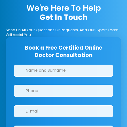
We're Here To Help
Get In Touch
Send Us All Your Questions Or Requests, And Our Expert Team
Will Assist You.
Book a Free Certified Online
Doctor Consultation
Clinics/branches