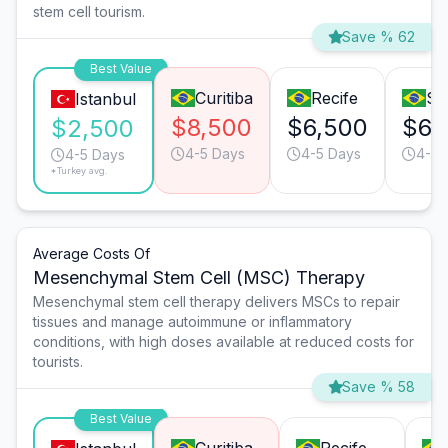
stem cell tourism.
Save % 62
Best Value
Curitiba
Recife
Sã
Istanbul
$8,500
$6,500
$6,
$2,500
4-5 Days
4-5 Days
4-5 
4-5 Days
*Turkey avg.
Average Costs Of
Mesenchymal Stem Cell (MSC) Therapy
Mesenchymal stem cell therapy delivers MSCs to repair
tissues and manage autoimmune or inflammatory
conditions, with high doses available at reduced costs for
tourists.
Save % 58
Best Value