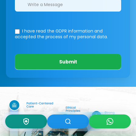
I have read the GDPR information
and
accepted the process of my personal data.
Submit