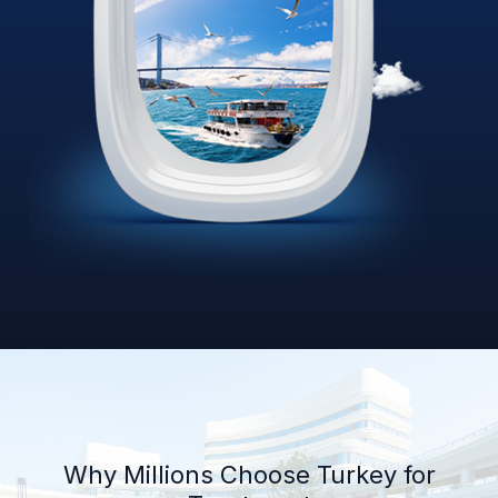
Why Millions Choose Turkey for