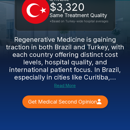
$3,320
Same Treatment Quality
*Based on Turkey-wide hospital averages
Regenerative Medicine is gaining
traction in both Brazil and Turkey, with
each country offering distinct cost
levels, hospital quality, and
international patient focus. In Brazil,
especially in cities like Curitiba,...
Read More
Get Medical Second Opinion