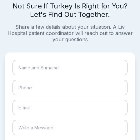
Not Sure If Turkey Is Right for You?
Let's Find Out Together.
Share a few details about your situation. A Liv
Hospital patient coordinator will reach out to answer
your questions