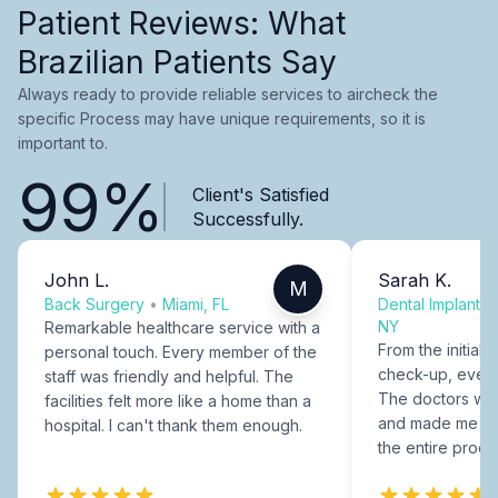
Patient Reviews: What
Brazilian Patients Say
Always ready to provide reliable services to aircheck the
specific Process may have unique requirements, so it is
important to.
99%
Client's Satisfied
Successfully.
John L.
Sarah K.
M
Back Surgery
•
Miami, FL
Dental Implants
NY
Remarkable healthcare service with a
From the initial c
personal touch. Every member of the
check-up, every
staff was friendly and helpful. The
The doctors were
facilities felt more like a home than a
and made me fee
hospital. I can't thank them enough.
the entire proce