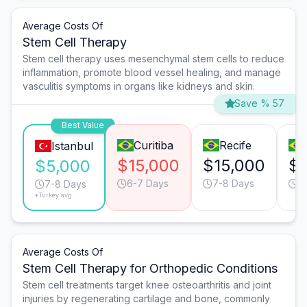
Average Costs Of
Stem Cell Therapy
Stem cell therapy uses mesenchymal stem cells to reduce
inflammation, promote blood vessel healing, and manage
vasculitis symptoms in organs like kidneys and skin.
Save % 57
Best Value
Curitiba
Recife
Istanbul
$15,000
$15,000
$8
$5,000
6-7 Days
7-8 Days
6
7-8 Days
*Turkey avg.
Average Costs Of
Stem Cell Therapy for Orthopedic Conditions
Stem cell treatments target knee osteoarthritis and joint
injuries by regenerating cartilage and bone, commonly