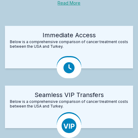
Read More
Immediate Access
Below is a comprehensive comparison of cancer treatment costs
between the USA and Turkey.
Seamless VIP Transfers
Below is a comprehensive comparison of cancer treatment costs
between the USA and Turkey.