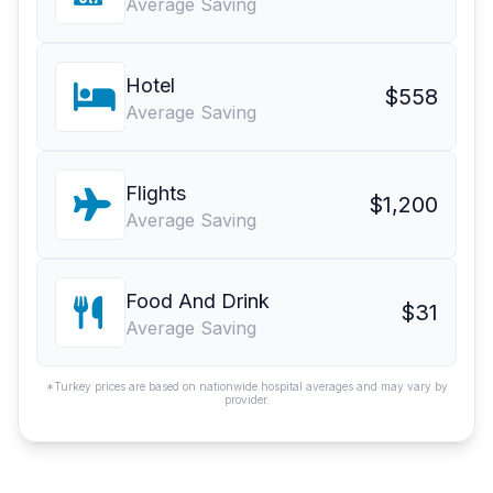
Average Saving
Hotel
$558
Average Saving
Flights
$1,200
Average Saving
Food And Drink
$31
Average Saving
*Turkey prices are based on nationwide hospital averages and may vary by
provider.