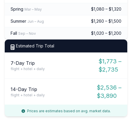
Spring
$1,080 – $1,320
Mar – May
Summer
$1,260 – $1,500
Jun – Aug
Fall
$1,020 – $1,200
Sep – Nov
Estimated Trip Total
$1,773 –
7-Day Trip
$2,735
flight + hotel + daily
$2,536 –
14-Day Trip
$3,890
flight + hotel + daily
Prices are estimates based on avg. market data.