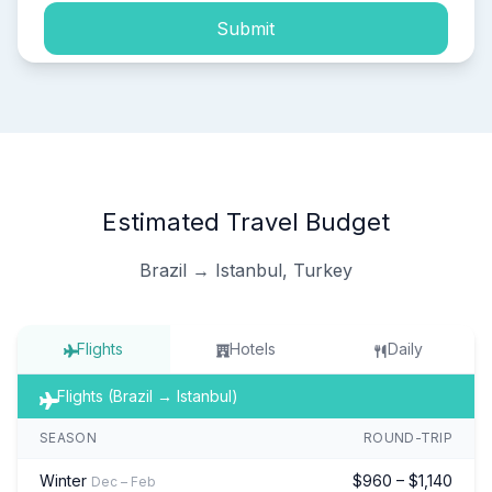
Submit
Estimated Travel Budget
Brazil → Istanbul, Turkey
Flights
Hotels
Daily
Flights (Brazil → Istanbul)
SEASON
ROUND-TRIP
Winter
$960 – $1,140
Dec – Feb