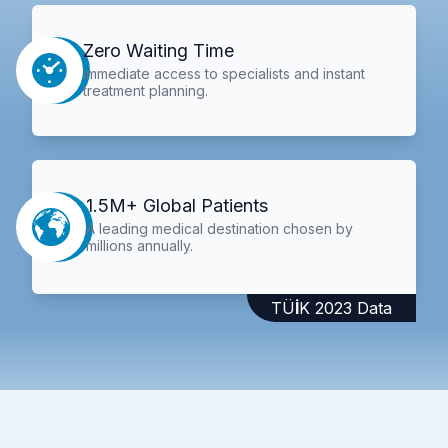
Zero Waiting Time
Immediate access to specialists and instant
treatment planning.
1.5M+ Global Patients
A leading medical destination chosen by
millions annually.
TÜİK 2023 Data