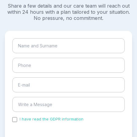
Share a few details and our care team will reach out
within 24 hours with a plan tailored to your situation.
No pressure, no commitment.
I have read the GDPR information
and accepted the
process of my personal data.