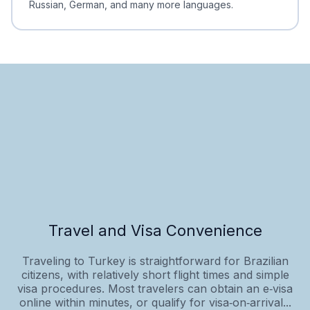
Russian, German, and many more languages.
Travel and Visa Convenience
Traveling to Turkey is straightforward for Brazilian
citizens, with relatively short flight times and simple
visa procedures. Most travelers can obtain an e‑visa
online within minutes, or qualify for visa‑on‑arrival...