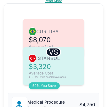
Read More
CURITIBA
$8,070
Average Cost
VS
ISTANBUL
$3,320
Average Cost
*Turkey-wide hospital averages
59% You Save
Medical Procedure
$4,750