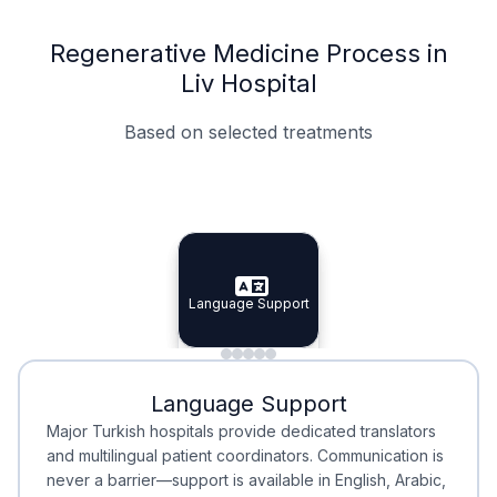
Regenerative Medicine Process in
Liv Hospital
Based on selected treatments
Specialist Doctors
Integrated Planning
Language Support
Specialist Doctors
Language Support
Integrated
Planning
Minimal Waiting
Accreditation
Language Support
Minimal Waiting
Accreditation
Major Turkish hospitals provide dedicated translators
and multilingual patient coordinators. Communication is
never a barrier—support is available in English, Arabic,