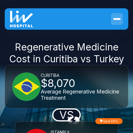
Regenerative Medicine
Cost in Curitiba vs Turkey
CURITIBA
$8,070
Average Regenerative Medicine
Treatment
VS
Save 59%
ISTANBUL