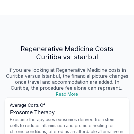
Regenerative Medicine Costs
Curitiba vs Istanbul
If you are looking at Regenerative Medicine costs in
Curitiba versus Istanbul, the financial picture changes
once travel and accommodation are added. In
Curitiba, the procedure fee alone can represent...
Read More
Average Costs Of
Exosome Therapy
Exosome therapy uses exosomes derived from stem
cells to reduce inflammation and promote healing for
chronic conditions, offered as an affordable alternative in