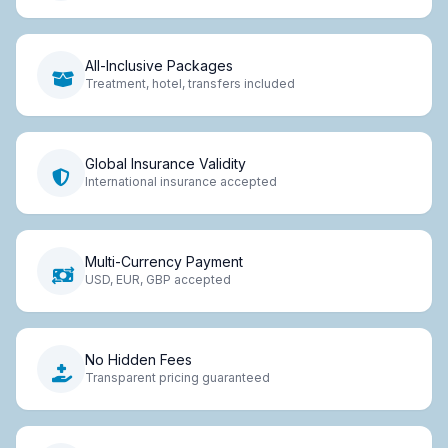
All-Inclusive Packages
Treatment, hotel, transfers included
Global Insurance Validity
International insurance accepted
Multi-Currency Payment
USD, EUR, GBP accepted
No Hidden Fees
Transparent pricing guaranteed