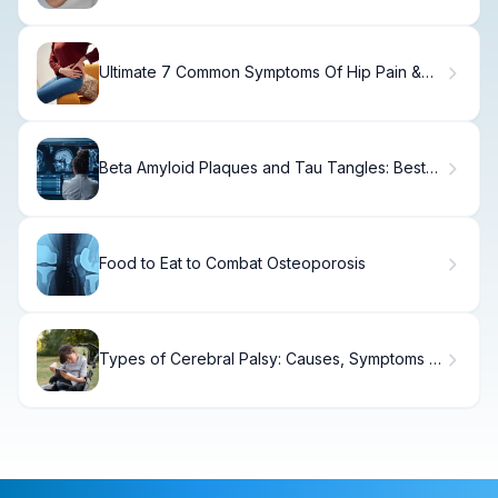
Ultimate 7 Common Symptoms Of Hip Pain &
Causes
Beta Amyloid Plaques and Tau Tangles: Best
Guide
Food to Eat to Combat Osteoporosis
Types of Cerebral Palsy: Causes, Symptoms &
Care.