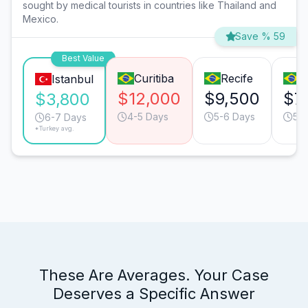
sought by medical tourists in countries like Thailand and
Mexico.
Save % 59
Best Value
Curitiba
Recife
R
Istanbul
$12,000
$9,500
$7
$3,800
4-5 Days
5-6 Days
5-
6-7 Days
*Turkey avg.
These Are Averages. Your Case
Deserves a Specific Answer