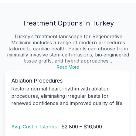
Treatment Options in Turkey
Turkey’s treatment landscape for Regenerative
Medicine includes a range of modern procedures
tailored to cardiac health. Patients can choose from
minimally invasive stem‑cell infusions, bio‑engineered
tissue grafts, and hybrid approaches...
Read More
Ablation Procedures
Restore normal heart rhythm with ablation
procedures, eliminating irregular beats for
renewed confidence and improved quality of life.
Avg. Cost in Istanbul:
$2,800 – $16,500