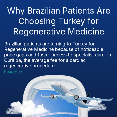
Why Brazilian Patients Are
Choosing Turkey for
Regenerative Medicine
Brazilian patients are turning to Turkey for
Regenerative Medicine because of noticeable
price gaps and faster access to specialist care. In
Curitiba, the average fee for a cardiac
regenerative procedure...
Read More