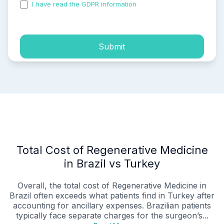
I have read the GDPR information
and accepted the
process of my personal data.
Submit
Total Cost of Regenerative Medicine
in Brazil vs Turkey
Overall, the total cost of Regenerative Medicine in
Brazil often exceeds what patients find in Turkey after
accounting for ancillary expenses. Brazilian patients
typically face separate charges for the surgeon’s...