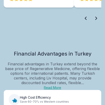
Financial Advantages in Turkey
Financial advantages in Turkey extend beyond the
base price of Regenerative Medicine, offering flexible
options for international patients. Many Turkish
centers, including Liv Hospital, may provide
discounted bundled rates, flexible...
Read More
High Cost Efficiency
Save 60-70% vs Western countries