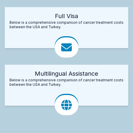
Full Visa
Below is a comprehensive comparison of cancer treatment costs
between the USA and Turkey.
Multilingual Assistance
Below is a comprehensive comparison of cancer treatment costs
between the USA and Turkey.