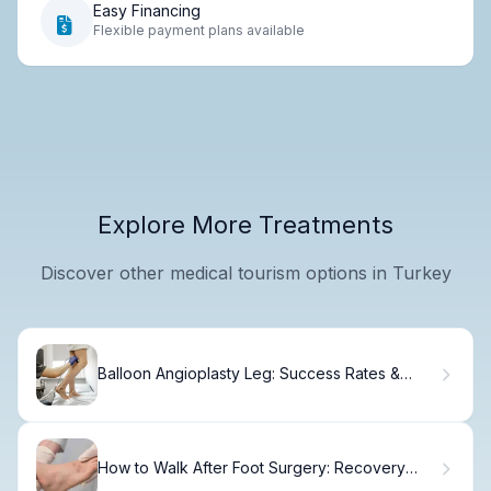
Easy Financing
Flexible payment plans available
Explore More Treatments
Discover other medical tourism options in Turkey
Balloon Angioplasty Leg: Success Rates &
Recovery
How to Walk After Foot Surgery: Recovery
Timeline