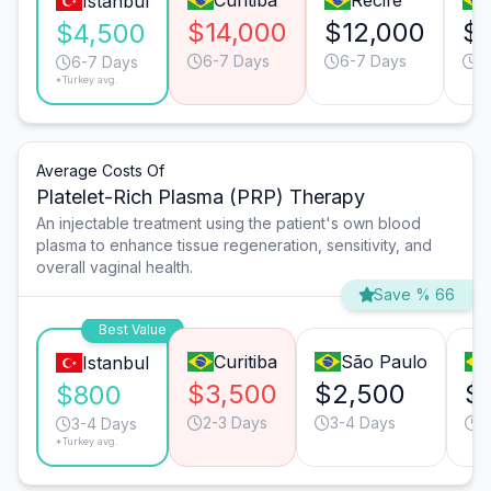
Curitiba
Recife
Istanbul
$14,000
$12,000
$7
$4,500
6-7 Days
6-7 Days
6
6-7 Days
*Turkey avg.
Average Costs Of
Platelet-Rich Plasma (PRP) Therapy
An injectable treatment using the patient's own blood
plasma to enhance tissue regeneration, sensitivity, and
overall vaginal health.
Save % 66
Best Value
Curitiba
São Paulo
Istanbul
$3,500
$2,500
$
$800
2-3 Days
3-4 Days
3
3-4 Days
*Turkey avg.