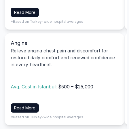
Read More
*Based on Turkey-wide hospital averages
Angina
Relieve angina chest pain and discomfort for
restored daily comfort and renewed confidence
in every heartbeat.
Avg. Cost in Istanbul:
$500 – $25,000
Read More
*Based on Turkey-wide hospital averages