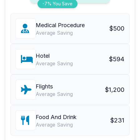
-7% You Save
Medical Procedure
$500
Average Saving
Hotel
$594
Average Saving
Flights
$1,200
Average Saving
Food And Drink
$231
Average Saving