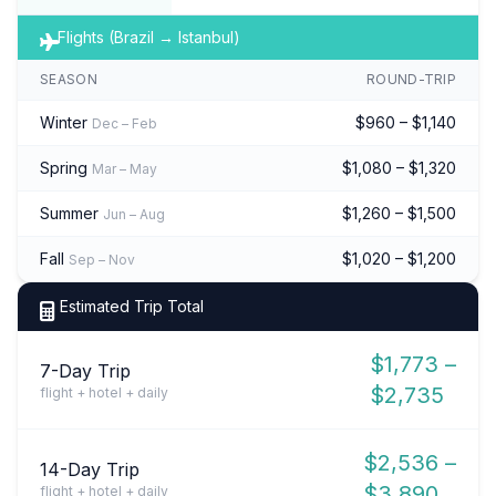
Flights (Brazil → Istanbul)
SEASON
ROUND-TRIP
Winter
$960 – $1,140
Dec – Feb
Spring
$1,080 – $1,320
Mar – May
Summer
$1,260 – $1,500
Jun – Aug
Fall
$1,020 – $1,200
Sep – Nov
Estimated Trip Total
$1,773 –
7-Day Trip
$2,735
flight + hotel + daily
$2,536 –
14-Day Trip
$3,890
flight + hotel + daily