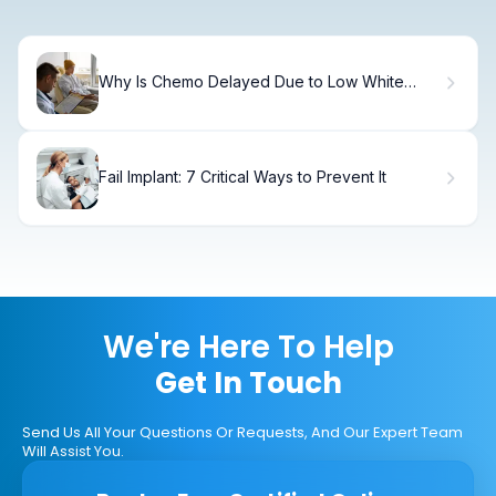
Why Is Chemo Delayed Due to Low White
Blood Cell Count, and What Should You
Expect?
Fail Implant: 7 Critical Ways to Prevent It
We're Here To Help
Get In Touch
Send Us All Your Questions Or Requests, And Our Expert Team
Will Assist You.