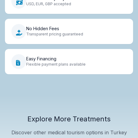
USD, EUR, GBP accepted
No Hidden Fees
Transparent pricing guaranteed
Easy Financing
Flexible payment plans available
Explore More Treatments
Discover other medical tourism options in Turkey