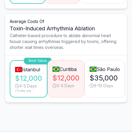
Average Costs Of
Toxin-Induced Arrhythmia Ablation
Catheter-based procedure to ablate abnormal heart
tissue causing arrhythmias triggered by toxins, offering
shorter wait times overseas.
Best Value
Curitiba
São Paulo
Istanbul
$12,000
$35,000
$12,000
3-4 Days
9-10 Days
4-5 Days
*Turkey avg.