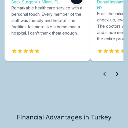
Back Surgery
•
Miami, FL
Dental Implants
NY
Remarkable healthcare service with a
From the initial c
personal touch. Every member of the
check-up, every
staff was friendly and helpful. The
The doctors were
facilities felt more like a home than a
and made me fee
hospital. I can't thank them enough.
the entire proce
Financial Advantages in Turkey