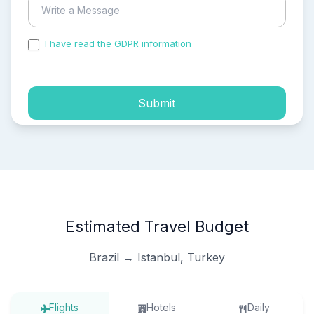
I have read the GDPR information
and accepted the
process of my personal data.
Submit
Estimated Travel Budget
Brazil → Istanbul, Turkey
Flights
Hotels
Daily