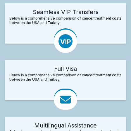
Seamless VIP Transfers
Below is a comprehensive comparison of cancer treatment costs
between the USA and Turkey.
Full Visa
Below is a comprehensive comparison of cancer treatment costs
between the USA and Turkey.
Multilingual Assistance