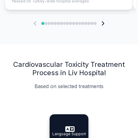
*Based on Turkey-wide hospital averages
Cardiovascular Toxicity Treatment
Process in Liv Hospital
Based on selected treatments
Specialist Doctors
Integrated Planning
Language Support
Specialist Doctors
Language Support
Integrated