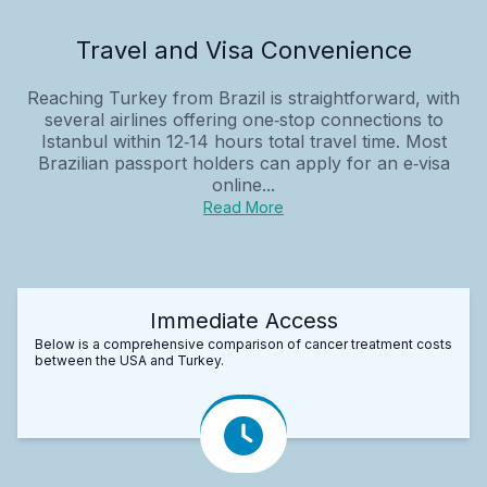
Travel and Visa Convenience
Reaching Turkey from Brazil is straightforward, with
several airlines offering one‑stop connections to
Istanbul within 12‑14 hours total travel time. Most
Brazilian passport holders can apply for an e‑visa
online...
Read More
Immediate Access
Below is a comprehensive comparison of cancer treatment costs
between the USA and Turkey.