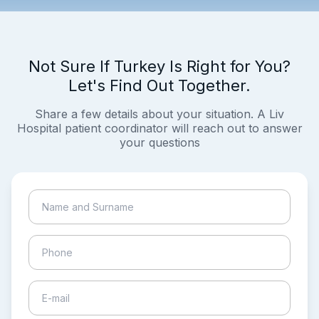
Not Sure If Turkey Is Right for You?
Let's Find Out Together.
Share a few details about your situation. A Liv
Hospital patient coordinator will reach out to answer
your questions