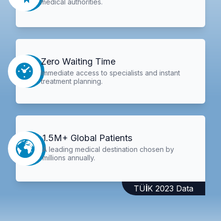
medical authorities.
Zero Waiting Time
Immediate access to specialists and instant
treatment planning.
1.5M+ Global Patients
A leading medical destination chosen by
millions annually.
TÜİK 2023 Data