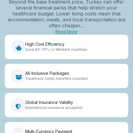
Beyond the base treatment price, Turkey can offer
several financial perks that help stretch your
healthcare budget. Lower living costs mean that
accommodation, meals, and local transportation are
often cheaper...
Read More
High Cost Efficiency
Save 60-70% vs Western countries
All-Inclusive Packages
Treatment, hotel, transfers included
Global Insurance Validity
International insurance accepted
Multi-Currency Payment