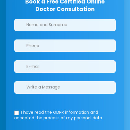
Book a Free Certified Online
Doctor Consultation
Clinics/branches
I have read the GDPR information
and
accepted the process of my personal data.