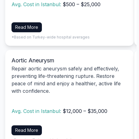
Avg. Cost in Istanbul:
$500 – $25,000
Read More
*Based on Turkey-wide hospital averages
Aortic Aneurysm
Repair aortic aneurysm safely and effectively,
preventing life-threatening rupture. Restore
peace of mind and enjoy a healthier, active life
with confidence.
Avg. Cost in Istanbul:
$12,000 – $35,000
Read More