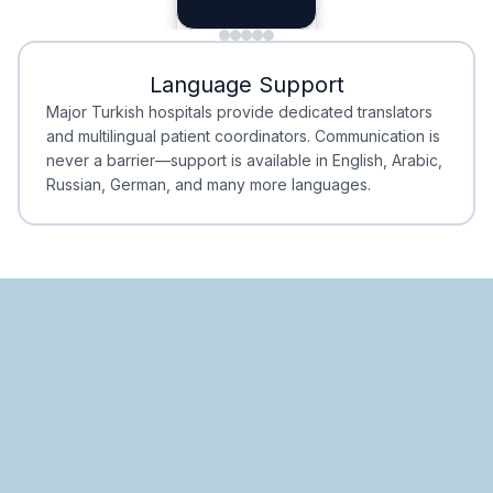
Planning
Minimal Waiting
Accreditation
Language Support
Minimal Waiting
Accreditation
Major Turkish hospitals provide dedicated translators
and multilingual patient coordinators. Communication is
never a barrier—support is available in English, Arabic,
Russian, German, and many more languages.