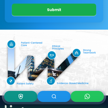
Submit