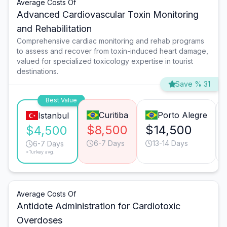
Average Costs Of
Advanced Cardiovascular Toxin Monitoring
and Rehabilitation
Comprehensive cardiac monitoring and rehab programs
to assess and recover from toxin-induced heart damage,
valued for specialized toxicology expertise in tourist
destinations.
Save % 31
Best Value
Curitiba
Porto Alegre
Istanbul
$8,500
$14,500
$4,500
6-7 Days
13-14 Days
6-7 Days
*Turkey avg.
Average Costs Of
Antidote Administration for Cardiotoxic
Overdoses