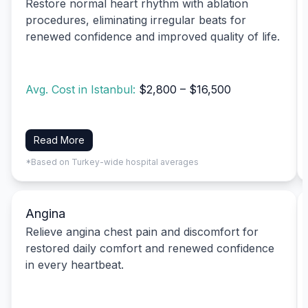
Restore normal heart rhythm with ablation
procedures, eliminating irregular beats for
renewed confidence and improved quality of life.
Avg. Cost in Istanbul:
$2,800 – $16,500
Read More
*Based on Turkey-wide hospital averages
Angina
Relieve angina chest pain and discomfort for
restored daily comfort and renewed confidence
in every heartbeat.