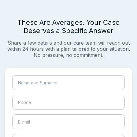
These Are Averages. Your Case
Deserves a Specific Answer
Share a few details and our care team will reach out
within 24 hours with a plan tailored to your situation.
No pressure, no commitment.