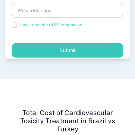
I have read the GDPR information
and accepted the
process of my personal data.
Submit
Total Cost of Cardiovascular
Toxicity Treatment in Brazil vs
Turkey