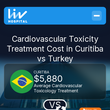
Cardiovascular Toxicity
Treatment Cost in Curitiba
vs Turkey
CURITIBA
$5,880
Average Cardiovascular
Toxicology Treatment
VS