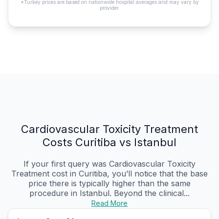
*Turkey prices are based on nationwide hospital averages and may vary by
provider.
Cardiovascular Toxicity Treatment
Costs Curitiba vs Istanbul
If your first query was Cardiovascular Toxicity
Treatment cost in Curitiba, you’ll notice that the base
price there is typically higher than the same
procedure in Istanbul. Beyond the clinical...
Read More