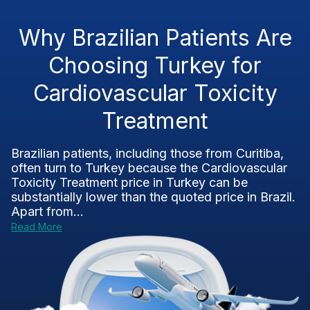
Why Brazilian Patients Are
Choosing Turkey for
Cardiovascular Toxicity
Treatment
Brazilian patients, including those from Curitiba,
often turn to Turkey because the Cardiovascular
Toxicity Treatment price in Turkey can be
substantially lower than the quoted price in Brazil.
Apart from...
Read More