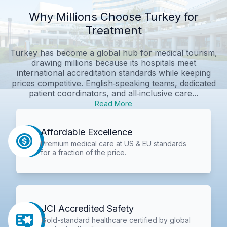
Why Millions Choose Turkey for
Treatment
Turkey has become a global hub for medical tourism,
drawing millions because its hospitals meet
international accreditation standards while keeping
prices competitive. English‑speaking teams, dedicated
patient coordinators, and all‑inclusive care...
Read More
Affordable Excellence
Premium medical care at US & EU standards
for a fraction of the price.
JCI Accredited Safety
Gold-standard healthcare certified by global