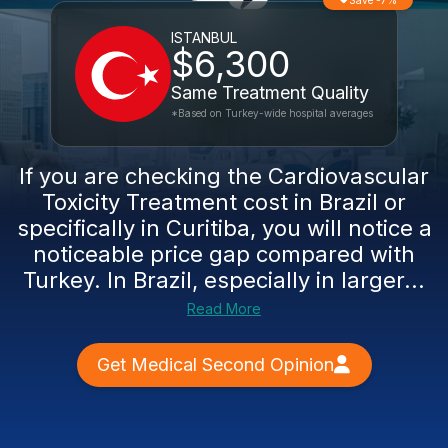
Save -7%
ISTANBUL
$6,300
Same Treatment Quality
*Based on Turkey-wide hospital averages
If you are checking the Cardiovascular
Toxicity Treatment cost in Brazil or
specifically in Curitiba, you will notice a
noticeable price gap compared with
Turkey. In Brazil, especially in larger...
Read More
Get Medical Second Opinion