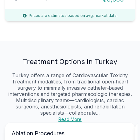
Prices are estimates based on avg. market data.
Treatment Options in Turkey
Turkey offers a range of Cardiovascular Toxicity
Treatment modalities, from traditional open‑heart
surgery to minimally invasive catheter‑based
interventions and targeted pharmacologic therapies.
Multidisciplinary teams—cardiologists, cardiac
surgeons, anesthesiologists, and rehabilitation
specialists—collaborate...
Read More
Ablation Procedures