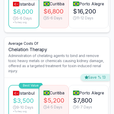
Curitiba
Porto Alegre
Istanbul
$6,800
$16,200
$6,000
5-6 Days
11-12 Days
5-6 Days
*Turkey avg.
Average Costs Of
Chelation Therapy
Administration of chelating agents to bind and remove
toxic heavy metals or chemicals causing kidney damage,
offered as a targeted treatment for toxin-induced renal
injury.
Save % 13
Best Value
Curitiba
Porto Alegre
Istanbul
$5,200
$7,800
$3,500
4-5 Days
6-7 Days
9-10 Days
*Turkey avg.