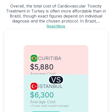
Overall, the total cost of Cardiovascular Toxicity
Treatment in Turkey is often more affordable than in
Brazil, though exact figures depend on individual
diagnosis and the chosen protocol. In Brazil,...
Read More
CURITIBA
$5,880
Average Cost
VS
ISTANBUL
$6,300
Average Cost
*Turkey-wide hospital averages