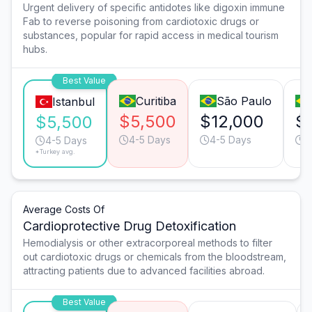
Urgent delivery of specific antidotes like digoxin immune
Fab to reverse poisoning from cardiotoxic drugs or
substances, popular for rapid access in medical tourism
hubs.
Best Value
Curitiba
São Paulo
Istanbul
$5,500
$12,000
$
$5,500
4-5 Days
4-5 Days
9
4-5 Days
*Turkey avg.
Average Costs Of
Cardioprotective Drug Detoxification
Hemodialysis or other extracorporeal methods to filter
out cardiotoxic drugs or chemicals from the bloodstream,
attracting patients due to advanced facilities abroad.
Best Value