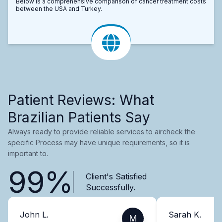
Below is a comprehensive comparison of cancer treatment costs
between the USA and Turkey.
Patient Reviews: What
Brazilian Patients Say
Always ready to provide reliable services to aircheck the
specific Process may have unique requirements, so it is
important to.
99%
Client's Satisfied
Successfully.
John L.
Sarah K.
M