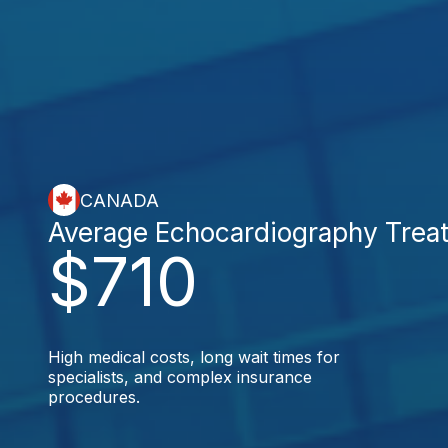
CANADA
Average Echocardiography Trea
$710
High medical costs, long wait times for
specialists, and complex insurance
procedures.