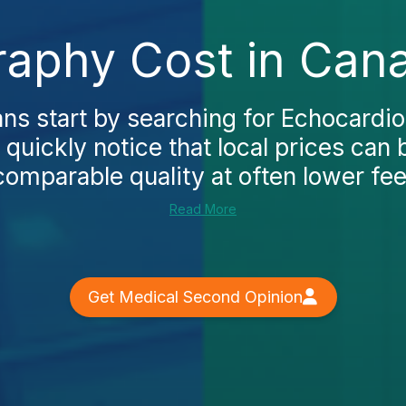
aphy Cost in Can
s start by searching for Echocardio
quickly notice that local prices can 
comparable quality at often lower fees
Read More
Get Medical Second Opinion