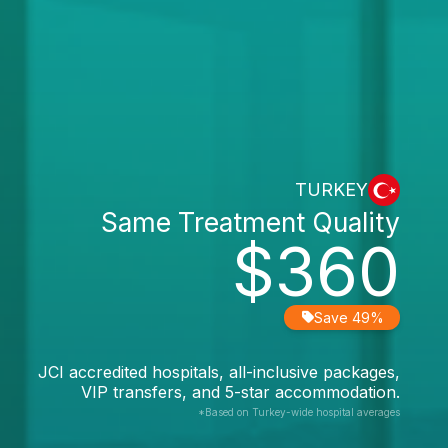
TURKEY
Same Treatment Quality
$360
Save 49%
JCI accredited hospitals, all-inclusive packages,
VIP transfers, and 5-star accommodation.
*Based on Turkey-wide hospital averages