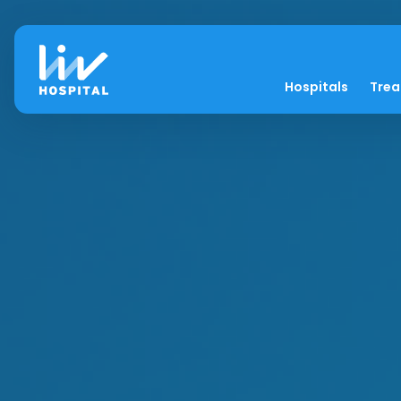
Hospitals
Tre