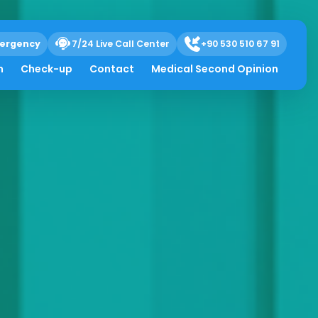
ergency
7/24 Live Call Center
+90 530 510 67 91
h
Check-up
Contact
Medical Second Opinion