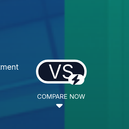
VS
tment
COMPARE NOW