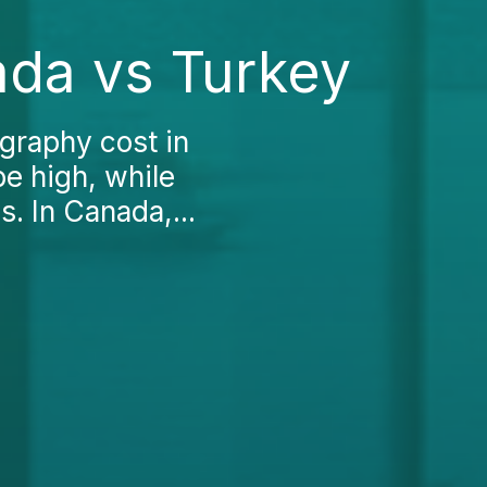
ada vs Turkey
graphy cost in
be high, while
. In Canada,...