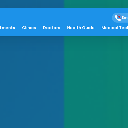
Em
atments
Clinics
Doctors
Health Guide
Medical Tec