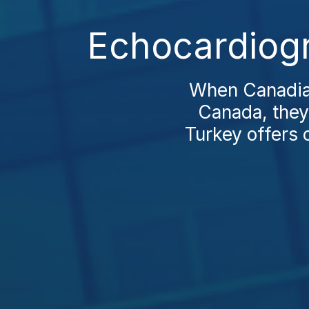
Echocardiogr
When Canadian
Canada, they 
Turkey offers 