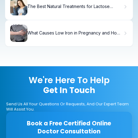
The Best Natural Treatments for Lactose
Intolerance
What Causes Low Iron in Pregnancy and How
to Manage It?
We're Here To Help
Get In Touch
Send Us All Your Questions Or Requests, And Our Expert Team
Will Assist You.
Book a Free Certified Online
Doctor Consultation