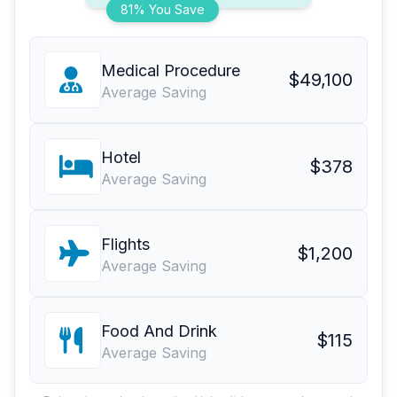
81% You Save
Medical Procedure
$49,100
Average Saving
Hotel
$378
Average Saving
Flights
$1,200
Average Saving
Food And Drink
$115
Average Saving