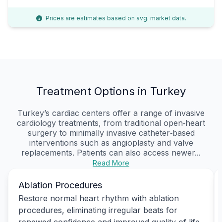
Prices are estimates based on avg. market data.
Treatment Options in Turkey
Turkey’s cardiac centers offer a range of invasive
cardiology treatments, from traditional open‑heart
surgery to minimally invasive catheter‑based
interventions such as angioplasty and valve
replacements. Patients can also access newer...
Read More
Ablation Procedures
Restore normal heart rhythm with ablation
procedures, eliminating irregular beats for
renewed confidence and improved quality of life.