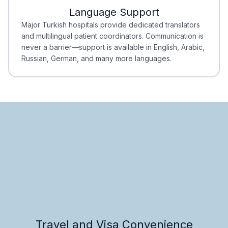
Language Support
Minimal Waiting
Accreditation
Major Turkish hospitals provide dedicated translators
and multilingual patient coordinators. Communication is
never a barrier—support is available in English, Arabic,
Russian, German, and many more languages.
Travel and Visa Convenience