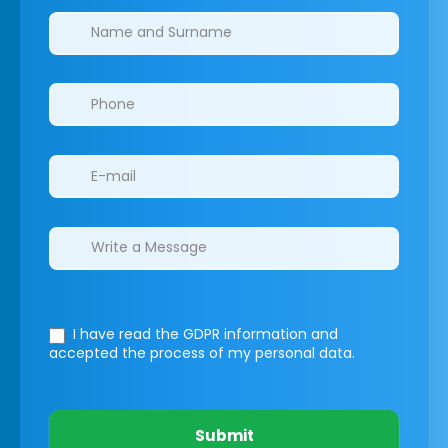
Clinics/branches
I have read the GDPR information
and
accepted the process of my personal data.
Submit