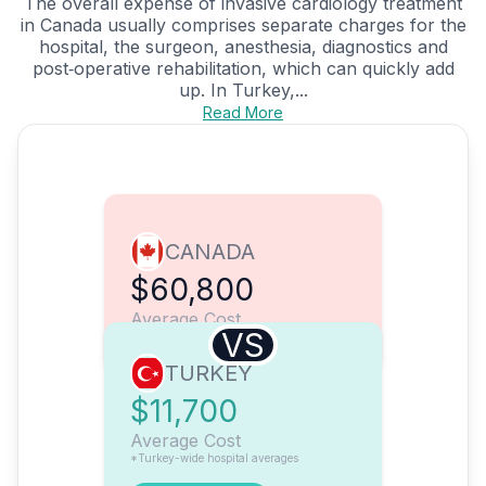
The overall expense of invasive cardiology treatment
in Canada usually comprises separate charges for the
hospital, the surgeon, anesthesia, diagnostics and
post‑operative rehabilitation, which can quickly add
up. In Turkey,...
Read More
CANADA
$60,800
Average Cost
VS
TURKEY
$11,700
Average Cost
*Turkey-wide hospital averages