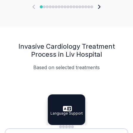
Invasive Cardiology Treatment
Process in Liv Hospital
Based on selected treatments
Specialist Doctors
Integrated Planning
Language Support
Specialist Doctors
Language Support
Integrated
Planning
Minimal Waiting
Accreditation