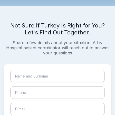
Not Sure If Turkey Is Right for You?
Let's Find Out Together.
Share a few details about your situation. A Liv
Hospital patient coordinator will reach out to answer
your questions