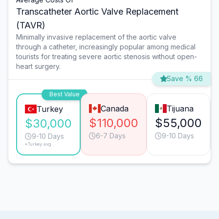
Transcatheter Aortic Valve Replacement
(TAVR)
Minimally invasive replacement of the aortic valve
through a catheter, increasingly popular among medical
tourists for treating severe aortic stenosis without open-
heart surgery.
Save % 66
Best Value
Canada
Tijuana
Turkey
$110,000
$55,000
$30,000
6-7 Days
9-10 Days
9-10 Days
*Turkey avg.