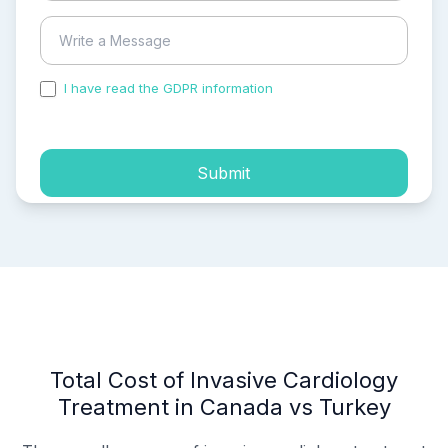
I have read the GDPR information
and accepted the
process of my personal data.
Submit
Total Cost of Invasive Cardiology
Treatment in Canada vs Turkey