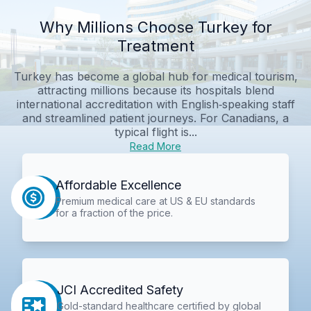
Why Millions Choose Turkey for
Treatment
Turkey has become a global hub for medical tourism,
attracting millions because its hospitals blend
international accreditation with English‑speaking staff
and streamlined patient journeys. For Canadians, a
typical flight is...
Read More
Affordable Excellence
Premium medical care at US & EU standards
for a fraction of the price.
JCI Accredited Safety
Gold-standard healthcare certified by global