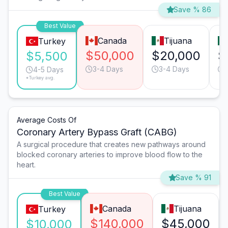
Save % 86
Best Value
Canada
Tijuana
Turkey
$50,000
$20,000
$
$5,500
3-4 Days
3-4 Days
4-5 Days
*Turkey avg.
Average Costs Of
Coronary Artery Bypass Graft (CABG)
A surgical procedure that creates new pathways around
blocked coronary arteries to improve blood flow to the
heart.
Save % 91
Best Value
Canada
Tijuana
Turkey
$140,000
$45,000
$10,000