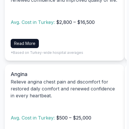
Avg. Cost in Turkey:
$2,800 – $16,500
Read More
*Based on Turkey-wide hospital averages
Angina
Relieve angina chest pain and discomfort for
restored daily comfort and renewed confidence
in every heartbeat.
Avg. Cost in Turkey:
$500 – $25,000