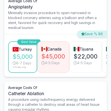
Average Costs Of
Angioplasty
Minimally invasive procedure to open narrowed or
blocked coronary arteries using a balloon and often a
stent, favored for quick recovery and high savings in
medical tourism.
Save % 86
Best Value
Canada
Tijuana
Turkey
$45,000
$22,000
$
$5,000
4-5 Days
4-5 Days
6-7 Days
*Turkey avg.
Average Costs Of
Catheter Ablation
A procedure using radiofrequency energy delivered
through a catheter to destroy small areas of heart tissue
causing irregular rhythms.