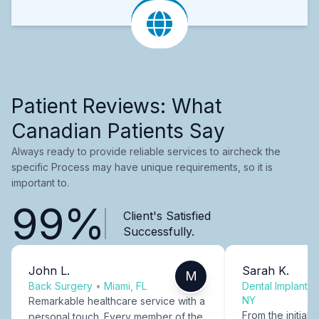
Patient Reviews: What
Canadian Patients Say
Always ready to provide reliable services to aircheck the
specific Process may have unique requirements, so it is
important to.
99%
Client's Satisfied
Successfully.
John L.
Sarah K.
M
Back Surgery
•
Miami, FL
Dental Implants
NY
Remarkable healthcare service with a
From the initial c
personal touch. Every member of the