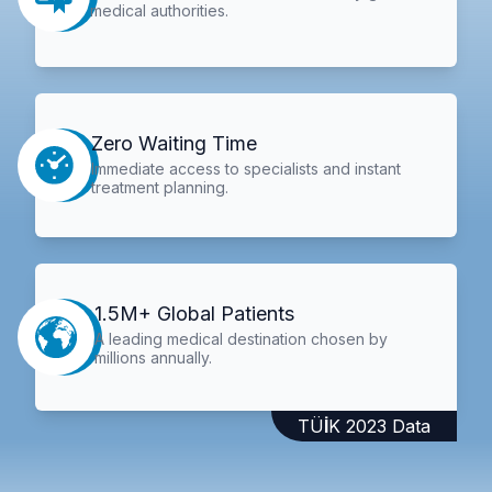
medical authorities.
Zero Waiting Time
Immediate access to specialists and instant
treatment planning.
1.5M+ Global Patients
A leading medical destination chosen by
millions annually.
TÜİK 2023 Data