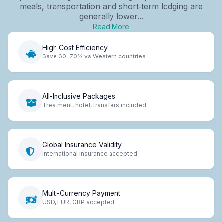
meals, transportation and short‑term lodging are
generally lower...
Read More
High Cost Efficiency
Save 60-70% vs Western countries
All-Inclusive Packages
Treatment, hotel, transfers included
Global Insurance Validity
International insurance accepted
Multi-Currency Payment
USD, EUR, GBP accepted