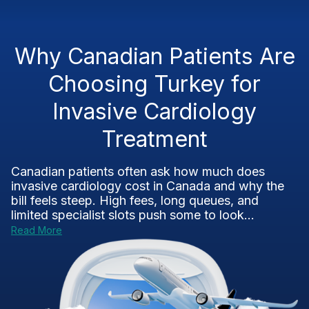
Why Canadian Patients Are
Choosing Turkey for
Invasive Cardiology
Treatment
Canadian patients often ask how much does
invasive cardiology cost in Canada and why the
bill feels steep. High fees, long queues, and
limited specialist slots push some to look...
Read More