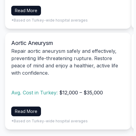
Read More
*Based on Turkey-wide hospital averages
Aortic Aneurysm
Repair aortic aneurysm safely and effectively,
preventing life-threatening rupture. Restore
peace of mind and enjoy a healthier, active life
with confidence.
Avg. Cost in Turkey:
$12,000 – $35,000
Read More
*Based on Turkey-wide hospital averages