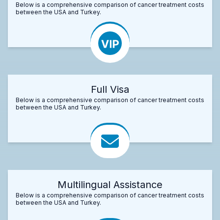
Below is a comprehensive comparison of cancer treatment costs
between the USA and Turkey.
Full Visa
Below is a comprehensive comparison of cancer treatment costs
between the USA and Turkey.
Multilingual Assistance
Below is a comprehensive comparison of cancer treatment costs
between the USA and Turkey.