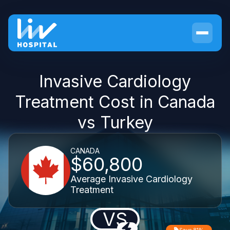
Invasive Cardiology
Treatment Cost in Canada
vs Turkey
CANADA
$60,800
Average Invasive Cardiology
Treatment
VS