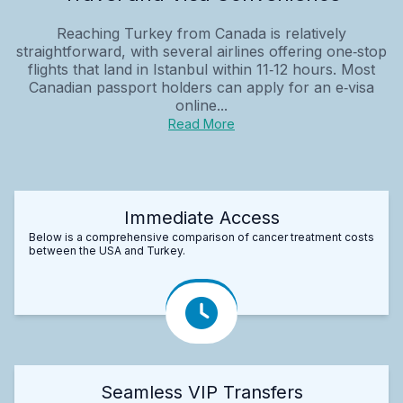
Reaching Turkey from Canada is relatively
straightforward, with several airlines offering one‑stop
flights that land in Istanbul within 11‑12 hours. Most
Canadian passport holders can apply for an e‑visa
online...
Read More
Immediate Access
Below is a comprehensive comparison of cancer treatment costs
between the USA and Turkey.
Seamless VIP Transfers