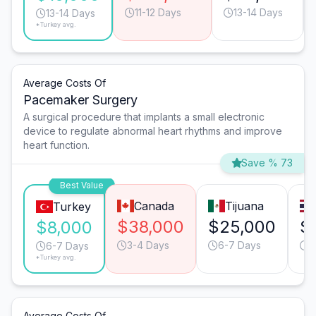
11-12 Days
13-14 Days
13-14 Days
*Turkey avg.
Average Costs Of
Pacemaker Surgery
A surgical procedure that implants a small electronic
device to regulate abnormal heart rhythms and improve
heart function.
Save % 73
Best Value
Canada
Tijuana
Turkey
$38,000
$25,000
$
$8,000
3-4 Days
6-7 Days
4
6-7 Days
*Turkey avg.
Average Costs Of