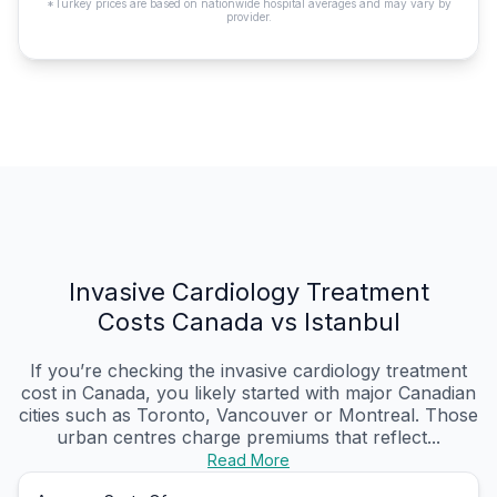
*Turkey prices are based on nationwide hospital averages and may vary by
provider.
Invasive Cardiology Treatment
Costs Canada vs Istanbul
If you’re checking the invasive cardiology treatment
cost in Canada, you likely started with major Canadian
cities such as Toronto, Vancouver or Montreal. Those
urban centres charge premiums that reflect...
Read More