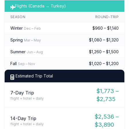
Flights (Canada → Turkey)
SEASON
ROUND-TRIP
Winter
$960 – $1,140
Dec – Feb
Spring
$1,080 – $1,320
Mar – May
Summer
$1,260 – $1,500
Jun – Aug
Fall
$1,020 – $1,200
Sep – Nov
Estimated Trip Total
$1,773 –
7-Day Trip
$2,735
flight + hotel + daily
$2,536 –
14-Day Trip
$3,890
flight + hotel + daily