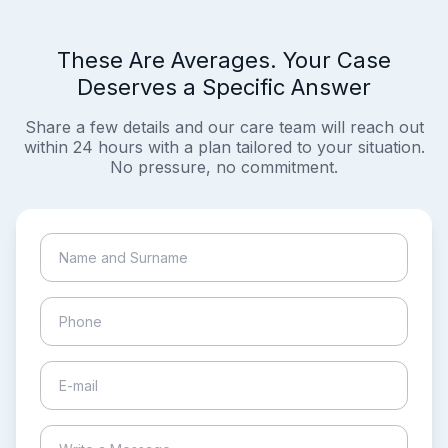
These Are Averages. Your Case
Deserves a Specific Answer
Share a few details and our care team will reach out
within 24 hours with a plan tailored to your situation.
No pressure, no commitment.