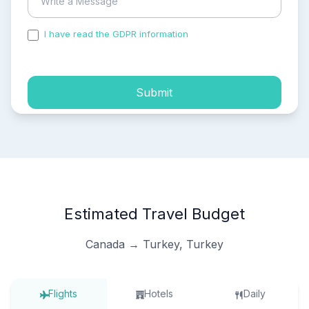
I have read the GDPR information
and accepted the
process of my personal data.
Submit
Estimated Travel Budget
Canada → Turkey, Turkey
Flights
Hotels
Daily