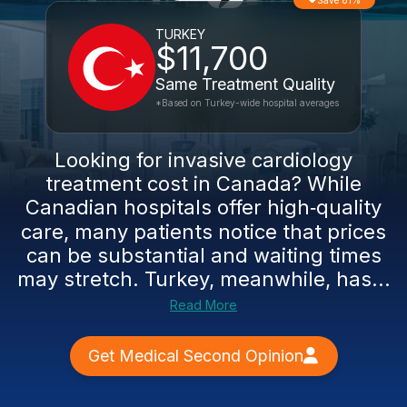
Save 81%
TURKEY
$11,700
Same Treatment Quality
*Based on Turkey-wide hospital averages
Looking for invasive cardiology
treatment cost in Canada? While
Canadian hospitals offer high‑quality
care, many patients notice that prices
can be substantial and waiting times
may stretch. Turkey, meanwhile, has...
Read More
Get Medical Second Opinion