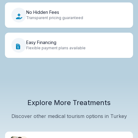
No Hidden Fees
Transparent pricing guaranteed
Easy Financing
Flexible payment plans available
Explore More Treatments
Discover other medical tourism options in Turkey