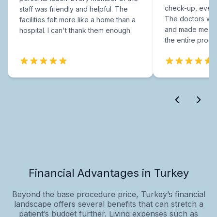
check-up, every
staff was friendly and helpful. The
The doctors were
facilities felt more like a home than a
and made me fee
hospital. I can't thank them enough.
the entire proce
Financial Advantages in Turkey
Beyond the base procedure price, Turkey’s financial
landscape offers several benefits that can stretch a
patient’s budget further. Living expenses such as