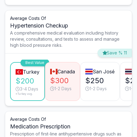
Average Costs Of
Hypertension Checkup
A comprehensive medical evaluation including history
review, consultations, and tests to assess and manage
high blood pressure risks.
Save % 11
Best Value
Canada
San José
B
Turkey
$300
$250
$2
$200
1-2 Days
1-2 Days
1-2
3-4 Days
*Turkey avg.
Average Costs Of
Medication Prescription
Prescription of first-line antihypertensive drugs such as