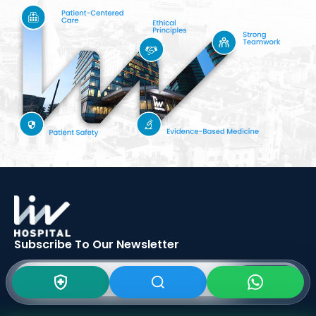
Subscribe To Our
Newsletter
SIGN UP