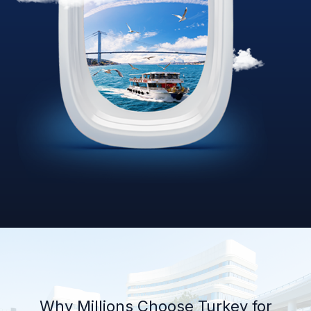
Why Millions Choose Turkey for