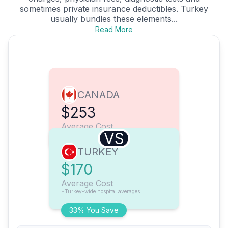
sometimes private insurance deductibles. Turkey
usually bundles these elements...
Read More
CANADA
$253
Average Cost
VS
TURKEY
$170
Average Cost
*Turkey-wide hospital averages
33% You Save