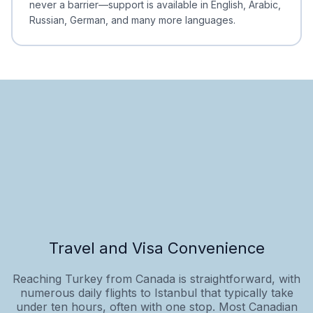
never a barrier—support is available in English, Arabic,
Russian, German, and many more languages.
Travel and Visa Convenience
Reaching Turkey from Canada is straightforward, with
numerous daily flights to Istanbul that typically take
under ten hours, often with one stop. Most Canadian