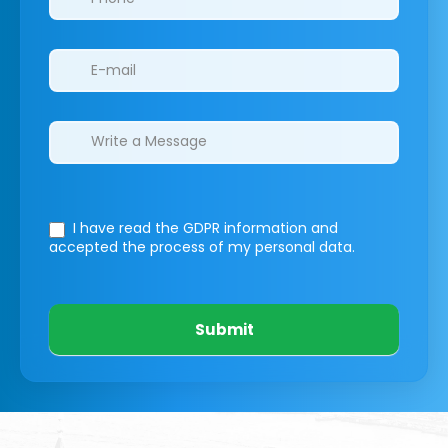
I have read the GDPR information
and
accepted the process of my personal data.
Submit