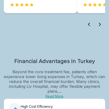
Financial Advantages in Turkey
Beyond the core treatment fee, patients often
experience lower living expenses in Turkey, which can
reduce the overall financial burden. Many clinics,
including Liv Hospital, may offer flexible payment
plans,...
Read More
High Cost Efficiency