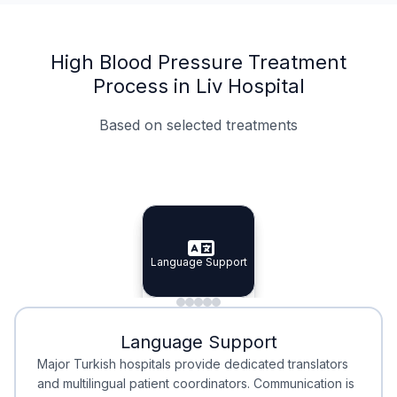
High Blood Pressure Treatment
Process in Liv Hospital
Based on selected treatments
Specialist Doctors
Integrated Planning
Language Support
Specialist Doctors
Language Support
Integrated
Planning
Minimal Waiting
Accreditation
Language Support
Minimal Waiting
Accreditation
Major Turkish hospitals provide dedicated translators
and multilingual patient coordinators. Communication is