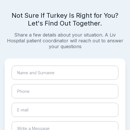
Not Sure If Turkey Is Right for You?
Let's Find Out Together.
Share a few details about your situation. A Liv
Hospital patient coordinator will reach out to answer
your questions