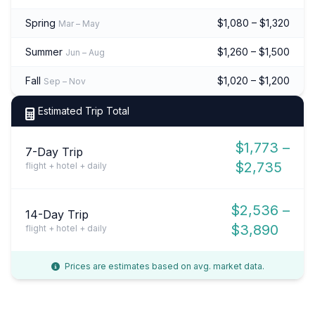
Spring
$1,080 – $1,320
Mar – May
Summer
$1,260 – $1,500
Jun – Aug
Fall
$1,020 – $1,200
Sep – Nov
Estimated Trip Total
$1,773 –
7-Day Trip
$2,735
flight + hotel + daily
$2,536 –
14-Day Trip
$3,890
flight + hotel + daily
Prices are estimates based on avg. market data.