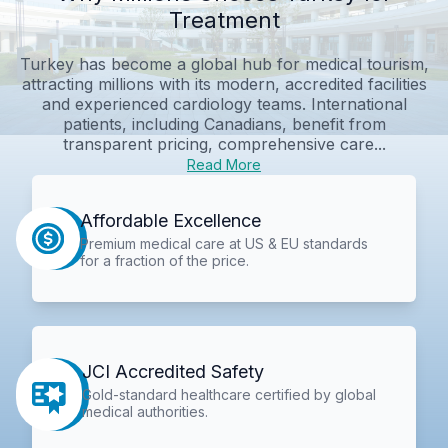
Treatment
Turkey has become a global hub for medical tourism,
attracting millions with its modern, accredited facilities
and experienced cardiology teams. International
patients, including Canadians, benefit from
transparent pricing, comprehensive care...
Read More
Affordable Excellence
Premium medical care at US & EU standards
for a fraction of the price.
JCI Accredited Safety
Gold-standard healthcare certified by global
medical authorities.