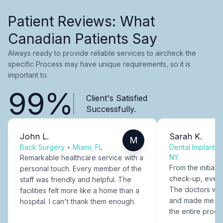
Patient Reviews: What
Canadian Patients Say
Always ready to provide reliable services to aircheck the
specific Process may have unique requirements, so it is
important to.
99%
Client's Satisfied
Successfully.
John L.
Sarah K.
M
Back Surgery
•
Miami, FL
Dental Implants
NY
Remarkable healthcare service with a
From the initial c
personal touch. Every member of the
check-up, every
staff was friendly and helpful. The
The doctors were
facilities felt more like a home than a
and made me fee
hospital. I can't thank them enough.
the entire proce