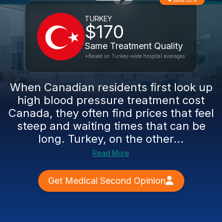
Save 33%
TURKEY
$170
Same Treatment Quality
*Based on Turkey-wide hospital averages
When Canadian residents first look up
high blood pressure treatment cost
Canada, they often find prices that feel
steep and waiting times that can be
long. Turkey, on the other...
Read More
Get Medical Second Opinion