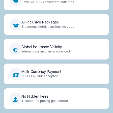
Save 60-70% vs Western countries
All-Inclusive Packages
Treatment, hotel, transfers included
Global Insurance Validity
International insurance accepted
Multi-Currency Payment
USD, EUR, GBP accepted
No Hidden Fees
Transparent pricing guaranteed