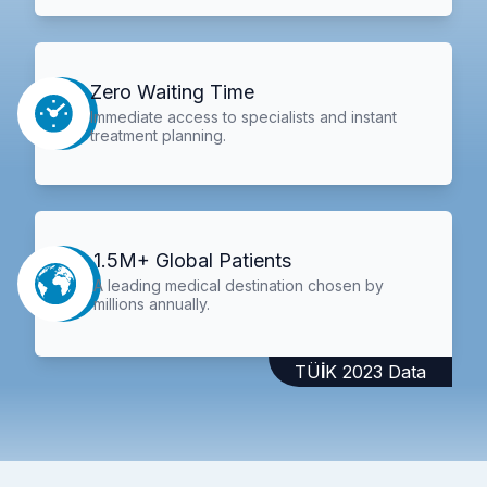
Zero Waiting Time
Immediate access to specialists and instant
treatment planning.
1.5M+ Global Patients
A leading medical destination chosen by
millions annually.
TÜİK 2023 Data