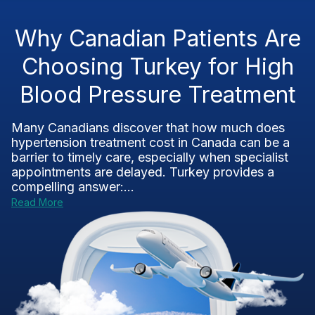
Why Canadian Patients Are
Choosing Turkey for High
Blood Pressure Treatment
Many Canadians discover that how much does
hypertension treatment cost in Canada can be a
barrier to timely care, especially when specialist
appointments are delayed. Turkey provides a
compelling answer:...
Read More