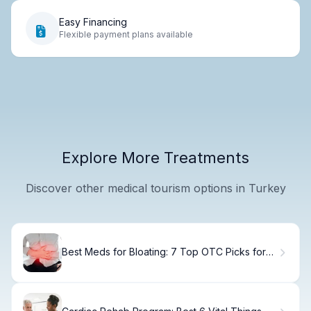
Easy Financing
Flexible payment plans available
Explore More Treatments
Discover other medical tourism options in Turkey
Best Meds for Bloating: 7 Top OTC Picks for
Relief