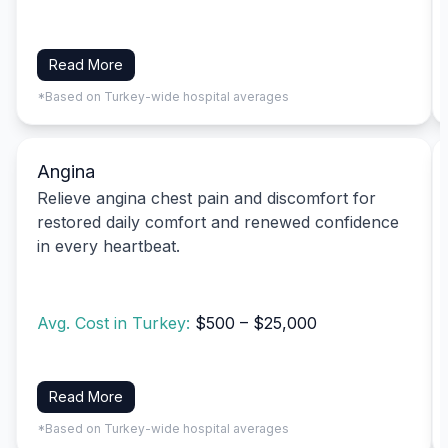
Read More
*Based on Turkey-wide hospital averages
Angina
Relieve angina chest pain and discomfort for
restored daily comfort and renewed confidence
in every heartbeat.
Avg. Cost in Turkey:
$500 – $25,000
Read More
*Based on Turkey-wide hospital averages