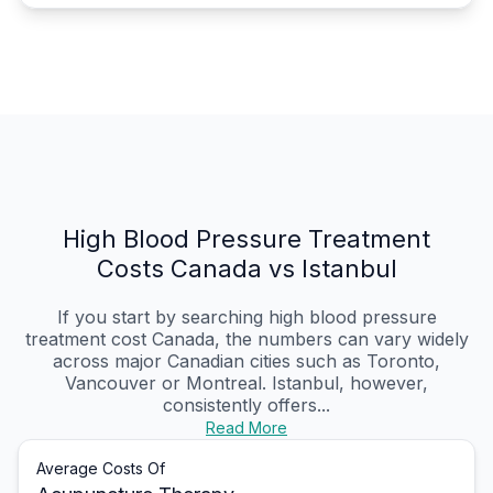
High Blood Pressure Treatment
Costs Canada vs Istanbul
If you start by searching high blood pressure
treatment cost Canada, the numbers can vary widely
across major Canadian cities such as Toronto,
Vancouver or Montreal. Istanbul, however,
consistently offers...
Read More
Average Costs Of