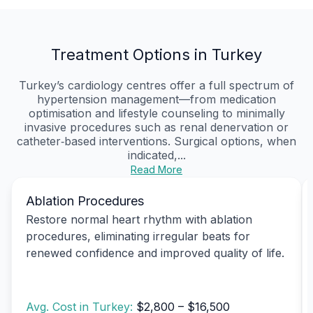
Treatment Options in Turkey
Turkey’s cardiology centres offer a full spectrum of
hypertension management—from medication
optimisation and lifestyle counseling to minimally
invasive procedures such as renal denervation or
catheter‑based interventions. Surgical options, when
indicated,...
Read More
Ablation Procedures
Restore normal heart rhythm with ablation
procedures, eliminating irregular beats for
renewed confidence and improved quality of life.
Avg. Cost in Turkey:
$2,800 – $16,500