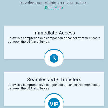
travelers can obtain an e‑visa online...
Read More
Immediate Access
Below is a comprehensive comparison of cancer treatment costs
between the USA and Turkey.
Seamless VIP Transfers
Below is a comprehensive comparison of cancer treatment costs
between the USA and Turkey.