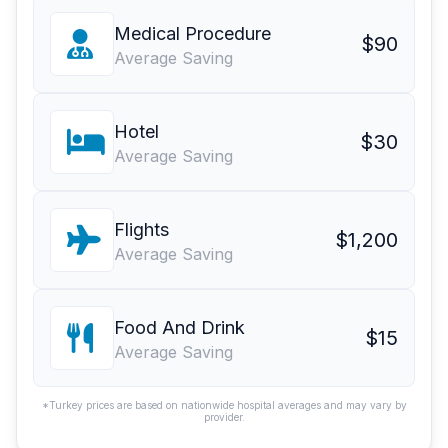
Medical Procedure
$90
Average Saving
Hotel
$30
Average Saving
Flights
$1,200
Average Saving
Food And Drink
$15
Average Saving
*Turkey prices are based on nationwide hospital averages and may vary by
provider.