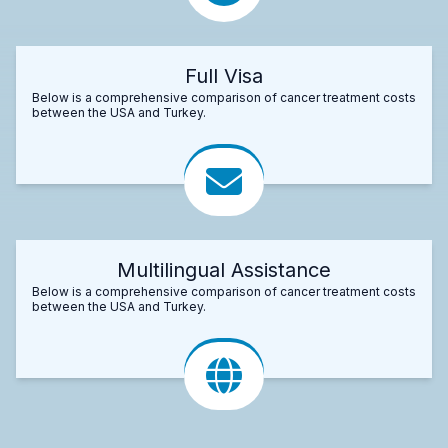
Full Visa
Below is a comprehensive comparison of cancer treatment costs
between the USA and Turkey.
Multilingual Assistance
Below is a comprehensive comparison of cancer treatment costs
between the USA and Turkey.