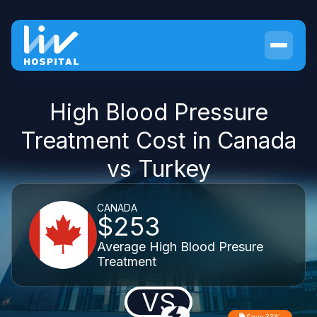
High Blood Pressure
Treatment Cost in Canada
vs Turkey
CANADA
$253
Average High Blood Presure
Treatment
VS