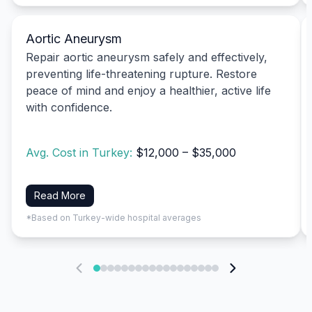
Aortic Aneurysm
Repair aortic aneurysm safely and effectively,
preventing life-threatening rupture. Restore
peace of mind and enjoy a healthier, active life
with confidence.
Avg. Cost in Turkey:
$12,000 – $35,000
Read More
*Based on Turkey-wide hospital averages