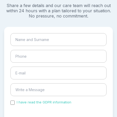
Share a few details and our care team will reach out
within 24 hours with a plan tailored to your situation.
No pressure, no commitment.
I have read the GDPR information
and accepted the
process of my personal data.