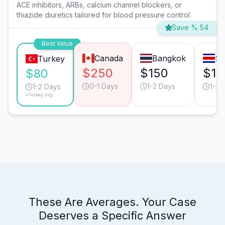
ACE inhibitors, ARBs, calcium channel blockers, or
thiazide diuretics tailored for blood pressure control.
Save % 54
Best Value
Canada
Bangkok
Sa
Turkey
$250
$150
$15
$80
0-1 Days
1-2 Days
1-2 
1-2 Days
*Turkey avg.
These Are Averages. Your Case
Deserves a Specific Answer