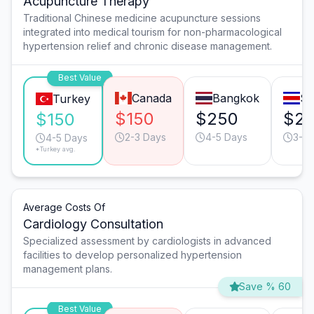
Acupuncture Therapy
Traditional Chinese medicine acupuncture sessions
integrated into medical tourism for non-pharmacological
hypertension relief and chronic disease management.
Best Value
Canada
Bangkok
Sa
Turkey
$150
$250
$2
$150
2-3 Days
4-5 Days
3-4 
4-5 Days
*Turkey avg.
Average Costs Of
Cardiology Consultation
Specialized assessment by cardiologists in advanced
facilities to develop personalized hypertension
management plans.
Save % 60
Best Value