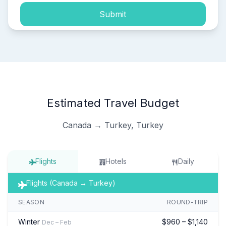
Submit
Estimated Travel Budget
Canada → Turkey, Turkey
Flights
Hotels
Daily
Flights (Canada → Turkey)
SEASON
ROUND-TRIP
Winter
$960 – $1,140
Dec – Feb