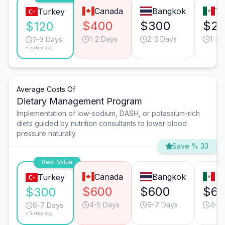
Canada
Bangkok
Ti
Turkey
$400
$300
$2
$120
1-2 Days
2-3 Days
1-2 
2-3 Days
*Turkey avg.
Average Costs Of
Dietary Management Program
Implementation of low-sodium, DASH, or potassium-rich
diets guided by nutrition consultants to lower blood
pressure naturally.
Save % 33
Best Value
Canada
Bangkok
Ti
Turkey
$600
$600
$6
$300
4-5 Days
6-7 Days
4-5 
6-7 Days
*Turkey avg.