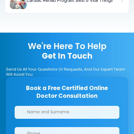
Cardiac Rehab Program: Best 6 Vital Things
We're Here To Help
Get In Touch
Send Us All Your Questions Or Requests, And Our Expert Team
Will Assist You.
Book a Free Certified Online
Doctor Consultation
Clinics/branches