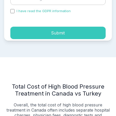
I have read the GDPR information
and accepted the
process of my personal data.
Submit
Total Cost of High Blood Pressure
Treatment in Canada vs Turkey
Overall, the total cost of high blood pressure
treatment in Canada often includes separate hospital
charges, physician fees, diagnostic tests and