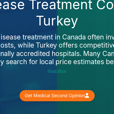
sease Treatment Co
Turkey
disease treatment in Canada often in
osts, while Turkey offers competitiv
onally accredited hospitals. Many Ca
lly search for local price estimates be
Read More
Get Medical Second Opinion