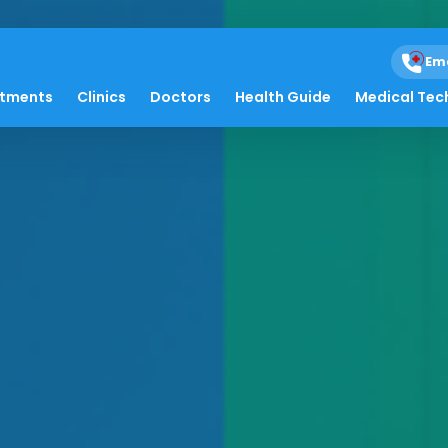
Em
atments
Clinics
Doctors
Health Guide
Medical Tec