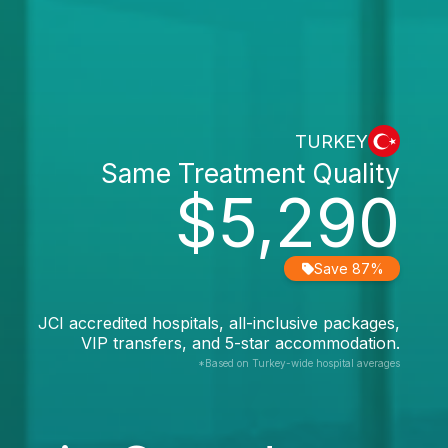
TURKEY
Same Treatment Quality
$5,290
Save 87%
JCI accredited hospitals, all-inclusive packages,
VIP transfers, and 5-star accommodation.
*Based on Turkey-wide hospital averages