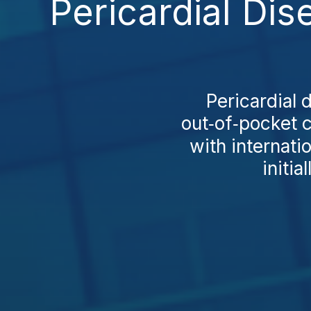
Pericardial Di
Pericardial 
out‑of‑pocket c
with internati
initia