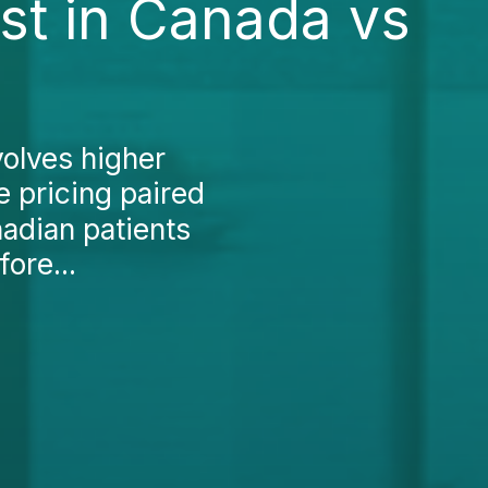
st in Canada vs
volves higher
e pricing paired
nadian patients
fore...