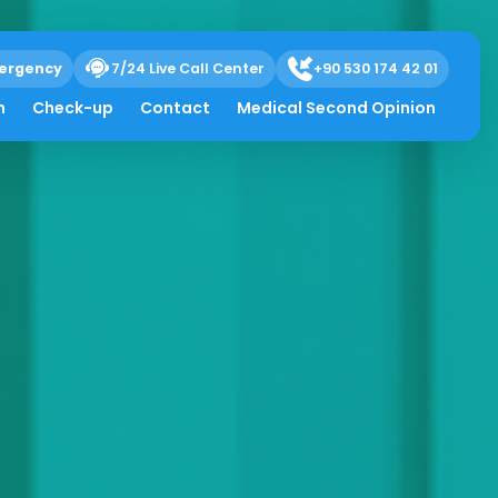
ergency
7/24 Live Call Center
+90 530 174 42 01
h
Check-up
Contact
Medical Second Opinion