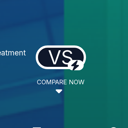
VS
eatment
COMPARE NOW