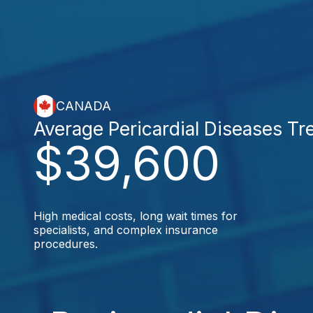
CANADA
Average Pericardial Diseases Tr
$39,600
High medical costs, long wait times for
specialists, and complex insurance
procedures.