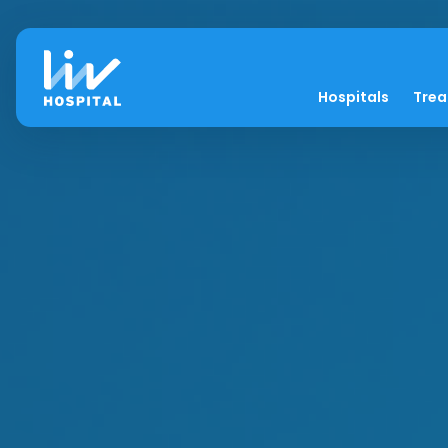
Hospitals
Tre