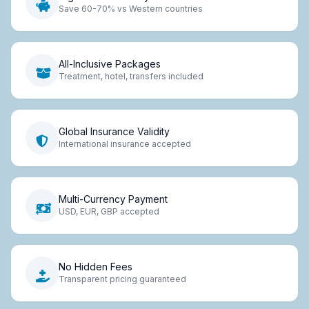
Save 60-70% vs Western countries
All-Inclusive Packages
Treatment, hotel, transfers included
Global Insurance Validity
International insurance accepted
Multi-Currency Payment
USD, EUR, GBP accepted
No Hidden Fees
Transparent pricing guaranteed