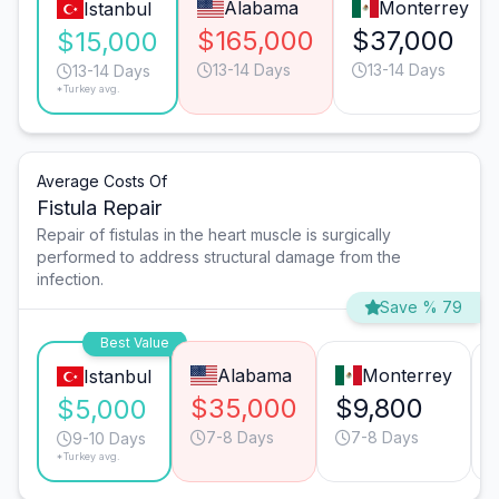
Alabama
Monterrey
Istanbul
$165,000
$37,000
$15,000
13-14 Days
13-14 Days
13-14 Days
*Turkey avg.
Average Costs Of
Fistula Repair
Repair of fistulas in the heart muscle is surgically
performed to address structural damage from the
infection.
Save % 79
Best Value
Alabama
Monterrey
Istanbul
$35,000
$9,800
$5,000
7-8 Days
7-8 Days
9-10 Days
*Turkey avg.