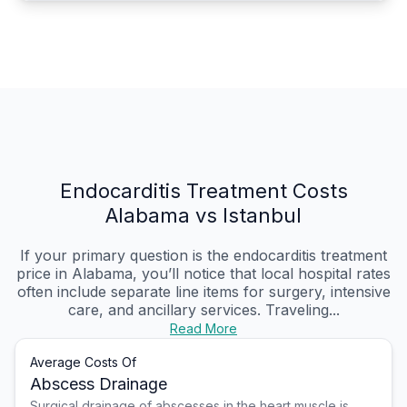
Endocarditis Treatment Costs
Alabama vs Istanbul
If your primary question is the endocarditis treatment
price in Alabama, you’ll notice that local hospital rates
often include separate line items for surgery, intensive
care, and ancillary services. Traveling...
Read More
Average Costs Of
Abscess Drainage
Surgical drainage of abscesses in the heart muscle is