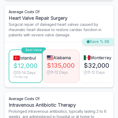
Average Costs Of
Heart Valve Repair Surgery
Surgical repair of damaged heart valves caused by
rheumatic heart disease to restore cardiac function in
patients with severe valve damage.
Save % 88
Best Value
Alabama
Monterrey
Istanbul
$135,000
$32,000
$12,000
11-12 Days
11-12 Days
13-14 Days
*Turkey avg.
Average Costs Of
Intravenous Antibiotic Therapy
Prolonged intravenous antibiotics, typically lasting 2 to 6
weeks, are administered in hospital or at home to