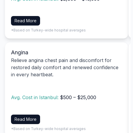
Read More
*Based on Turkey-wide hospital averages
Angina
Relieve angina chest pain and discomfort for
restored daily comfort and renewed confidence
in every heartbeat.
Avg. Cost in Istanbul:
$500 – $25,000
Read More
*Based on Turkey-wide hospital averages