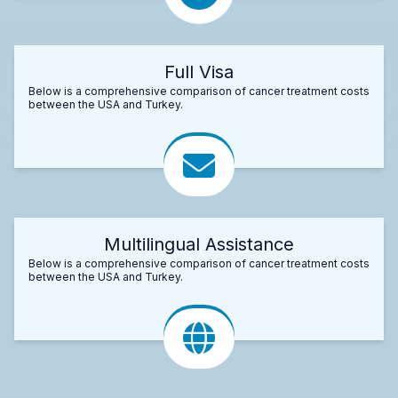
Full Visa
Below is a comprehensive comparison of cancer treatment costs
between the USA and Turkey.
Multilingual Assistance
Below is a comprehensive comparison of cancer treatment costs
between the USA and Turkey.