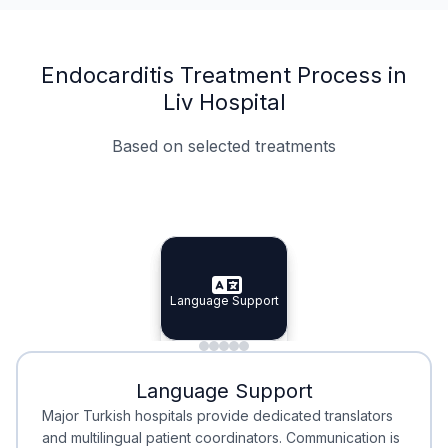
Endocarditis Treatment Process in
Liv Hospital
Based on selected treatments
Specialist Doctors
Integrated Planning
Language Support
Specialist Doctors
Language Support
Integrated
Planning
Minimal Waiting
Accreditation
Language Support
Minimal Waiting
Accreditation
Major Turkish hospitals provide dedicated translators
and multilingual patient coordinators. Communication is