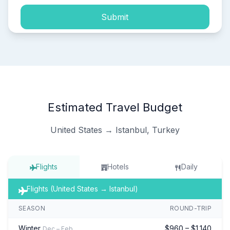
Submit
Estimated Travel Budget
United States → Istanbul, Turkey
Flights
Hotels
Daily
Flights (United States → Istanbul)
SEASON
ROUND-TRIP
Winter
$960 – $1,140
Dec – Feb