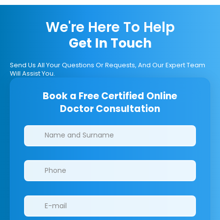
We're Here To Help
Get In Touch
Send Us All Your Questions Or Requests, And Our Expert Team
Will Assist You.
Book a Free Certified Online
Doctor Consultation
Clinics/branches