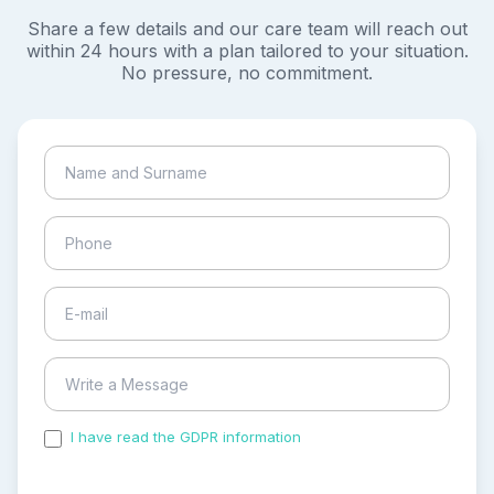
Share a few details and our care team will reach out
within 24 hours with a plan tailored to your situation.
No pressure, no commitment.
I have read the GDPR information
and accepted the
process of my personal data.