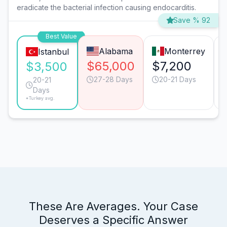
eradicate the bacterial infection causing endocarditis.
Save % 92
Best Value
Alabama
Monterrey
Istanbul
$65,000
$7,200
$3,500
27-28 Days
20-21 Days
20-21
Days
*Turkey avg.
These Are Averages. Your Case
Deserves a Specific Answer