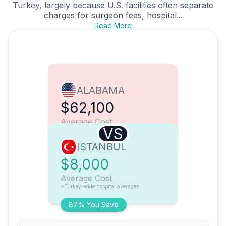
Turkey, largely because U.S. facilities often separate
charges for surgeon fees, hospital...
Read More
ALABAMA
$62,100
Average Cost
VS
ISTANBUL
$8,000
Average Cost
*Turkey-wide hospital averages
87% You Save