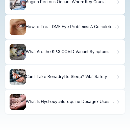
Angina Pectoris Occurs When: Key Crucial
Symptoms
How to Treat DME Eye Problems: A Complete
Guide
What Are the KP.3 COVID Variant Symptoms
You Should Know?
Can I Take Benadryl to Sleep? Vital Safety
What Is Hydroxychloroquine Dosage? Uses &
Side Effects.