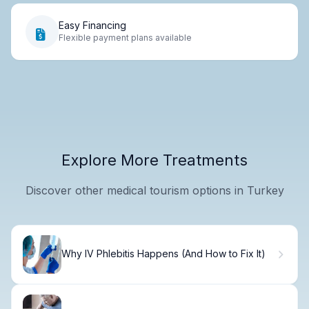
Easy Financing
Flexible payment plans available
Explore More Treatments
Discover other medical tourism options in Turkey
Why IV Phlebitis Happens (And How to Fix It)