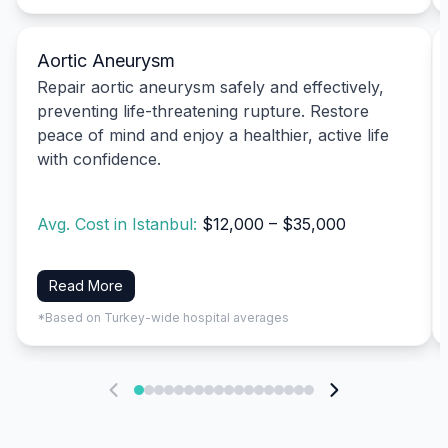
Aortic Aneurysm
Repair aortic aneurysm safely and effectively,
preventing life-threatening rupture. Restore
peace of mind and enjoy a healthier, active life
with confidence.
Avg. Cost in Istanbul:
$12,000 – $35,000
Read More
*Based on Turkey-wide hospital averages