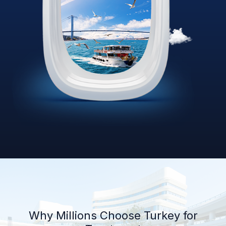
Why Millions Choose Turkey for