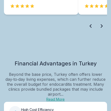
Financial Advantages in Turkey
Beyond the base price, Turkey often offers lower
day‑to‑day living expenses, which can further reduce
the overall budget for endocarditis treatment. Many
clinics provide bundled packages that may include
airport...
Read More
High Cost Efficiency