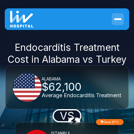
Endocarditis Treatment
Cost in Alabama vs Turkey
ALABAMA
$62,100
Average Endocarditis Treatment
VS
Save 87%
ISTANBUL