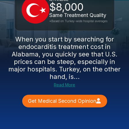
$8,000
Same Treatment Quality
*Based on Turkey-wide hospital averages
When you start by searching for
endocarditis treatment cost in
Alabama, you quickly see that U.S.
prices can be steep, especially in
major hospitals. Turkey, on the other
hand, is...
Read More
Get Medical Second Opinion