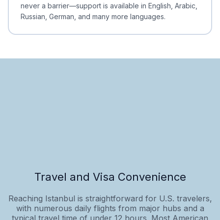
never a barrier—support is available in English, Arabic,
Russian, German, and many more languages.
Travel and Visa Convenience
Reaching Istanbul is straightforward for U.S. travelers,
with numerous daily flights from major hubs and a
typical travel time of under 12 hours. Most American