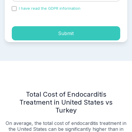
I have read the GDPR information
and accepted the
process of my personal data.
Submit
Total Cost of Endocarditis
Treatment in United States vs
Turkey
On average, the total cost of endocarditis treatment in
the United States can be significantly higher than in