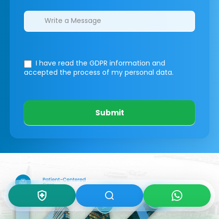
I have read the GDPR information
and
accepted the process of my personal data.
Submit