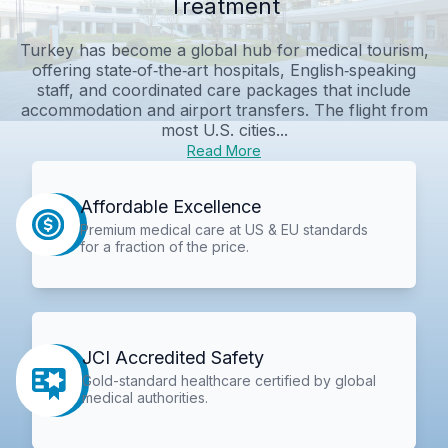
Treatment
Turkey has become a global hub for medical tourism,
offering state‑of‑the‑art hospitals, English‑speaking
staff, and coordinated care packages that include
accommodation and airport transfers. The flight from
most U.S. cities...
Read More
Affordable Excellence
Premium medical care at US & EU standards
for a fraction of the price.
JCI Accredited Safety
Gold-standard healthcare certified by global
medical authorities.