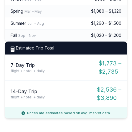
Spring
$1,080 – $1,320
Mar – May
Summer
$1,260 – $1,500
Jun – Aug
Fall
$1,020 – $1,200
Sep – Nov
Estimated Trip Total
$1,773 –
7-Day Trip
$2,735
flight + hotel + daily
$2,536 –
14-Day Trip
$3,890
flight + hotel + daily
Prices are estimates based on avg. market data.