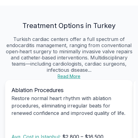
Treatment Options in Turkey
Turkish cardiac centers offer a full spectrum of
endocarditis management, ranging from conventional
open‑heart surgery to minimally invasive valve repairs
and catheter‑based interventions. Multidisciplinary
teams—including cardiologists, cardiac surgeons,
infectious disease...
Read More
Ablation Procedures
Restore normal heart rhythm with ablation
procedures, eliminating irregular beats for
renewed confidence and improved quality of life.
Avg. Cost in Istanbul:
$2,800 – $16,500