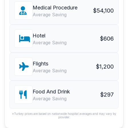
Medical Procedure
$54,100
Average Saving
Hotel
$606
Average Saving
Flights
$1,200
Average Saving
Food And Drink
$297
Average Saving
*Turkey prices are based on nationwide hospital averages and may vary by
provider.