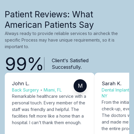
Patient Reviews: What
American Patients Say
Always ready to provide reliable services to aircheck the
specific Process may have unique requirements, so it is
important to.
99%
Client's Satisfied
Successfully.
John L.
Sarah K.
M
Back Surgery
•
Miami, FL
Dental Implants
NY
Remarkable healthcare service with a
From the initial c
personal touch. Every member of the
check-up, every
staff was friendly and helpful. The
The doctors were
facilities felt more like a home than a
and made me fee
hospital. I can't thank them enough.
the entire proce