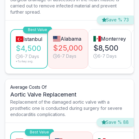
carried out to remove infected material and prevent
further spread.
Save % 73
Best Value
Alabama
Monterrey
Istanbul
$25,000
$8,500
$4,500
6-7 Days
6-7 Days
6-7 Days
*Turkey avg.
Average Costs Of
Aortic Valve Replacement
Replacement of the damaged aortic valve with a
prosthetic one is conducted during surgery for severe
endocarditis complications.
Save % 88
Best Value