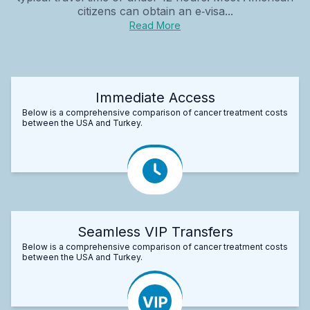
citizens can obtain an e‑visa...
Read More
Immediate Access
Below is a comprehensive comparison of cancer treatment costs
between the USA and Turkey.
Seamless VIP Transfers
Below is a comprehensive comparison of cancer treatment costs
between the USA and Turkey.