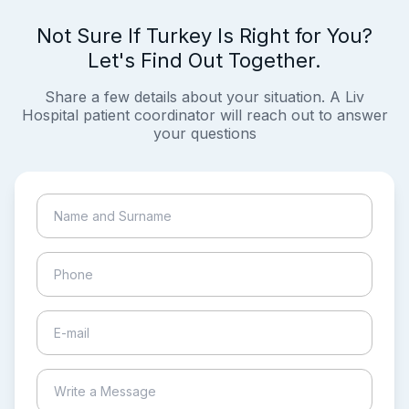
Not Sure If Turkey Is Right for You?
Let's Find Out Together.
Share a few details about your situation. A Liv
Hospital patient coordinator will reach out to answer
your questions