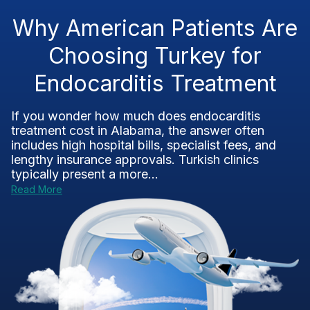
Why American Patients Are
Choosing Turkey for
Endocarditis Treatment
If you wonder how much does endocarditis
treatment cost in Alabama, the answer often
includes high hospital bills, specialist fees, and
lengthy insurance approvals. Turkish clinics
typically present a more...
Read More