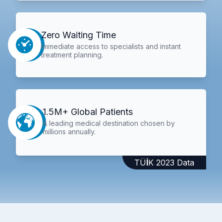
Zero Waiting Time
Immediate access to specialists and instant
treatment planning.
1.5M+ Global Patients
A leading medical destination chosen by
millions annually.
TÜİK 2023 Data