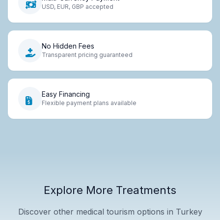
USD, EUR, GBP accepted
No Hidden Fees
Transparent pricing guaranteed
Easy Financing
Flexible payment plans available
Explore More Treatments
Discover other medical tourism options in Turkey