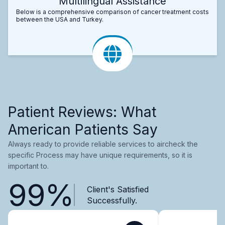
Multilingual Assistance
Below is a comprehensive comparison of cancer treatment costs
between the USA and Turkey.
Patient Reviews: What
American Patients Say
Always ready to provide reliable services to aircheck the
specific Process may have unique requirements, so it is
important to.
99%
Client's Satisfied
Successfully.