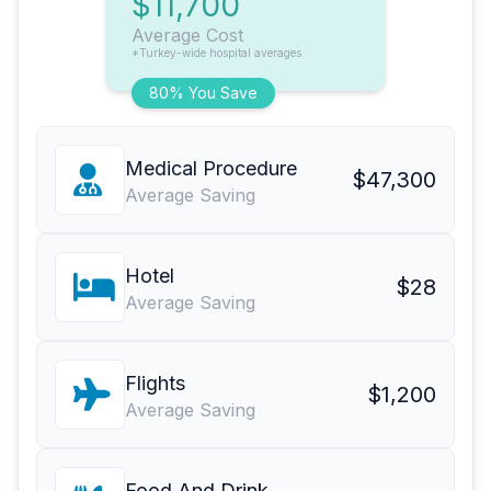
$11,700
Average Cost
*Turkey-wide hospital averages
80% You Save
Medical Procedure
$47,300
Average Saving
Hotel
$28
Average Saving
Flights
$1,200
Average Saving
Food And Drink