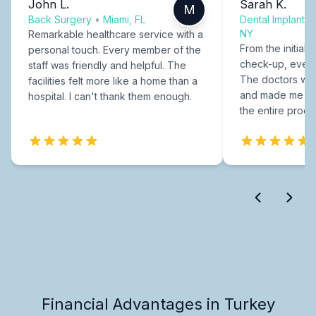
John L.
Sarah K.
M
Back Surgery
•
Miami, FL
Dental Implants
NY
Remarkable healthcare service with a
From the initial c
personal touch. Every member of the
check-up, every
staff was friendly and helpful. The
The doctors were
facilities felt more like a home than a
and made me fee
hospital. I can't thank them enough.
the entire proce
Financial Advantages in Turkey