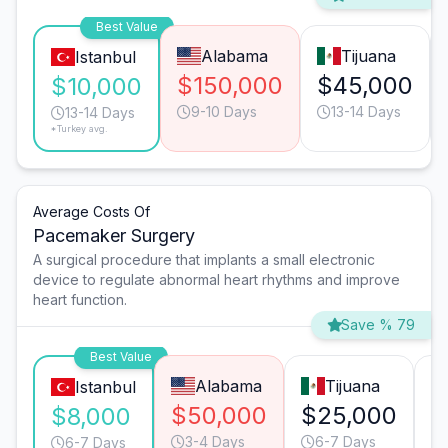
Best Value
Alabama
Tijuana
Istanbul
$150,000
$45,000
$10,000
9-10 Days
13-14 Days
13-14 Days
*Turkey avg.
Average Costs Of
Pacemaker Surgery
A surgical procedure that implants a small electronic
device to regulate abnormal heart rhythms and improve
heart function.
Save % 79
Best Value
Alabama
Tijuana
Istanbul
$50,000
$25,000
$
$8,000
3-4 Days
6-7 Days
6-7 Days