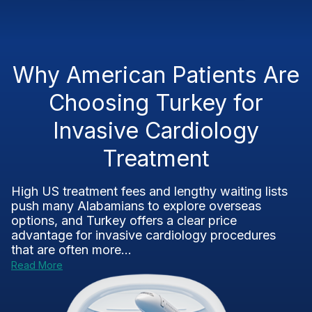
Why American Patients Are
Choosing Turkey for
Invasive Cardiology
Treatment
High US treatment fees and lengthy waiting lists
push many Alabamians to explore overseas
options, and Turkey offers a clear price
advantage for invasive cardiology procedures
that are often more...
Read More