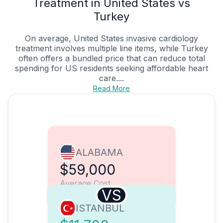
Treatment in United States vs
Turkey
On average, United States invasive cardiology
treatment involves multiple line items, while Turkey
often offers a bundled price that can reduce total
spending for US residents seeking affordable heart
care....
Read More
ALABAMA
$59,000
Average Cost
VS
ISTANBUL