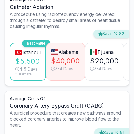
Catheter Ablation
A procedure using radiofrequency energy delivered
through a catheter to destroy small areas of heart tissue
causing irregular rhythms.
Save % 82
Best Value
Alabama
Tijuana
Istanbul
$40,000
$20,000
$
$5,500
3-4 Days
3-4 Days
4-5 Days
*Turkey avg.
Average Costs Of
Coronary Artery Bypass Graft (CABG)
A surgical procedure that creates new pathways around
blocked coronary arteries to improve blood flow to the
heart.
Save % 91