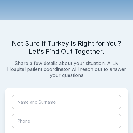
Not Sure If Turkey Is Right for You?
Let's Find Out Together.
Share a few details about your situation. A Liv
Hospital patient coordinator will reach out to answer
your questions