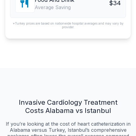
$34
Average Saving
*Turkey prices are based on nationwide hospital averages and may vary by
provider.
Invasive Cardiology Treatment
Costs Alabama vs Istanbul
If you’re looking at the cost of heart catheterization in
Alabama versus Turkey, Istanbul’s comprehensive