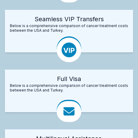
Seamless VIP Transfers
Below is a comprehensive comparison of cancer treatment costs
between the USA and Turkey.
Full Visa
Below is a comprehensive comparison of cancer treatment costs
between the USA and Turkey.