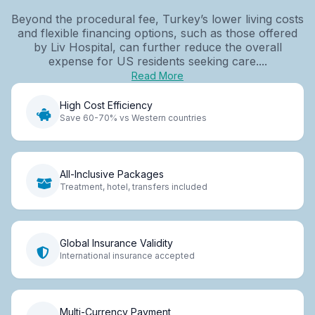
Beyond the procedural fee, Turkey’s lower living costs
and flexible financing options, such as those offered
by Liv Hospital, can further reduce the overall
expense for US residents seeking care....
Read More
High Cost Efficiency
Save 60-70% vs Western countries
All-Inclusive Packages
Treatment, hotel, transfers included
Global Insurance Validity
International insurance accepted
Multi-Currency Payment