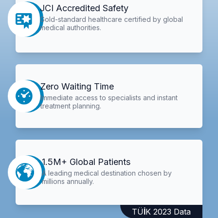
JCI Accredited Safety
Gold-standard healthcare certified by global
medical authorities.
Zero Waiting Time
Immediate access to specialists and instant
treatment planning.
1.5M+ Global Patients
A leading medical destination chosen by
millions annually.
TÜİK 2023 Data