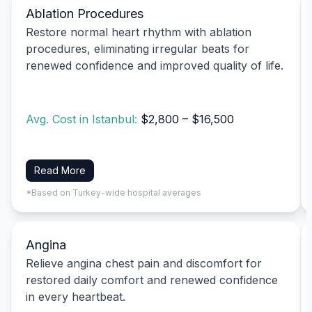
Ablation Procedures
Restore normal heart rhythm with ablation
procedures, eliminating irregular beats for
renewed confidence and improved quality of life.
Avg. Cost in Istanbul:
$2,800 – $16,500
Read More
*Based on Turkey-wide hospital averages
Angina
Relieve angina chest pain and discomfort for
restored daily comfort and renewed confidence
in every heartbeat.