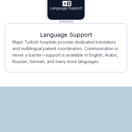
Specialist Doctors
Language Support
Integrated
Planning
Minimal Waiting
Accreditation
Language Support
Minimal Waiting
Accreditation
Major Turkish hospitals provide dedicated translators
and multilingual patient coordinators. Communication is
never a barrier—support is available in English, Arabic,
Russian, German, and many more languages.