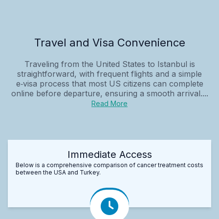
Travel and Visa Convenience
Traveling from the United States to Istanbul is
straightforward, with frequent flights and a simple
e‑visa process that most US citizens can complete
online before departure, ensuring a smooth arrival....
Read More
Immediate Access
Below is a comprehensive comparison of cancer treatment costs
between the USA and Turkey.