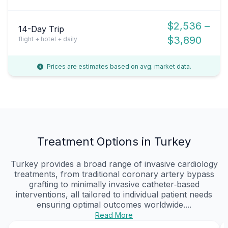
$2,536 –
14-Day Trip
$3,890
flight + hotel + daily
Prices are estimates based on avg. market data.
Treatment Options in Turkey
Turkey provides a broad range of invasive cardiology
treatments, from traditional coronary artery bypass
grafting to minimally invasive catheter‑based
interventions, all tailored to individual patient needs
ensuring optimal outcomes worldwide....
Read More