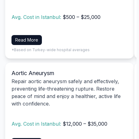
Avg. Cost in Istanbul:
$500 – $25,000
Read More
*Based on Turkey-wide hospital averages
Aortic Aneurysm
Repair aortic aneurysm safely and effectively,
preventing life-threatening rupture. Restore
peace of mind and enjoy a healthier, active life
with confidence.
Avg. Cost in Istanbul:
$12,000 – $35,000