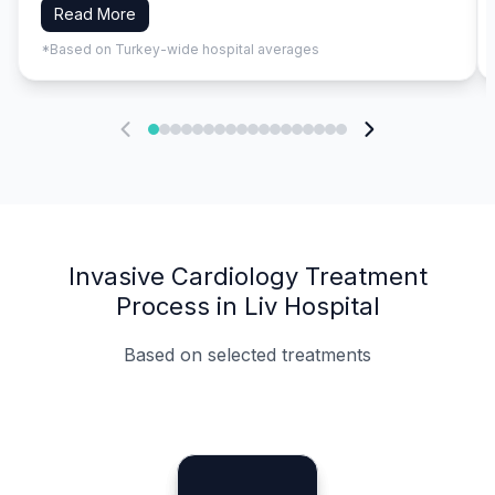
Read More
*Based on Turkey-wide hospital averages
Invasive Cardiology Treatment
Process in Liv Hospital
Based on selected treatments
Specialist Doctors
Integrated Planning
Language Support