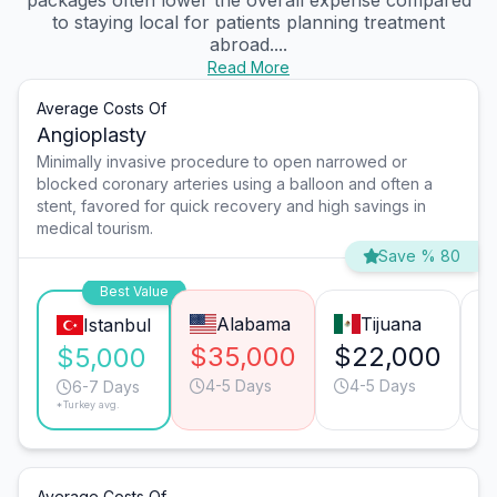
packages often lower the overall expense compared
to staying local for patients planning treatment
abroad....
Read More
Average Costs Of
Angioplasty
Minimally invasive procedure to open narrowed or
blocked coronary arteries using a balloon and often a
stent, favored for quick recovery and high savings in
medical tourism.
Save % 80
Best Value
Alabama
Tijuana
Istanbul
$35,000
$22,000
$
$5,000
4-5 Days
4-5 Days
6-7 Days
*Turkey avg.
Average Costs Of