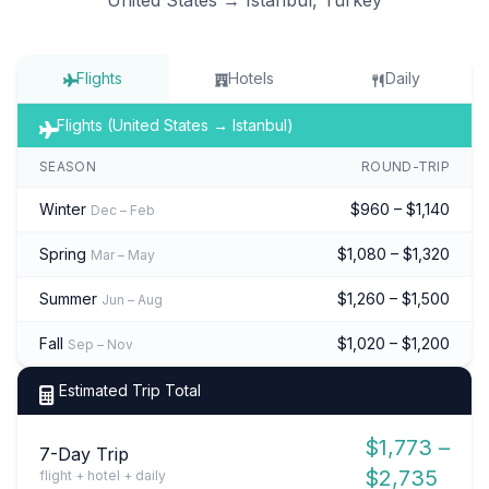
Flights
Hotels
Daily
Flights (United States → Istanbul)
SEASON
ROUND-TRIP
Winter
$960 – $1,140
Dec – Feb
Spring
$1,080 – $1,320
Mar – May
Summer
$1,260 – $1,500
Jun – Aug
Fall
$1,020 – $1,200
Sep – Nov
Estimated Trip Total
$1,773 –
7-Day Trip
$2,735
flight + hotel + daily