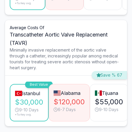
*Turkey avg.
Average Costs Of
Transcatheter Aortic Valve Replacement
(TAVR)
Minimally invasive replacement of the aortic valve
through a catheter, increasingly popular among medical
tourists for treating severe aortic stenosis without open-
heart surgery.
Save % 67
Best Value
Alabama
Tijuana
Istanbul
$120,000
$55,000
$30,000
6-7 Days
9-10 Days
9-10 Days
*Turkey avg.