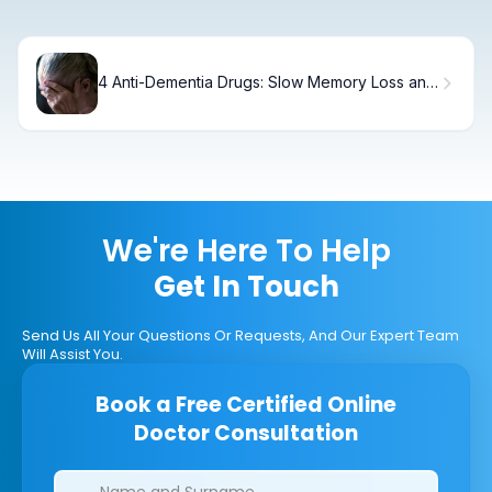
4 Anti-Dementia Drugs: Slow Memory Loss and
Improve Cognition
We're Here To Help
Get In Touch
Send Us All Your Questions Or Requests, And Our Expert Team
Will Assist You.
Book a Free Certified Online
Doctor Consultation
Clinics/branches