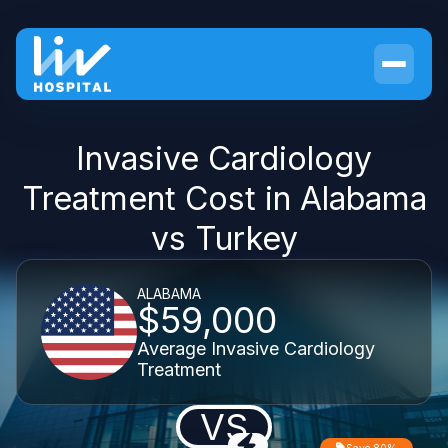
Invasive Cardiology
Treatment Cost in Alabama
vs Turkey
ALABAMA
$59,000
Average Invasive Cardiology
Treatment
VS