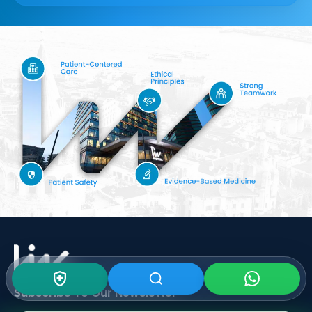
Subscribe To Our
Newsletter