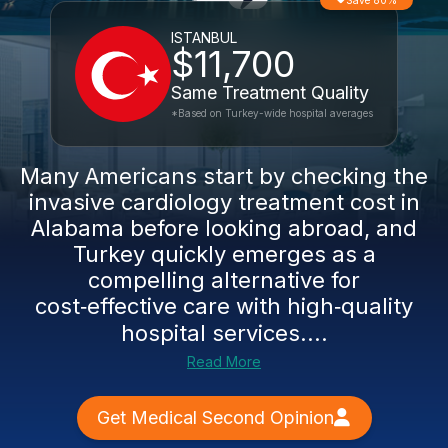
Save 80%
ISTANBUL
$11,700
Same Treatment Quality
*Based on Turkey-wide hospital averages
Many Americans start by checking the
invasive cardiology treatment cost in
Alabama before looking abroad, and
Turkey quickly emerges as a
compelling alternative for
cost‑effective care with high‑quality
hospital services....
Read More
Get Medical Second Opinion