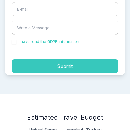
I have read the GDPR information
and accepted the
process of my personal data.
Submit
Estimated Travel Budget
United States → Istanbul, Turkey