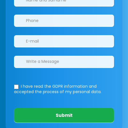
I have read the GDPR information
and
accepted the process of my personal data.
Submit