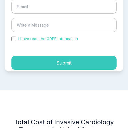
I have read the GDPR information
and accepted the
process of my personal data.
Submit
Total Cost of Invasive Cardiology