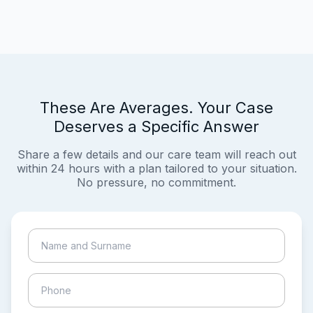
These Are Averages. Your Case
Deserves a Specific Answer
Share a few details and our care team will reach out
within 24 hours with a plan tailored to your situation.
No pressure, no commitment.