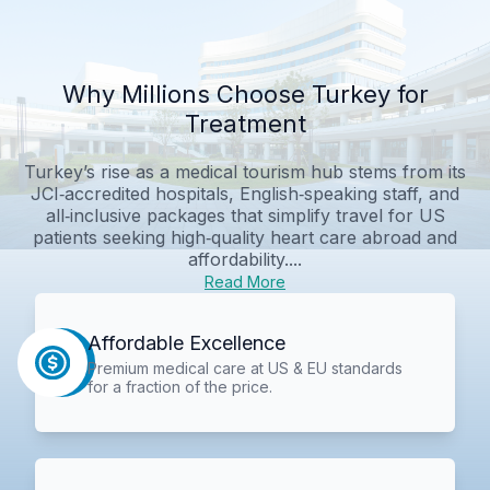
Why Millions Choose Turkey for
Treatment
Turkey’s rise as a medical tourism hub stems from its
JCI‑accredited hospitals, English‑speaking staff, and
all‑inclusive packages that simplify travel for US
patients seeking high‑quality heart care abroad and
affordability....
Read More
Affordable Excellence
Premium medical care at US & EU standards
for a fraction of the price.